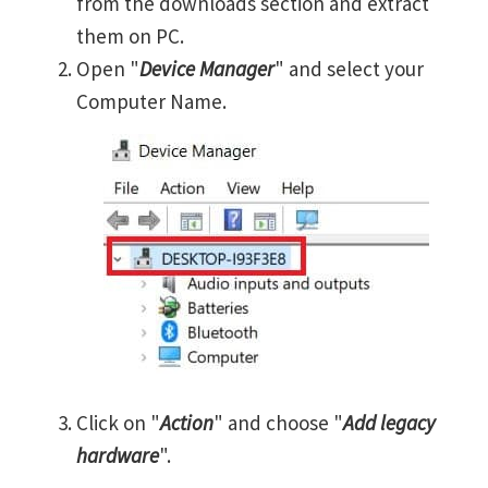
from the downloads section and extract
them on PC.
Open "
Device Manager
" and select your
Computer Name.
Click on "
Action
" and choose "
Add legacy
hardware
".