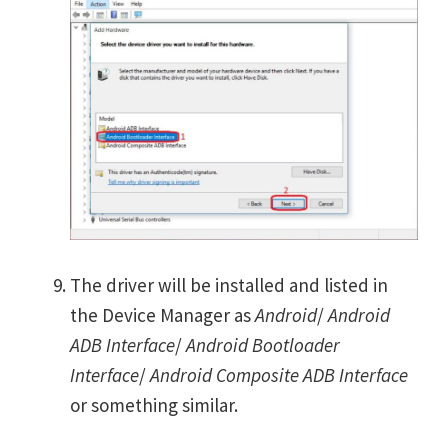
The driver will be installed and listed in
the Device Manager as
Android
/
Android
ADB Interface
/
Android Bootloader
Interface
/
Android Composite ADB Interface
or something similar.