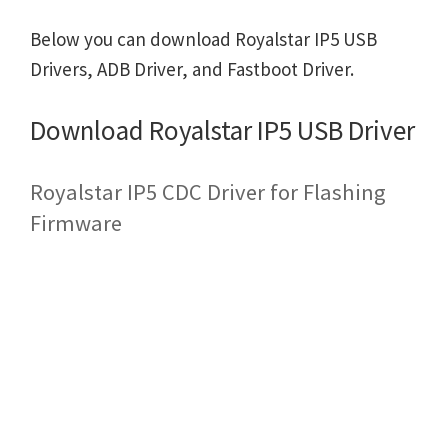
Below you can download Royalstar IP5 USB
Drivers, ADB Driver, and Fastboot Driver.
Download Royalstar IP5 USB Driver
Royalstar IP5 CDC Driver for Flashing
Firmware