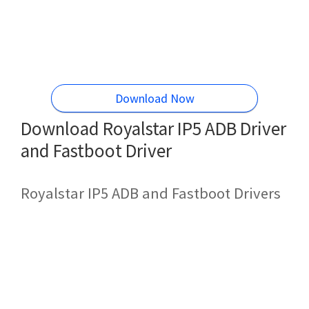
Download Now
Download Royalstar IP5 ADB Driver
and Fastboot Driver
Royalstar IP5 ADB and Fastboot Drivers