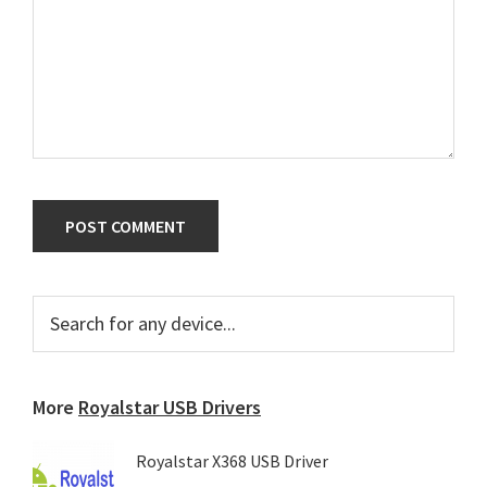
Primary
Search
for
Sidebar
any
device...
More
Royalstar USB Drivers
Royalstar X368 USB Driver