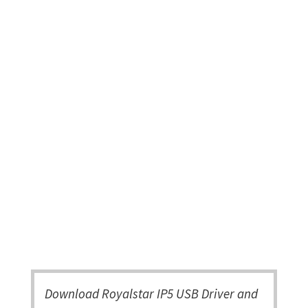
Download Royalstar IP5 USB Driver and