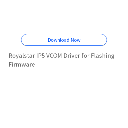
Download Now
Royalstar IP5 VCOM Driver for Flashing
Firmware