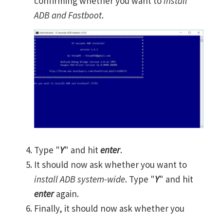
confirming whether you want to
install
ADB and Fastboot
.
Type "
Y
" and hit
enter
.
It should now ask whether you want to
install ADB system-wide
. Type "
Y
" and hit
enter
again.
Finally, it should now ask whether you