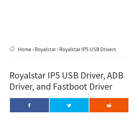
Home
›
Royalstar
› Royalstar IP5 USB Drivers
Royalstar IP5 USB Driver, ADB
Driver, and Fastboot Driver