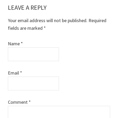
LEAVE A REPLY
Reader
Interactions
Your email address will not be published.
Required
fields are marked
*
Name
*
Email
*
Comment
*