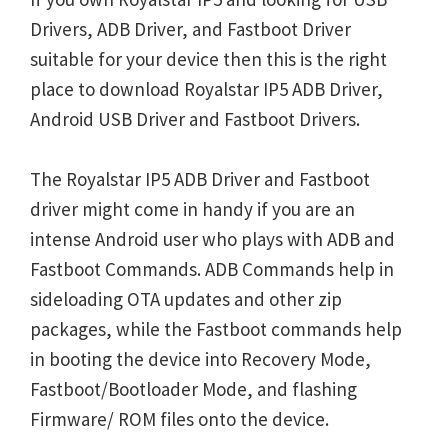
Drivers, ADB Driver, and Fastboot Driver
suitable for your device then this is the right
place to download Royalstar IP5 ADB Driver,
Android USB Driver and Fastboot Drivers.
The Royalstar IP5 ADB Driver and Fastboot
driver might come in handy if you are an
intense Android user who plays with ADB and
Fastboot Commands. ADB Commands help in
sideloading OTA updates and other zip
packages, while the Fastboot commands help
in booting the device into Recovery Mode,
Fastboot/Bootloader Mode, and flashing
Firmware/ ROM files onto the device.