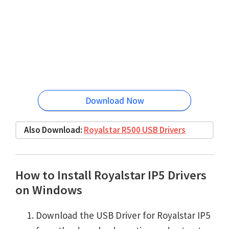
Download Now
Also Download:
Royalstar R500 USB Drivers
How to Install Royalstar IP5 Drivers
on Windows
Download the USB Driver for Royalstar IP5