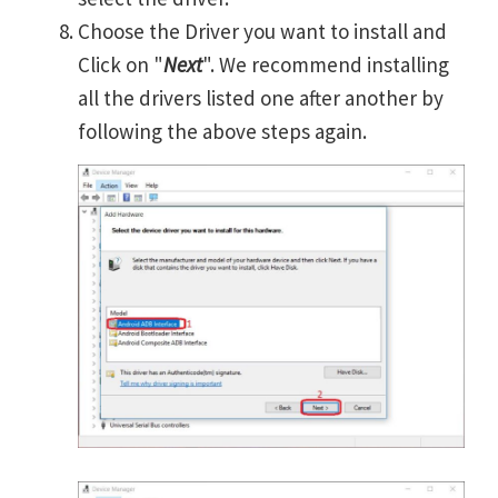
Choose the Driver you want to install and
Click on "
Next
". We recommend installing
all the drivers listed one after another by
following the above steps again.