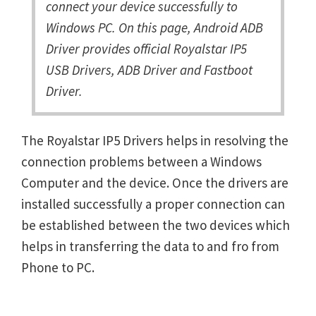
connect your device successfully to
Windows PC. On this page, Android ADB
Driver provides official Royalstar IP5
USB Drivers, ADB Driver and Fastboot
Driver.
The Royalstar IP5 Drivers helps in resolving the
connection problems between a Windows
Computer and the device. Once the drivers are
installed successfully a proper connection can
be established between the two devices which
helps in transferring the data to and fro from
Phone to PC.