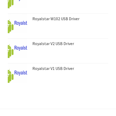
Royalstar W102 USB Driver
Royalstar V2 USB Driver
Royalstar V1 USB Driver