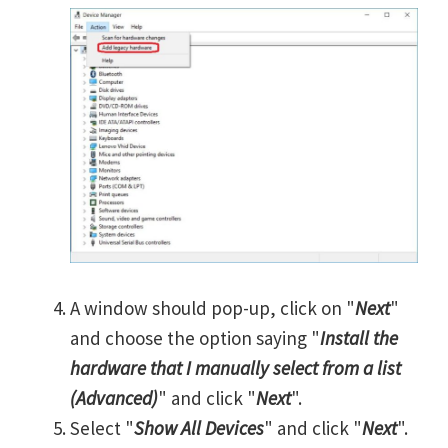
A window should pop-up, click on "
Next
"
and choose the option saying "
Install the
hardware that I manually select from a list
(Advanced)
" and click "
Next
".
Select "
Show All Devices
" and click "
Next
".