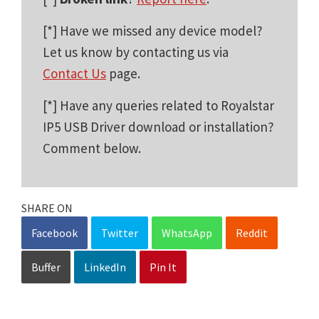
[*] Have we missed any device model?
Let us know by contacting us via
Contact Us
page.
[*] Have any queries related to Royalstar
IP5 USB Driver download or installation?
Comment below.
SHARE ON
Facebook
Twitter
WhatsApp
Reddit
Buffer
LinkedIn
Pin It