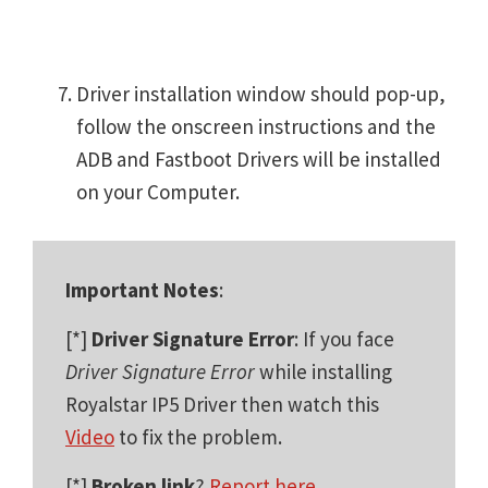
Driver installation window should pop-up,
follow the onscreen instructions and the
ADB and Fastboot Drivers will be installed
on your Computer.
Important Notes
:
[*]
Driver Signature Error
: If you face
Driver Signature Error
while installing
Royalstar IP5 Driver then watch this
Video
to fix the problem.
[*]
Broken link
?
Report here
.