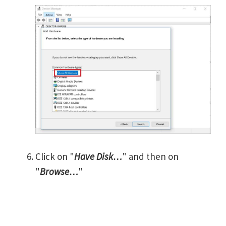
Click on "
Have Disk…
" and then on
"
Browse…
"