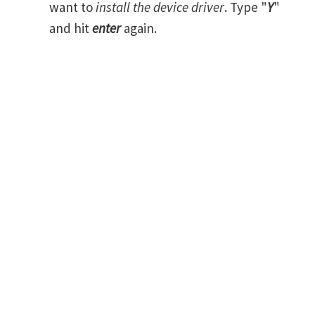
want to
install the device driver
. Type "
Y
"
and hit
enter
again.