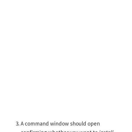
A command window should open