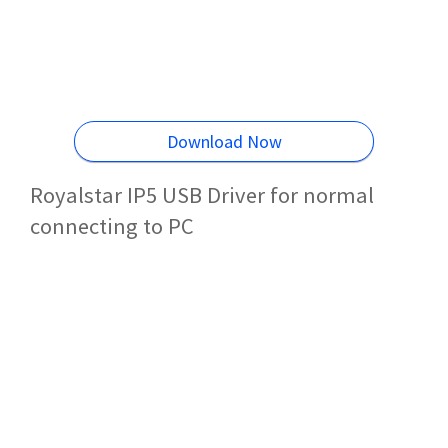
Download Now
Royalstar IP5 USB Driver for normal
connecting to PC