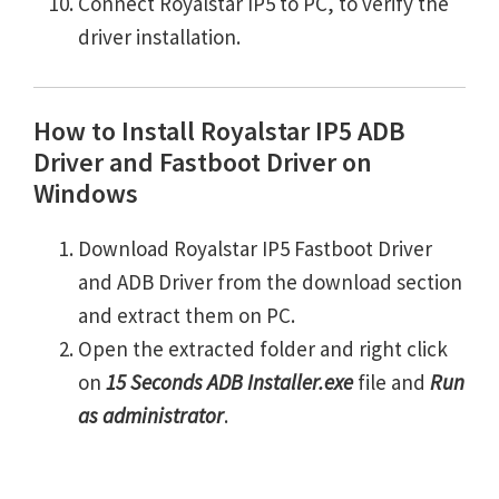
Connect Royalstar IP5 to PC, to verify the
driver installation.
How to Install Royalstar IP5 ADB
Driver and Fastboot Driver on
Windows
Download Royalstar IP5 Fastboot Driver
and ADB Driver from the download section
and extract them on PC.
Open the extracted folder and right click
on
15 Seconds ADB Installer.exe
file and
Run
as administrator
.