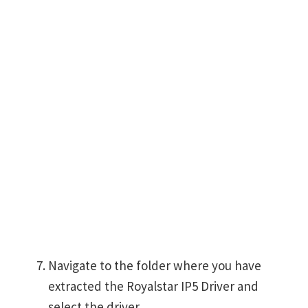
Navigate to the folder where you have
extracted the Royalstar IP5 Driver and
select the driver.