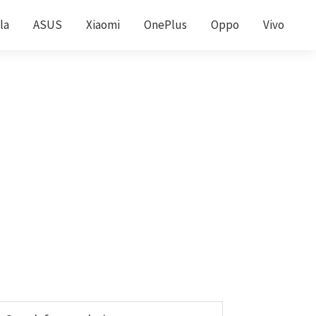
la
ASUS
Xiaomi
OnePlus
Oppo
Vivo
Primary
earch