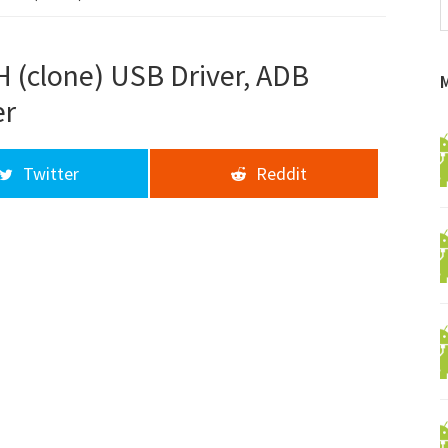
f
a
d
 (clone) USB Driver, ADB
er
Twitter
Reddit