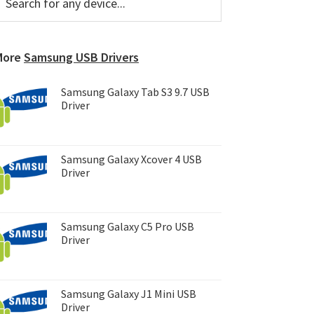
or
Sidebar
ny
evice...
More
Samsung USB Drivers
Samsung Galaxy Tab S3 9.7 USB
Driver
Samsung Galaxy Xcover 4 USB
Driver
Samsung Galaxy C5 Pro USB
Driver
Samsung Galaxy J1 Mini USB
Driver