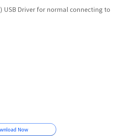
 USB Driver for normal connecting to
wnload Now