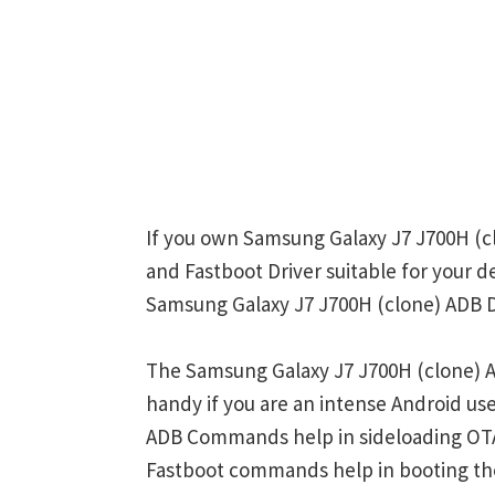
If you own Samsung Galaxy J7 J700H (cl
and Fastboot Driver suitable for your d
Samsung Galaxy J7 J700H (clone) ADB Dr
The Samsung Galaxy J7 J700H (clone) A
handy if you are an intense Android u
ADB Commands help in sideloading OTA
Fastboot commands help in booting th