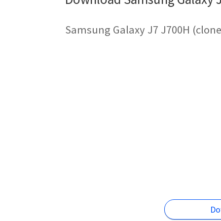
Samsung Galaxy J7 J700H (clone)
Do