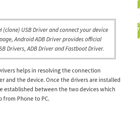
(clone) USB Driver and connect your device
page, Android ADB Driver provides official
B Drivers, ADB Driver and Fastboot Driver.
ivers helps in resolving the connection
and the device. Once the drivers are installed
be established between the two devices which
ro from Phone to PC.