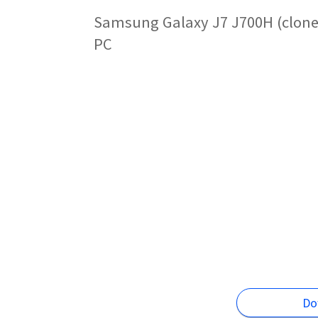
Samsung Galaxy J7 J700H (clone)
PC
Do