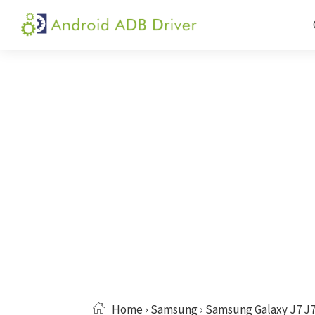
Skip
Skip
Skip
to
to
to
Android
Android
primary
main
primary
ADB
USB
navigation
content
sidebar
Driver
Driver,
ADB
and
Fastboot
Driver
Home
›
Samsung
› Samsung Galaxy J7 J7