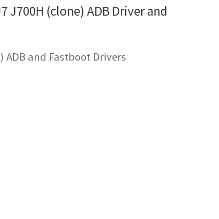
 J700H (clone) ADB Driver and
) ADB and Fastboot Drivers