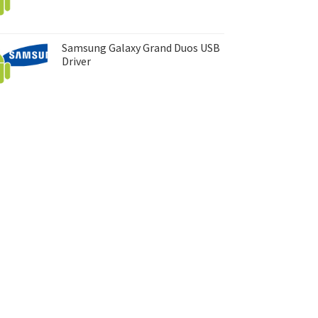
Samsung Galaxy Grand Duos USB
Driver