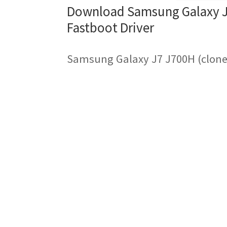
Download Samsung Galaxy J7
Fastboot Driver
Samsung Galaxy J7 J700H (clone