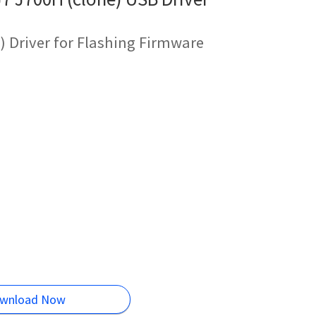
 Driver for Flashing Firmware
wnload Now