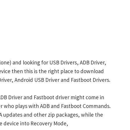
one) and looking for USB Drivers, ADB Driver,
evice then this is the right place to download
iver, Android USB Driver and Fastboot Drivers.
DB Driver and Fastboot driver might come in
ser who plays with ADB and Fastboot Commands.
 updates and other zip packages, while the
e device into Recovery Mode,