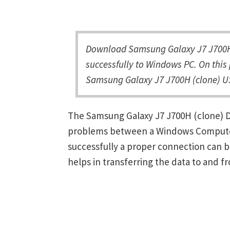
Download Samsung Galaxy J7 J700H 
successfully to Windows PC. On this 
Samsung Galaxy J7 J700H (clone) US
The Samsung Galaxy J7 J700H (clone) Dr
problems between a Windows Computer 
successfully a proper connection can 
helps in transferring the data to and f