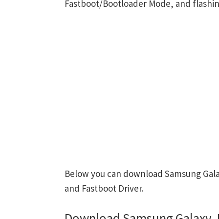
Fastboot/Bootloader Mode, and flashin
Below you can download Samsung Galaxy
and Fastboot Driver.
Download Samsung Galaxy J7