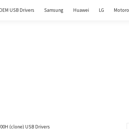
OEM USB Drivers
Samsung
Huawei
LG
Motoro
00H (clone) USB Drivers
S