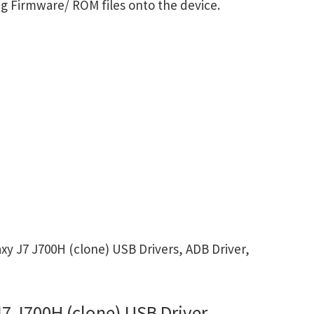
g Firmware/ ROM files onto the device.
 J7 J700H (clone) USB Drivers, ADB Driver,
 J700H (clone) USB Driver