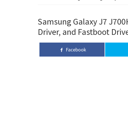
Samsung Galaxy J7 J700H
Driver, and Fastboot Driv
Facebook