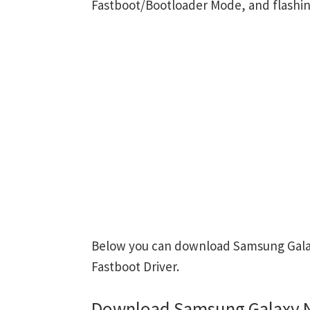
Fastboot/Bootloader Mode, and flashin
Below you can download Samsung Galaxy
Fastboot Driver.
Download Samsung Galaxy No