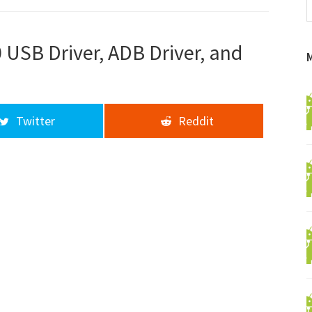
f
a
d
USB Driver, ADB Driver, and
Twitter
Reddit