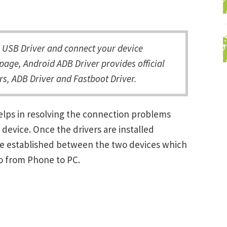
USB Driver and connect your device
page, Android ADB Driver provides official
s, ADB Driver and Fastboot Driver.
elps in resolving the connection problems
vice. Once the drivers are installed
be established between the two devices which
ro from Phone to PC.