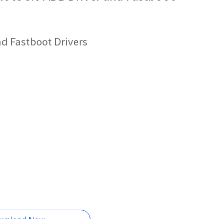
d Fastboot Drivers