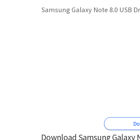
Samsung Galaxy Note 8.0 USB Dri
Do
Download Samsung Galaxy No