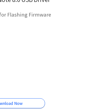
for Flashing Firmware
wnload Now