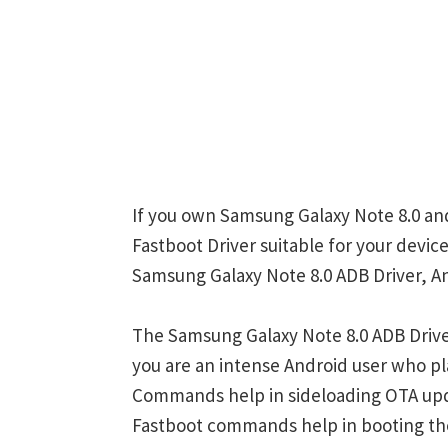
If you own Samsung Galaxy Note 8.0 and
Fastboot Driver suitable for your device
Samsung Galaxy Note 8.0 ADB Driver, An
The Samsung Galaxy Note 8.0 ADB Drive
you are an intense Android user who 
Commands help in sideloading OTA upd
Fastboot commands help in booting th