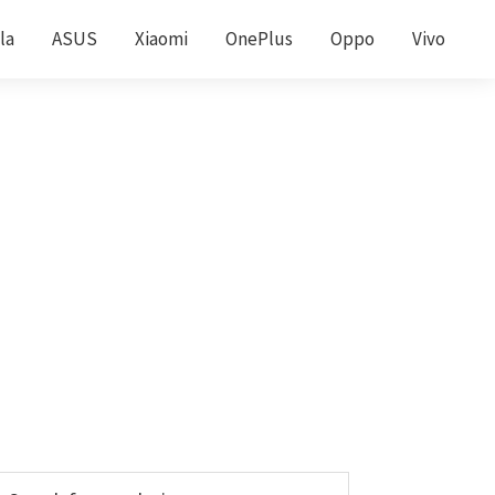
la
ASUS
Xiaomi
OnePlus
Oppo
Vivo
Primary
earch