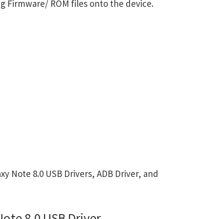
g Firmware/ ROM files onto the device.
 Note 8.0 USB Drivers, ADB Driver, and
te 8.0 USB Driver