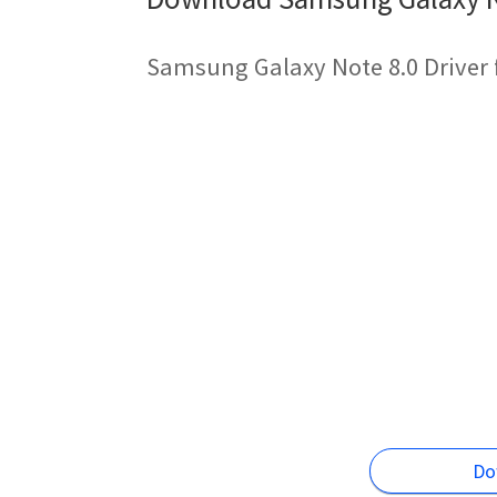
Samsung Galaxy Note 8.0 Driver 
Do