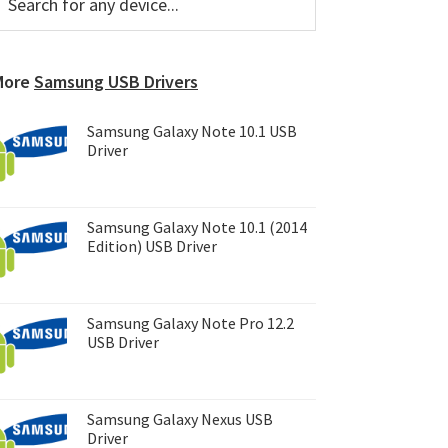
or
Sidebar
ny
evice...
More
Samsung USB Drivers
Samsung Galaxy Note 10.1 USB
Driver
Samsung Galaxy Note 10.1 (2014
Edition) USB Driver
Samsung Galaxy Note Pro 12.2
USB Driver
Samsung Galaxy Nexus USB
Driver