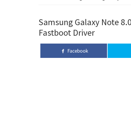
Samsung Galaxy Note 8.0 
Fastboot Driver
Facebook