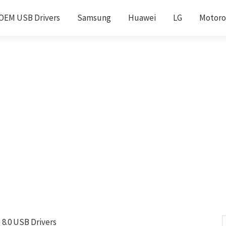
OEM USB Drivers
Samsung
Huawei
LG
Motoro
8.0 USB Drivers
S