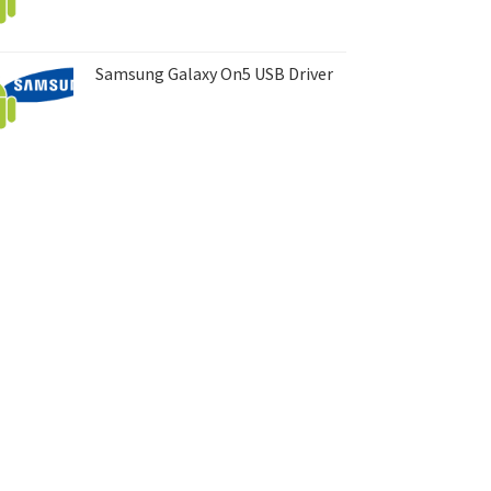
Samsung Galaxy On5 USB Driver