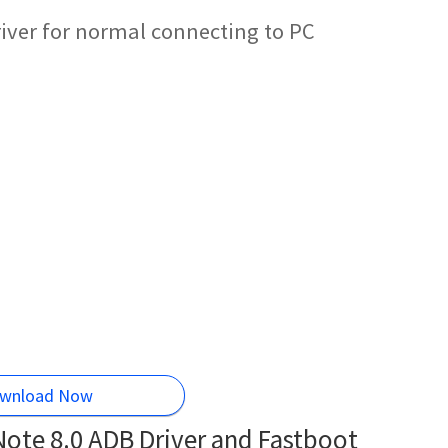
ver for normal connecting to PC
wnload Now
te 8.0 ADB Driver and Fastboot