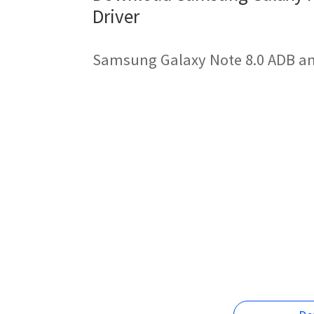
Driver
Samsung Galaxy Note 8.0 ADB an