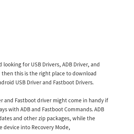
 looking for USB Drivers, ADB Driver, and
 then this is the right place to download
droid USB Driver and Fastboot Drivers.
r and Fastboot driver might come in handy if
plays with ADB and Fastboot Commands. ADB
ates and other zip packages, while the
e device into Recovery Mode,