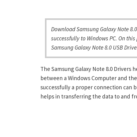
Download Samsung Galaxy Note 8.0 
successfully to Windows PC. On this 
Samsung Galaxy Note 8.0 USB Driver
The Samsung Galaxy Note 8.0 Drivers h
between a Windows Computer and the de
successfully a proper connection can 
helps in transferring the data to and f