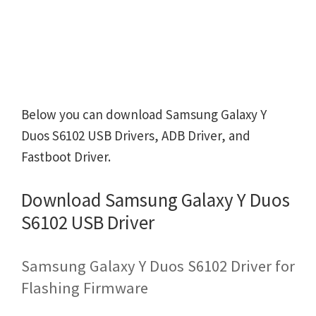
Below you can download Samsung Galaxy Y
Duos S6102 USB Drivers, ADB Driver, and
Fastboot Driver.
Download Samsung Galaxy Y Duos
S6102 USB Driver
Samsung Galaxy Y Duos S6102 Driver for
Flashing Firmware