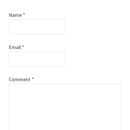
Name
*
Email
*
Comment
*