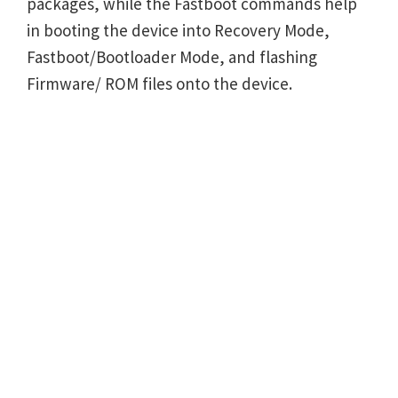
packages, while the Fastboot commands help
in booting the device into Recovery Mode,
Fastboot/Bootloader Mode, and flashing
Firmware/ ROM files onto the device.