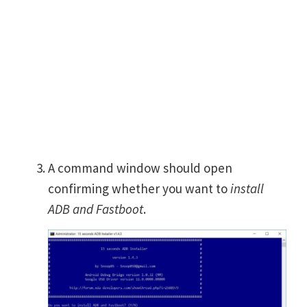
A command window should open
confirming whether you want to
install
ADB and Fastboot
.