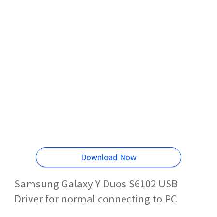
Download Now
Samsung Galaxy Y Duos S6102 USB
Driver for normal connecting to PC