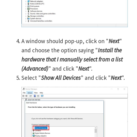
A window should pop-up, click on "
Next
"
and choose the option saying "
Install the
hardware that I manually select from a list
(Advanced)
" and click "
Next
".
Select "
Show All Devices
" and click "
Next
".