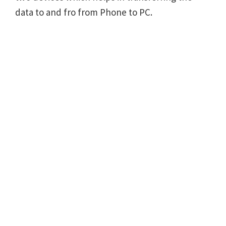
data to and fro from Phone to PC.