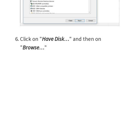
Click on "
Have Disk…
" and then on
"
Browse…
"