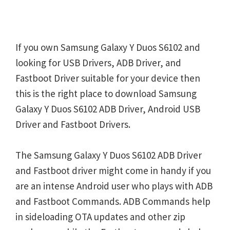
If you own Samsung Galaxy Y Duos S6102 and
looking for USB Drivers, ADB Driver, and
Fastboot Driver suitable for your device then
this is the right place to download Samsung
Galaxy Y Duos S6102 ADB Driver, Android USB
Driver and Fastboot Drivers.
The Samsung Galaxy Y Duos S6102 ADB Driver
and Fastboot driver might come in handy if you
are an intense Android user who plays with ADB
and Fastboot Commands. ADB Commands help
in sideloading OTA updates and other zip