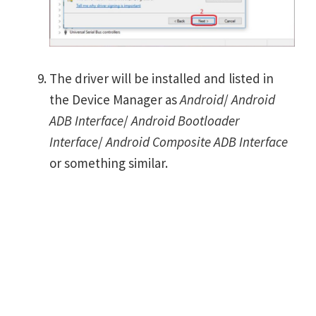
The driver will be installed and listed in
the Device Manager as
Android
/
Android
ADB Interface
/
Android Bootloader
Interface
/
Android Composite ADB Interface
or something similar.