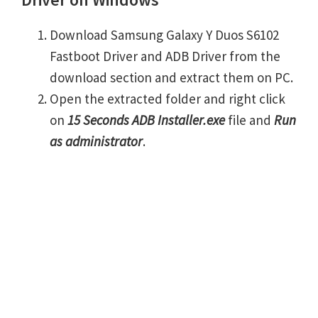
Download Samsung Galaxy Y Duos S6102
Fastboot Driver and ADB Driver from the
download section and extract them on PC.
Open the extracted folder and right click
on
15 Seconds ADB Installer.exe
file and
Run
as administrator
.