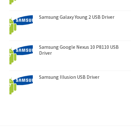
Samsung Galaxy Young 2 USB Driver
Samsung Google Nexus 10 P8110 USB
Driver
Samsung Illusion USB Driver