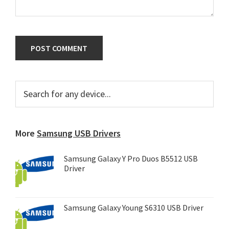
Primary
Search
for
Sidebar
any
device...
More
Samsung USB Drivers
Samsung Galaxy Y Pro Duos B5512 USB
Driver
Samsung Galaxy Young S6310 USB Driver