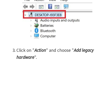
Click on "
Action
" and choose "
Add legacy
hardware
".