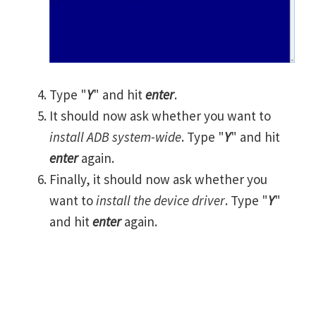
Type "
Y
" and hit
enter
.
It should now ask whether you want to
install ADB system-wide
. Type "
Y
" and hit
enter
again.
Finally, it should now ask whether you
want to
install the device driver
. Type "
Y
"
and hit
enter
again.