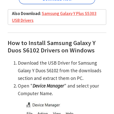
Also Download:
Samsung Galaxy Y Plus S5303
USB Drivers
How to Install Samsung Galaxy Y
Duos S6102 Drivers on Windows
Download the USB Driver for Samsung
Galaxy Y Duos S6102 from the downloads
section and extract them on PC.
Open "
Device Manager
" and select your
Computer Name.