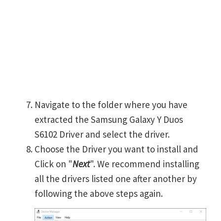
Navigate to the folder where you have
extracted the Samsung Galaxy Y Duos
S6102 Driver and select the driver.
Choose the Driver you want to install and
Click on "
Next
". We recommend installing
all the drivers listed one after another by
following the above steps again.