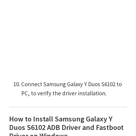
Connect Samsung Galaxy Y Duos S6102 to
PC, to verify the driver installation.
How to Install Samsung Galaxy Y
Duos S6102 ADB Driver and Fastboot
Driver on Windows