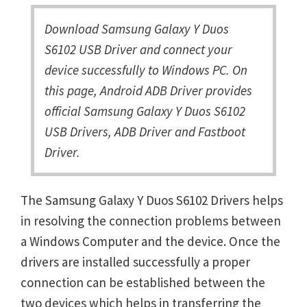
Download Samsung Galaxy Y Duos
S6102 USB Driver and connect your
device successfully to Windows PC. On
this page, Android ADB Driver provides
official Samsung Galaxy Y Duos S6102
USB Drivers, ADB Driver and Fastboot
Driver.
The Samsung Galaxy Y Duos S6102 Drivers helps
in resolving the connection problems between
a Windows Computer and the device. Once the
drivers are installed successfully a proper
connection can be established between the
two devices which helps in transferring the