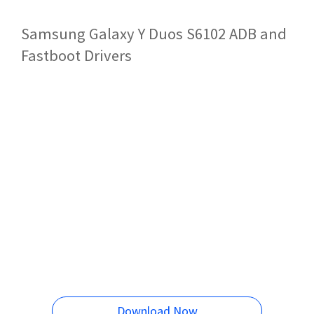
Samsung Galaxy Y Duos S6102 ADB and
Fastboot Drivers
Download Now