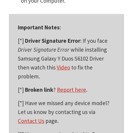
on your Computer.
Important Notes
:
[*]
Driver Signature Error
: If you face
Driver Signature Error
while installing
Samsung Galaxy Y Duos S6102 Driver
then watch this
Video
to fix the
problem.
[*]
Broken link
?
Report here
.
[*] Have we missed any device model?
Let us know by contacting us via
Contact Us
page.