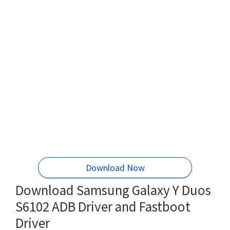
Download Now
Download Samsung Galaxy Y Duos
S6102 ADB Driver and Fastboot
Driver