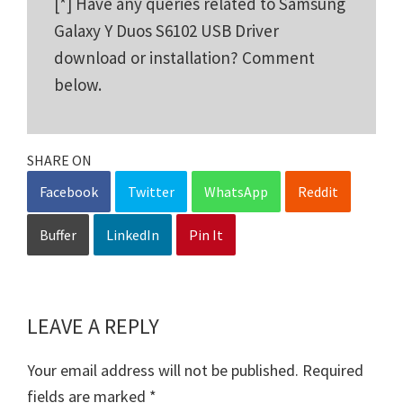
[*] Have any queries related to Samsung
Galaxy Y Duos S6102 USB Driver
download or installation? Comment
below.
SHARE ON
Facebook
Twitter
WhatsApp
Reddit
Buffer
LinkedIn
Pin It
LEAVE A REPLY
Reader
Interactions
Your email address will not be published.
Required
fields are marked
*