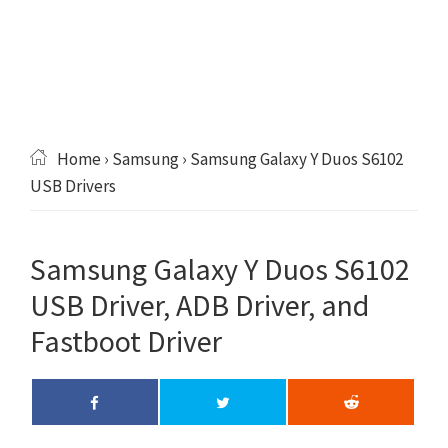
Home
›
Samsung
› Samsung Galaxy Y Duos S6102
USB Drivers
Samsung Galaxy Y Duos S6102
USB Driver, ADB Driver, and
Fastboot Driver