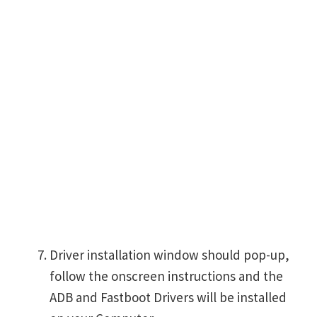
Driver installation window should pop-up,
follow the onscreen instructions and the
ADB and Fastboot Drivers will be installed