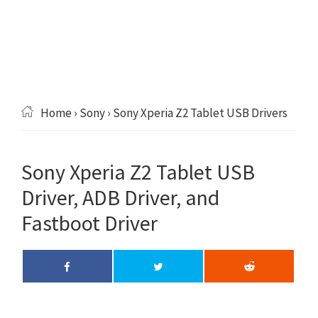
Home
›
Sony
› Sony Xperia Z2 Tablet USB Drivers
Sony Xperia Z2 Tablet USB
Driver, ADB Driver, and
Fastboot Driver