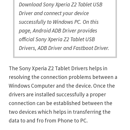
Download Sony Xperia Z2 Tablet USB
Driver and connect your device
successfully to Windows PC. On this
page, Android ADB Driver provides
official Sony Xperia Z2 Tablet USB
Drivers, ADB Driver and Fastboot Driver.
The Sony Xperia Z2 Tablet Drivers helps in
resolving the connection problems between a
Windows Computer and the device. Once the
drivers are installed successfully a proper
connection can be established between the
two devices which helps in transferring the
data to and fro from Phone to PC.