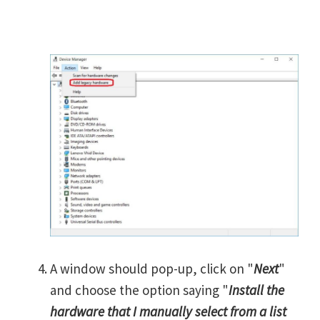
A window should pop-up, click on "
Next
"
and choose the option saying "
Install the
hardware that I manually select from a list