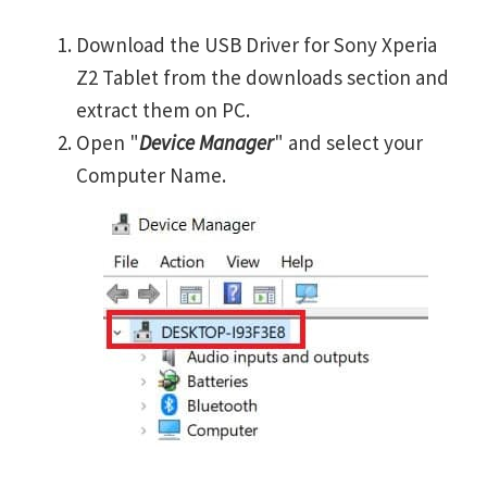
Download the USB Driver for Sony Xperia
Z2 Tablet from the downloads section and
extract them on PC.
Open "
Device Manager
" and select your
Computer Name.