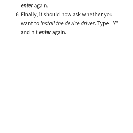
enter
again.
Finally, it should now ask whether you
want to
install the device driver
. Type "
Y
"
and hit
enter
again.