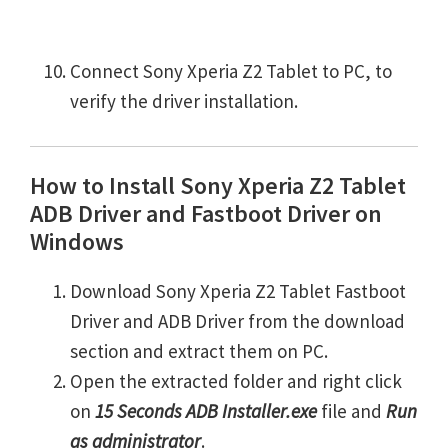
Connect Sony Xperia Z2 Tablet to PC, to
verify the driver installation.
How to Install Sony Xperia Z2 Tablet
ADB Driver and Fastboot Driver on
Windows
Download Sony Xperia Z2 Tablet Fastboot
Driver and ADB Driver from the download
section and extract them on PC.
Open the extracted folder and right click
on
15 Seconds ADB Installer.exe
file and
Run
as administrator
.