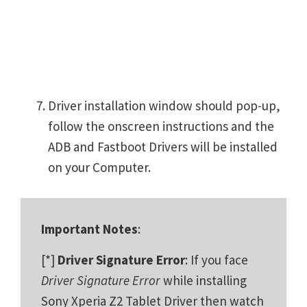
Driver installation window should pop-up,
follow the onscreen instructions and the
ADB and Fastboot Drivers will be installed
on your Computer.
Important Notes
:
[*]
Driver Signature Error
: If you face
Driver Signature Error
while installing
Sony Xperia Z2 Tablet Driver then watch