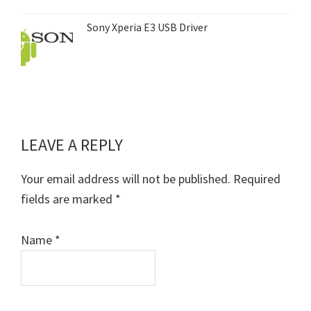
Sony Xperia E3 USB Driver
LEAVE A REPLY
Reader
Interactions
Your email address will not be published.
Required
fields are marked
*
Name
*