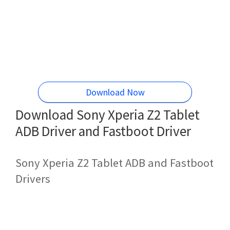
Download Now
Download Sony Xperia Z2 Tablet
ADB Driver and Fastboot Driver
Sony Xperia Z2 Tablet ADB and Fastboot
Drivers