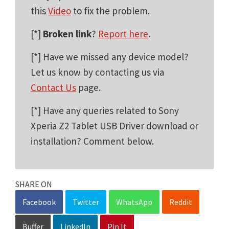
this
Video
to fix the problem.
[*]
Broken link
?
Report here
.
[*] Have we missed any device model?
Let us know by contacting us via
Contact Us
page.
[*] Have any queries related to Sony
Xperia Z2 Tablet USB Driver download or
installation? Comment below.
SHARE ON
Facebook
Twitter
WhatsApp
Reddit
Buffer
LinkedIn
Pin It