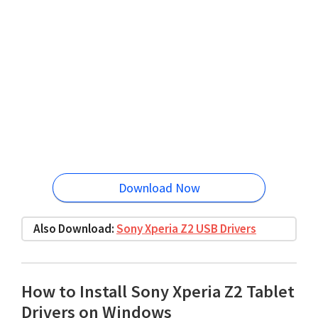
Download Now
Also Download:
Sony Xperia Z2 USB Drivers
How to Install Sony Xperia Z2 Tablet
Drivers on Windows