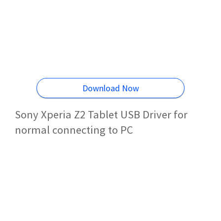
Download Now
Sony Xperia Z2 Tablet USB Driver for
normal connecting to PC