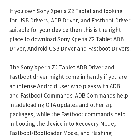
If you own Sony Xperia Z2 Tablet and looking
for USB Drivers, ADB Driver, and Fastboot Driver
suitable for your device then this is the right
place to download Sony Xperia Z2 Tablet ADB
Driver, Android USB Driver and Fastboot Drivers.
The Sony Xperia Z2 Tablet ADB Driver and
Fastboot driver might come in handy if you are
an intense Android user who plays with ADB
and Fastboot Commands. ADB Commands help
in sideloading OTA updates and other zip
packages, while the Fastboot commands help
in booting the device into Recovery Mode,
Fastboot/Bootloader Mode, and flashing