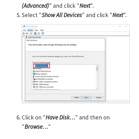
(Advanced)
" and click "
Next
".
Select "
Show All Devices
" and click "
Next
".
Click on "
Have Disk…
" and then on
"
Browse…
"