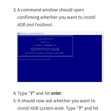
A command window should open
confirming whether you want to
install
ADB and Fastboot
.
Type "
Y
" and hit
enter
.
It should now ask whether you want to
install ADB system-wide
. Type "
Y
" and hit