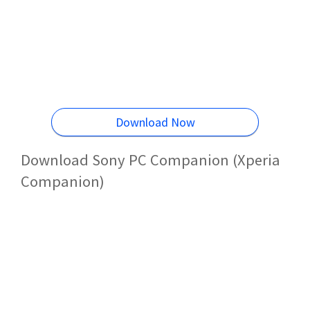
Download Now
Download Sony PC Companion (Xperia
Companion)