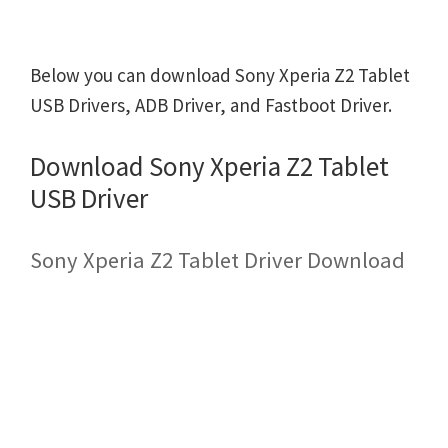
Below you can download Sony Xperia Z2 Tablet
USB Drivers, ADB Driver, and Fastboot Driver.
Download Sony Xperia Z2 Tablet
USB Driver
Sony Xperia Z2 Tablet Driver Download