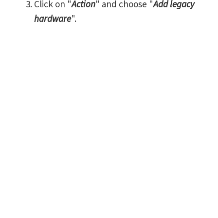
Click on "
Action
" and choose "
Add legacy
hardware
".