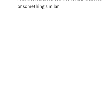
or something similar.