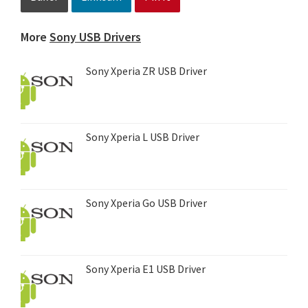
More
Sony USB Drivers
Sony Xperia ZR USB Driver
Sony Xperia L USB Driver
Sony Xperia Go USB Driver
Sony Xperia E1 USB Driver