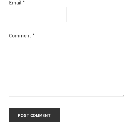
Email
*
Comment
*