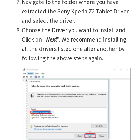
Navigate to the folder where you have
extracted the Sony Xperia Z2 Tablet Driver
and select the driver.
Choose the Driver you want to install and
Click on "
Next
". We recommend installing
all the drivers listed one after another by
following the above steps again.