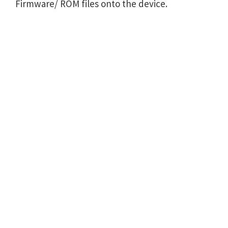
Firmware/ ROM files onto the device.