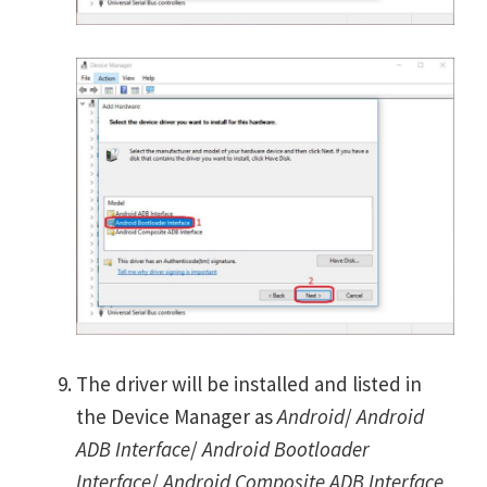
The driver will be installed and listed in
the Device Manager as
Android
/
Android
ADB Interface
/
Android Bootloader
Interface
/
Android Composite ADB Interface