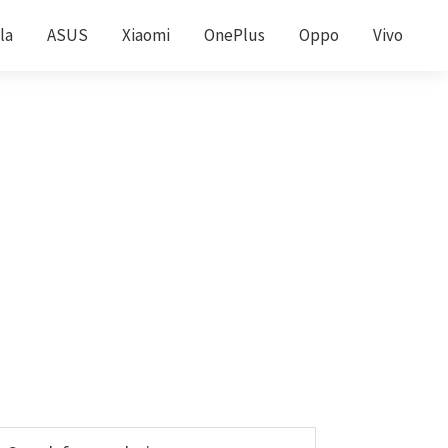
la
ASUS
Xiaomi
OnePlus
Oppo
Vivo
Primary
earch