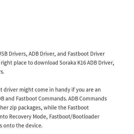
USB Drivers, ADB Driver, and Fastboot Driver
he right place to download Soraka K16 ADB Driver,
s.
 driver might come in handy if you are an
 ADB and Fastboot Commands. ADB Commands
her zip packages, while the Fastboot
into Recovery Mode, Fastboot/Bootloader
s onto the device.