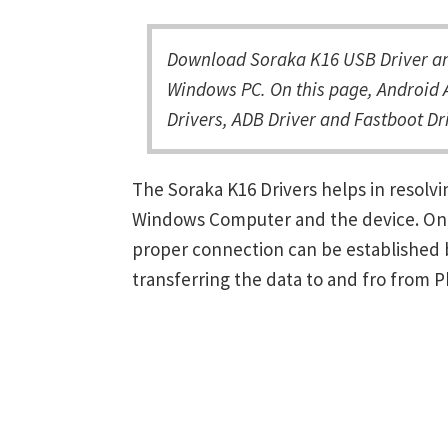
Download Soraka K16 USB Driver and
Windows PC. On this page, Android 
Drivers, ADB Driver and Fastboot Dri
The Soraka K16 Drivers helps in resol
Windows Computer and the device. Once 
proper connection can be established 
transferring the data to and fro from 