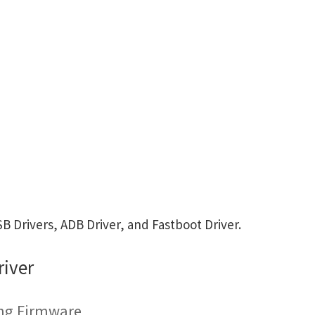
 Drivers, ADB Driver, and Fastboot Driver.
iver
ing Firmware