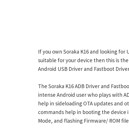
If you own Soraka K16 and looking for 
suitable for your device then this is t
Android USB Driver and Fastboot Driver
The Soraka K16 ADB Driver and Fastboot
intense Android user who plays with
help in sideloading OTA updates and ot
commands help in booting the device 
Mode, and flashing Firmware/ ROM file