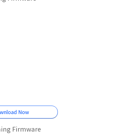
wnload Now
hing Firmware