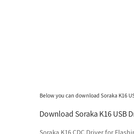
Below you can download Soraka K16 USB
Download Soraka K16 USB Dr
Soraka K16 CDC Driver for Flash