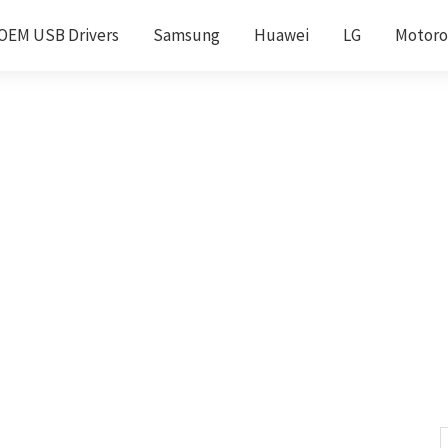
OEM USB Drivers
Samsung
Huawei
LG
Motoro
S