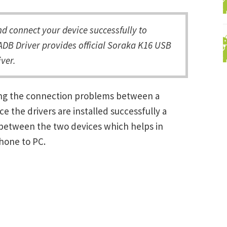
 connect your device successfully to
ADB Driver provides official Soraka K16 USB
ver.
ving the connection problems between a
the drivers are installed successfully a
between the two devices which helps in
Phone to PC.