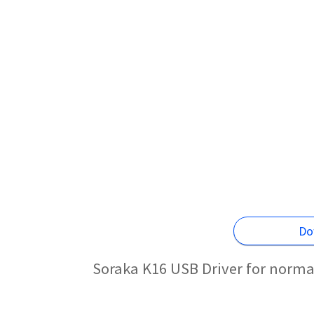
Do
Soraka K16 USB Driver for norma