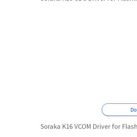
Do
Soraka K16 VCOM Driver for Flas