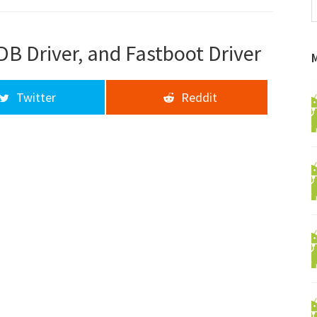
f
a
d
DB Driver, and Fastboot Driver
Twitter
Reddit