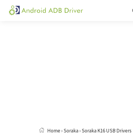
Skip
Skip
Skip
to
to
to
Android
Android
primary
main
primary
ADB
USB
navigation
content
sidebar
Driver
Driver,
ADB
and
Fastboot
Driver
Home
›
Soraka
› Soraka K16 USB Drivers