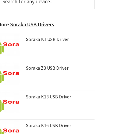
or
Sidebar
ny
evice...
More
Soraka USB Drivers
Soraka K1 USB Driver
Soraka Z3 USB Driver
Soraka K13 USB Driver
Soraka K16 USB Driver