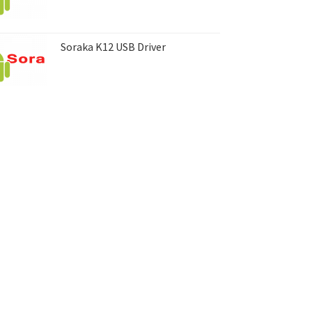
Soraka K12 USB Driver