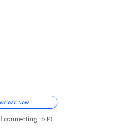
wnload Now
l connecting to PC