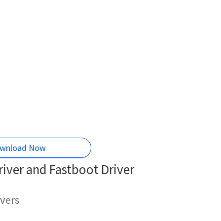
wnload Now
iver and Fastboot Driver
vers