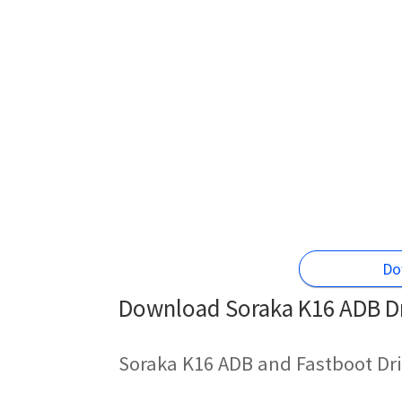
Do
Download Soraka K16 ADB Dr
Soraka K16 ADB and Fastboot Dri