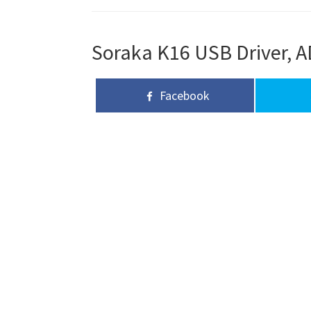
Soraka K16 USB Driver, A
Facebook