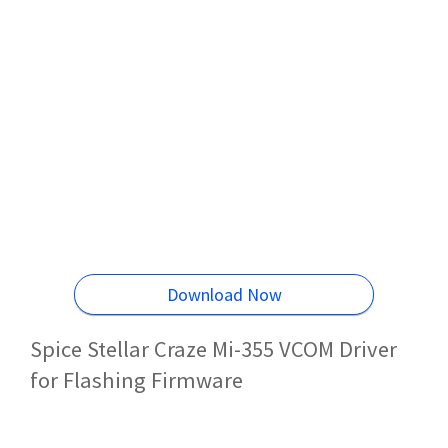
Download Now
Spice Stellar Craze Mi-355 VCOM Driver
for Flashing Firmware