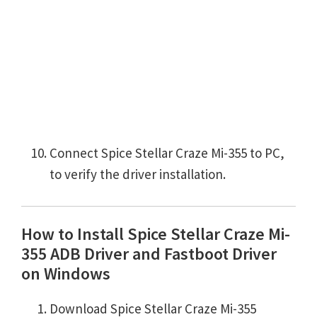
Connect Spice Stellar Craze Mi-355 to PC,
to verify the driver installation.
How to Install Spice Stellar Craze Mi-
355 ADB Driver and Fastboot Driver
on Windows
Download Spice Stellar Craze Mi-355