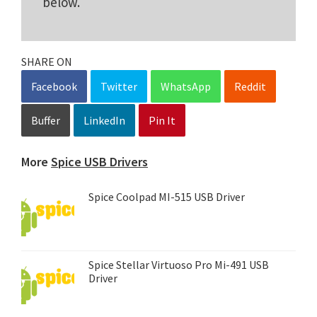
below.
SHARE ON
Facebook
Twitter
WhatsApp
Reddit
Buffer
LinkedIn
Pin It
More
Spice USB Drivers
Spice Coolpad MI-515 USB Driver
Spice Stellar Virtuoso Pro Mi-491 USB
Driver