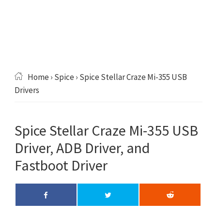
Home
›
Spice
› Spice Stellar Craze Mi-355 USB
Drivers
Spice Stellar Craze Mi-355 USB
Driver, ADB Driver, and
Fastboot Driver