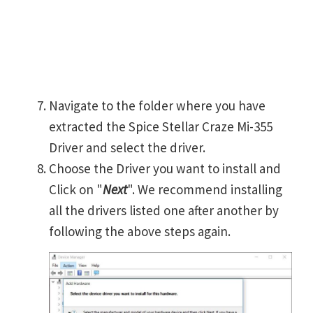
Navigate to the folder where you have
extracted the Spice Stellar Craze Mi-355
Driver and select the driver.
Choose the Driver you want to install and
Click on "
Next
". We recommend installing
all the drivers listed one after another by
following the above steps again.