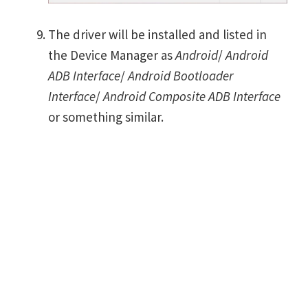
The driver will be installed and listed in
the Device Manager as
Android
/
Android
ADB Interface
/
Android Bootloader
Interface
/
Android Composite ADB Interface
or something similar.