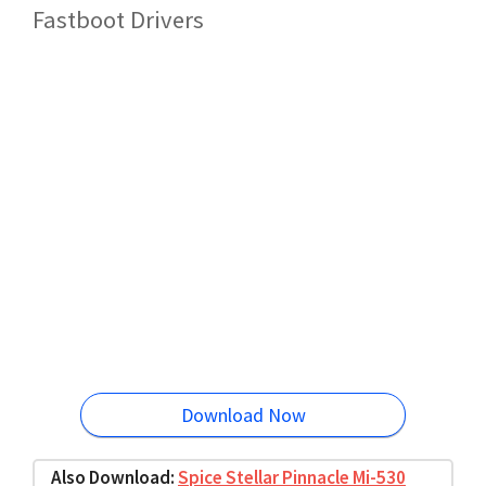
Fastboot Drivers
Download Now
Also Download:
Spice Stellar Pinnacle Mi-530