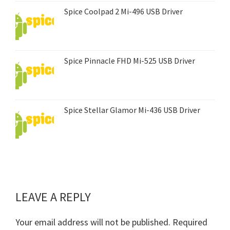
Spice Coolpad 2 Mi-496 USB Driver
Spice Pinnacle FHD Mi-525 USB Driver
Spice Stellar Glamor Mi-436 USB Driver
LEAVE A REPLY
Reader
Interactions
Your email address will not be published.
Required