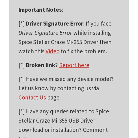
Important Notes
:
[*]
Driver Signature Error
: If you face
Driver Signature Error
while installing
Spice Stellar Craze Mi-355 Driver then
watch this
Video
to fix the problem.
[*]
Broken link
?
Report here
.
[*] Have we missed any device model?
Let us know by contacting us via
Contact Us
page.
[*] Have any queries related to Spice
Stellar Craze Mi-355 USB Driver
download or installation? Comment