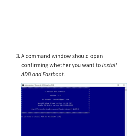
A command window should open
confirming whether you want to
install
ADB and Fastboot
.