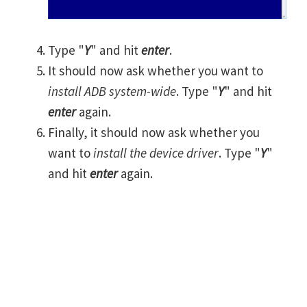
Type "
Y
" and hit
enter
.
It should now ask whether you want to
install ADB system-wide
. Type "
Y
" and hit
enter
again.
Finally, it should now ask whether you
want to
install the device driver
. Type "
Y
"
and hit
enter
again.