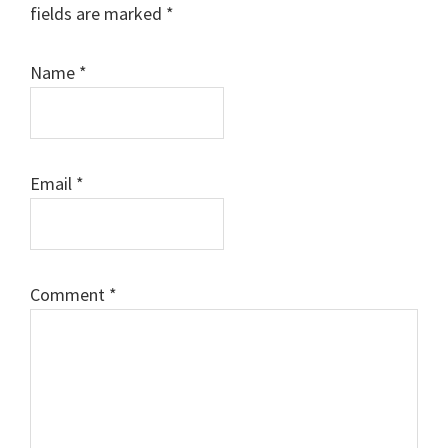
fields are marked
*
Name
*
Email
*
Comment
*