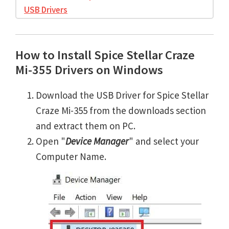
USB Drivers
How to Install Spice Stellar Craze
Mi-355 Drivers on Windows
Download the USB Driver for Spice Stellar
Craze Mi-355 from the downloads section
and extract them on PC.
Open "
Device Manager
" and select your
Computer Name.