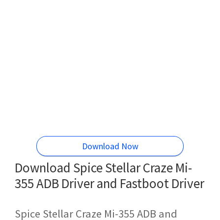
Download Now
Download Spice Stellar Craze Mi-
355 ADB Driver and Fastboot Driver
Spice Stellar Craze Mi-355 ADB and