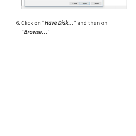
Click on "
Have Disk…
" and then on
"
Browse…
"