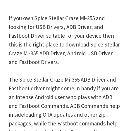
If you own Spice Stellar Craze Mi-355 and
looking for USB Drivers, ADB Driver, and
Fastboot Driver suitable for your device then
this is the right place to download Spice Stellar
Craze Mi-355 ADB Driver, Android USB Driver
and Fastboot Drivers.
The Spice Stellar Craze Mi-355 ADB Driver and
Fastboot driver might come in handy if you are
an intense Android user who plays with ADB
and Fastboot Commands. ADB Commands help
in sideloading OTA updates and other zip
packages, while the Fastboot commands help