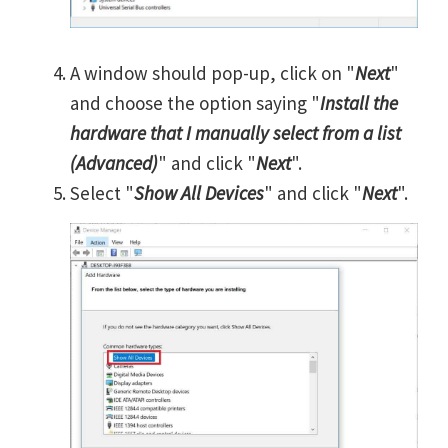
A window should pop-up, click on "
Next
"
and choose the option saying "
Install the
hardware that I manually select from a list
(Advanced)
" and click "
Next
".
Select "
Show All Devices
" and click "
Next
".