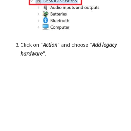
Click on "
Action
" and choose "
Add legacy
hardware
".