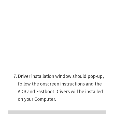
Driver installation window should pop-up,
follow the onscreen instructions and the
ADB and Fastboot Drivers will be installed
on your Computer.