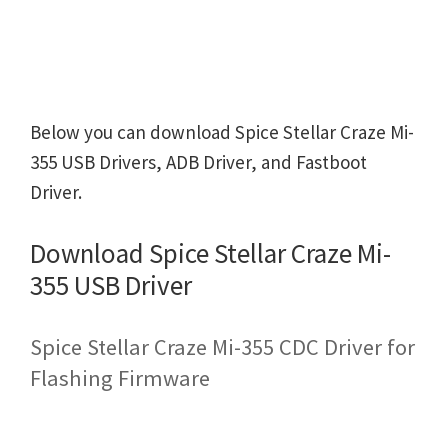
Below you can download Spice Stellar Craze Mi-
355 USB Drivers, ADB Driver, and Fastboot
Driver.
Download Spice Stellar Craze Mi-
355 USB Driver
Spice Stellar Craze Mi-355 CDC Driver for
Flashing Firmware