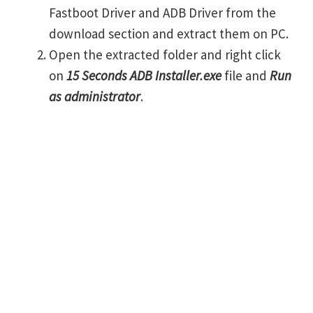
Fastboot Driver and ADB Driver from the
download section and extract them on PC.
Open the extracted folder and right click
on
15 Seconds ADB Installer.exe
file and
Run
as administrator
.