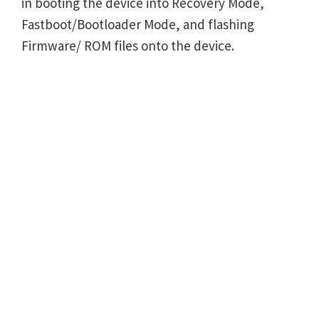
in booting the device into Recovery Mode,
Fastboot/Bootloader Mode, and flashing
Firmware/ ROM files onto the device.