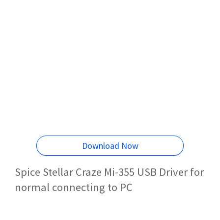
Download Now
Spice Stellar Craze Mi-355 USB Driver for
normal connecting to PC