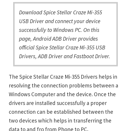
Download Spice Stellar Craze Mi-355
USB Driver and connect your device
successfully to Windows PC. On this
page, Android ADB Driver provides
official Spice Stellar Craze Mi-355 USB
Drivers, ADB Driver and Fastboot Driver.
The Spice Stellar Craze Mi-355 Drivers helps in
resolving the connection problems between a
Windows Computer and the device. Once the
drivers are installed successfully a proper
connection can be established between the
two devices which helps in transferring the
data to and fro from Phone to PC.