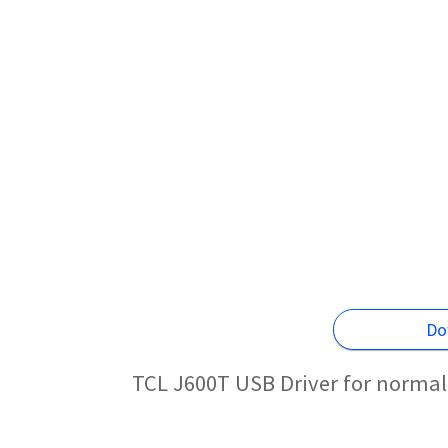
Do
TCL J600T USB Driver for normal