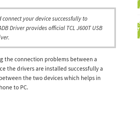
connect your device successfully to
DB Driver provides official TCL J600T USB
ver.
ing the connection problems between a
the drivers are installed successfully a
between the two devices which helps in
Phone to PC.