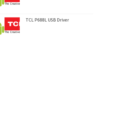
TCL P688L USB Driver