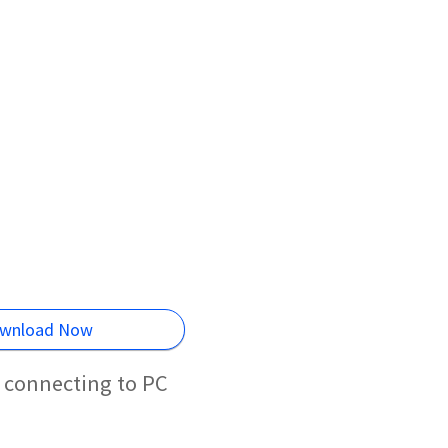
wnload Now
 connecting to PC