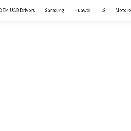
OEM USB Drivers
Samsung
Huawei
LG
Motoro
S