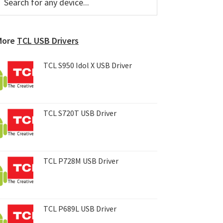
or
Sidebar
ny
evice...
More
TCL USB Drivers
TCL S950 Idol X USB Driver
TCL S720T USB Driver
TCL P728M USB Driver
TCL P689L USB Driver