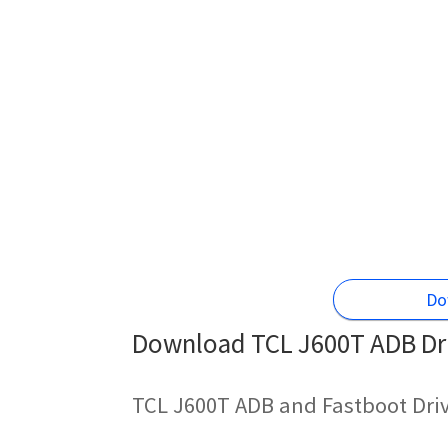
Do
Download TCL J600T ADB Dri
TCL J600T ADB and Fastboot Dri