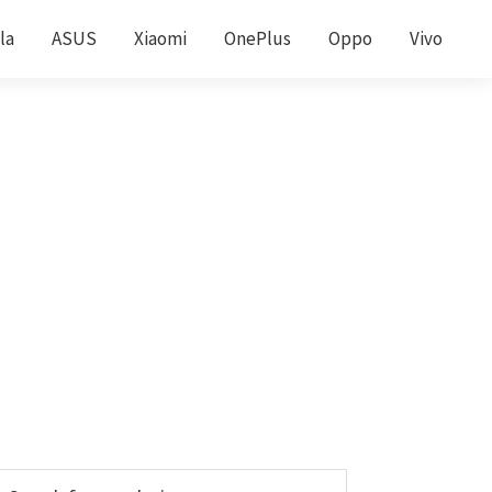
la
ASUS
Xiaomi
OnePlus
Oppo
Vivo
Primary
earch