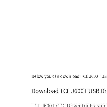
Below you can download TCL J600T USB 
Download TCL J600T USB Dr
TCL J600T CDC Driver for Flashi