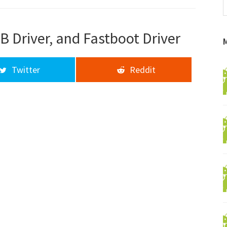
f
a
d
B Driver, and Fastboot Driver
Twitter
Reddit