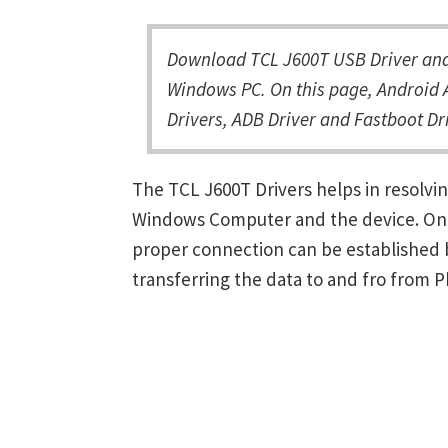
Download TCL J600T USB Driver and 
Windows PC. On this page, Android A
Drivers, ADB Driver and Fastboot Dri
The TCL J600T Drivers helps in resolv
Windows Computer and the device. Once 
proper connection can be established 
transferring the data to and fro from 