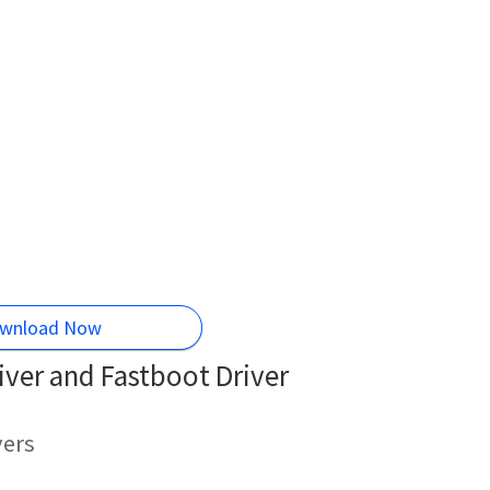
wnload Now
ver and Fastboot Driver
vers