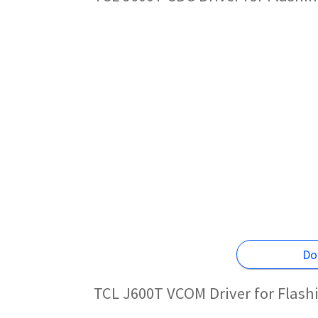
Do
TCL J600T VCOM Driver for Flas