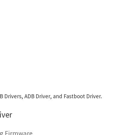
Drivers, ADB Driver, and Fastboot Driver.
iver
ng Firmware