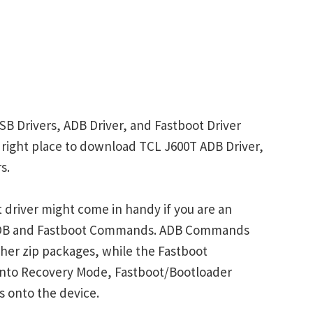
SB Drivers, ADB Driver, and Fastboot Driver
he right place to download TCL J600T ADB Driver,
s.
driver might come in handy if you are an
 ADB and Fastboot Commands. ADB Commands
her zip packages, while the Fastboot
into Recovery Mode, Fastboot/Bootloader
s onto the device.