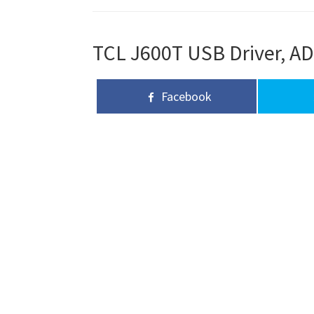
TCL J600T USB Driver, AD
Facebook