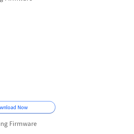
wnload Now
hing Firmware