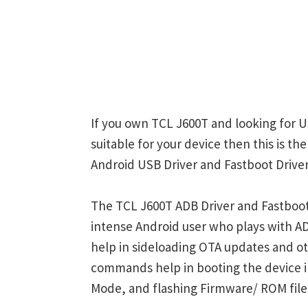
If you own TCL J600T and looking for U
suitable for your device then this is t
Android USB Driver and Fastboot Driver
The TCL J600T ADB Driver and Fastboot 
intense Android user who plays with
help in sideloading OTA updates and ot
commands help in booting the device 
Mode, and flashing Firmware/ ROM file