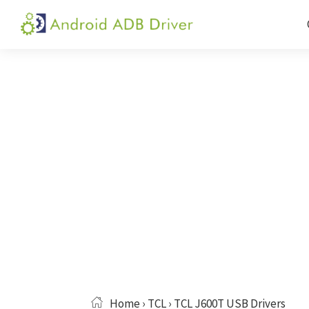
Skip
Skip
Skip
to
to
to
Android
Android
primary
main
primary
ADB
USB
navigation
content
sidebar
Driver
Driver,
ADB
and
Fastboot
Driver
Home
›
TCL
› TCL J600T USB Drivers