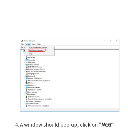
A window should pop-up, click on "
Next
"