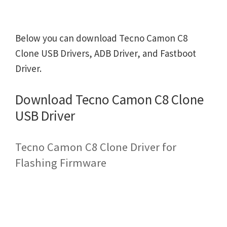
Below you can download Tecno Camon C8
Clone USB Drivers, ADB Driver, and Fastboot
Driver.
Download Tecno Camon C8 Clone
USB Driver
Tecno Camon C8 Clone Driver for
Flashing Firmware