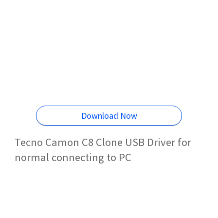
Download Now
Tecno Camon C8 Clone USB Driver for
normal connecting to PC