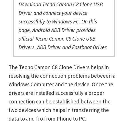
Download Tecno Camon C8 Clone USB
Driver and connect your device
successfully to Windows PC. On this
page, Android ADB Driver provides
official Tecno Camon C8 Clone USB
Drivers, ADB Driver and Fastboot Driver.
The Tecno Camon C8 Clone Drivers helps in
resolving the connection problems between a
Windows Computer and the device. Once the
drivers are installed successfully a proper
connection can be established between the
two devices which helps in transferring the
data to and fro from Phone to PC.