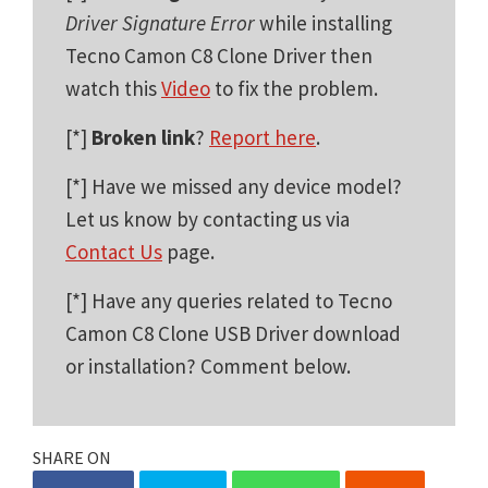
Driver Signature Error
while installing
Tecno Camon C8 Clone Driver then
watch this
Video
to fix the problem.
[*]
Broken link
?
Report here
.
[*] Have we missed any device model?
Let us know by contacting us via
Contact Us
page.
[*] Have any queries related to Tecno
Camon C8 Clone USB Driver download
or installation? Comment below.
SHARE ON