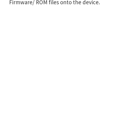
Firmware/ ROM files onto the device.