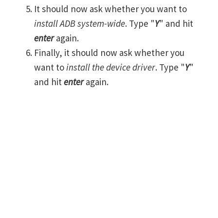
It should now ask whether you want to
install ADB system-wide
. Type "
Y
" and hit
enter
again.
Finally, it should now ask whether you
want to
install the device driver
. Type "
Y
"
and hit
enter
again.