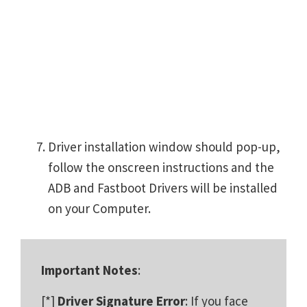
Driver installation window should pop-up,
follow the onscreen instructions and the
ADB and Fastboot Drivers will be installed
on your Computer.
Important Notes
:
[*]
Driver Signature Error
: If you face