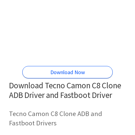
Download Now
Download Tecno Camon C8 Clone
ADB Driver and Fastboot Driver
Tecno Camon C8 Clone ADB and
Fastboot Drivers