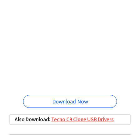
Download Now
Also Download:
Tecno C9 Clone USB Drivers