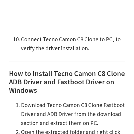
Connect Tecno Camon C8 Clone to PC, to
verify the driver installation.
How to Install Tecno Camon C8 Clone
ADB Driver and Fastboot Driver on
Windows
Download Tecno Camon C8 Clone Fastboot
Driver and ADB Driver from the download
section and extract them on PC.
Open the extracted folder and right click