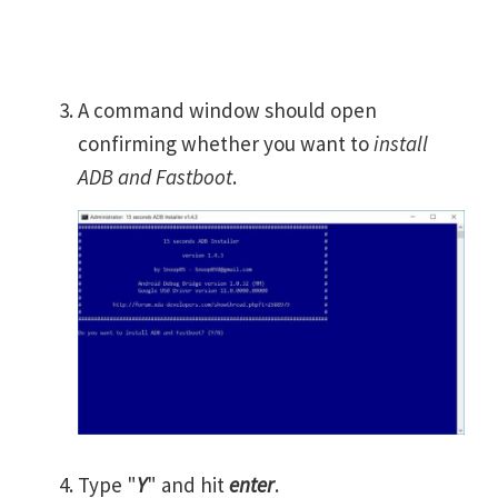
A command window should open
confirming whether you want to
install
ADB and Fastboot
.
Type "
Y
" and hit
enter
.