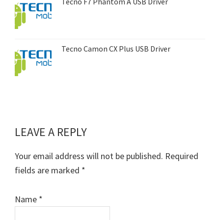
Tecno F7 Phantom A USB Driver
Tecno Camon CX Plus USB Driver
LEAVE A REPLY
Reader
Interactions
Your email address will not be published.
Required
fields are marked
*
Name
*