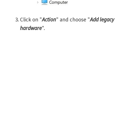
Click on "
Action
" and choose "
Add legacy
hardware
".