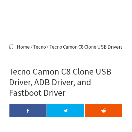
Home
›
Tecno
› Tecno Camon C8 Clone USB Drivers
Tecno Camon C8 Clone USB
Driver, ADB Driver, and
Fastboot Driver