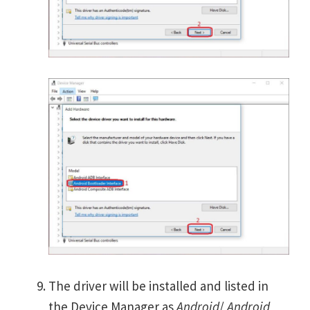
The driver will be installed and listed in
the Device Manager as
Android
/
Android