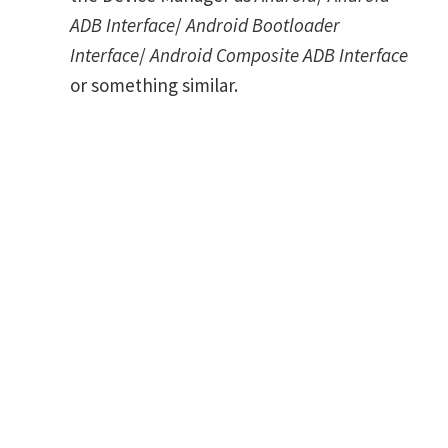
ADB Interface
/
Android Bootloader
Interface
/
Android Composite ADB Interface
or something similar.