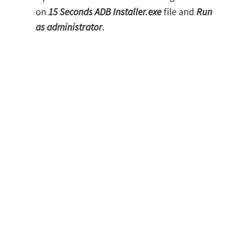
on
15 Seconds ADB Installer.exe
file and
Run
as administrator
.