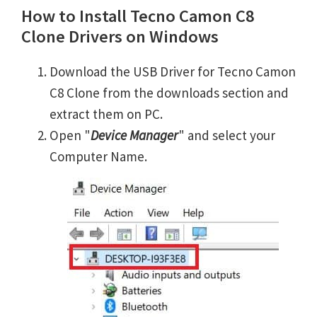
How to Install Tecno Camon C8
Clone Drivers on Windows
Download the USB Driver for Tecno Camon
C8 Clone from the downloads section and
extract them on PC.
Open "
Device Manager
" and select your
Computer Name.