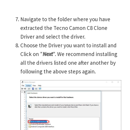
Navigate to the folder where you have
extracted the Tecno Camon C8 Clone
Driver and select the driver.
Choose the Driver you want to install and
Click on "
Next
". We recommend installing
all the drivers listed one after another by
following the above steps again.