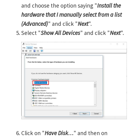
and choose the option saying "
Install the
hardware that I manually select from a list
(Advanced)
" and click "
Next
".
Select "
Show All Devices
" and click "
Next
".
Click on "
Have Disk…
" and then on