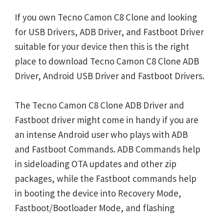
If you own Tecno Camon C8 Clone and looking
for USB Drivers, ADB Driver, and Fastboot Driver
suitable for your device then this is the right
place to download Tecno Camon C8 Clone ADB
Driver, Android USB Driver and Fastboot Drivers.
The Tecno Camon C8 Clone ADB Driver and
Fastboot driver might come in handy if you are
an intense Android user who plays with ADB
and Fastboot Commands. ADB Commands help
in sideloading OTA updates and other zip
packages, while the Fastboot commands help
in booting the device into Recovery Mode,
Fastboot/Bootloader Mode, and flashing