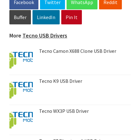
Facebook
Twitter
WhatsApp
Reddit
Buffer
LinkedIn
Pin It
More
Tecno USB Drivers
Tecno Camon X688 Clone USB Driver
Tecno K9 USB Driver
Tecno WX3P USB Driver