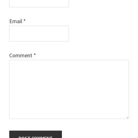
Email
*
Comment
*