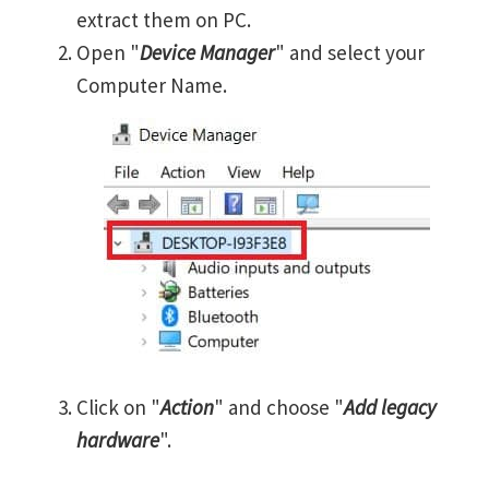
extract them on PC.
Open "
Device Manager
" and select your
Computer Name.
Click on "
Action
" and choose "
Add legacy
hardware
".