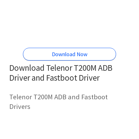
Download Now
Download Telenor T200M ADB
Driver and Fastboot Driver
Telenor T200M ADB and Fastboot
Drivers