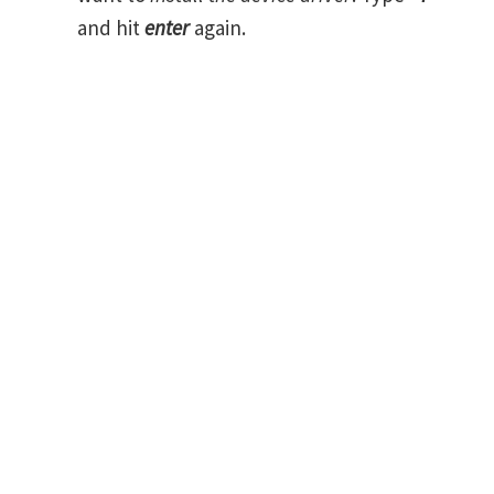
and hit
enter
again.