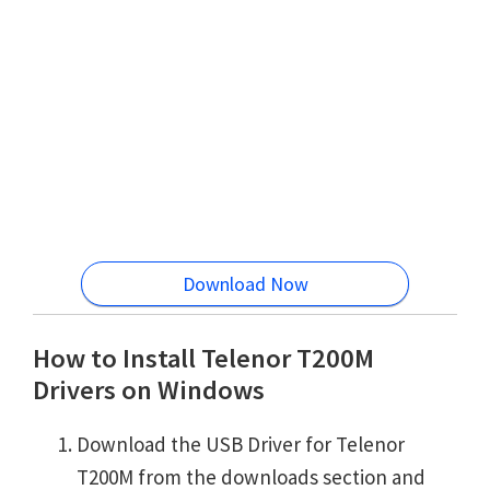
Download Now
How to Install Telenor T200M
Drivers on Windows
Download the USB Driver for Telenor
T200M from the downloads section and