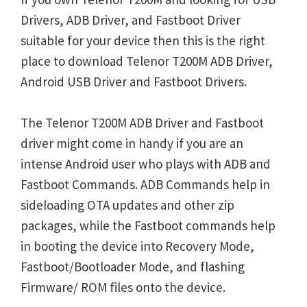
Drivers, ADB Driver, and Fastboot Driver
suitable for your device then this is the right
place to download Telenor T200M ADB Driver,
Android USB Driver and Fastboot Drivers.
The Telenor T200M ADB Driver and Fastboot
driver might come in handy if you are an
intense Android user who plays with ADB and
Fastboot Commands. ADB Commands help in
sideloading OTA updates and other zip
packages, while the Fastboot commands help
in booting the device into Recovery Mode,
Fastboot/Bootloader Mode, and flashing
Firmware/ ROM files onto the device.