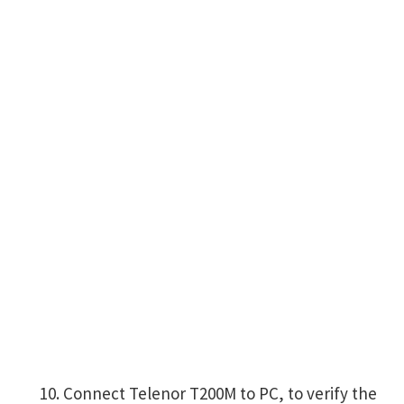
Connect Telenor T200M to PC, to verify the