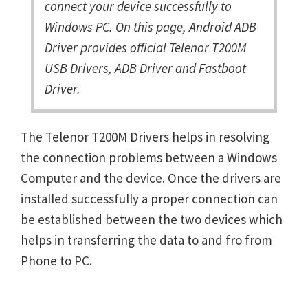
connect your device successfully to
Windows PC. On this page, Android ADB
Driver provides official Telenor T200M
USB Drivers, ADB Driver and Fastboot
Driver.
The Telenor T200M Drivers helps in resolving
the connection problems between a Windows
Computer and the device. Once the drivers are
installed successfully a proper connection can
be established between the two devices which
helps in transferring the data to and fro from
Phone to PC.