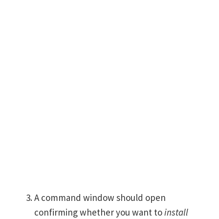
A command window should open
confirming whether you want to
install