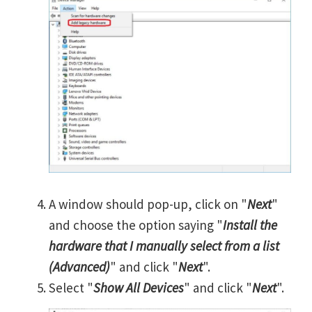
A window should pop-up, click on "
Next
"
and choose the option saying "
Install the
hardware that I manually select from a list
(Advanced)
" and click "
Next
".
Select "
Show All Devices
" and click "
Next
".