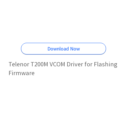
Download Now
Telenor T200M VCOM Driver for Flashing
Firmware