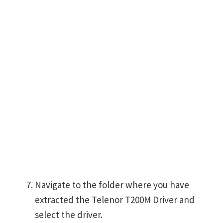
Navigate to the folder where you have
extracted the Telenor T200M Driver and
select the driver.