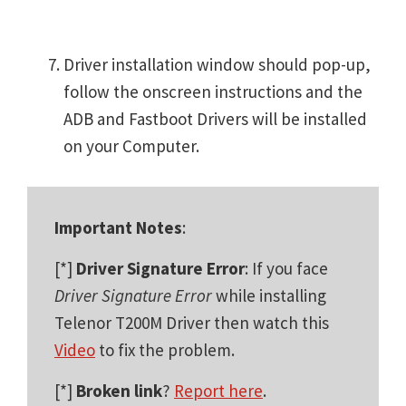
Driver installation window should pop-up,
follow the onscreen instructions and the
ADB and Fastboot Drivers will be installed
on your Computer.
Important Notes
:
[*]
Driver Signature Error
: If you face
Driver Signature Error
while installing
Telenor T200M Driver then watch this
Video
to fix the problem.
[*]
Broken link
?
Report here
.