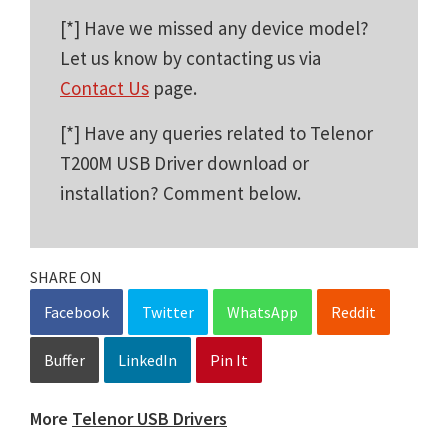
[*] Have we missed any device model?
Let us know by contacting us via
Contact Us
page.
[*] Have any queries related to Telenor
T200M USB Driver download or
installation? Comment below.
SHARE ON
Facebook
Twitter
WhatsApp
Reddit
Buffer
LinkedIn
Pin It
More
Telenor USB Drivers