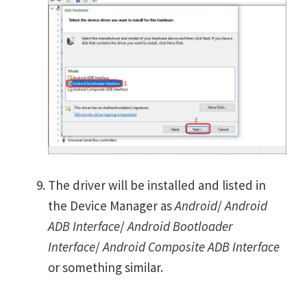
The driver will be installed and listed in
the Device Manager as
Android
/
Android
ADB Interface
/
Android Bootloader
Interface
/
Android Composite ADB Interface
or something similar.