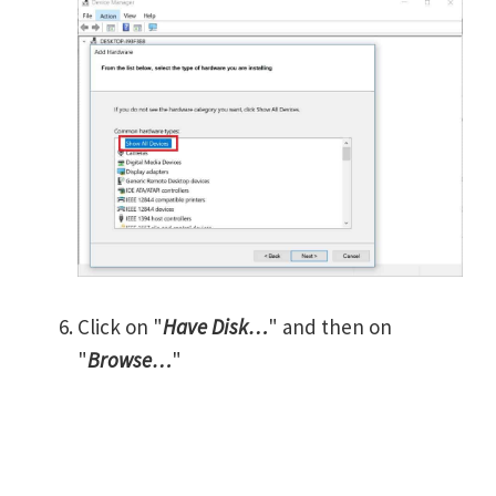
Click on "
Have Disk…
" and then on
"
Browse…
"