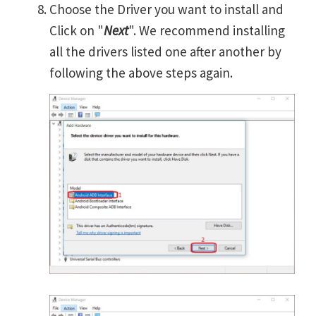
Choose the Driver you want to install and
Click on "
Next
". We recommend installing
all the drivers listed one after another by
following the above steps again.