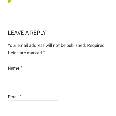
LEAVE A REPLY
Reader
Interactions
Your email address will not be published.
Required
fields are marked
*
Name
*
Email
*