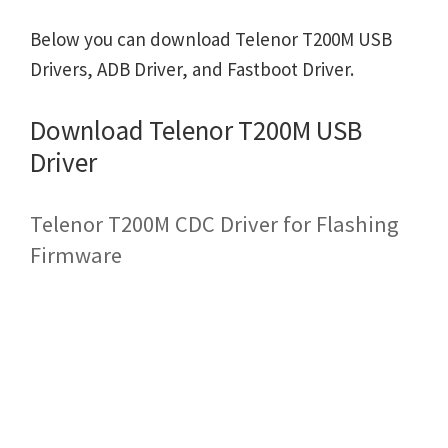
Below you can download Telenor T200M USB
Drivers, ADB Driver, and Fastboot Driver.
Download Telenor T200M USB
Driver
Telenor T200M CDC Driver for Flashing
Firmware