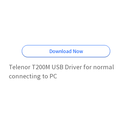
Download Now
Telenor T200M USB Driver for normal
connecting to PC