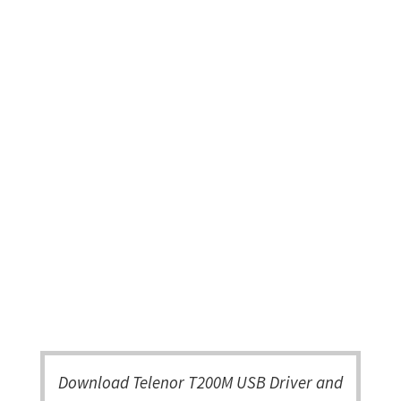
Download Telenor T200M USB Driver and