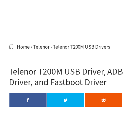
Home
›
Telenor
› Telenor T200M USB Drivers
Telenor T200M USB Driver, ADB
Driver, and Fastboot Driver