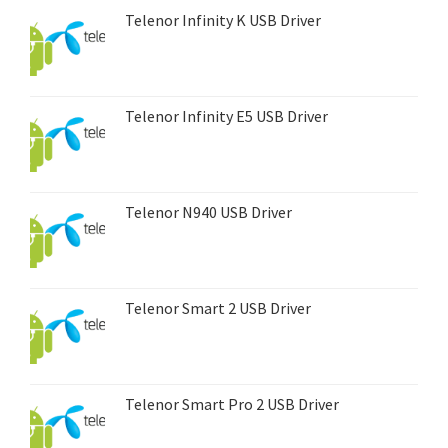
Telenor Infinity K USB Driver
Telenor Infinity E5 USB Driver
Telenor N940 USB Driver
Telenor Smart 2 USB Driver
Telenor Smart Pro 2 USB Driver