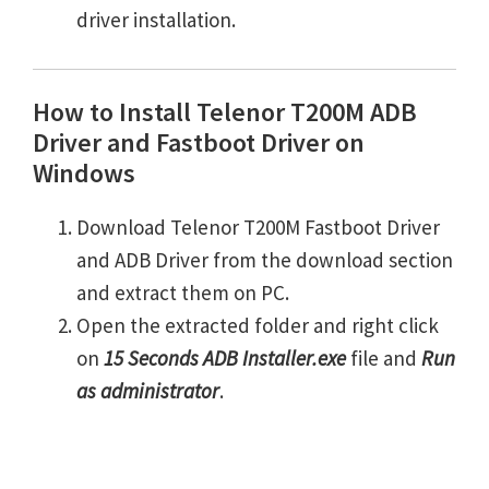
driver installation.
How to Install Telenor T200M ADB
Driver and Fastboot Driver on
Windows
Download Telenor T200M Fastboot Driver
and ADB Driver from the download section
and extract them on PC.
Open the extracted folder and right click
on
15 Seconds ADB Installer.exe
file and
Run
as administrator
.