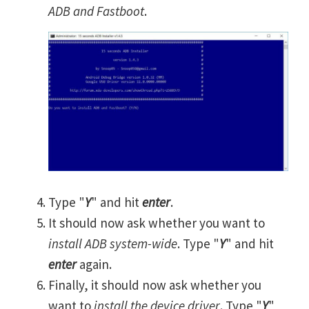
ADB and Fastboot
.
Type "
Y
" and hit
enter
.
It should now ask whether you want to
install ADB system-wide
. Type "
Y
" and hit
enter
again.
Finally, it should now ask whether you
want to
install the device driver
. Type "
Y
"