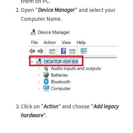
them on PC.
Open "
Device Manager
" and select your
Computer Name.
Click on "
Action
" and choose "
Add legacy
hardware
".