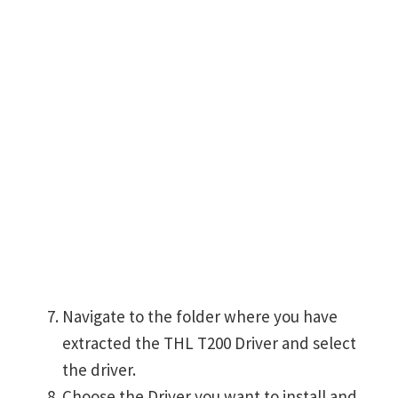
Navigate to the folder where you have
extracted the THL T200 Driver and select
the driver.
Choose the Driver you want to install and