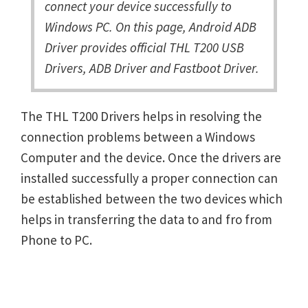
connect your device successfully to
Windows PC. On this page, Android ADB
Driver provides official THL T200 USB
Drivers, ADB Driver and Fastboot Driver.
The THL T200 Drivers helps in resolving the
connection problems between a Windows
Computer and the device. Once the drivers are
installed successfully a proper connection can
be established between the two devices which
helps in transferring the data to and fro from
Phone to PC.