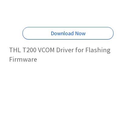
Download Now
THL T200 VCOM Driver for Flashing
Firmware