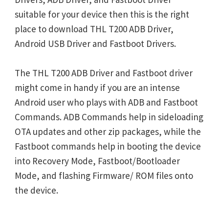
suitable for your device then this is the right
place to download THL T200 ADB Driver,
Android USB Driver and Fastboot Drivers.
The THL T200 ADB Driver and Fastboot driver
might come in handy if you are an intense
Android user who plays with ADB and Fastboot
Commands. ADB Commands help in sideloading
OTA updates and other zip packages, while the
Fastboot commands help in booting the device
into Recovery Mode, Fastboot/Bootloader
Mode, and flashing Firmware/ ROM files onto
the device.