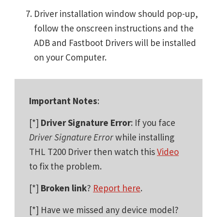
Driver installation window should pop-up,
follow the onscreen instructions and the
ADB and Fastboot Drivers will be installed
on your Computer.
Important Notes
:
[*]
Driver Signature Error
: If you face
Driver Signature Error
while installing
THL T200 Driver then watch this
Video
to fix the problem.
[*]
Broken link
?
Report here
.
[*] Have we missed any device model?