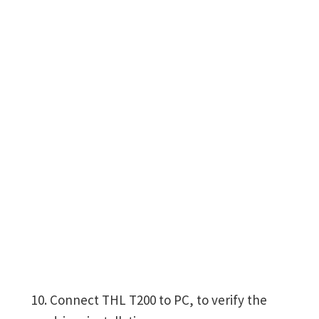
Connect THL T200 to PC, to verify the