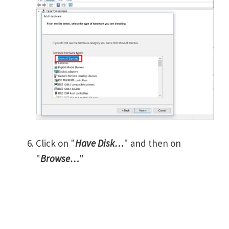
Click on "
Have Disk…
" and then on
"
Browse…
"