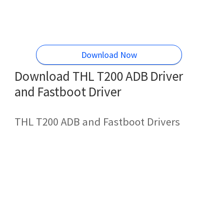
Download Now
Download THL T200 ADB Driver
and Fastboot Driver
THL T200 ADB and Fastboot Drivers