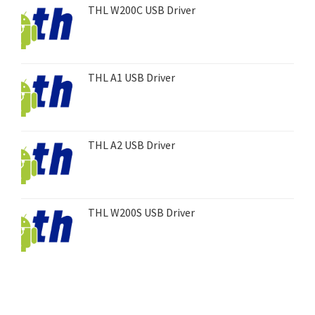
THL W200C USB Driver
THL A1 USB Driver
THL A2 USB Driver
THL W200S USB Driver