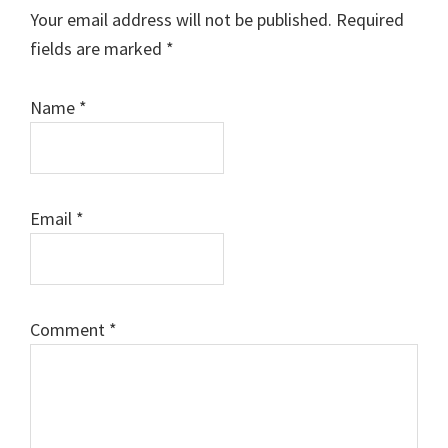
Interactions
Your email address will not be published.
Required
fields are marked
*
Name
*
Email
*
Comment
*