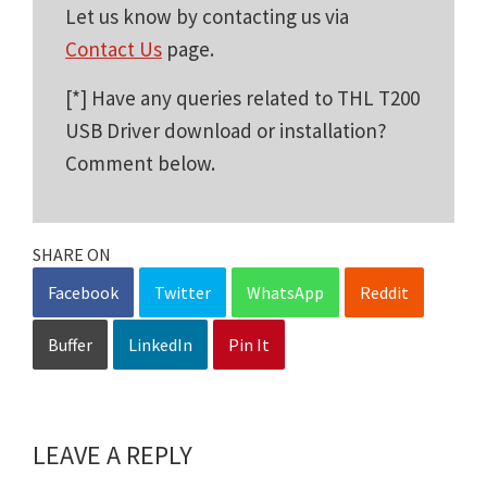
Let us know by contacting us via
Contact Us
page.
[*] Have any queries related to THL T200
USB Driver download or installation?
Comment below.
SHARE ON
Facebook
Twitter
WhatsApp
Reddit
Buffer
LinkedIn
Pin It
LEAVE A REPLY
Reader