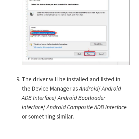
The driver will be installed and listed in
the Device Manager as
Android
/
Android
ADB Interface
/
Android Bootloader
Interface
/
Android Composite ADB Interface
or something similar.