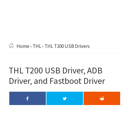
Home
›
THL
› THL T200 USB Drivers
THL T200 USB Driver, ADB
Driver, and Fastboot Driver