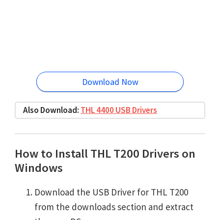
Download Now
Also Download:
THL 4400 USB Drivers
How to Install THL T200 Drivers on
Windows
Download the USB Driver for THL T200
from the downloads section and extract