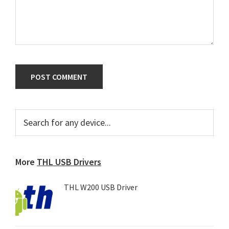
Primary
Search
for
Sidebar
any
device...
More
THL USB Drivers
THL W200 USB Driver