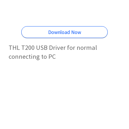
Download Now
THL T200 USB Driver for normal
connecting to PC