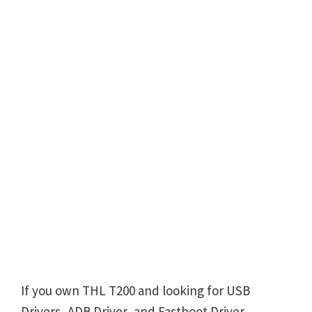
If you own THL T200 and looking for USB
Drivers, ADB Driver, and Fastboot Driver