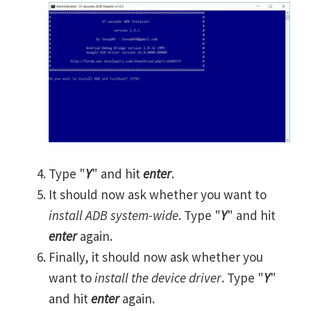
Type "
Y
" and hit
enter
.
It should now ask whether you want to
install ADB system-wide
. Type "
Y
" and hit
enter
again.
Finally, it should now ask whether you
want to
install the device driver
. Type "
Y
"
and hit
enter
again.