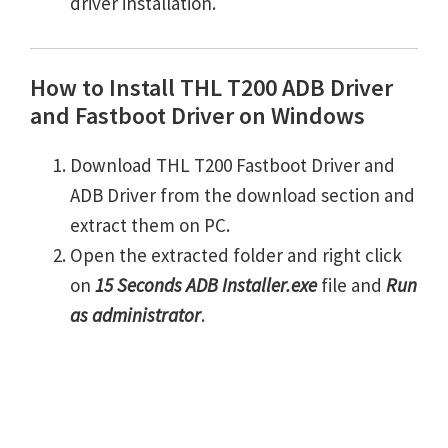
driver installation.
How to Install THL T200 ADB Driver
and Fastboot Driver on Windows
Download THL T200 Fastboot Driver and
ADB Driver from the download section and
extract them on PC.
Open the extracted folder and right click
on
15 Seconds ADB Installer.exe
file and
Run
as administrator
.