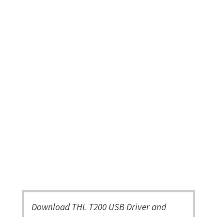
Download THL T200 USB Driver and