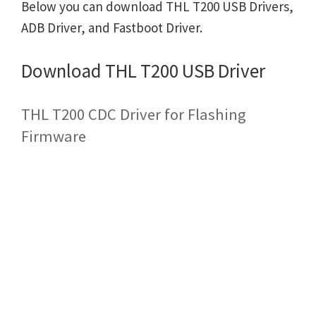
Below you can download THL T200 USB Drivers,
ADB Driver, and Fastboot Driver.
Download THL T200 USB Driver
THL T200 CDC Driver for Flashing
Firmware