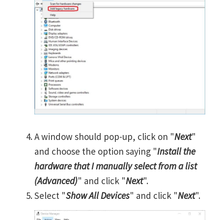
A window should pop-up, click on "
Next
"
and choose the option saying "
Install the
hardware that I manually select from a list
(Advanced)
" and click "
Next
".
Select "
Show All Devices
" and click "
Next
".