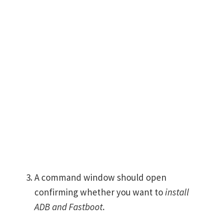
A command window should open
confirming whether you want to
install
ADB and Fastboot
.