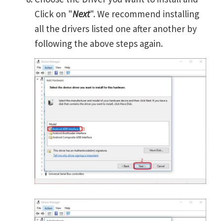
Click on "
Next
". We recommend installing
all the drivers listed one after another by
following the above steps again.