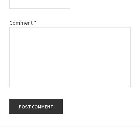
Comment
*
Primary