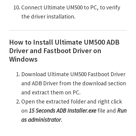
Connect Ultimate UM500 to PC, to verify
the driver installation.
How to Install Ultimate UM500 ADB
Driver and Fastboot Driver on
Windows
Download Ultimate UM500 Fastboot Driver
and ADB Driver from the download section
and extract them on PC.
Open the extracted folder and right click
on
15 Seconds ADB Installer.exe
file and
Run
as administrator
.