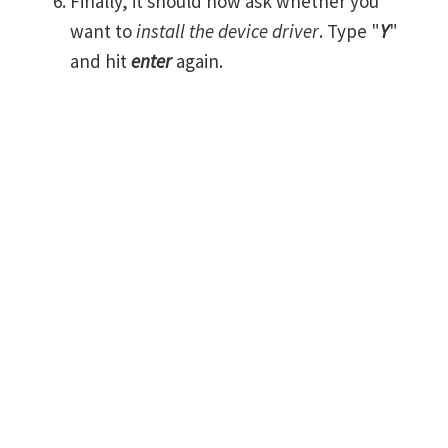
Finally, it should now ask whether you
want to
install the device driver
. Type "
Y
"
and hit
enter
again.