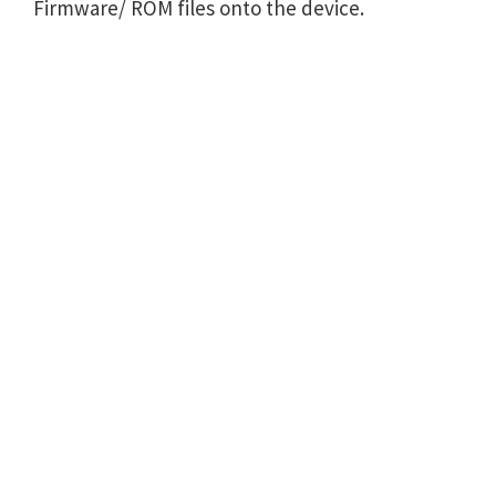
Firmware/ ROM files onto the device.