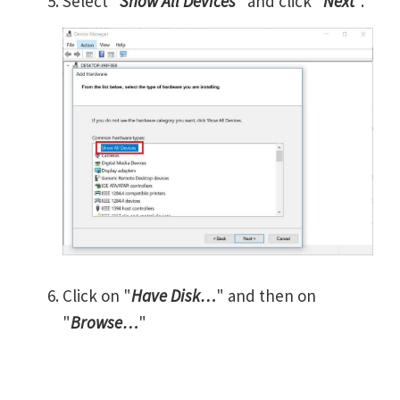
Select "
Show All Devices
" and click "
Next
".
Click on "
Have Disk…
" and then on
"
Browse…
"