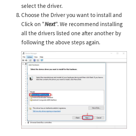
select the driver.
Choose the Driver you want to install and
Click on "
Next
". We recommend installing
all the drivers listed one after another by
following the above steps again.