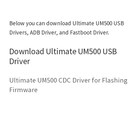
Below you can download Ultimate UM500 USB
Drivers, ADB Driver, and Fastboot Driver.
Download Ultimate UM500 USB
Driver
Ultimate UM500 CDC Driver for Flashing
Firmware