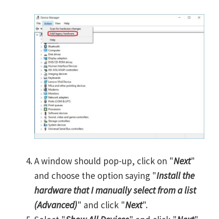
A window should pop-up, click on "
Next
"
and choose the option saying "
Install the
hardware that I manually select from a list
(Advanced)
" and click "
Next
".