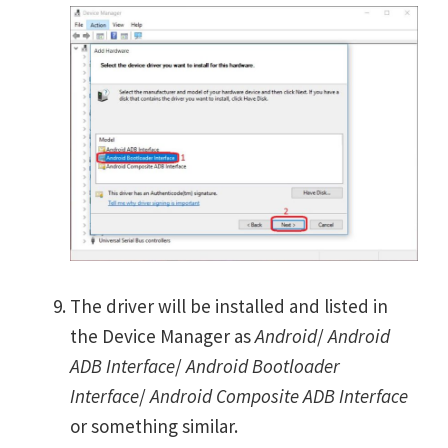
The driver will be installed and listed in
the Device Manager as
Android
/
Android
ADB Interface
/
Android Bootloader
Interface
/
Android Composite ADB Interface
or something similar.