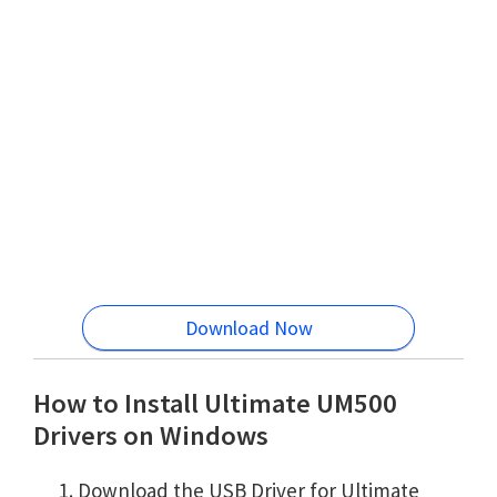
Download Now
How to Install Ultimate UM500
Drivers on Windows
Download the USB Driver for Ultimate