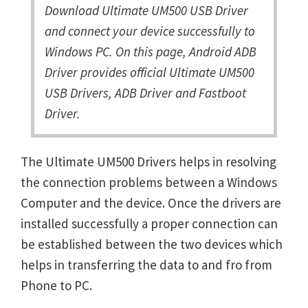
Download Ultimate UM500 USB Driver
and connect your device successfully to
Windows PC. On this page, Android ADB
Driver provides official Ultimate UM500
USB Drivers, ADB Driver and Fastboot
Driver.
The Ultimate UM500 Drivers helps in resolving
the connection problems between a Windows
Computer and the device. Once the drivers are
installed successfully a proper connection can
be established between the two devices which
helps in transferring the data to and fro from
Phone to PC.