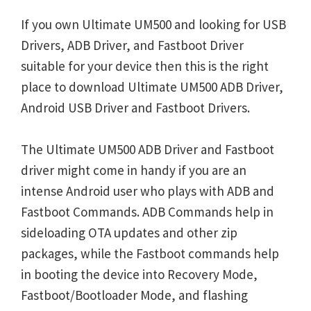
If you own Ultimate UM500 and looking for USB
Drivers, ADB Driver, and Fastboot Driver
suitable for your device then this is the right
place to download Ultimate UM500 ADB Driver,
Android USB Driver and Fastboot Drivers.
The Ultimate UM500 ADB Driver and Fastboot
driver might come in handy if you are an
intense Android user who plays with ADB and
Fastboot Commands. ADB Commands help in
sideloading OTA updates and other zip
packages, while the Fastboot commands help
in booting the device into Recovery Mode,
Fastboot/Bootloader Mode, and flashing