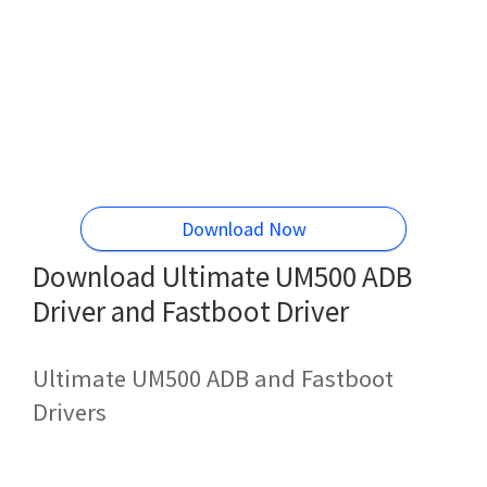
Download Now
Download Ultimate UM500 ADB
Driver and Fastboot Driver
Ultimate UM500 ADB and Fastboot
Drivers