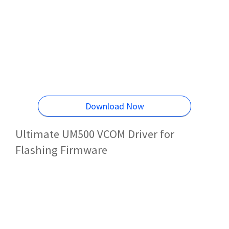
Download Now
Ultimate UM500 VCOM Driver for
Flashing Firmware