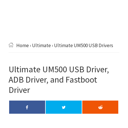
Home
›
Ultimate
› Ultimate UM500 USB Drivers
Ultimate UM500 USB Driver,
ADB Driver, and Fastboot
Driver