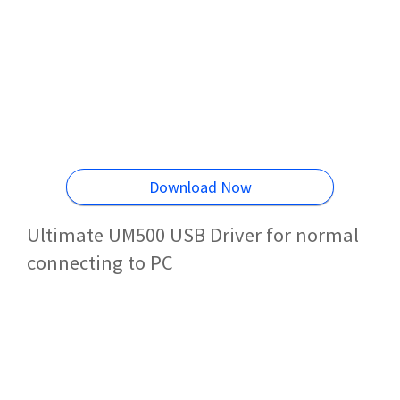
Download Now
Ultimate UM500 USB Driver for normal
connecting to PC