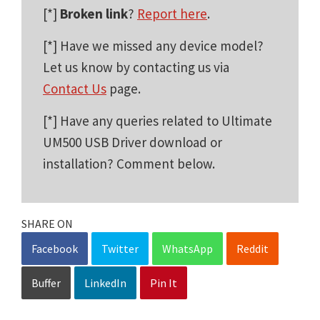
[*]
Broken link
?
Report here
.
[*] Have we missed any device model?
Let us know by contacting us via
Contact Us
page.
[*] Have any queries related to Ultimate
UM500 USB Driver download or
installation? Comment below.
SHARE ON
Facebook
Twitter
WhatsApp
Reddit
Buffer
LinkedIn
Pin It