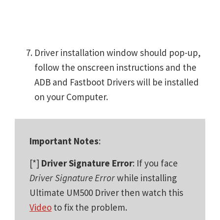
Driver installation window should pop-up,
follow the onscreen instructions and the
ADB and Fastboot Drivers will be installed
on your Computer.
Important Notes
:
[*]
Driver Signature Error
: If you face
Driver Signature Error
while installing
Ultimate UM500 Driver then watch this
Video
to fix the problem.