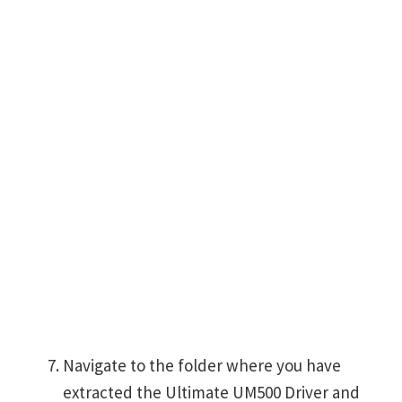
Navigate to the folder where you have
extracted the Ultimate UM500 Driver and