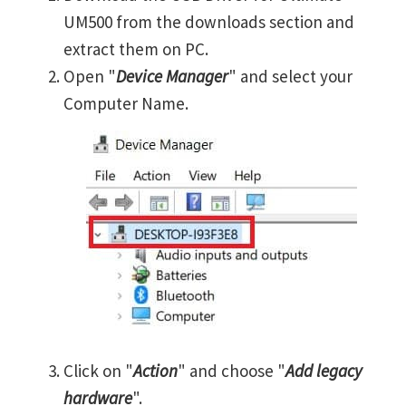
UM500 from the downloads section and
extract them on PC.
Open "
Device Manager
" and select your
Computer Name.
Click on "
Action
" and choose "
Add legacy
hardware
".