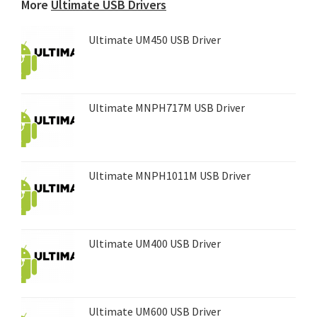
More
Ultimate USB Drivers
Ultimate UM450 USB Driver
Ultimate MNPH717M USB Driver
Ultimate MNPH1011M USB Driver
Ultimate UM400 USB Driver
Ultimate UM600 USB Driver