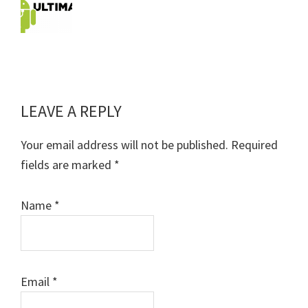
LEAVE A REPLY
Reader
Interactions
Your email address will not be published.
Required
fields are marked
*
Name
*
Email
*