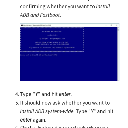
confirming whether you want to
install
ADB and Fastboot
.
Type "
Y
" and hit
enter
.
It should now ask whether you want to
install ADB system-wide
. Type "
Y
" and hit
enter
again.