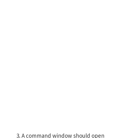
A command window should open