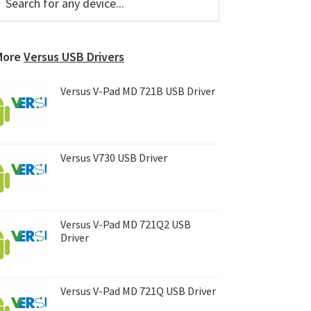
or
Sidebar
ny
evice...
More
Versus USB Drivers
Versus V-Pad MD 721B USB Driver
Versus V730 USB Driver
Versus V-Pad MD 721Q2 USB
Driver
Versus V-Pad MD 721Q USB Driver