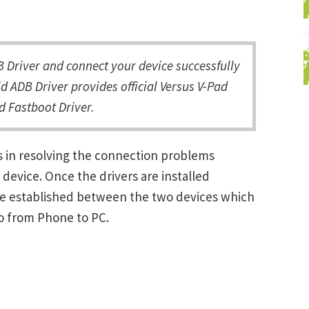
Driver and connect your device successfully
d ADB Driver provides official Versus V-Pad
d Fastboot Driver.
s in resolving the connection problems
vice. Once the drivers are installed
be established between the two devices which
ro from Phone to PC.