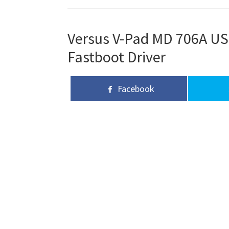
Versus V-Pad MD 706A USB
Fastboot Driver
Facebook