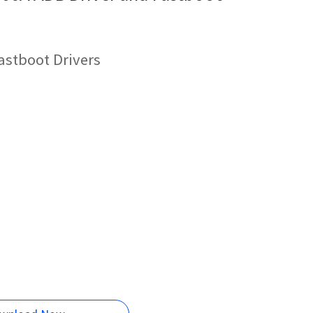
astboot Drivers