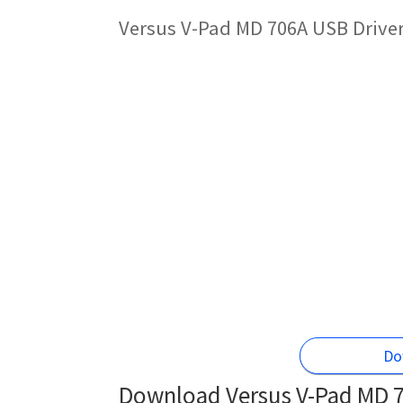
Versus V-Pad MD 706A USB Driver
Do
Download Versus V-Pad MD 7