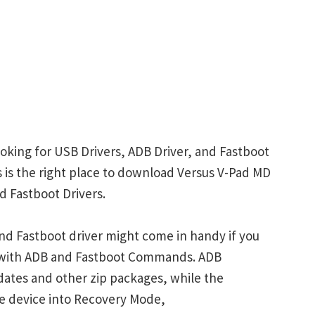
oking for USB Drivers, ADB Driver, and Fastboot
is is the right place to download Versus V-Pad MD
d Fastboot Drivers.
nd Fastboot driver might come in handy if you
s with ADB and Fastboot Commands. ADB
ates and other zip packages, while the
e device into Recovery Mode,