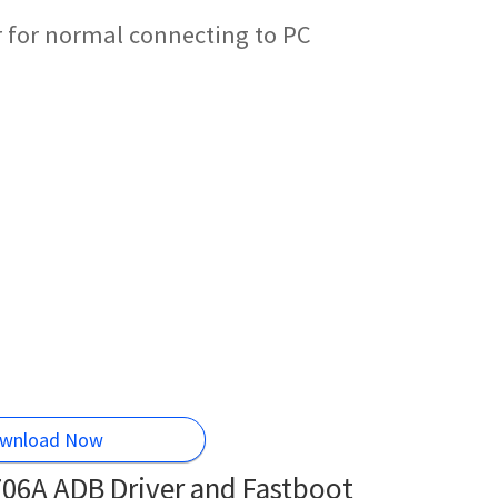
 for normal connecting to PC
wnload Now
06A ADB Driver and Fastboot