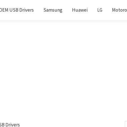
OEM USB Drivers
Samsung
Huawei
LG
Motoro
SB Drivers
S