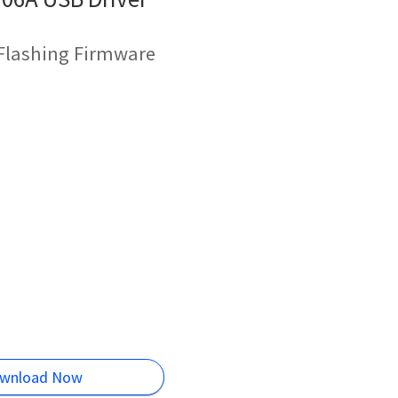
 Flashing Firmware
wnload Now