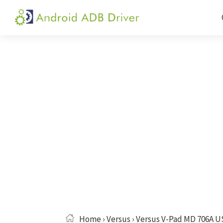
Skip
Skip
Skip
to
to
to
Android
Android
primary
main
primary
ADB
USB
navigation
content
sidebar
Driver
Driver,
ADB
and
Fastboot
Driver
Home
›
Versus
› Versus V-Pad MD 706A U