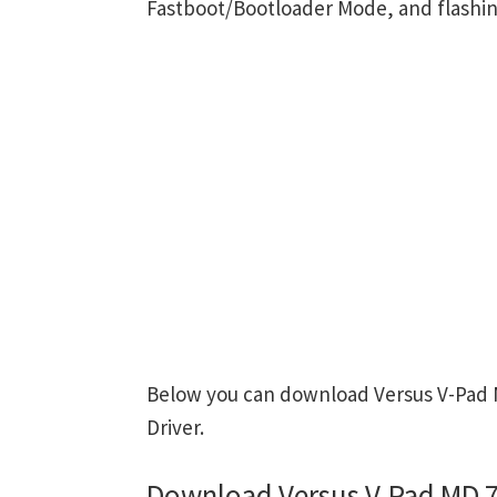
Fastboot/Bootloader Mode, and flashin
Below you can download Versus V-Pad M
Driver.
Download Versus V-Pad MD 7