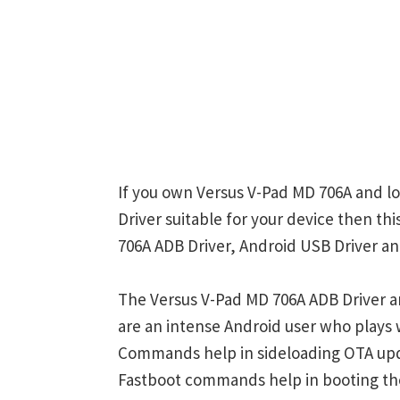
If you own Versus V-Pad MD 706A and lo
Driver suitable for your device then th
706A ADB Driver, Android USB Driver an
The Versus V-Pad MD 706A ADB Driver a
are an intense Android user who play
Commands help in sideloading OTA upd
Fastboot commands help in booting th