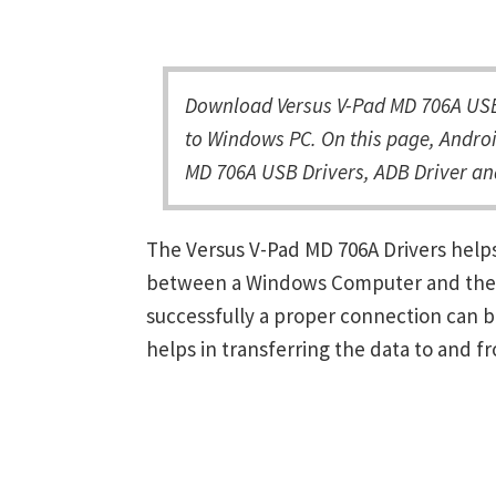
Download Versus V-Pad MD 706A USB 
to Windows PC. On this page, Androi
MD 706A USB Drivers, ADB Driver an
The Versus V-Pad MD 706A Drivers help
between a Windows Computer and the de
successfully a proper connection can 
helps in transferring the data to and f