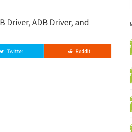
f
a
d
 Driver, ADB Driver, and
Twitter
Reddit