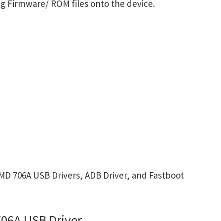
g Firmware/ ROM files onto the device.
D 706A USB Drivers, ADB Driver, and Fastboot
06A USB Driver