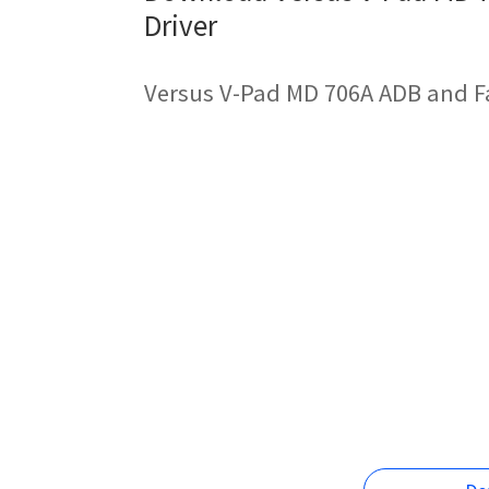
Driver
Versus V-Pad MD 706A ADB and F