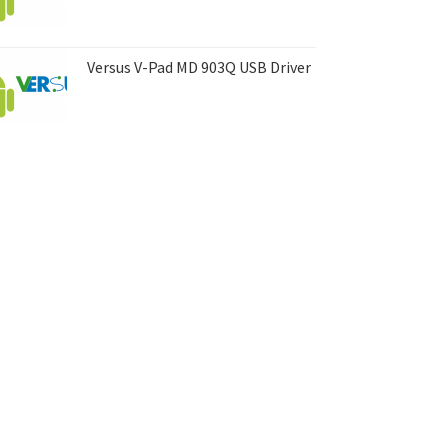
Versus V-Pad MD 903Q USB Driver