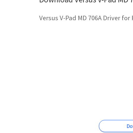
Versus V-Pad MD 706A Driver for
Do