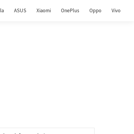
la
ASUS
Xiaomi
OnePlus
Oppo
Vivo
Primary
earch