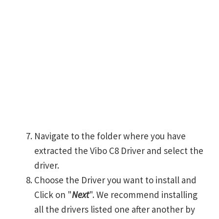
Navigate to the folder where you have
extracted the Vibo C8 Driver and select the
driver.
Choose the Driver you want to install and
Click on "
Next
". We recommend installing
all the drivers listed one after another by