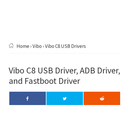
Home
›
Vibo
› Vibo C8 USB Drivers
Vibo C8 USB Driver, ADB Driver,
and Fastboot Driver