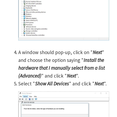
A window should pop-up, click on "
Next
"
and choose the option saying "
Install the
hardware that I manually select from a list
(Advanced)
" and click "
Next
".
Select "
Show All Devices
" and click "
Next
".