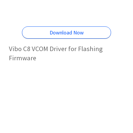
Download Now
Vibo C8 VCOM Driver for Flashing
Firmware