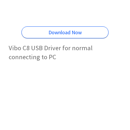
Download Now
Vibo C8 USB Driver for normal
connecting to PC