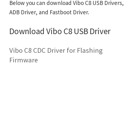
Below you can download Vibo C8 USB Drivers,
ADB Driver, and Fastboot Driver.
Download Vibo C8 USB Driver
Vibo C8 CDC Driver for Flashing
Firmware