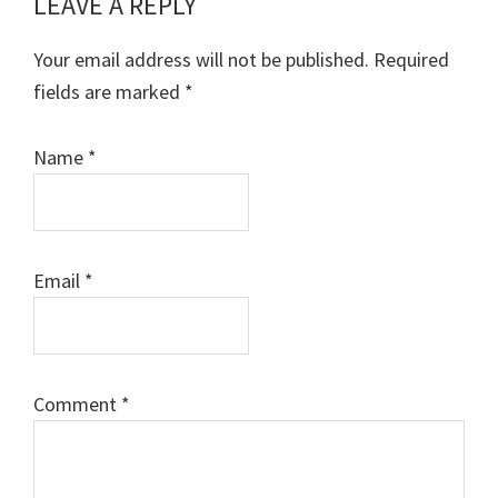
LEAVE A REPLY
Reader
Interactions
Your email address will not be published.
Required
fields are marked
*
Name
*
Email
*
Comment
*