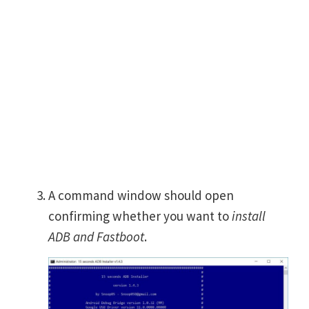
A command window should open
confirming whether you want to
install
ADB and Fastboot
.