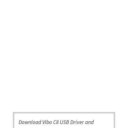
Download Vibo C8 USB Driver and