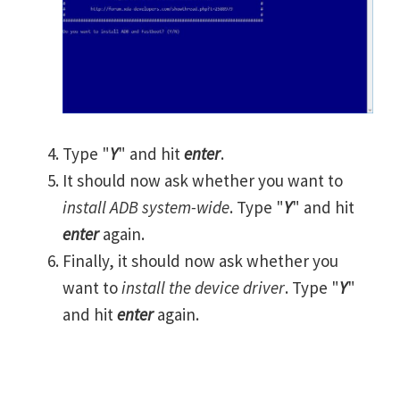
Type "
Y
" and hit
enter
.
It should now ask whether you want to
install ADB system-wide
. Type "
Y
" and hit
enter
again.
Finally, it should now ask whether you
want to
install the device driver
. Type "
Y
"
and hit
enter
again.