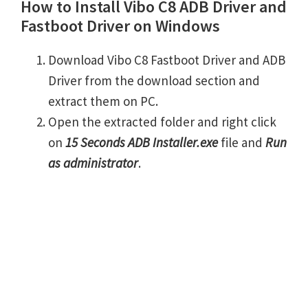
How to Install Vibo C8 ADB Driver and
Fastboot Driver on Windows
Download Vibo C8 Fastboot Driver and ADB
Driver from the download section and
extract them on PC.
Open the extracted folder and right click
on
15 Seconds ADB Installer.exe
file and
Run
as administrator
.