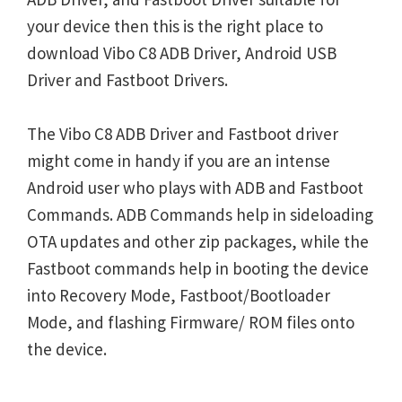
your device then this is the right place to
download Vibo C8 ADB Driver, Android USB
Driver and Fastboot Drivers.
The Vibo C8 ADB Driver and Fastboot driver
might come in handy if you are an intense
Android user who plays with ADB and Fastboot
Commands. ADB Commands help in sideloading
OTA updates and other zip packages, while the
Fastboot commands help in booting the device
into Recovery Mode, Fastboot/Bootloader
Mode, and flashing Firmware/ ROM files onto
the device.