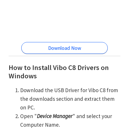
Download Now
How to Install Vibo C8 Drivers on
Windows
Download the USB Driver for Vibo C8 from
the downloads section and extract them
on PC.
Open "
Device Manager
" and select your
Computer Name.