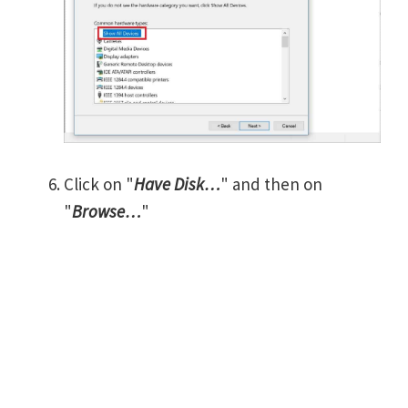
Click on "
Have Disk…
" and then on
"
Browse…
"