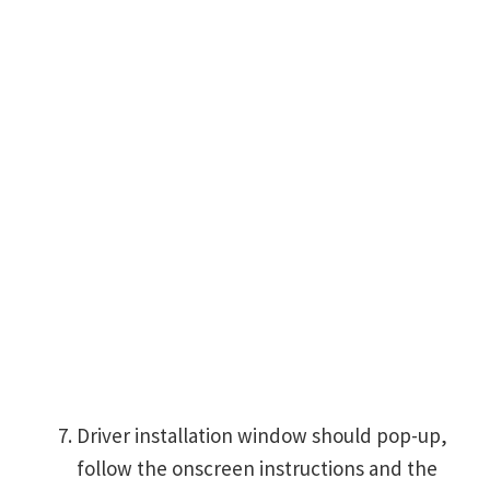
Driver installation window should pop-up,
follow the onscreen instructions and the