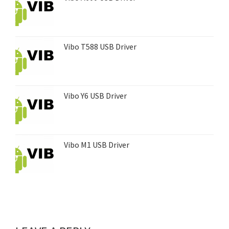
Vibo T588 USB Driver
Vibo Y6 USB Driver
Vibo M1 USB Driver