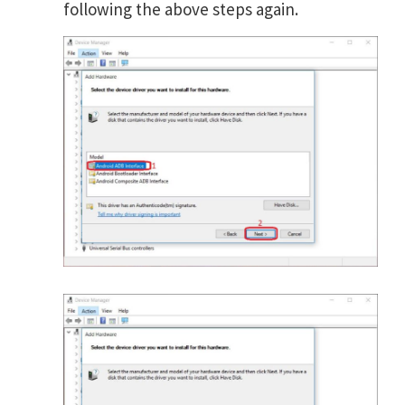
following the above steps again.