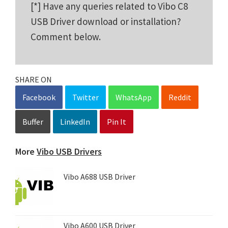
[*] Have any queries related to Vibo C8
USB Driver download or installation?
Comment below.
SHARE ON
Facebook
Twitter
WhatsApp
Reddit
Buffer
LinkedIn
Pin It
More
Vibo USB Drivers
Vibo A688 USB Driver
Vibo A600 USB Driver