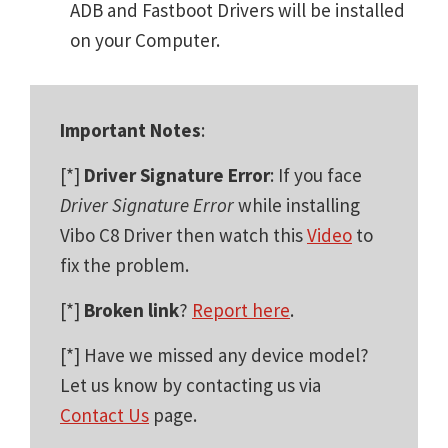
ADB and Fastboot Drivers will be installed
on your Computer.
Important Notes
:
[*]
Driver Signature Error
: If you face
Driver Signature Error
while installing
Vibo C8 Driver then watch this
Video
to
fix the problem.
[*]
Broken link
?
Report here
.
[*] Have we missed any device model?
Let us know by contacting us via
Contact Us
page.