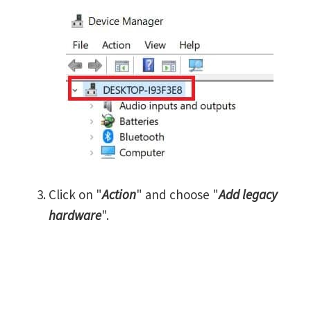
Click on "
Action
" and choose "
Add legacy
hardware
".