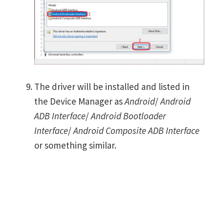
The driver will be installed and listed in
the Device Manager as
Android
/
Android
ADB Interface
/
Android Bootloader
Interface
/
Android Composite ADB Interface
or something similar.