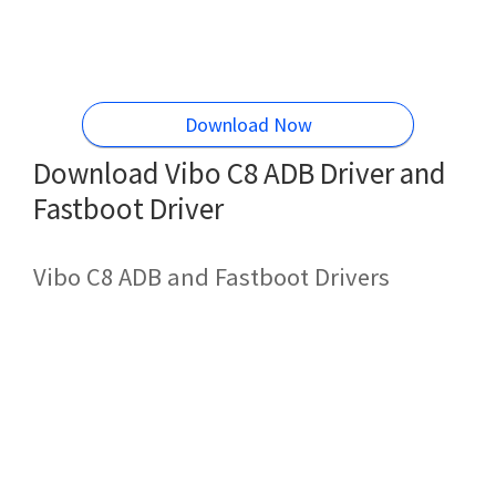
Download Now
Download Vibo C8 ADB Driver and
Fastboot Driver
Vibo C8 ADB and Fastboot Drivers