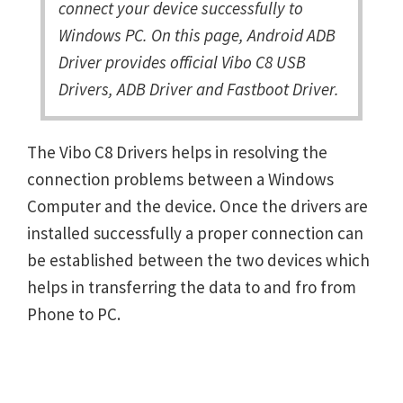
connect your device successfully to
Windows PC. On this page, Android ADB
Driver provides official Vibo C8 USB
Drivers, ADB Driver and Fastboot Driver.
The Vibo C8 Drivers helps in resolving the
connection problems between a Windows
Computer and the device. Once the drivers are
installed successfully a proper connection can
be established between the two devices which
helps in transferring the data to and fro from
Phone to PC.