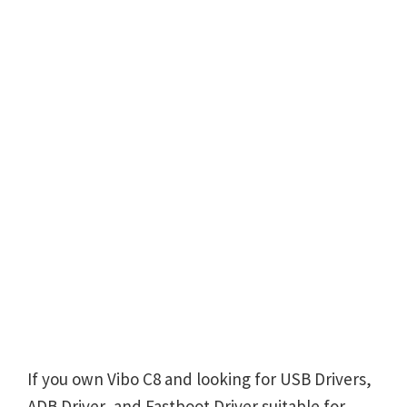
If you own Vibo C8 and looking for USB Drivers,
ADB Driver, and Fastboot Driver suitable for