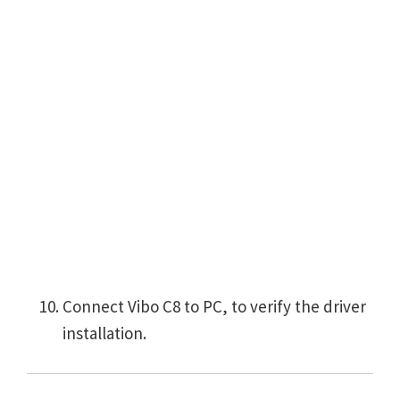
Connect Vibo C8 to PC, to verify the driver
installation.