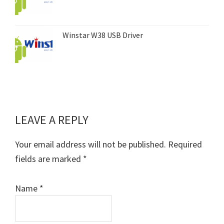
Winstar W38 USB Driver
LEAVE A REPLY
Reader
Interactions
Your email address will not be published.
Required
fields are marked
*
Name
*