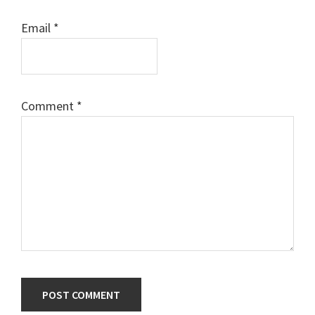
Email
*
Comment
*