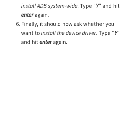
install ADB system-wide
. Type "
Y
" and hit
enter
again.
Finally, it should now ask whether you
want to
install the device driver
. Type "
Y
"
and hit
enter
again.