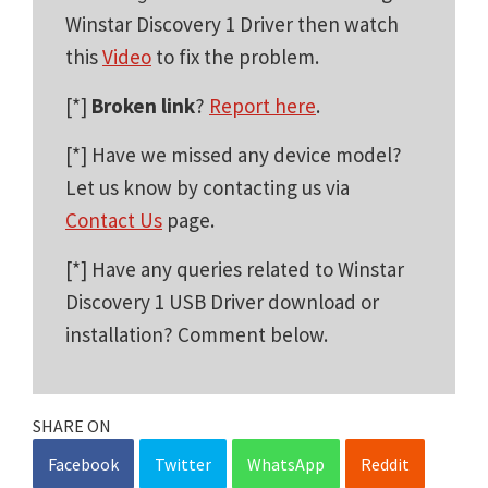
Winstar Discovery 1 Driver then watch
this
Video
to fix the problem.
[*]
Broken link
?
Report here
.
[*] Have we missed any device model?
Let us know by contacting us via
Contact Us
page.
[*] Have any queries related to Winstar
Discovery 1 USB Driver download or
installation? Comment below.
SHARE ON
Facebook
Twitter
WhatsApp
Reddit