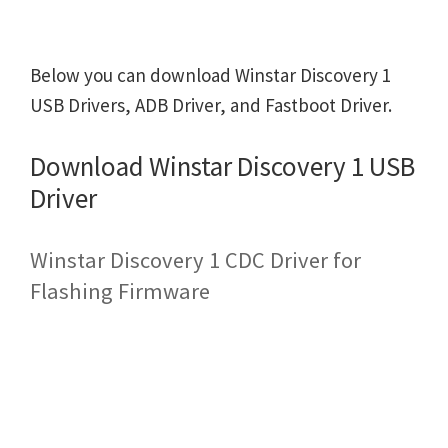
Below you can download Winstar Discovery 1
USB Drivers, ADB Driver, and Fastboot Driver.
Download Winstar Discovery 1 USB
Driver
Winstar Discovery 1 CDC Driver for
Flashing Firmware