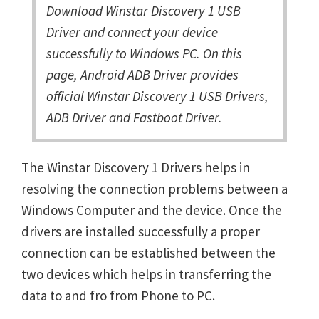
Download Winstar Discovery 1 USB
Driver and connect your device
successfully to Windows PC. On this
page, Android ADB Driver provides
official Winstar Discovery 1 USB Drivers,
ADB Driver and Fastboot Driver.
The Winstar Discovery 1 Drivers helps in
resolving the connection problems between a
Windows Computer and the device. Once the
drivers are installed successfully a proper
connection can be established between the
two devices which helps in transferring the
data to and fro from Phone to PC.