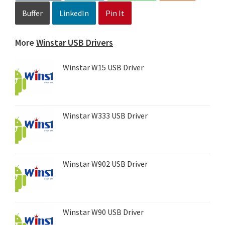
Buffer
LinkedIn
Pin It
More
Winstar USB Drivers
Winstar W15 USB Driver
Winstar W333 USB Driver
Winstar W902 USB Driver
Winstar W90 USB Driver