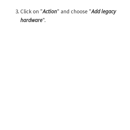
Click on "
Action
" and choose "
Add legacy
hardware
".