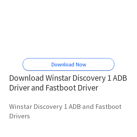
Download Now
Download Winstar Discovery 1 ADB
Driver and Fastboot Driver
Winstar Discovery 1 ADB and Fastboot
Drivers