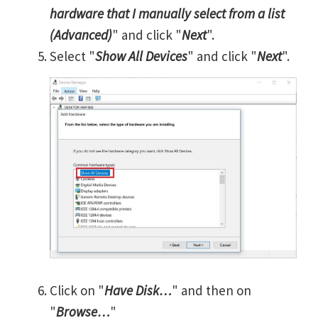
hardware that I manually select from a list
(Advanced)
" and click "
Next
".
Select "
Show All Devices
" and click "
Next
".
Click on "
Have Disk…
" and then on
"
Browse…
"