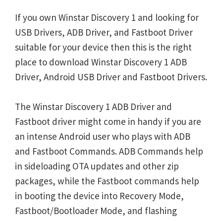
If you own Winstar Discovery 1 and looking for
USB Drivers, ADB Driver, and Fastboot Driver
suitable for your device then this is the right
place to download Winstar Discovery 1 ADB
Driver, Android USB Driver and Fastboot Drivers.
The Winstar Discovery 1 ADB Driver and
Fastboot driver might come in handy if you are
an intense Android user who plays with ADB
and Fastboot Commands. ADB Commands help
in sideloading OTA updates and other zip
packages, while the Fastboot commands help
in booting the device into Recovery Mode,
Fastboot/Bootloader Mode, and flashing