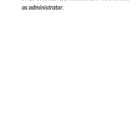
as administrator
.