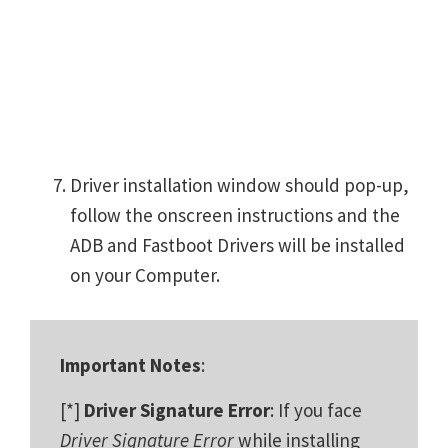
Driver installation window should pop-up,
follow the onscreen instructions and the
ADB and Fastboot Drivers will be installed
on your Computer.
Important Notes
:
[*]
Driver Signature Error
: If you face
Driver Signature Error
while installing