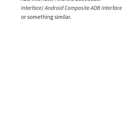
Interface
/
Android Composite ADB Interface
or something similar.