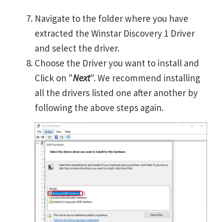
Navigate to the folder where you have
extracted the Winstar Discovery 1 Driver
and select the driver.
Choose the Driver you want to install and
Click on "
Next
". We recommend installing
all the drivers listed one after another by
following the above steps again.