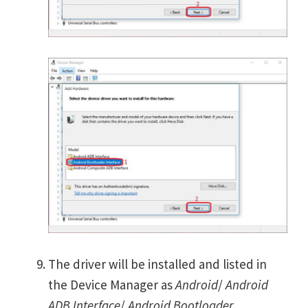
The driver will be installed and listed in
the Device Manager as
Android
/
Android
ADB Interface
/
Android Bootloader