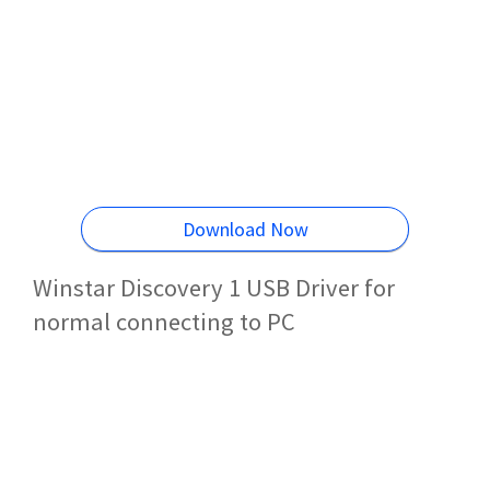
Download Now
Winstar Discovery 1 USB Driver for
normal connecting to PC