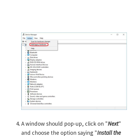
A window should pop-up, click on "
Next
"
and choose the option saying "
Install the