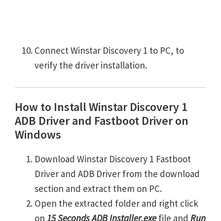
Connect Winstar Discovery 1 to PC, to
verify the driver installation.
How to Install Winstar Discovery 1
ADB Driver and Fastboot Driver on
Windows
Download Winstar Discovery 1 Fastboot
Driver and ADB Driver from the download
section and extract them on PC.
Open the extracted folder and right click
on
15 Seconds ADB Installer.exe
file and
Run