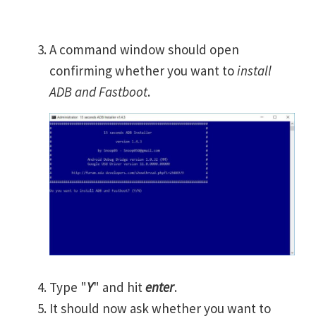
A command window should open
confirming whether you want to
install
ADB and Fastboot
.
Type "
Y
" and hit
enter
.
It should now ask whether you want to