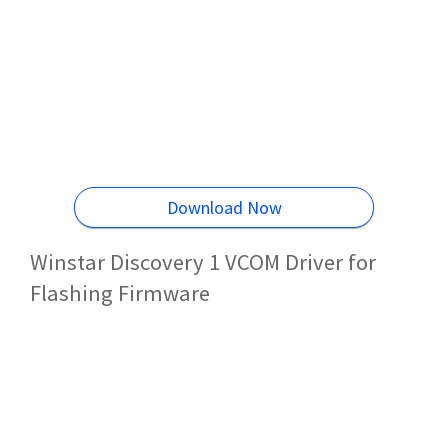
Download Now
Winstar Discovery 1 VCOM Driver for
Flashing Firmware