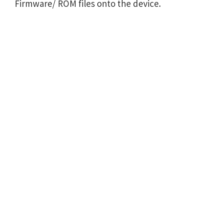
Firmware/ ROM files onto the device.