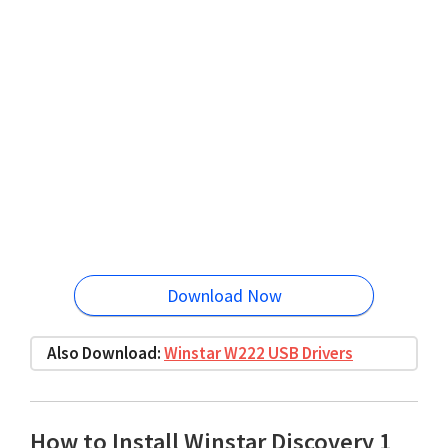
Download Now
Also Download:
Winstar W222 USB Drivers
How to Install Winstar Discovery 1