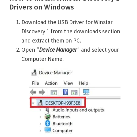
Drivers on Windows
Download the USB Driver for Winstar
Discovery 1 from the downloads section
and extract them on PC.
Open "
Device Manager
" and select your
Computer Name.