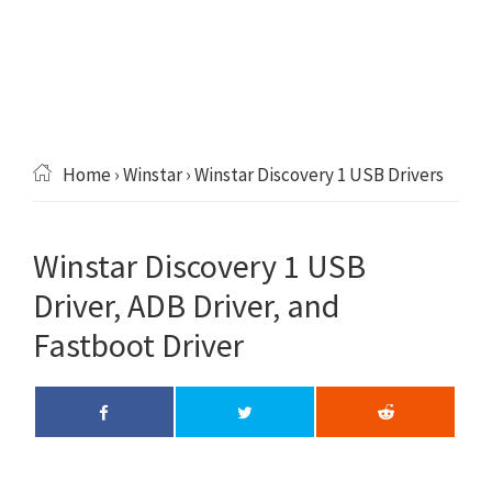
Home
›
Winstar
› Winstar Discovery 1 USB Drivers
Winstar Discovery 1 USB
Driver, ADB Driver, and
Fastboot Driver