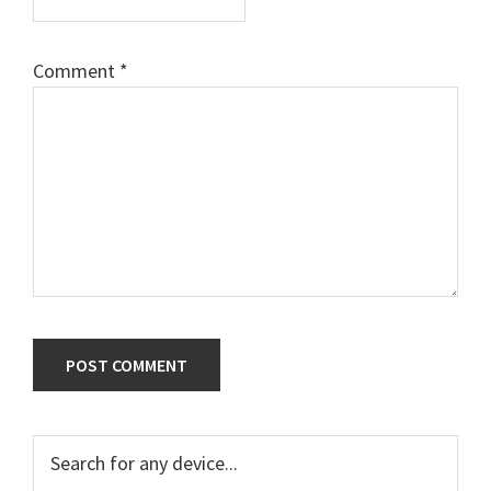
Comment
*
Primary
Search
for
Sidebar