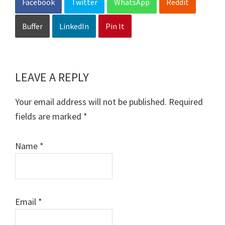
Facebook
Twitter
WhatsApp
Reddit
Buffer
LinkedIn
Pin It
LEAVE A REPLY
Reader
Interactions
Your email address will not be published.
Required
fields are marked
*
Name
*
Email
*