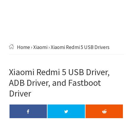
Home
›
Xiaomi
› Xiaomi Redmi 5 USB Drivers
Xiaomi Redmi 5 USB Driver,
ADB Driver, and Fastboot
Driver