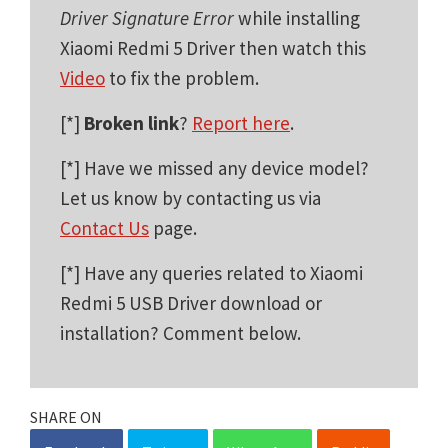
Driver Signature Error
while installing
Xiaomi Redmi 5 Driver then watch this
Video
to fix the problem.
[*]
Broken link
?
Report here
.
[*] Have we missed any device model?
Let us know by contacting us via
Contact Us
page.
[*] Have any queries related to Xiaomi
Redmi 5 USB Driver download or
installation? Comment below.
SHARE ON