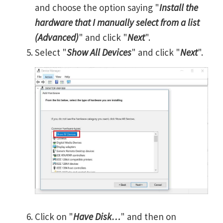
and choose the option saying "
Install the
hardware that I manually select from a list
(Advanced)
" and click "
Next
".
Select "
Show All Devices
" and click "
Next
".
Click on "
Have Disk…
" and then on