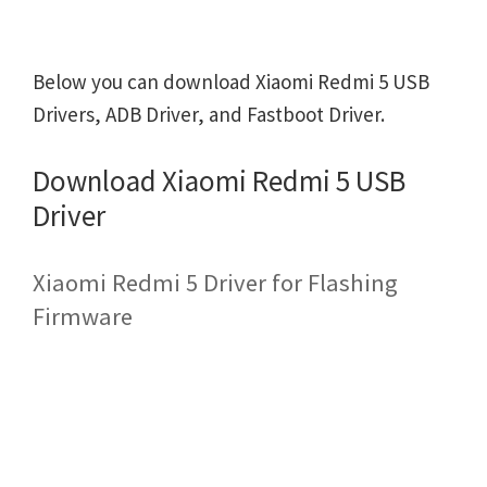
Below you can download Xiaomi Redmi 5 USB
Drivers, ADB Driver, and Fastboot Driver.
Download Xiaomi Redmi 5 USB
Driver
Xiaomi Redmi 5 Driver for Flashing
Firmware