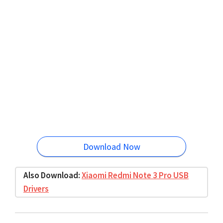
Download Now
Also Download:
Xiaomi Redmi Note 3 Pro USB
Drivers