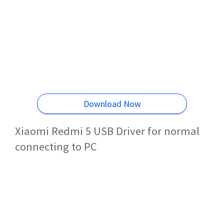
Download Now
Xiaomi Redmi 5 USB Driver for normal
connecting to PC