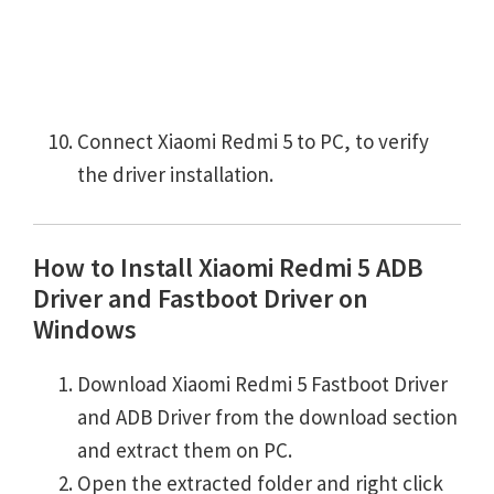
Connect Xiaomi Redmi 5 to PC, to verify
the driver installation.
How to Install Xiaomi Redmi 5 ADB
Driver and Fastboot Driver on
Windows
Download Xiaomi Redmi 5 Fastboot Driver
and ADB Driver from the download section
and extract them on PC.
Open the extracted folder and right click