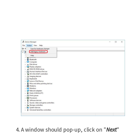
A window should pop-up, click on "
Next
"