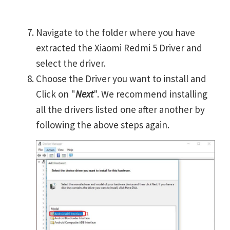
Navigate to the folder where you have
extracted the Xiaomi Redmi 5 Driver and
select the driver.
Choose the Driver you want to install and
Click on "
Next
". We recommend installing
all the drivers listed one after another by
following the above steps again.