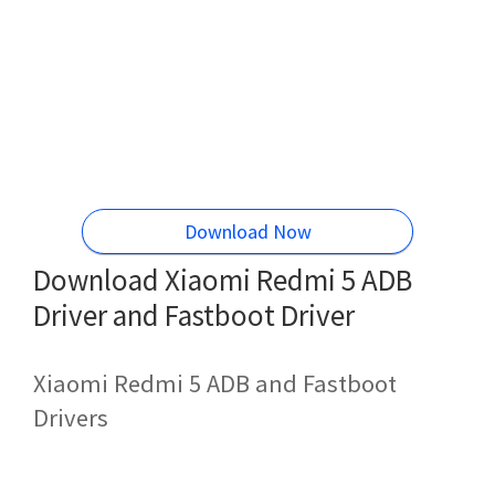
Download Now
Download Xiaomi Redmi 5 ADB
Driver and Fastboot Driver
Xiaomi Redmi 5 ADB and Fastboot
Drivers