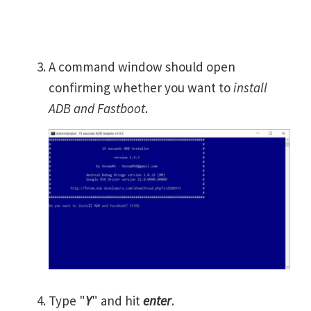
A command window should open
confirming whether you want to
install
ADB and Fastboot
.
Type "
Y
" and hit
enter
.