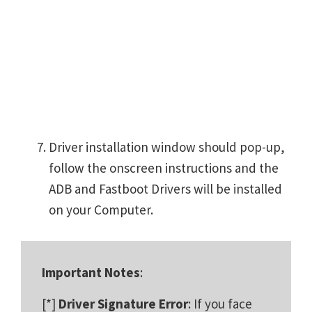
Driver installation window should pop-up,
follow the onscreen instructions and the
ADB and Fastboot Drivers will be installed
on your Computer.
Important Notes
:
[*]
Driver Signature Error
: If you face