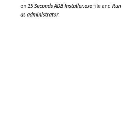
on
15 Seconds ADB Installer.exe
file and
Run
as administrator
.