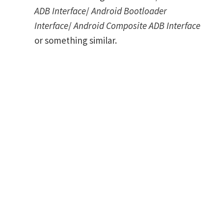
ADB Interface
/
Android Bootloader
Interface
/
Android Composite ADB Interface
or something similar.