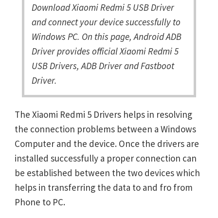
Download Xiaomi Redmi 5 USB Driver
and connect your device successfully to
Windows PC. On this page, Android ADB
Driver provides official Xiaomi Redmi 5
USB Drivers, ADB Driver and Fastboot
Driver.
The Xiaomi Redmi 5 Drivers helps in resolving
the connection problems between a Windows
Computer and the device. Once the drivers are
installed successfully a proper connection can
be established between the two devices which
helps in transferring the data to and fro from
Phone to PC.