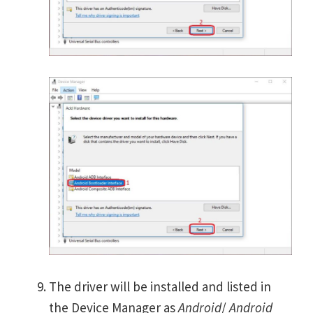
The driver will be installed and listed in
the Device Manager as
Android
/
Android