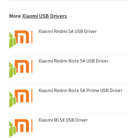
any
device...
More
Xiaomi USB Drivers
Xiaomi Redmi 5A USB Driver
Xiaomi Redmi Note 5A USB Driver
Xiaomi Redmi Note 5A Prime USB Driver
Xiaomi Mi 5X USB Driver