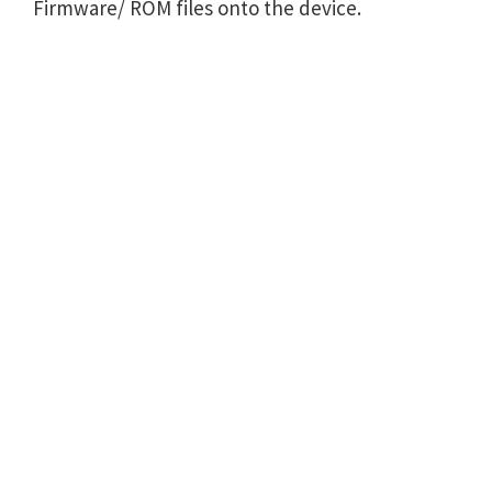
Firmware/ ROM files onto the device.