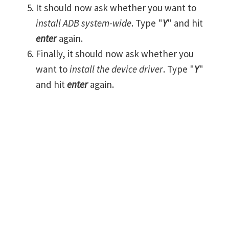
It should now ask whether you want to
install ADB system-wide
. Type "
Y
" and hit
enter
again.
Finally, it should now ask whether you
want to
install the device driver
. Type "
Y
"
and hit
enter
again.