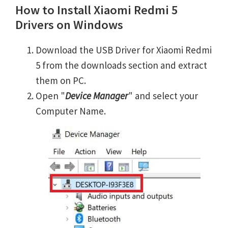
How to Install Xiaomi Redmi 5
Drivers on Windows
Download the USB Driver for Xiaomi Redmi
5 from the downloads section and extract
them on PC.
Open "
Device Manager
" and select your
Computer Name.