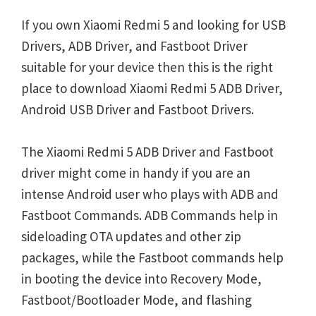
If you own Xiaomi Redmi 5 and looking for USB
Drivers, ADB Driver, and Fastboot Driver
suitable for your device then this is the right
place to download Xiaomi Redmi 5 ADB Driver,
Android USB Driver and Fastboot Drivers.
The Xiaomi Redmi 5 ADB Driver and Fastboot
driver might come in handy if you are an
intense Android user who plays with ADB and
Fastboot Commands. ADB Commands help in
sideloading OTA updates and other zip
packages, while the Fastboot commands help
in booting the device into Recovery Mode,
Fastboot/Bootloader Mode, and flashing