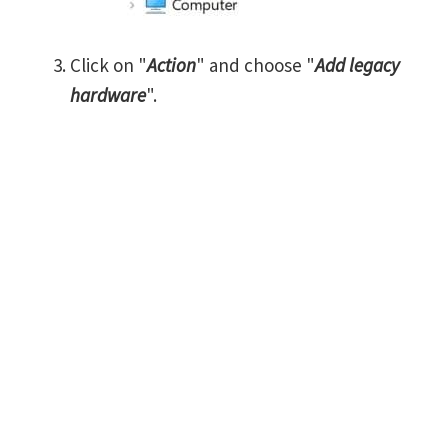
Click on "
Action
" and choose "
Add legacy
hardware
".