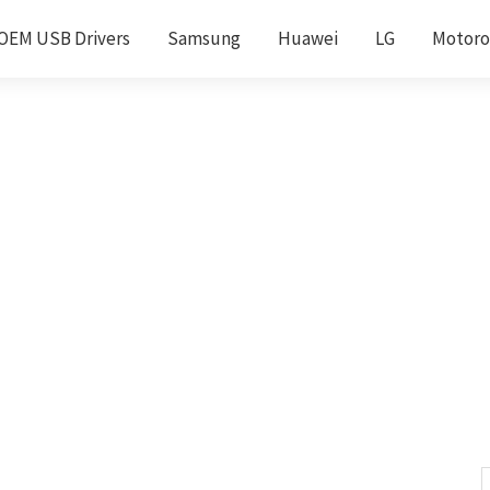
OEM USB Drivers
Samsung
Huawei
LG
Motoro
S