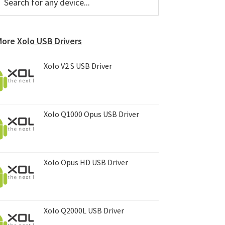
or
Sidebar
ny
evice...
More
Xolo USB Drivers
Xolo V2 S USB Driver
Xolo Q1000 Opus USB Driver
Xolo Opus HD USB Driver
Xolo Q2000L USB Driver