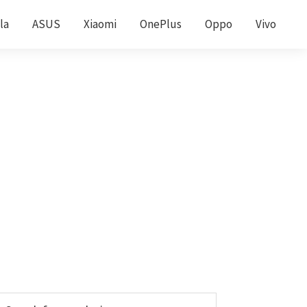
la
ASUS
Xiaomi
OnePlus
Oppo
Vivo
Primary
earch