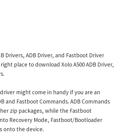
B Drivers, ADB Driver, and Fastboot Driver
e right place to download Xolo A500 ADB Driver,
s.
driver might come in handy if you are an
 ADB and Fastboot Commands. ADB Commands
her zip packages, while the Fastboot
into Recovery Mode, Fastboot/Bootloader
s onto the device.