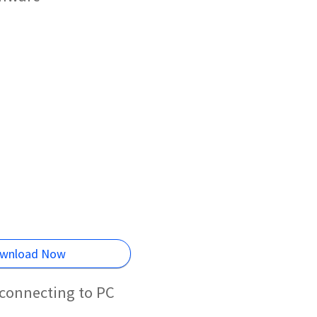
wnload Now
 connecting to PC