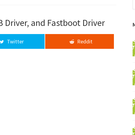
f
a
d
 Driver, and Fastboot Driver
Twitter
Reddit