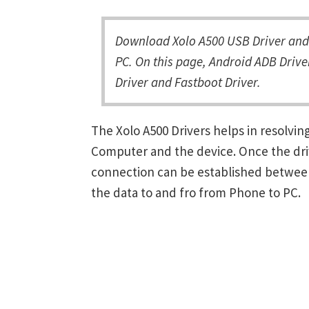
Download Xolo A500 USB Driver and 
PC. On this page, Android ADB Driver
Driver and Fastboot Driver.
The Xolo A500 Drivers helps in resolv
Computer and the device. Once the driv
connection can be established between
the data to and fro from Phone to PC.