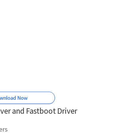
wnload Now
ver and Fastboot Driver
ers