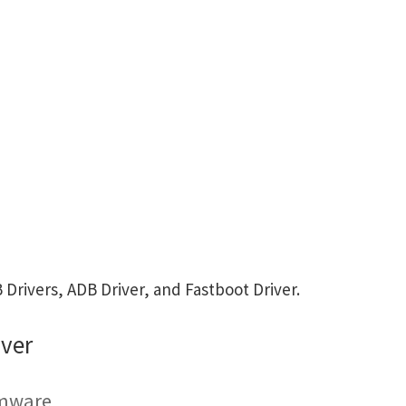
rivers, ADB Driver, and Fastboot Driver.
ver
rmware