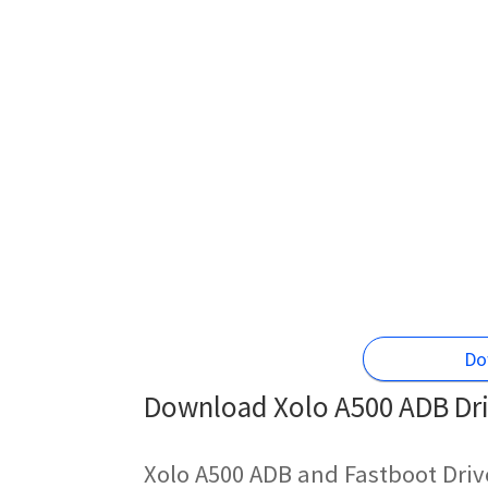
Do
Download Xolo A500 ADB Dri
Xolo A500 ADB and Fastboot Driv