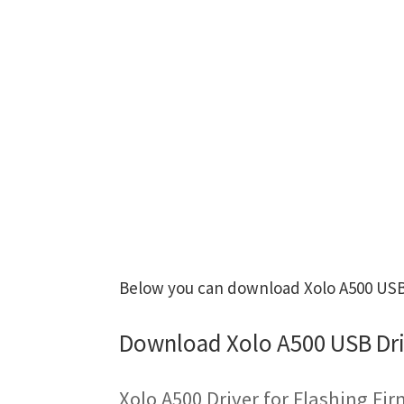
Below you can download Xolo A500 USB D
Download Xolo A500 USB Dri
Xolo A500 Driver for Flashing Fi