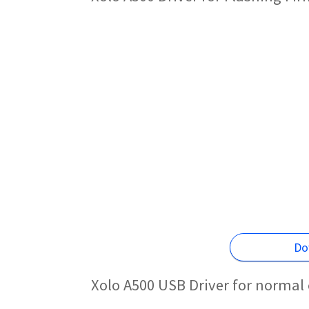
Do
Xolo A500 USB Driver for normal