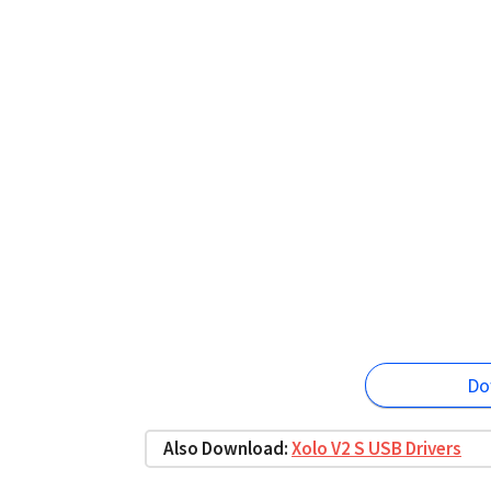
Do
Also Download:
Xolo V2 S USB Drivers