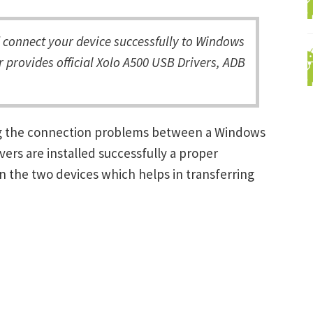
connect your device successfully to Windows
 provides official Xolo A500 USB Drivers, ADB
ing the connection problems between a Windows
ers are installed successfully a proper
 the two devices which helps in transferring