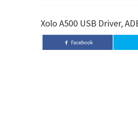
Xolo A500 USB Driver, ADB
Facebook