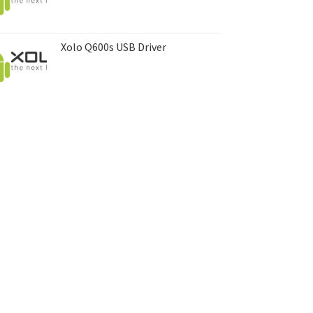
Xolo Q600s USB Driver