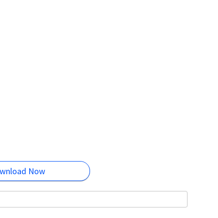
wnload Now