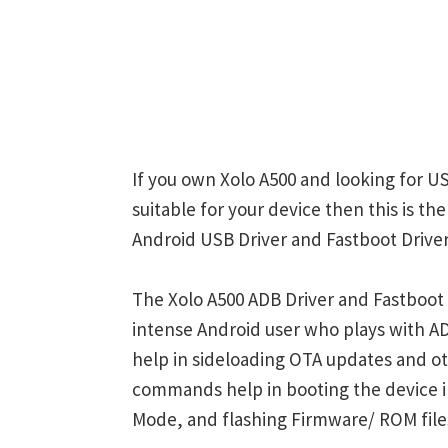
If you own Xolo A500 and looking for US
suitable for your device then this is th
Android USB Driver and Fastboot Driver
The Xolo A500 ADB Driver and Fastboot 
intense Android user who plays with
help in sideloading OTA updates and ot
commands help in booting the device 
Mode, and flashing Firmware/ ROM file