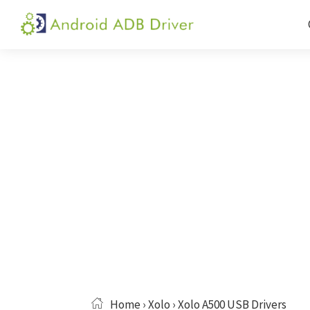
Skip
Skip
Skip
to
to
to
Android
Android
primary
main
primary
ADB
USB
navigation
content
sidebar
Driver
Driver,
ADB
and
Fastboot
Driver
Home
›
Xolo
› Xolo A500 USB Drivers