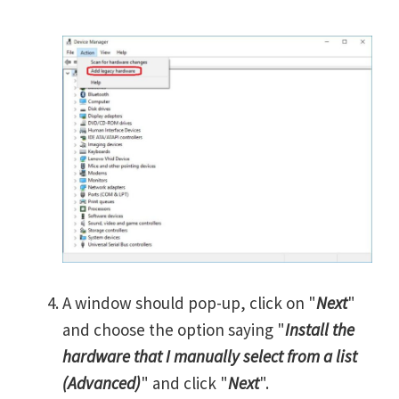
A window should pop-up, click on "
Next
"
and choose the option saying "
Install the
hardware that I manually select from a list
(Advanced)
" and click "
Next
".