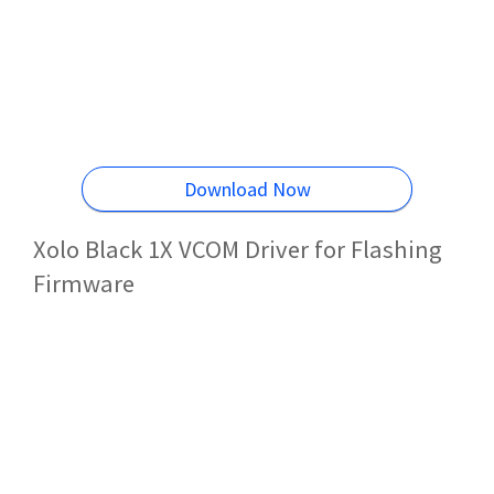
Download Now
Xolo Black 1X VCOM Driver for Flashing
Firmware