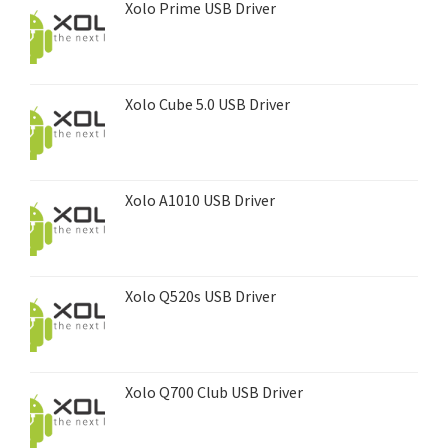
Xolo Prime USB Driver
Xolo Cube 5.0 USB Driver
Xolo A1010 USB Driver
Xolo Q520s USB Driver
Xolo Q700 Club USB Driver