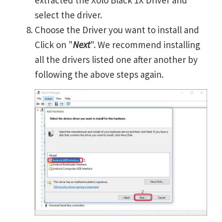
extracted the Xolo Black 1X Driver and
select the driver.
Choose the Driver you want to install and
Click on "
Next
". We recommend installing
all the drivers listed one after another by
following the above steps again.