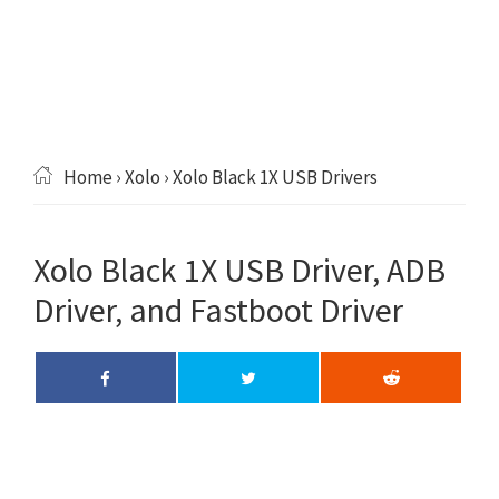
Home
›
Xolo
› Xolo Black 1X USB Drivers
Xolo Black 1X USB Driver, ADB
Driver, and Fastboot Driver