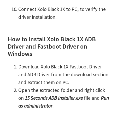
Connect Xolo Black 1X to PC, to verify the
driver installation.
How to Install Xolo Black 1X ADB
Driver and Fastboot Driver on
Windows
Download Xolo Black 1X Fastboot Driver
and ADB Driver from the download section
and extract them on PC.
Open the extracted folder and right click
on
15 Seconds ADB Installer.exe
file and
Run
as administrator
.