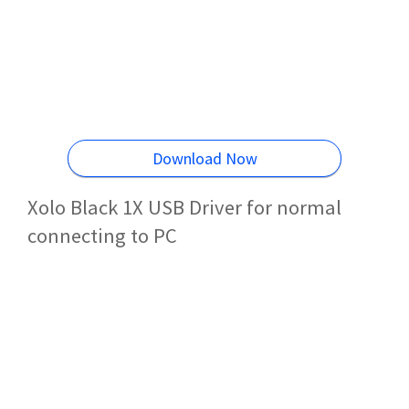
Download Now
Xolo Black 1X USB Driver for normal
connecting to PC