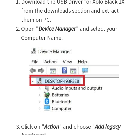
Download the USB Driver for Xolo Black 1X
from the downloads section and extract
them on PC.
Open "
Device Manager
" and select your
Computer Name.
Click on "
Action
" and choose "
Add legacy