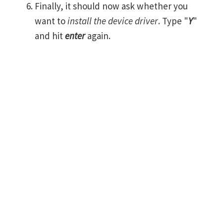
Finally, it should now ask whether you
want to
install the device driver
. Type "
Y
"
and hit
enter
again.