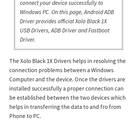
connect your device successfully to
Windows PC. On this page, Android ADB
Driver provides official Xolo Black 1X
USB Drivers, ADB Driver and Fastboot
Driver.
The Xolo Black 1X Drivers helps in resolving the
connection problems between a Windows
Computer and the device. Once the drivers are
installed successfully a proper connection can
be established between the two devices which
helps in transferring the data to and fro from
Phone to PC.