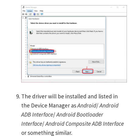
The driver will be installed and listed in
the Device Manager as
Android
/
Android
ADB Interface
/
Android Bootloader
Interface
/
Android Composite ADB Interface
or something similar.