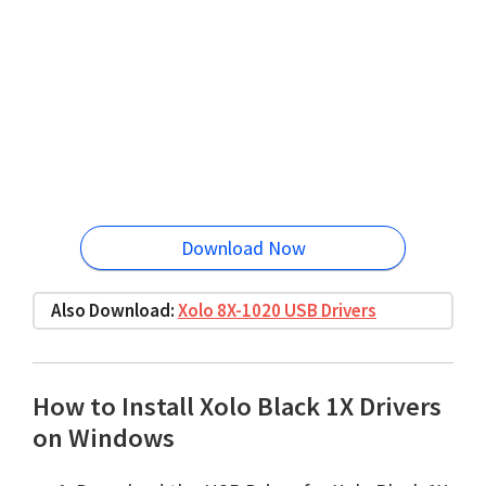
Download Now
Also Download:
Xolo 8X-1020 USB Drivers
How to Install Xolo Black 1X Drivers
on Windows