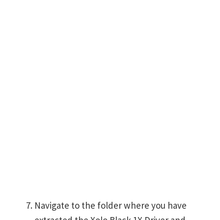
Navigate to the folder where you have