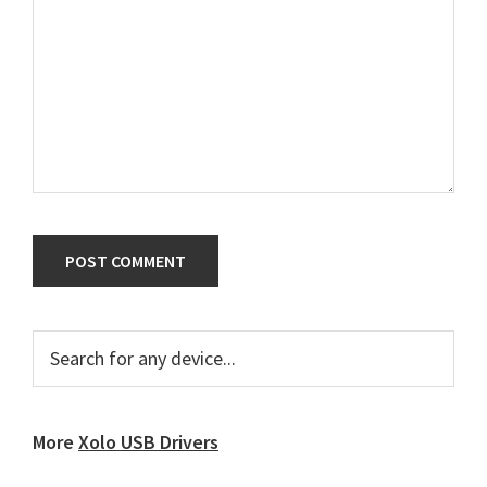
Primary
Search
for
Sidebar
any
device...
More
Xolo USB Drivers