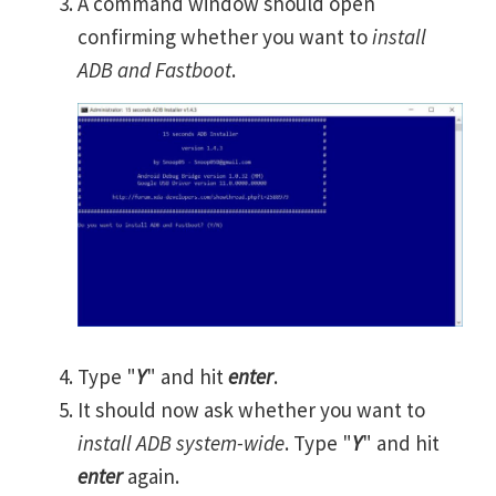
A command window should open
confirming whether you want to
install
ADB and Fastboot
.
Type "
Y
" and hit
enter
.
It should now ask whether you want to
install ADB system-wide
. Type "
Y
" and hit
enter
again.