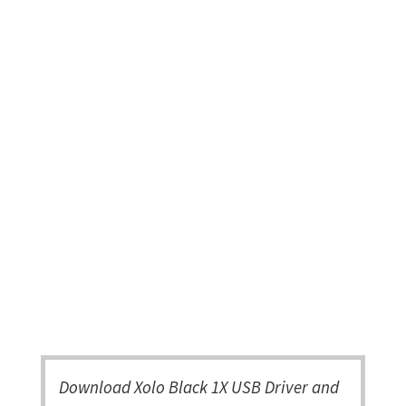
Download Xolo Black 1X USB Driver and