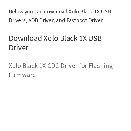
Below you can download Xolo Black 1X USB
Drivers, ADB Driver, and Fastboot Driver.
Download Xolo Black 1X USB
Driver
Xolo Black 1X CDC Driver for Flashing
Firmware