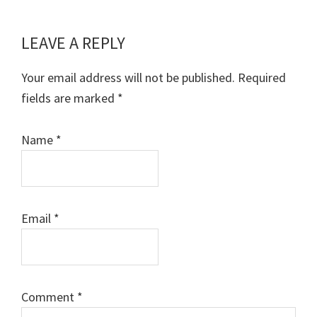
LEAVE A REPLY
Reader
Interactions
Your email address will not be published.
Required
fields are marked
*
Name
*
Email
*
Comment
*