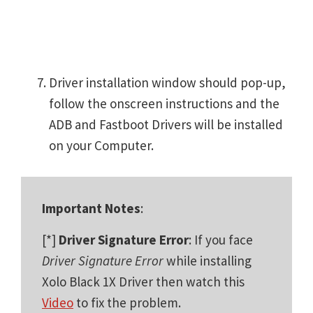
Driver installation window should pop-up,
follow the onscreen instructions and the
ADB and Fastboot Drivers will be installed
on your Computer.
Important Notes
:
[*]
Driver Signature Error
: If you face
Driver Signature Error
while installing
Xolo Black 1X Driver then watch this
Video
to fix the problem.