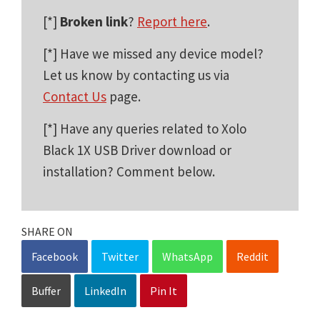
[*]
Broken link
?
Report here
.
[*] Have we missed any device model?
Let us know by contacting us via
Contact Us
page.
[*] Have any queries related to Xolo
Black 1X USB Driver download or
installation? Comment below.
SHARE ON
Facebook
Twitter
WhatsApp
Reddit
Buffer
LinkedIn
Pin It