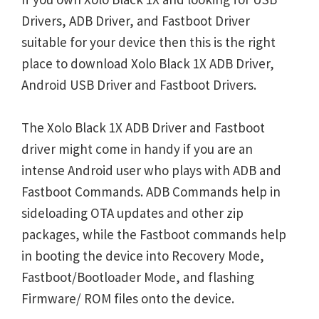
Drivers, ADB Driver, and Fastboot Driver
suitable for your device then this is the right
place to download Xolo Black 1X ADB Driver,
Android USB Driver and Fastboot Drivers.
The Xolo Black 1X ADB Driver and Fastboot
driver might come in handy if you are an
intense Android user who plays with ADB and
Fastboot Commands. ADB Commands help in
sideloading OTA updates and other zip
packages, while the Fastboot commands help
in booting the device into Recovery Mode,
Fastboot/Bootloader Mode, and flashing
Firmware/ ROM files onto the device.