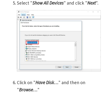
Select "
Show All Devices
" and click "
Next
".
Click on "
Have Disk…
" and then on
"
Browse…
"