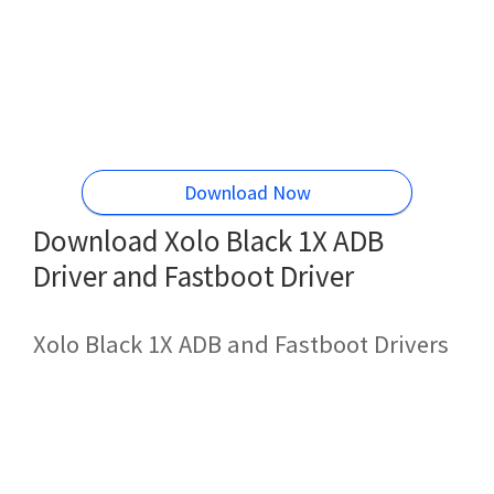
Download Now
Download Xolo Black 1X ADB
Driver and Fastboot Driver
Xolo Black 1X ADB and Fastboot Drivers