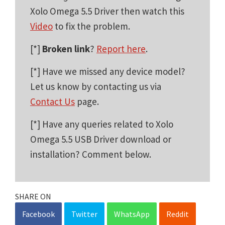
Xolo Omega 5.5 Driver then watch this
Video
to fix the problem.
[*]
Broken link
?
Report here
.
[*] Have we missed any device model?
Let us know by contacting us via
Contact Us
page.
[*] Have any queries related to Xolo
Omega 5.5 USB Driver download or
installation? Comment below.
SHARE ON
Facebook
Twitter
WhatsApp
Reddit