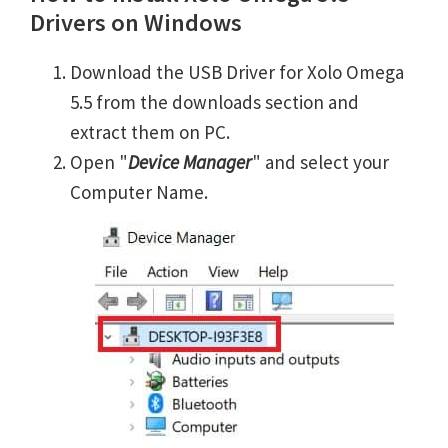
Drivers on Windows
Download the USB Driver for Xolo Omega
5.5 from the downloads section and
extract them on PC.
Open "
Device Manager
" and select your
Computer Name.