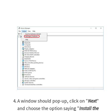
A window should pop-up, click on "
Next
"
and choose the option saying "
Install the