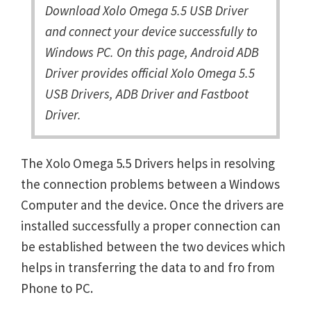
Download Xolo Omega 5.5 USB Driver
and connect your device successfully to
Windows PC. On this page, Android ADB
Driver provides official Xolo Omega 5.5
USB Drivers, ADB Driver and Fastboot
Driver.
The Xolo Omega 5.5 Drivers helps in resolving
the connection problems between a Windows
Computer and the device. Once the drivers are
installed successfully a proper connection can
be established between the two devices which
helps in transferring the data to and fro from
Phone to PC.