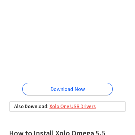
Download Now
Also Download:
Xolo One USB Drivers
How to Install Xolo Omega 5.5