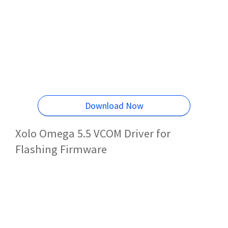
Download Now
Xolo Omega 5.5 VCOM Driver for
Flashing Firmware