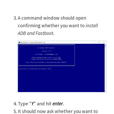
A command window should open
confirming whether you want to
install
ADB and Fastboot
.
Type "
Y
" and hit
enter
.
It should now ask whether you want to