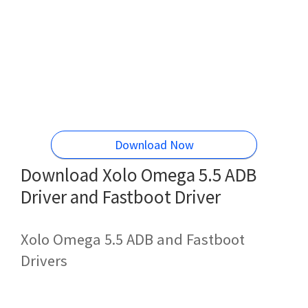
Download Now
Download Xolo Omega 5.5 ADB
Driver and Fastboot Driver
Xolo Omega 5.5 ADB and Fastboot
Drivers