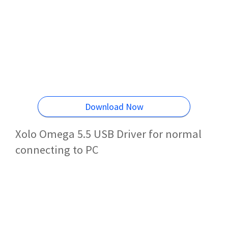
Download Now
Xolo Omega 5.5 USB Driver for normal
connecting to PC