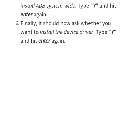
install ADB system-wide
. Type "
Y
" and hit
enter
again.
Finally, it should now ask whether you
want to
install the device driver
. Type "
Y
"
and hit
enter
again.