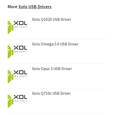
device...
More
Xolo USB Drivers
Xolo Q1020 USB Driver
Xolo Omega 5.0 USB Driver
Xolo Opus 3 USB Driver
Xolo Q710s USB Driver