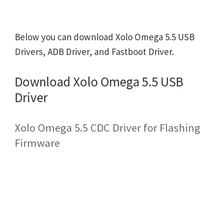
Below you can download Xolo Omega 5.5 USB
Drivers, ADB Driver, and Fastboot Driver.
Download Xolo Omega 5.5 USB
Driver
Xolo Omega 5.5 CDC Driver for Flashing
Firmware