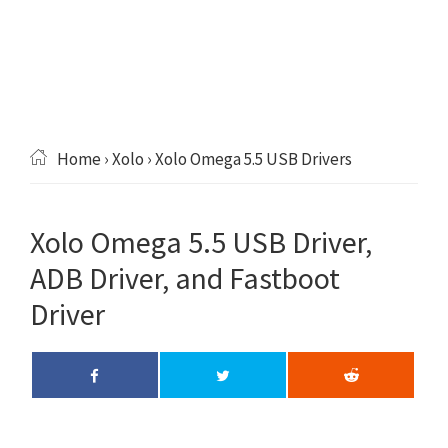
Home
›
Xolo
› Xolo Omega 5.5 USB Drivers
Xolo Omega 5.5 USB Driver,
ADB Driver, and Fastboot
Driver