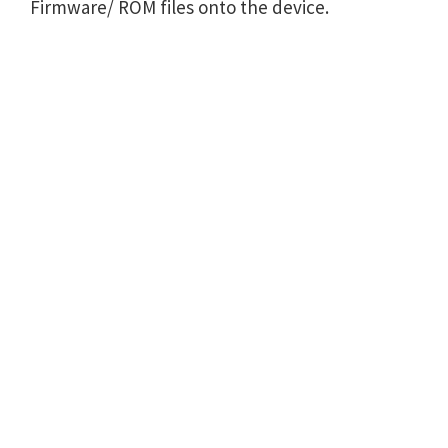
Firmware/ ROM files onto the device.