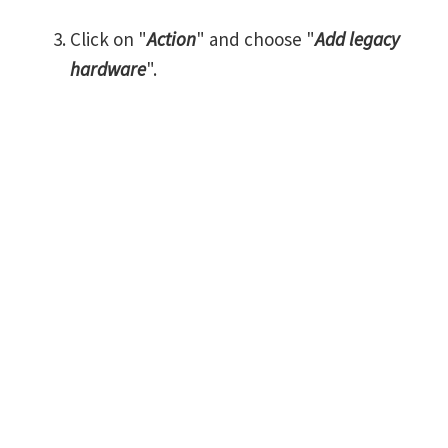
Click on "
Action
" and choose "
Add legacy
hardware
".