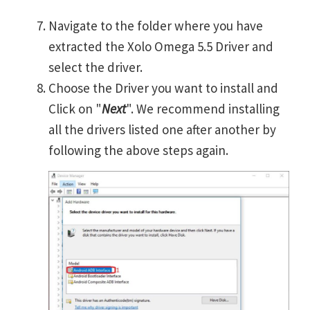
Navigate to the folder where you have
extracted the Xolo Omega 5.5 Driver and
select the driver.
Choose the Driver you want to install and
Click on "
Next
". We recommend installing
all the drivers listed one after another by
following the above steps again.