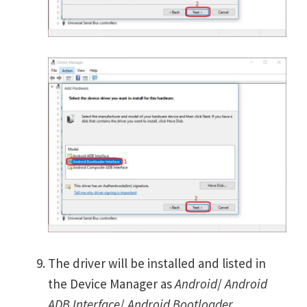
The driver will be installed and listed in
the Device Manager as
Android
/
Android
ADB Interface
/
Android Bootloader