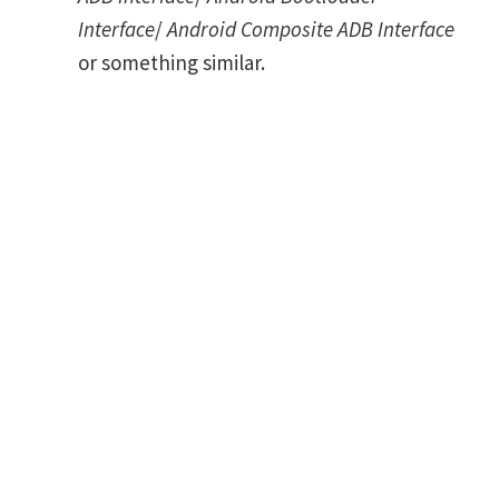
Interface
/
Android Composite ADB Interface
or something similar.