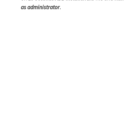
as administrator
.