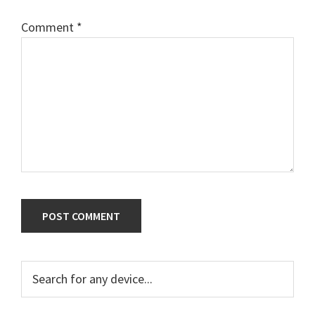
Comment
*
Primary
Search
for
Sidebar
any