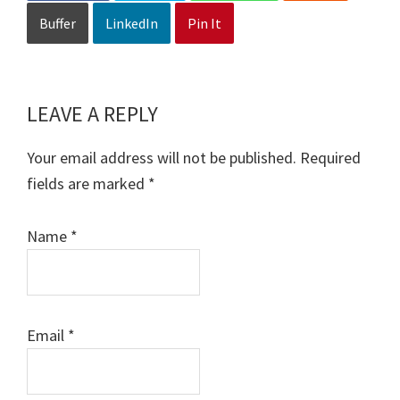
Buffer
LinkedIn
Pin It
LEAVE A REPLY
Reader
Interactions
Your email address will not be published.
Required
fields are marked
*
Name
*
Email
*