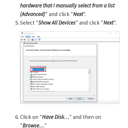
hardware that I manually select from a list
(Advanced)
" and click "
Next
".
Select "
Show All Devices
" and click "
Next
".
Click on "
Have Disk…
" and then on
"
Browse…
"