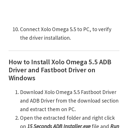
Connect Xolo Omega 5.5 to PC, to verify
the driver installation.
How to Install Xolo Omega 5.5 ADB
Driver and Fastboot Driver on
Windows
Download Xolo Omega 5.5 Fastboot Driver
and ADB Driver from the download section
and extract them on PC.
Open the extracted folder and right click
on
15 Seconds ADB Installer.exe
file and
Run