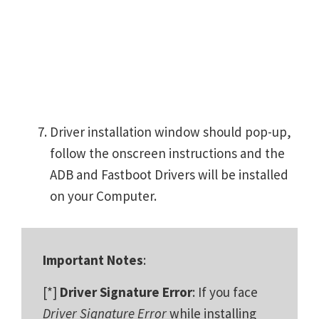
Driver installation window should pop-up,
follow the onscreen instructions and the
ADB and Fastboot Drivers will be installed
on your Computer.
Important Notes
:
[*]
Driver Signature Error
: If you face
Driver Signature Error
while installing