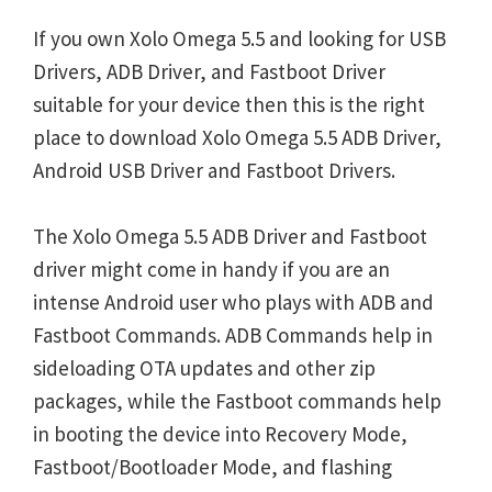
If you own Xolo Omega 5.5 and looking for USB
Drivers, ADB Driver, and Fastboot Driver
suitable for your device then this is the right
place to download Xolo Omega 5.5 ADB Driver,
Android USB Driver and Fastboot Drivers.
The Xolo Omega 5.5 ADB Driver and Fastboot
driver might come in handy if you are an
intense Android user who plays with ADB and
Fastboot Commands. ADB Commands help in
sideloading OTA updates and other zip
packages, while the Fastboot commands help
in booting the device into Recovery Mode,
Fastboot/Bootloader Mode, and flashing