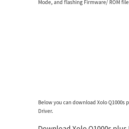
Mode, and flashing Firmware/ ROM file
Below you can download Xolo Q1000s pl
Driver.
Download Xolo Q1000s plus 