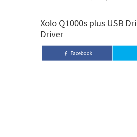
Xolo Q1000s plus USB Dri
Driver
Facebook