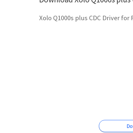
Xolo Q1000s plus CDC Driver for
Do