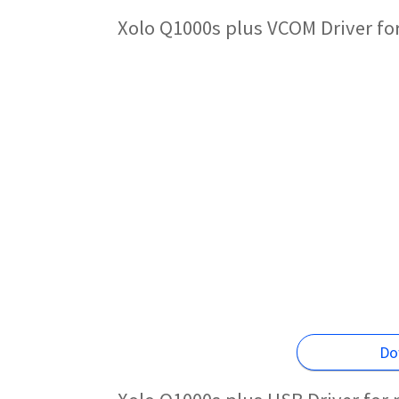
Xolo Q1000s plus VCOM Driver fo
Do