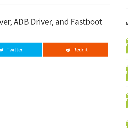
f
a
d
ver, ADB Driver, and Fastboot
Twitter
Reddit