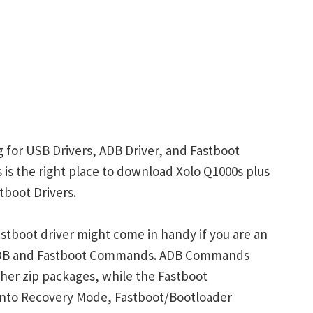
g for USB Drivers, ADB Driver, and Fastboot
s is the right place to download Xolo Q1000s plus
tboot Drivers.
stboot driver might come in handy if you are an
 ADB and Fastboot Commands. ADB Commands
her zip packages, while the Fastboot
into Recovery Mode, Fastboot/Bootloader