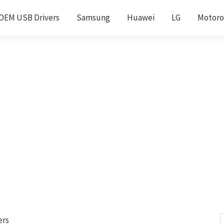
OEM USB Drivers
Samsung
Huawei
LG
Motoro
ers
S