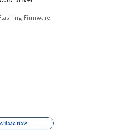
 Flashing Firmware
wnload Now