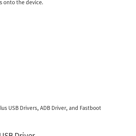
s onto the device.
us USB Drivers, ADB Driver, and Fastboot
USB Driver