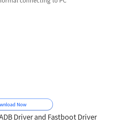
 normal connecting to PC
wnload Now
DB Driver and Fastboot Driver