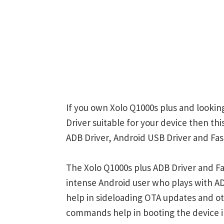
If you own Xolo Q1000s plus and lookin
Driver suitable for your device then thi
ADB Driver, Android USB Driver and Fas
The Xolo Q1000s plus ADB Driver and Fa
intense Android user who plays with
help in sideloading OTA updates and ot
commands help in booting the device 