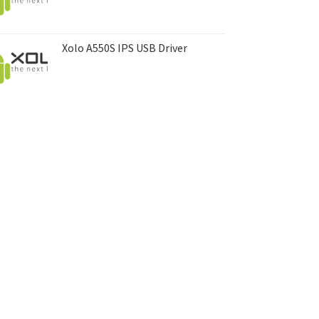
Xolo A550S IPS USB Driver