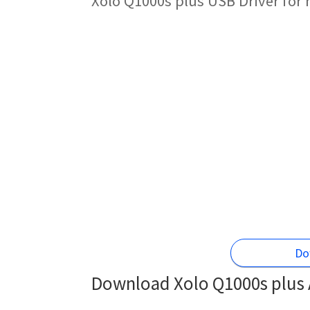
Xolo Q1000s plus USB Driver for
Do
Download Xolo Q1000s plus A