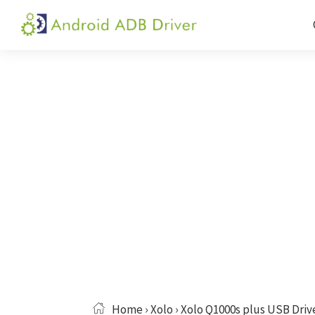
Skip
Skip
Skip
to
to
to
Android
Android
primary
main
primary
ADB
USB
navigation
content
sidebar
Driver
Driver,
ADB
and
Fastboot
Driver
Home
›
Xolo
› Xolo Q1000s plus USB Driv