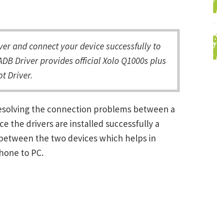
er and connect your device successfully to
DB Driver provides official Xolo Q1000s plus
t Driver.
 resolving the connection problems between a
the drivers are installed successfully a
between the two devices which helps in
Phone to PC.