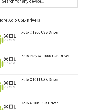
or
Sidebar
ny
evice...
More
Xolo USB Drivers
Xolo Q1200 USB Driver
Xolo Play 6X-1000 USB Driver
Xolo Q1011 USB Driver
Xolo A700s USB Driver