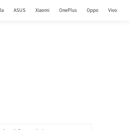
la
ASUS
Xiaomi
OnePlus
Oppo
Vivo
Primary
earch