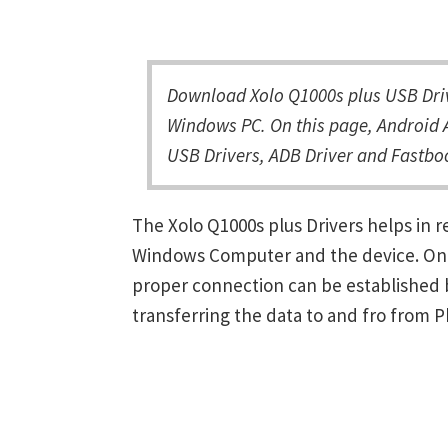
Download Xolo Q1000s plus USB Driv
Windows PC. On this page, Android A
USB Drivers, ADB Driver and Fastboo
The Xolo Q1000s plus Drivers helps in
Windows Computer and the device. Once 
proper connection can be established 
transferring the data to and fro from 