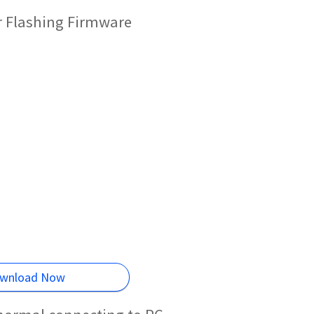
r Flashing Firmware
wnload Now