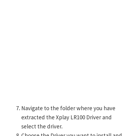
Navigate to the folder where you have
extracted the Xplay LR100 Driver and
select the driver.
Choose the Driver you want to install and