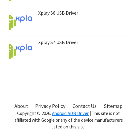
Xplay S6 USB Driver
Xplay S7 USB Driver
About
Privacy Policy
Contact Us
Sitemap
Copyright © 2026.
Android ADB Driver
| This site is not
affiliated with Google or any of the device manufacturers
listed on this site.