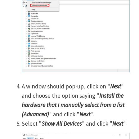
A window should pop-up, click on "
Next
"
and choose the option saying "
Install the
hardware that I manually select from a list
(Advanced)
" and click "
Next
".
Select "
Show All Devices
" and click "
Next
".