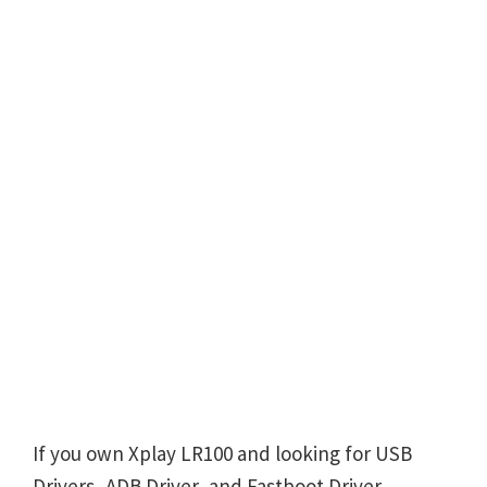
If you own Xplay LR100 and looking for USB
Drivers, ADB Driver, and Fastboot Driver