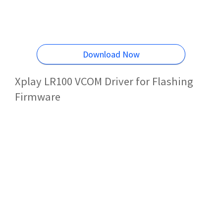
Download Now
Xplay LR100 VCOM Driver for Flashing
Firmware