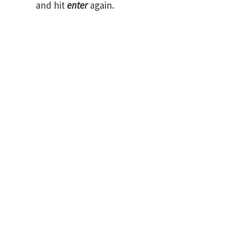
and hit
enter
again.