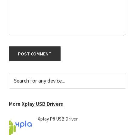
Primary
Search
for
Sidebar
any
device...
More
Xplay USB Drivers
Xplay P8 USB Driver