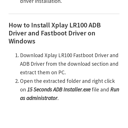
driver installation.
How to Install Xplay LR100 ADB
Driver and Fastboot Driver on
Windows
Download Xplay LR100 Fastboot Driver and
ADB Driver from the download section and
extract them on PC.
Open the extracted folder and right click
on
15 Seconds ADB Installer.exe
file and
Run
as administrator
.