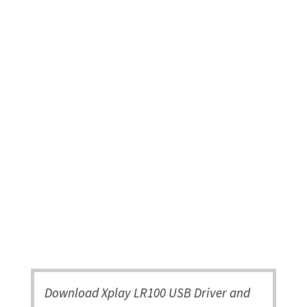
Download Xplay LR100 USB Driver and