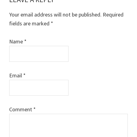
Reader
Interactions
Your email address will not be published.
Required
fields are marked
*
Name
*
Email
*
Comment
*