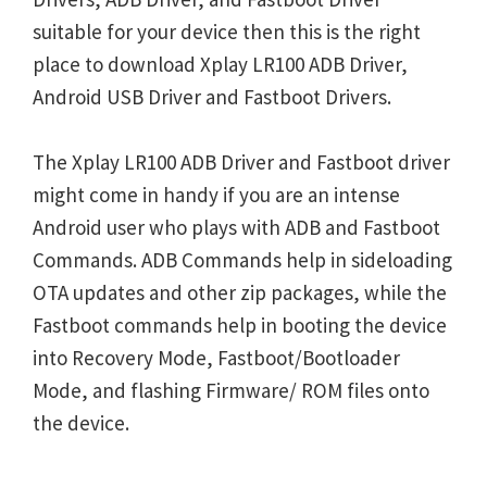
suitable for your device then this is the right
place to download Xplay LR100 ADB Driver,
Android USB Driver and Fastboot Drivers.
The Xplay LR100 ADB Driver and Fastboot driver
might come in handy if you are an intense
Android user who plays with ADB and Fastboot
Commands. ADB Commands help in sideloading
OTA updates and other zip packages, while the
Fastboot commands help in booting the device
into Recovery Mode, Fastboot/Bootloader
Mode, and flashing Firmware/ ROM files onto
the device.