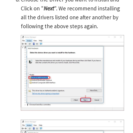
Click on "
Next
". We recommend installing
all the drivers listed one after another by
following the above steps again.