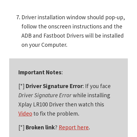
Driver installation window should pop-up,
follow the onscreen instructions and the
ADB and Fastboot Drivers will be installed
on your Computer.
Important Notes
:
[*]
Driver Signature Error
: If you face
Driver Signature Error
while installing
Xplay LR100 Driver then watch this
Video
to fix the problem.
[*]
Broken link
?
Report here
.