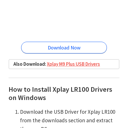
Download Now
Also Download:
Xplay M9 Plus USB Drivers
How to Install Xplay LR100 Drivers
on Windows
Download the USB Driver for Xplay LR100
from the downloads section and extract