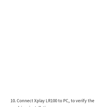
Connect Xplay LR100 to PC, to verify the