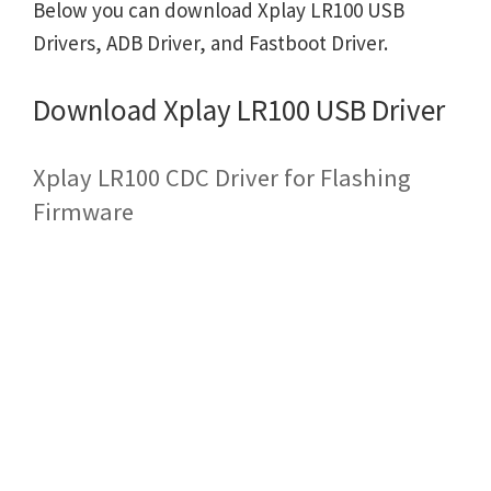
Below you can download Xplay LR100 USB
Drivers, ADB Driver, and Fastboot Driver.
Download Xplay LR100 USB Driver
Xplay LR100 CDC Driver for Flashing
Firmware