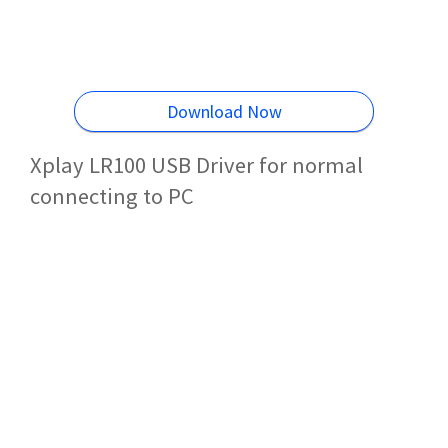
Download Now
Xplay LR100 USB Driver for normal
connecting to PC