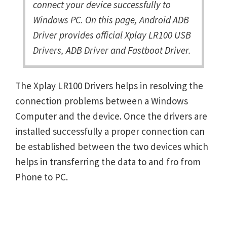
connect your device successfully to
Windows PC. On this page, Android ADB
Driver provides official Xplay LR100 USB
Drivers, ADB Driver and Fastboot Driver.
The Xplay LR100 Drivers helps in resolving the
connection problems between a Windows
Computer and the device. Once the drivers are
installed successfully a proper connection can
be established between the two devices which
helps in transferring the data to and fro from
Phone to PC.