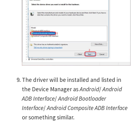
The driver will be installed and listed in
the Device Manager as
Android
/
Android
ADB Interface
/
Android Bootloader
Interface
/
Android Composite ADB Interface
or something similar.