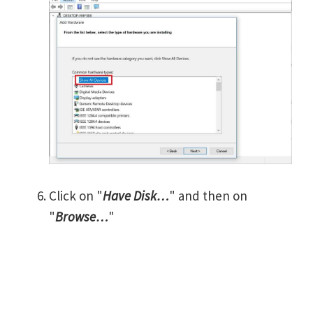
Click on "
Have Disk…
" and then on
"
Browse…
"