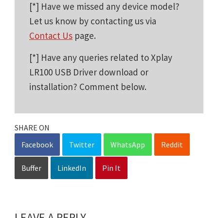
[*] Have we missed any device model?
Let us know by contacting us via
Contact Us
page.
[*] Have any queries related to Xplay
LR100 USB Driver download or
installation? Comment below.
SHARE ON
Facebook
Twitter
WhatsApp
Reddit
Buffer
LinkedIn
Pin It
LEAVE A REPLY