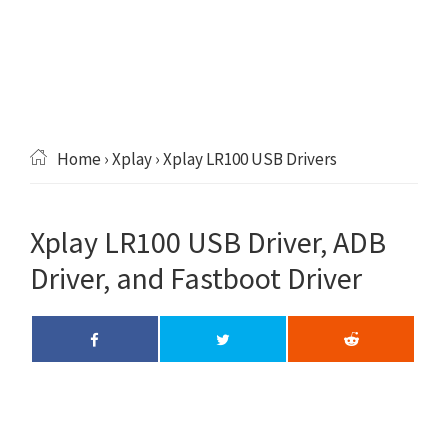
Home
›
Xplay
› Xplay LR100 USB Drivers
Xplay LR100 USB Driver, ADB
Driver, and Fastboot Driver