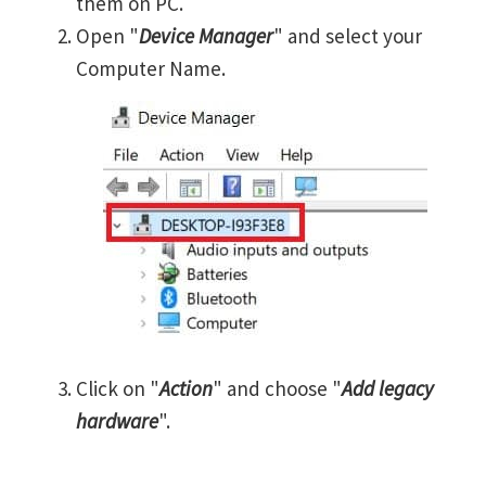
them on PC.
Open "
Device Manager
" and select your
Computer Name.
Click on "
Action
" and choose "
Add legacy
hardware
".