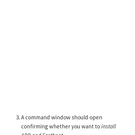
A command window should open
confirming whether you want to
install