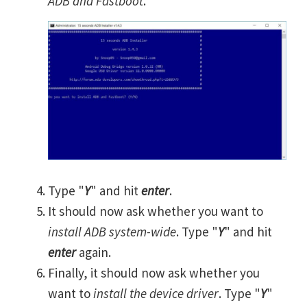
ADB and Fastboot
.
Type "
Y
" and hit
enter
.
It should now ask whether you want to
install ADB system-wide
. Type "
Y
" and hit
enter
again.
Finally, it should now ask whether you
want to
install the device driver
. Type "
Y
"