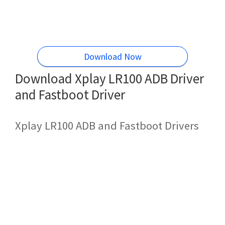
Download Now
Download Xplay LR100 ADB Driver
and Fastboot Driver
Xplay LR100 ADB and Fastboot Drivers