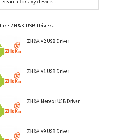
or
Sidebar
ny
evice...
More
ZH&K USB Drivers
ZH&K A2 USB Driver
ZH&K A1 USB Driver
ZH&K Meteor USB Driver
ZH&K A9 USB Driver