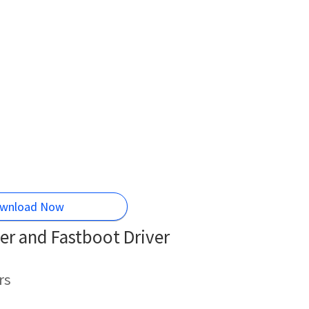
wnload Now
r and Fastboot Driver
rs