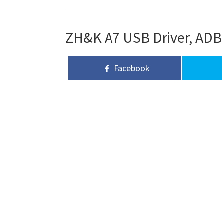
ZH&K A7 USB Driver, ADB 
Facebook