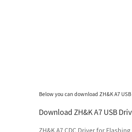
Below you can download ZH&K A7 USB Dr
Download ZH&K A7 USB Driv
ZH&K A7 CDC Driver for Flashin