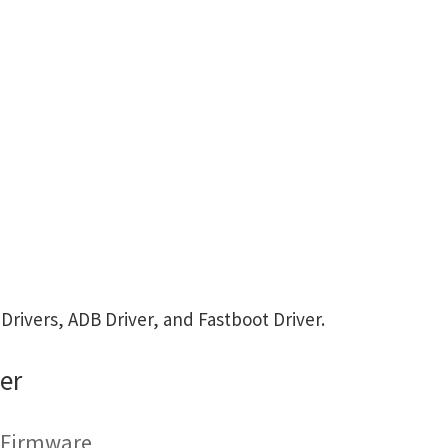
ivers, ADB Driver, and Fastboot Driver.
er
g Firmware