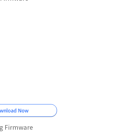
wnload Now
ng Firmware