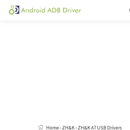
Skip
Skip
Skip
to
to
to
Android
Android
primary
main
primary
ADB
USB
navigation
content
sidebar
Driver
Driver,
ADB
and
Fastboot
Driver
Home
›
ZH&K
› ZH&K A7 USB Drivers