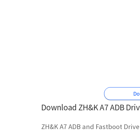
Do
Download ZH&K A7 ADB Drive
ZH&K A7 ADB and Fastboot Drive