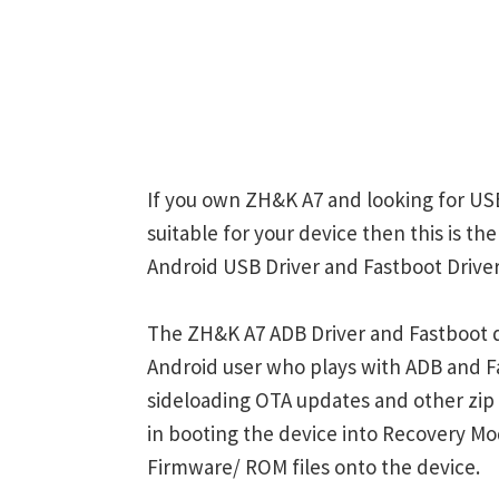
If you own ZH&K A7 and looking for USB
suitable for your device then this is t
Android USB Driver and Fastboot Driver
The ZH&K A7 ADB Driver and Fastboot d
Android user who plays with ADB and
sideloading OTA updates and other zi
in booting the device into Recovery M
Firmware/ ROM files onto the device.