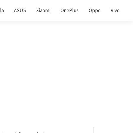
la
ASUS
Xiaomi
OnePlus
Oppo
Vivo
Primary
earch