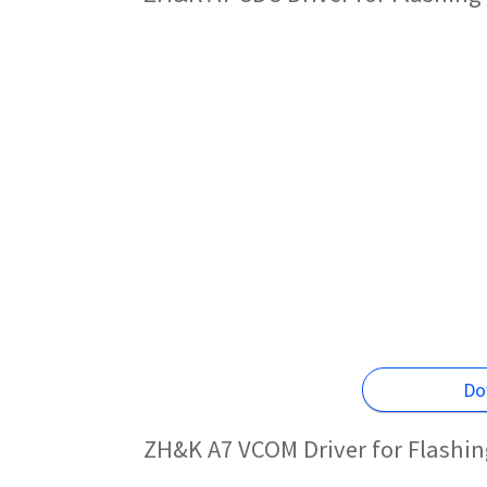
Do
ZH&K A7 VCOM Driver for Flashi