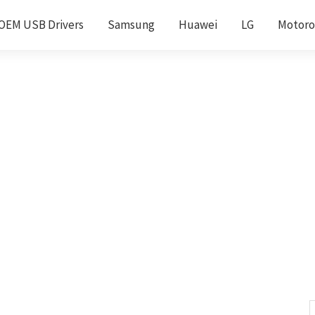
OEM USB Drivers
Samsung
Huawei
LG
Motoro
S