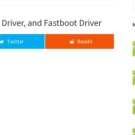
f
a
d
Driver, and Fastboot Driver
Twitter
Reddit