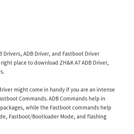
 Drivers, ADB Driver, and Fastboot Driver
he right place to download ZH&K A7 ADB Driver,
s.
river might come in handy if you are an intense
 Fastboot Commands. ADB Commands help in
p packages, while the Fastboot commands help
ode, Fastboot/Bootloader Mode, and flashing