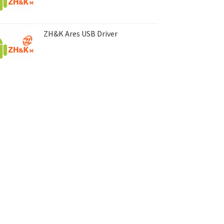
ZH&K Ares USB Driver