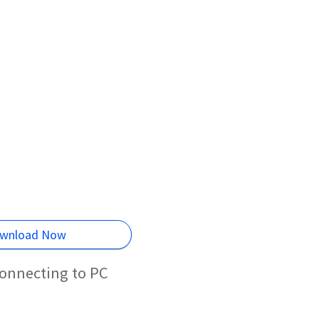
wnload Now
onnecting to PC