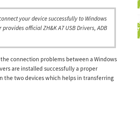
onnect your device successfully to Windows
r provides official ZH&K A7 USB Drivers, ADB
ng the connection problems between a Windows
ers are installed successfully a proper
 the two devices which helps in transferring