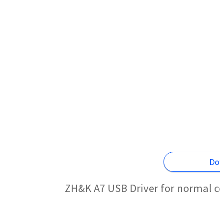
Do
ZH&K A7 USB Driver for normal c