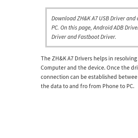
Download ZH&K A7 USB Driver and c
PC. On this page, Android ADB Drive
Driver and Fastboot Driver.
The ZH&K A7 Drivers helps in resolvi
Computer and the device. Once the driv
connection can be established between
the data to and fro from Phone to PC.