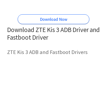
Download Now
Download ZTE Kis 3 ADB Driver and
Fastboot Driver
ZTE Kis 3 ADB and Fastboot Drivers