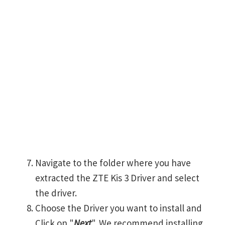
Navigate to the folder where you have
extracted the ZTE Kis 3 Driver and select
the driver.
Choose the Driver you want to install and
Click on "
Next
". We recommend installing