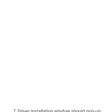
Driver installation window should pop-up,