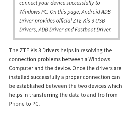
connect your device successfully to
Windows PC. On this page, Android ADB
Driver provides official ZTE Kis 3 USB
Drivers, ADB Driver and Fastboot Driver.
The ZTE Kis 3 Drivers helps in resolving the
connection problems between a Windows
Computer and the device. Once the drivers are
installed successfully a proper connection can
be established between the two devices which
helps in transferring the data to and fro from
Phone to PC.