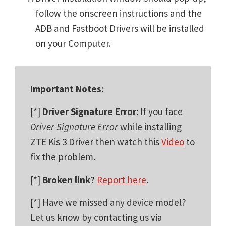
follow the onscreen instructions and the
ADB and Fastboot Drivers will be installed
on your Computer.
Important Notes
:
[*]
Driver Signature Error
: If you face
Driver Signature Error
while installing
ZTE Kis 3 Driver then watch this
Video
to
fix the problem.
[*]
Broken link
?
Report here
.
[*] Have we missed any device model?
Let us know by contacting us via