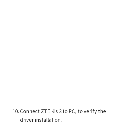
Connect ZTE Kis 3 to PC, to verify the
driver installation.