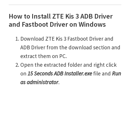
How to Install ZTE Kis 3 ADB Driver
and Fastboot Driver on Windows
Download ZTE Kis 3 Fastboot Driver and
ADB Driver from the download section and
extract them on PC.
Open the extracted folder and right click
on
15 Seconds ADB Installer.exe
file and
Run
as administrator
.