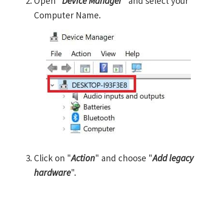
Open "
Device Manager
" and select your
Computer Name.
Click on "
Action
" and choose "
Add legacy
hardware
".