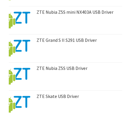
ZTE Nubia Z5S mini NX403A USB Driver
ZTE Grand S II S291 USB Driver
ZTE Nubia Z5S USB Driver
ZTE Skate USB Driver