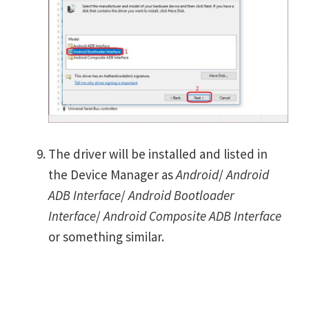
The driver will be installed and listed in
the Device Manager as
Android
/
Android
ADB Interface
/
Android Bootloader
Interface
/
Android Composite ADB Interface
or something similar.