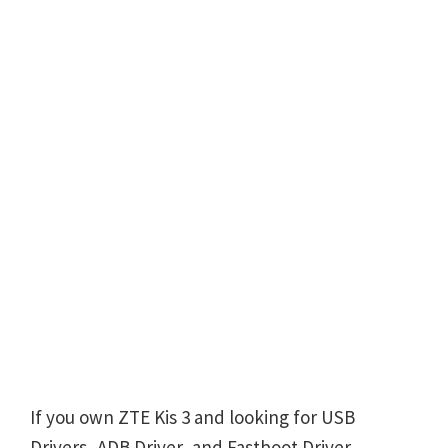
If you own ZTE Kis 3 and looking for USB
Drivers, ADB Driver, and Fastboot Driver