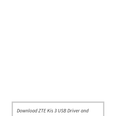
Download ZTE Kis 3 USB Driver and