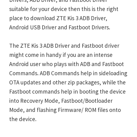
suitable for your device then this is the right
place to download ZTE Kis 3 ADB Driver,
Android USB Driver and Fastboot Drivers.
The ZTE Kis 3 ADB Driver and Fastboot driver
might come in handy if you are an intense
Android user who plays with ADB and Fastboot
Commands. ADB Commands help in sideloading
OTA updates and other zip packages, while the
Fastboot commands help in booting the device
into Recovery Mode, Fastboot/Bootloader
Mode, and flashing Firmware/ ROM files onto
the device.