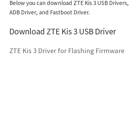
Below you can download ZTE Kis 3 USB Drivers,
ADB Driver, and Fastboot Driver.
Download ZTE Kis 3 USB Driver
ZTE Kis 3 Driver for Flashing Firmware