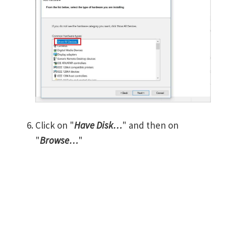
Click on "
Have Disk…
" and then on
"
Browse…
"