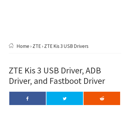
Home
›
ZTE
› ZTE Kis 3 USB Drivers
ZTE Kis 3 USB Driver, ADB
Driver, and Fastboot Driver