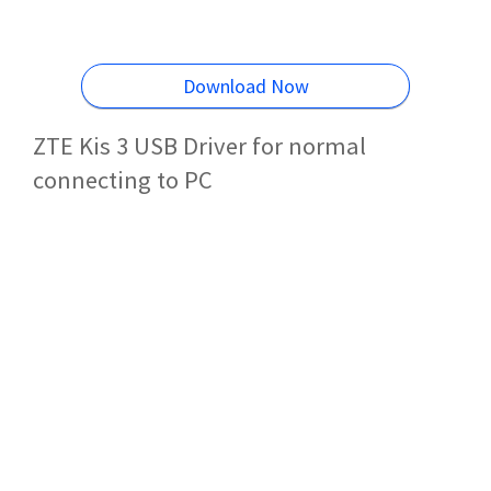
Download Now
ZTE Kis 3 USB Driver for normal
connecting to PC