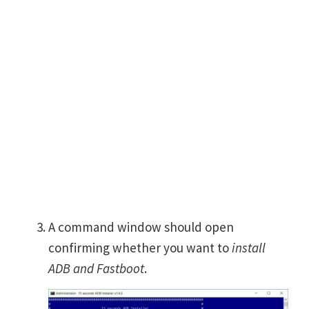
A command window should open
confirming whether you want to
install
ADB and Fastboot
.