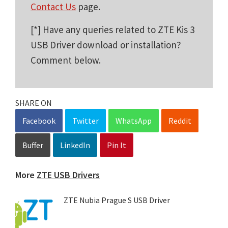
Contact Us
page.
[*] Have any queries related to ZTE Kis 3
USB Driver download or installation?
Comment below.
SHARE ON
Facebook
Twitter
WhatsApp
Reddit
Buffer
LinkedIn
Pin It
More
ZTE USB Drivers
ZTE Nubia Prague S USB Driver