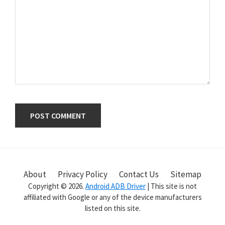
Primary
Sidebar
About
Privacy Policy
Contact Us
Sitemap
Copyright © 2026.
Android ADB Driver
| This site is not
affiliated with Google or any of the device manufacturers
listed on this site.