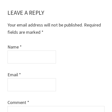
LEAVE A REPLY
Reader
Interactions
Your email address will not be published.
Required
fields are marked
*
Name
*
Email
*
Comment
*