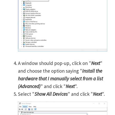
A window should pop-up, click on "
Next
"
and choose the option saying "
Install the
hardware that I manually select from a list
(Advanced)
" and click "
Next
".
Select "
Show All Devices
" and click "
Next
".