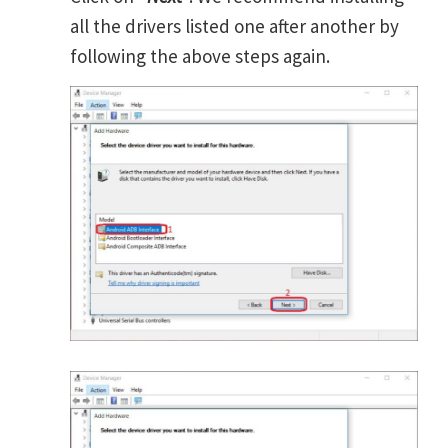
all the drivers listed one after another by
following the above steps again.