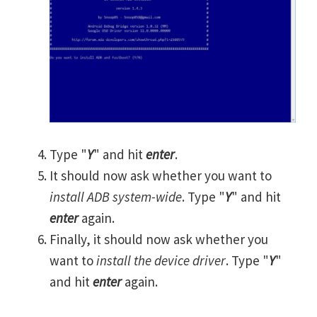
Type "
Y
" and hit
enter
.
It should now ask whether you want to
install ADB system-wide
. Type "
Y
" and hit
enter
again.
Finally, it should now ask whether you
want to
install the device driver
. Type "
Y
"
and hit
enter
again.