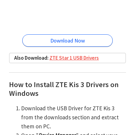
Download Now
Also Download:
ZTE Star 1 USB Drivers
How to Install ZTE Kis 3 Drivers on
Windows
Download the USB Driver for ZTE Kis 3
from the downloads section and extract
them on PC.