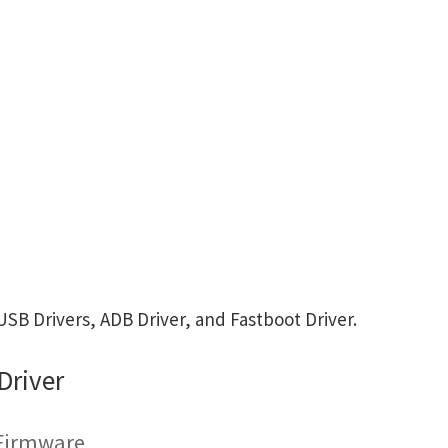
B Drivers, ADB Driver, and Fastboot Driver.
Driver
 Firmware