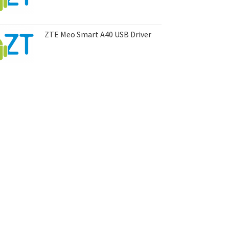
ZTE Meo Smart A40 USB Driver