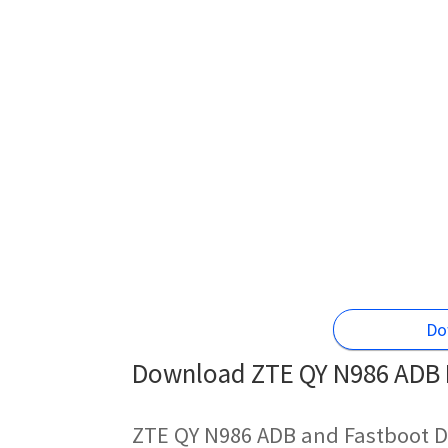
Do
Download ZTE QY N986 ADB D
ZTE QY N986 ADB and Fastboot D