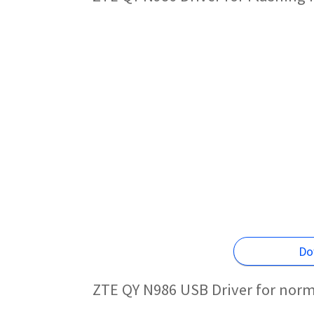
Do
ZTE QY N986 USB Driver for norm