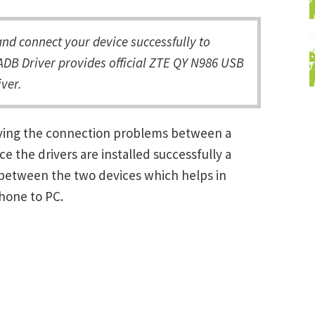
d connect your device successfully to
ADB Driver provides official ZTE QY N986 USB
ver.
lving the connection problems between a
the drivers are installed successfully a
between the two devices which helps in
Phone to PC.