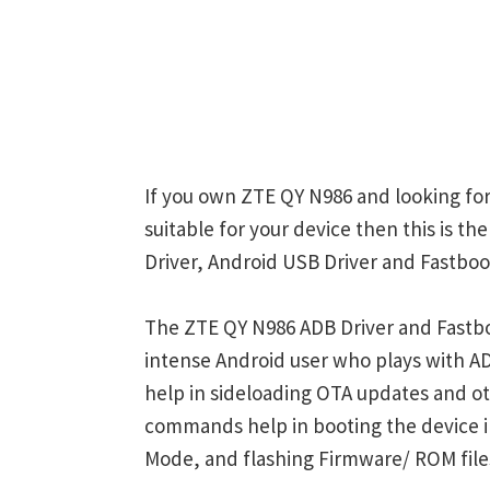
If you own ZTE QY N986 and looking for
suitable for your device then this is t
Driver, Android USB Driver and Fastboot
The ZTE QY N986 ADB Driver and Fastbo
intense Android user who plays with
help in sideloading OTA updates and ot
commands help in booting the device 
Mode, and flashing Firmware/ ROM file