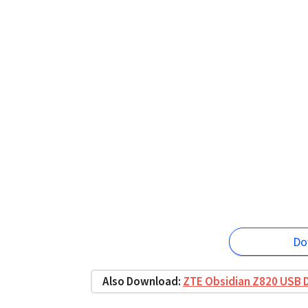
Do
Also Download:
ZTE Obsidian Z820 USB D