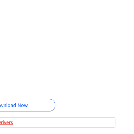
wnload Now
rivers