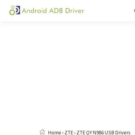
Skip
Skip
Skip
to
to
to
Android
Android
primary
main
primary
ADB
USB
navigation
content
sidebar
Driver
Driver,
ADB
and
Fastboot
Driver
Home
›
ZTE
› ZTE QY N986 USB Drivers