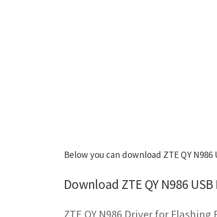
Below you can download ZTE QY N986 US
Download ZTE QY N986 USB 
ZTE QY N986 Driver for Flashing