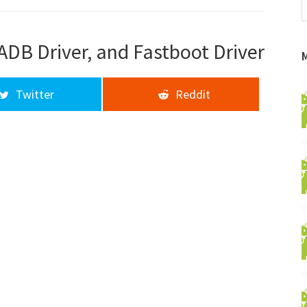
f
a
d
ADB Driver, and Fastboot Driver
Twitter
Reddit