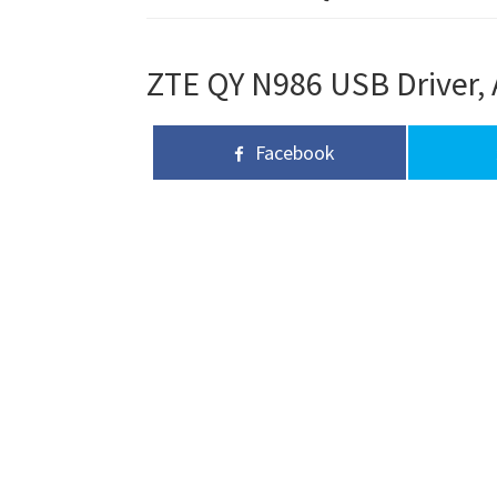
ZTE QY N986 USB Driver, 
Facebook