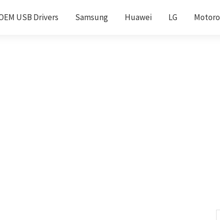
OEM USB Drivers
Samsung
Huawei
LG
Motoro
S