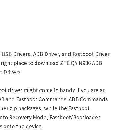
 USB Drivers, ADB Driver, and Fastboot Driver
he right place to download ZTE QY N986 ADB
 Drivers.
ot driver might come in handy if you are an
 ADB and Fastboot Commands. ADB Commands
her zip packages, while the Fastboot
into Recovery Mode, Fastboot/Bootloader
s onto the device.