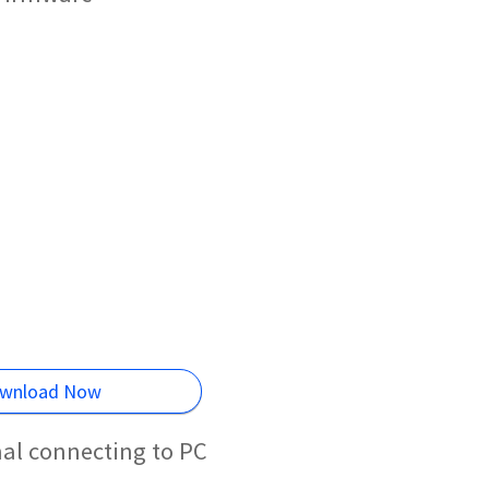
wnload Now
al connecting to PC