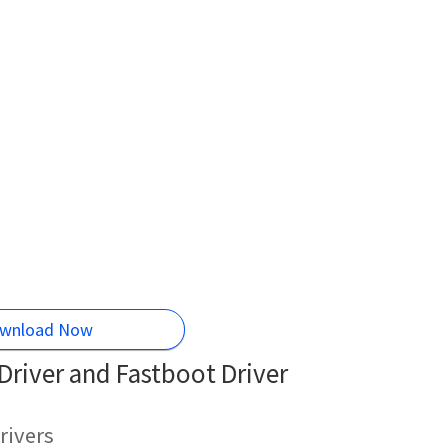
wnload Now
river and Fastboot Driver
rivers