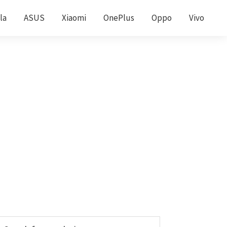
la
ASUS
Xiaomi
OnePlus
Oppo
Vivo
Primary
earch