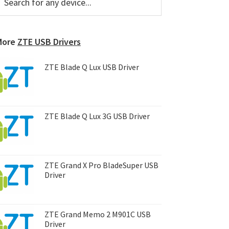
or
Sidebar
ny
evice...
More
ZTE USB Drivers
ZTE Blade Q Lux USB Driver
ZTE Blade Q Lux 3G USB Driver
ZTE Grand X Pro BladeSuper USB
Driver
ZTE Grand Memo 2 M901C USB
Driver