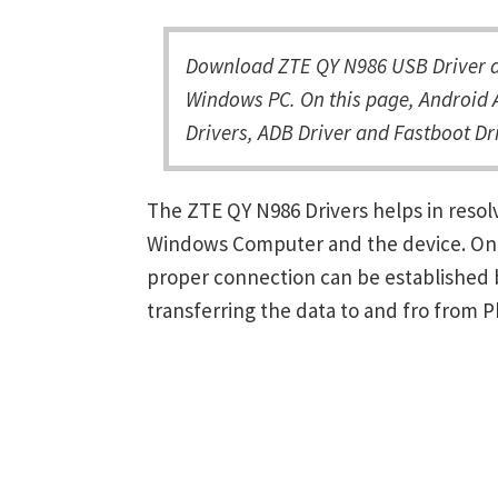
Download ZTE QY N986 USB Driver an
Windows PC. On this page, Android 
Drivers, ADB Driver and Fastboot Dri
The ZTE QY N986 Drivers helps in reso
Windows Computer and the device. Once 
proper connection can be established 
transferring the data to and fro from 