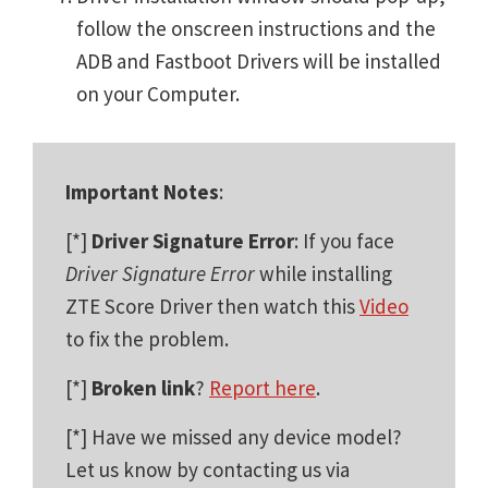
follow the onscreen instructions and the
ADB and Fastboot Drivers will be installed
on your Computer.
Important Notes
:
[*]
Driver Signature Error
: If you face
Driver Signature Error
while installing
ZTE Score Driver then watch this
Video
to fix the problem.
[*]
Broken link
?
Report here
.
[*] Have we missed any device model?
Let us know by contacting us via