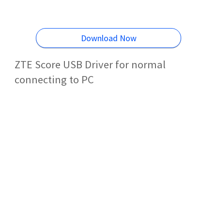
Download Now
ZTE Score USB Driver for normal
connecting to PC