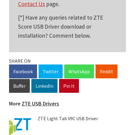
Contact Us
page.
[*] Have any queries related to ZTE
Score USB Driver download or
installation? Comment below.
SHARE ON
Facebook
Twitter
WhatsApp
Reddit
Buffer
LinkedIn
Pin It
More
ZTE USB Drivers
ZTE Light Tab V9C USB Driver