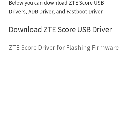
Below you can download ZTE Score USB
Drivers, ADB Driver, and Fastboot Driver.
Download ZTE Score USB Driver
ZTE Score Driver for Flashing Firmware