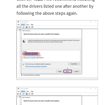
all the drivers listed one after another by
following the above steps again.