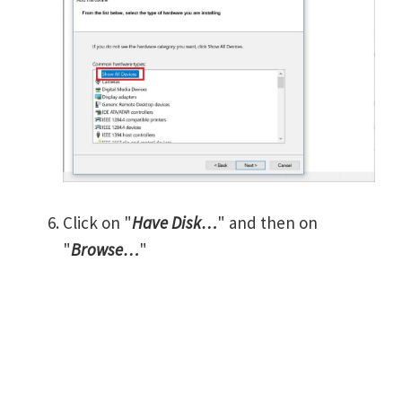
Click on "
Have Disk…
" and then on
"
Browse…
"