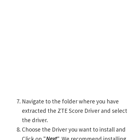
Navigate to the folder where you have
extracted the ZTE Score Driver and select
the driver.
Choose the Driver you want to install and
Click on "
Next
". We recommend installing