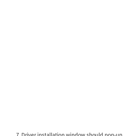
Driver installation window should pop-up,