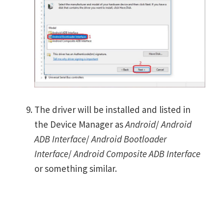
The driver will be installed and listed in
the Device Manager as
Android
/
Android
ADB Interface
/
Android Bootloader
Interface
/
Android Composite ADB Interface
or something similar.