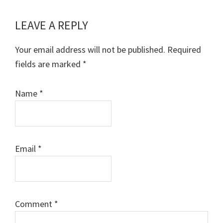
LEAVE A REPLY
Reader
Interactions
Your email address will not be published.
Required
fields are marked
*
Name
*
Email
*
Comment
*