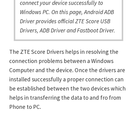
connect your device successfully to
Windows PC. On this page, Android ADB
Driver provides official ZTE Score USB
Drivers, ADB Driver and Fastboot Driver.
The ZTE Score Drivers helps in resolving the
connection problems between a Windows
Computer and the device. Once the drivers are
installed successfully a proper connection can
be established between the two devices which
helps in transferring the data to and fro from
Phone to PC.