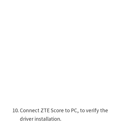
Connect ZTE Score to PC, to verify the
driver installation.