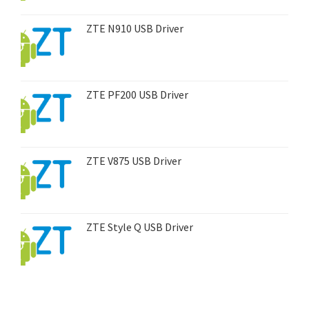
ZTE N910 USB Driver
ZTE PF200 USB Driver
ZTE V875 USB Driver
ZTE Style Q USB Driver