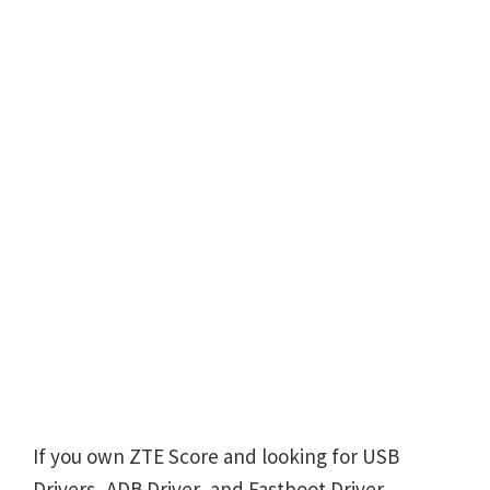
If you own ZTE Score and looking for USB
Drivers, ADB Driver, and Fastboot Driver