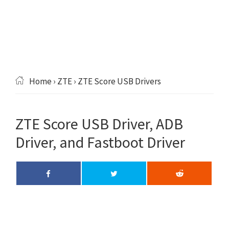
Home
›
ZTE
› ZTE Score USB Drivers
ZTE Score USB Driver, ADB
Driver, and Fastboot Driver