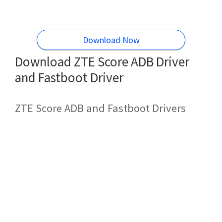
Download Now
Download ZTE Score ADB Driver
and Fastboot Driver
ZTE Score ADB and Fastboot Drivers