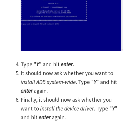
Type "
Y
" and hit
enter
.
It should now ask whether you want to
install ADB system-wide
. Type "
Y
" and hit
enter
again.
Finally, it should now ask whether you
want to
install the device driver
. Type "
Y
"
and hit
enter
again.