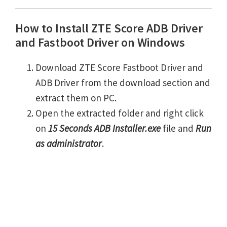
How to Install ZTE Score ADB Driver
and Fastboot Driver on Windows
Download ZTE Score Fastboot Driver and
ADB Driver from the download section and
extract them on PC.
Open the extracted folder and right click
on
15 Seconds ADB Installer.exe
file and
Run
as administrator
.