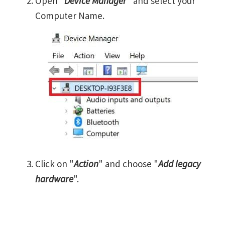
Open "
Device Manager
" and select your
Computer Name.
Click on "
Action
" and choose "
Add legacy
hardware
".