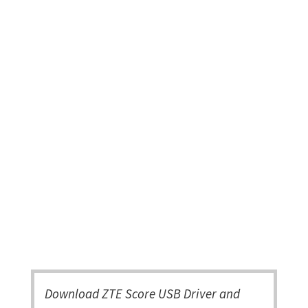
Download ZTE Score USB Driver and