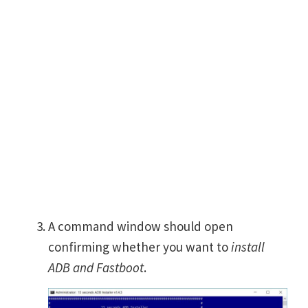
A command window should open
confirming whether you want to
install
ADB and Fastboot
.