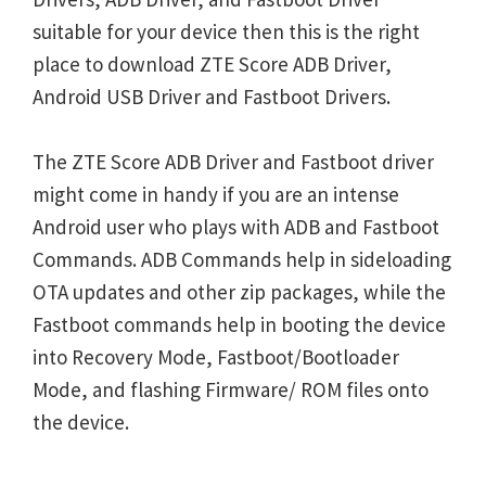
suitable for your device then this is the right
place to download ZTE Score ADB Driver,
Android USB Driver and Fastboot Drivers.
The ZTE Score ADB Driver and Fastboot driver
might come in handy if you are an intense
Android user who plays with ADB and Fastboot
Commands. ADB Commands help in sideloading
OTA updates and other zip packages, while the
Fastboot commands help in booting the device
into Recovery Mode, Fastboot/Bootloader
Mode, and flashing Firmware/ ROM files onto
the device.