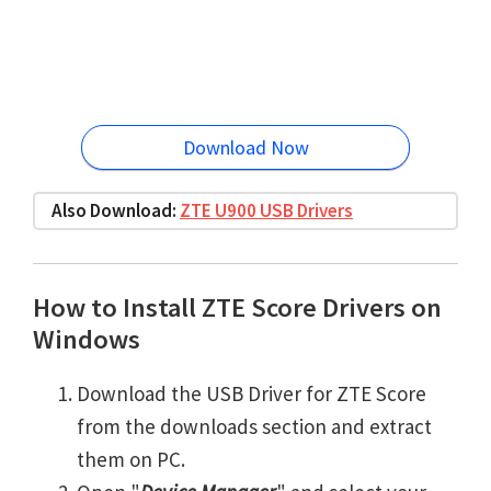
Download Now
Also Download:
ZTE U900 USB Drivers
How to Install ZTE Score Drivers on
Windows
Download the USB Driver for ZTE Score
from the downloads section and extract
them on PC.