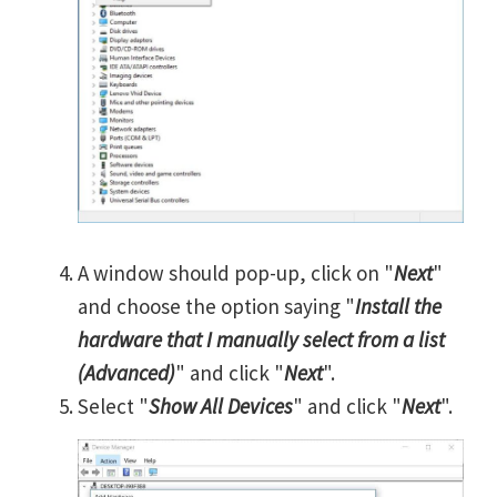
A window should pop-up, click on "
Next
"
and choose the option saying "
Install the
hardware that I manually select from a list
(Advanced)
" and click "
Next
".
Select "
Show All Devices
" and click "
Next
".