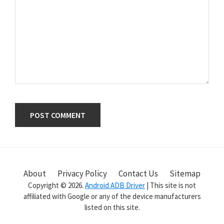
Primary
Sidebar
About
Privacy Policy
Contact Us
Sitemap
Copyright © 2026.
Android ADB Driver
| This site is not
affiliated with Google or any of the device manufacturers
listed on this site.