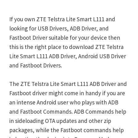
If you own ZTE Telstra Lite Smart L111 and
looking for USB Drivers, ADB Driver, and
Fastboot Driver suitable for your device then
this is the right place to download ZTE Telstra
Lite Smart L111 ADB Driver, Android USB Driver
and Fastboot Drivers.
The ZTE Telstra Lite Smart L111 ADB Driver and
Fastboot driver might come in handy if you are
an intense Android user who plays with ADB
and Fastboot Commands. ADB Commands help
in sideloading OTA updates and other zip
packages, while the Fastboot commands help