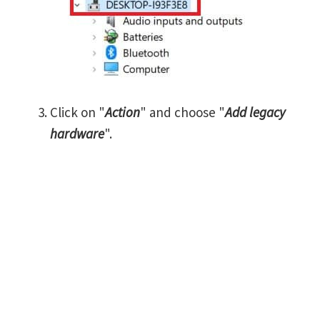
Click on "
Action
" and choose "
Add legacy
hardware
".