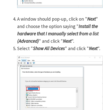
A window should pop-up, click on "
Next
"
and choose the option saying "
Install the
hardware that I manually select from a list
(Advanced)
" and click "
Next
".
Select "
Show All Devices
" and click "
Next
".