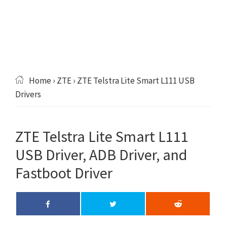
Home
›
ZTE
› ZTE Telstra Lite Smart L111 USB
Drivers
ZTE Telstra Lite Smart L111
USB Driver, ADB Driver, and
Fastboot Driver