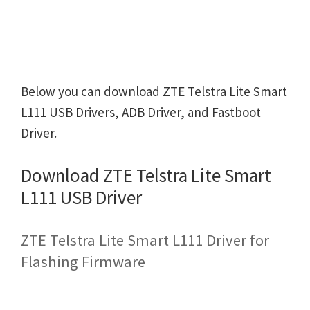
Below you can download ZTE Telstra Lite Smart
L111 USB Drivers, ADB Driver, and Fastboot
Driver.
Download ZTE Telstra Lite Smart
L111 USB Driver
ZTE Telstra Lite Smart L111 Driver for
Flashing Firmware