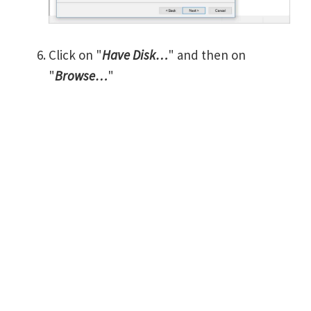
Click on "
Have Disk…
" and then on
"
Browse…
"