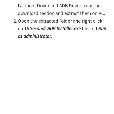
Fastboot Driver and ADB Driver from the
download section and extract them on PC.
Open the extracted folder and right click
on
15 Seconds ADB Installer.exe
file and
Run
as administrator
.