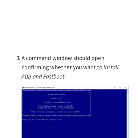
A command window should open
confirming whether you want to
install
ADB and Fastboot
.