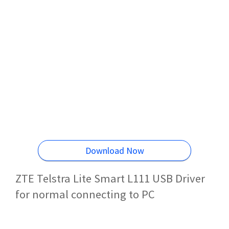
Download Now
ZTE Telstra Lite Smart L111 USB Driver
for normal connecting to PC