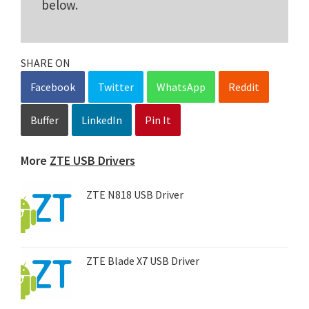
below.
SHARE ON
Facebook
Twitter
WhatsApp
Reddit
Buffer
LinkedIn
Pin It
More
ZTE USB Drivers
ZTE N818 USB Driver
ZTE Blade X7 USB Driver