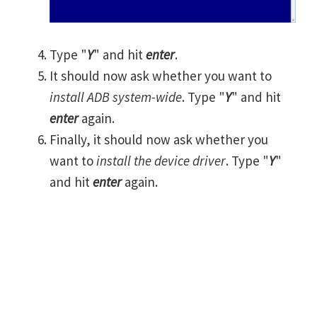
Type "
Y
" and hit
enter
.
It should now ask whether you want to
install ADB system-wide
. Type "
Y
" and hit
enter
again.
Finally, it should now ask whether you
want to
install the device driver
. Type "
Y
"
and hit
enter
again.