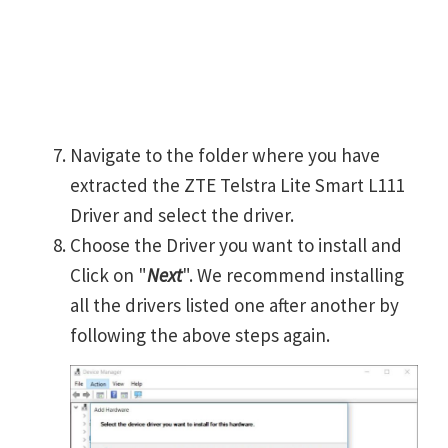
Navigate to the folder where you have
extracted the ZTE Telstra Lite Smart L111
Driver and select the driver.
Choose the Driver you want to install and
Click on "
Next
". We recommend installing
all the drivers listed one after another by
following the above steps again.