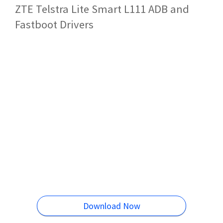
ZTE Telstra Lite Smart L111 ADB and
Fastboot Drivers
Download Now