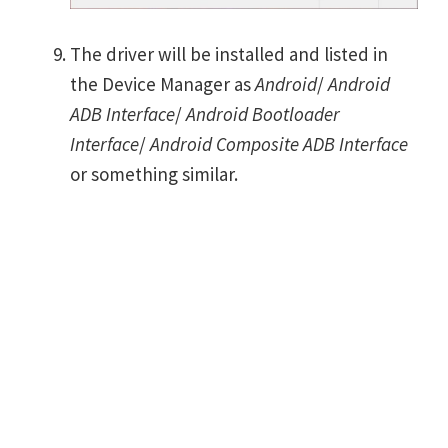
The driver will be installed and listed in
the Device Manager as
Android
/
Android
ADB Interface
/
Android Bootloader
Interface
/
Android Composite ADB Interface
or something similar.