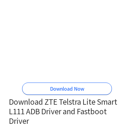
Download Now
Download ZTE Telstra Lite Smart
L111 ADB Driver and Fastboot
Driver