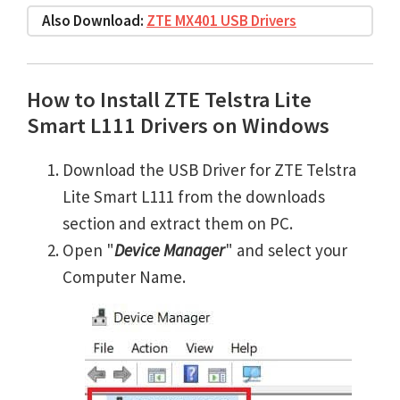
Also Download:
ZTE MX401 USB Drivers
How to Install ZTE Telstra Lite
Smart L111 Drivers on Windows
Download the USB Driver for ZTE Telstra
Lite Smart L111 from the downloads
section and extract them on PC.
Open "
Device Manager
" and select your
Computer Name.