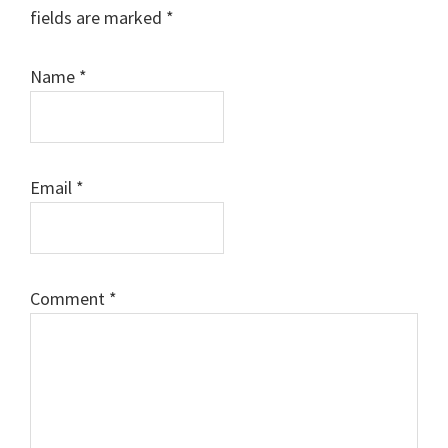
fields are marked
*
Name
*
Email
*
Comment
*