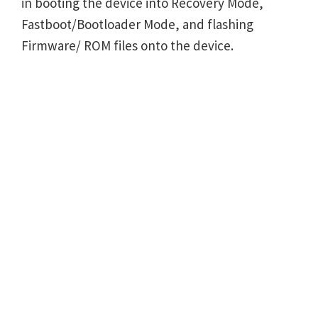
in booting the device into Recovery Mode,
Fastboot/Bootloader Mode, and flashing
Firmware/ ROM files onto the device.