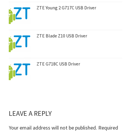
ZTE Young 2 G717C USB Driver
ZTE Blade Z10 USB Driver
ZTE G718C USB Driver
LEAVE A REPLY
Reader
Interactions
Your email address will not be published.
Required