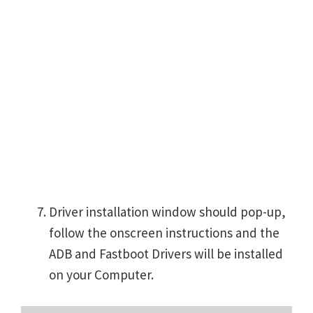
Driver installation window should pop-up,
follow the onscreen instructions and the
ADB and Fastboot Drivers will be installed
on your Computer.