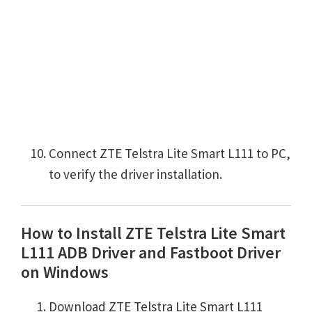
Connect ZTE Telstra Lite Smart L111 to PC,
to verify the driver installation.
How to Install ZTE Telstra Lite Smart
L111 ADB Driver and Fastboot Driver
on Windows
Download ZTE Telstra Lite Smart L111