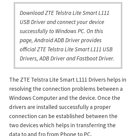
Download ZTE Telstra Lite Smart L111
USB Driver and connect your device
successfully to Windows PC. On this
page, Android ADB Driver provides
official ZTE Telstra Lite Smart L111 USB
Drivers, ADB Driver and Fastboot Driver.
The ZTE Telstra Lite Smart L111 Drivers helps in
resolving the connection problems between a
Windows Computer and the device. Once the
drivers are installed successfully a proper
connection can be established between the
two devices which helps in transferring the
data to and fro from Phone to PC.