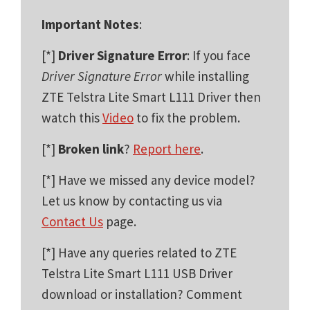
Important Notes
:
[*]
Driver Signature Error
: If you face
Driver Signature Error
while installing
ZTE Telstra Lite Smart L111 Driver then
watch this
Video
to fix the problem.
[*]
Broken link
?
Report here
.
[*] Have we missed any device model?
Let us know by contacting us via
Contact Us
page.
[*] Have any queries related to ZTE
Telstra Lite Smart L111 USB Driver
download or installation? Comment