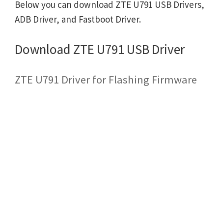
Below you can download ZTE U791 USB Drivers,
ADB Driver, and Fastboot Driver.
Download ZTE U791 USB Driver
ZTE U791 Driver for Flashing Firmware