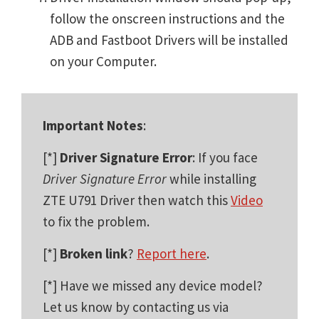
follow the onscreen instructions and the
ADB and Fastboot Drivers will be installed
on your Computer.
Important Notes
:
[*]
Driver Signature Error
: If you face
Driver Signature Error
while installing
ZTE U791 Driver then watch this
Video
to fix the problem.
[*]
Broken link
?
Report here
.
[*] Have we missed any device model?
Let us know by contacting us via