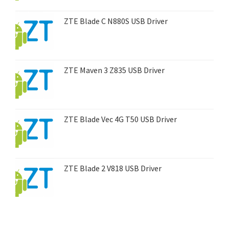
ZTE Blade C N880S USB Driver
ZTE Maven 3 Z835 USB Driver
ZTE Blade Vec 4G T50 USB Driver
ZTE Blade 2 V818 USB Driver