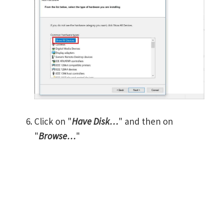
Click on "
Have Disk…
" and then on
"
Browse…
"