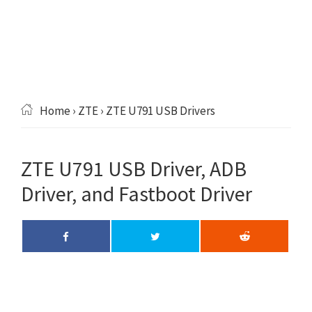
Home
›
ZTE
› ZTE U791 USB Drivers
ZTE U791 USB Driver, ADB
Driver, and Fastboot Driver