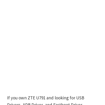
If you own ZTE U791 and looking for USB
Drivers, ADB Driver, and Fastboot Driver