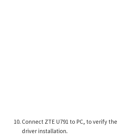
Connect ZTE U791 to PC, to verify the
driver installation.