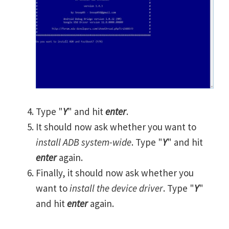
Type "
Y
" and hit
enter
.
It should now ask whether you want to
install ADB system-wide
. Type "
Y
" and hit
enter
again.
Finally, it should now ask whether you
want to
install the device driver
. Type "
Y
"
and hit
enter
again.