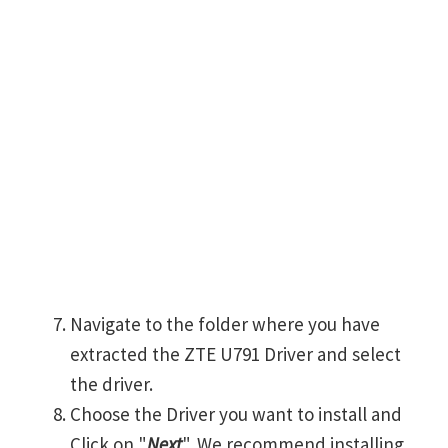
Navigate to the folder where you have
extracted the ZTE U791 Driver and select
the driver.
Choose the Driver you want to install and
Click on "
Next
". We recommend installing