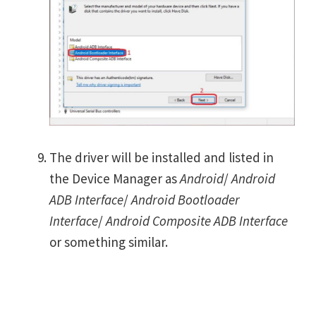
The driver will be installed and listed in
the Device Manager as
Android
/
Android
ADB Interface
/
Android Bootloader
Interface
/
Android Composite ADB Interface
or something similar.