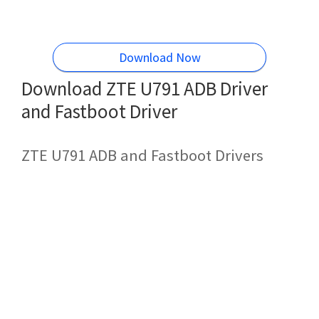
Download Now
Download ZTE U791 ADB Driver
and Fastboot Driver
ZTE U791 ADB and Fastboot Drivers