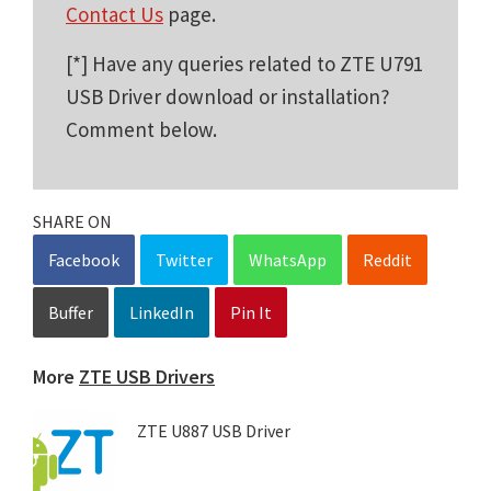
Contact Us
page.
[*] Have any queries related to ZTE U791
USB Driver download or installation?
Comment below.
SHARE ON
Facebook
Twitter
WhatsApp
Reddit
Buffer
LinkedIn
Pin It
More
ZTE USB Drivers
ZTE U887 USB Driver