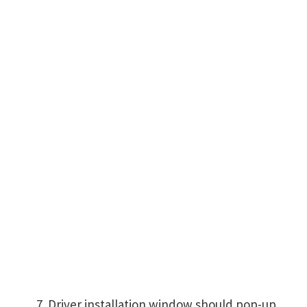
Driver installation window should pop-up,