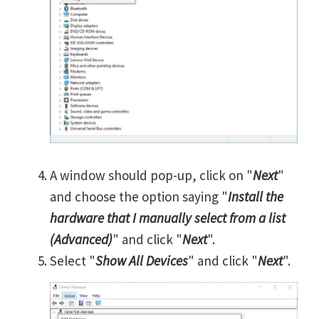
A window should pop-up, click on "
Next
"
and choose the option saying "
Install the
hardware that I manually select from a list
(Advanced)
" and click "
Next
".
Select "
Show All Devices
" and click "
Next
".