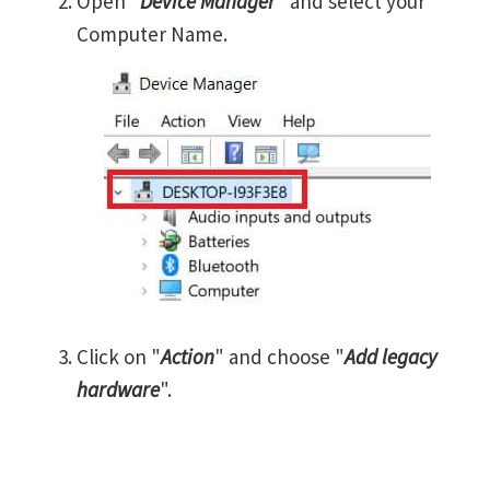
Open "
Device Manager
" and select your
Computer Name.
Click on "
Action
" and choose "
Add legacy
hardware
".