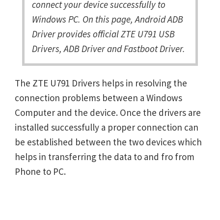
connect your device successfully to
Windows PC. On this page, Android ADB
Driver provides official ZTE U791 USB
Drivers, ADB Driver and Fastboot Driver.
The ZTE U791 Drivers helps in resolving the
connection problems between a Windows
Computer and the device. Once the drivers are
installed successfully a proper connection can
be established between the two devices which
helps in transferring the data to and fro from
Phone to PC.