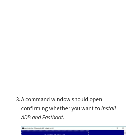
A command window should open
confirming whether you want to
install
ADB and Fastboot
.