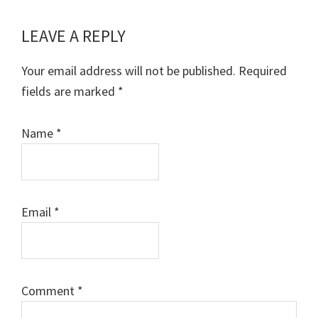
LEAVE A REPLY
Reader
Interactions
Your email address will not be published.
Required
fields are marked
*
Name
*
Email
*
Comment
*