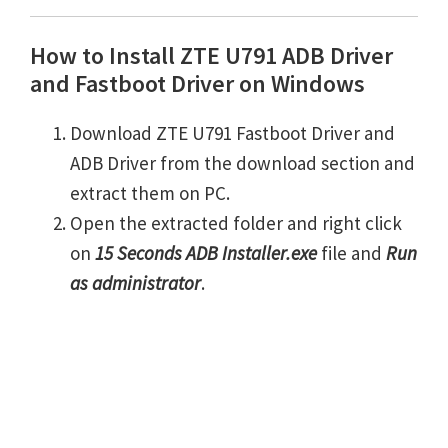
How to Install ZTE U791 ADB Driver
and Fastboot Driver on Windows
Download ZTE U791 Fastboot Driver and
ADB Driver from the download section and
extract them on PC.
Open the extracted folder and right click
on
15 Seconds ADB Installer.exe
file and
Run
as administrator
.