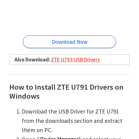
Download Now
Also Download:
ZTE U793 USB Drivers
How to Install ZTE U791 Drivers on
Windows
Download the USB Driver for ZTE U791
from the downloads section and extract
them on PC.