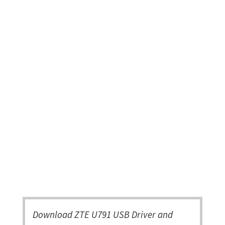
Download ZTE U791 USB Driver and