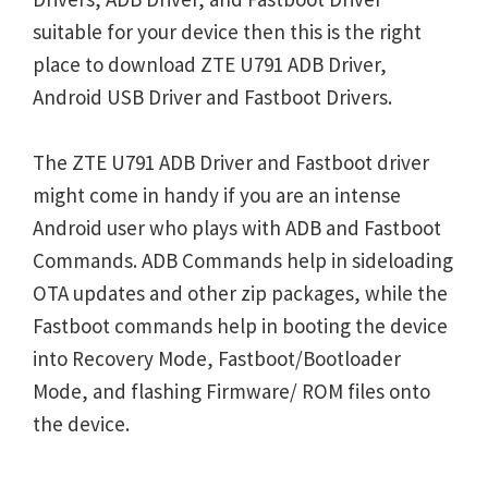
suitable for your device then this is the right
place to download ZTE U791 ADB Driver,
Android USB Driver and Fastboot Drivers.
The ZTE U791 ADB Driver and Fastboot driver
might come in handy if you are an intense
Android user who plays with ADB and Fastboot
Commands. ADB Commands help in sideloading
OTA updates and other zip packages, while the
Fastboot commands help in booting the device
into Recovery Mode, Fastboot/Bootloader
Mode, and flashing Firmware/ ROM files onto
the device.