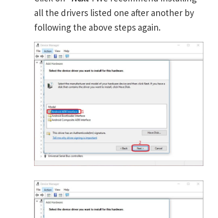
all the drivers listed one after another by
following the above steps again.