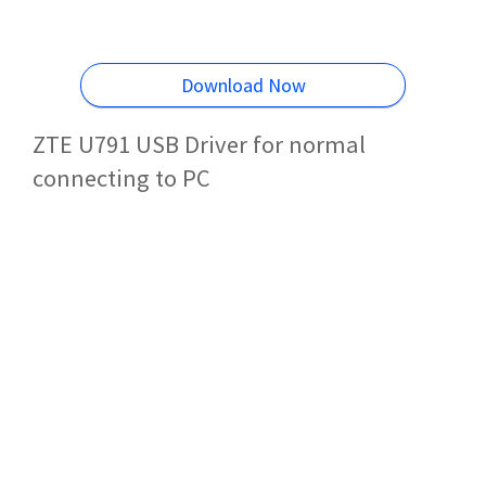
Download Now
ZTE U791 USB Driver for normal
connecting to PC