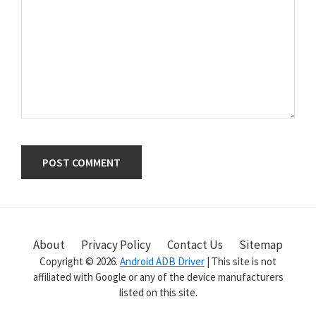
Primary
Sidebar
About
Privacy Policy
Contact Us
Sitemap
Copyright © 2026.
Android ADB Driver
| This site is not
affiliated with Google or any of the device manufacturers
listed on this site.