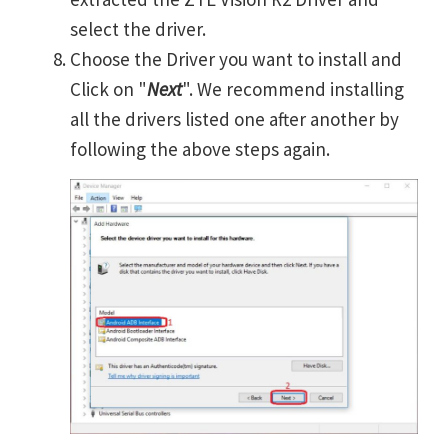
select the driver.
Choose the Driver you want to install and
Click on "
Next
". We recommend installing
all the drivers listed one after another by
following the above steps again.