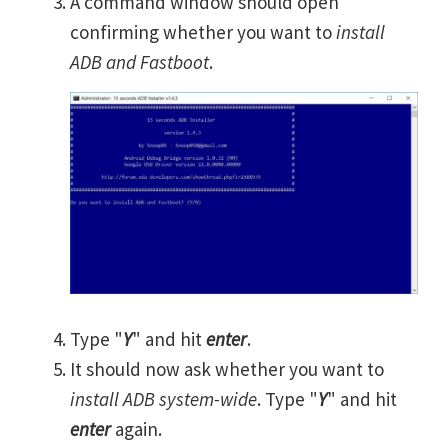
A command window should open
confirming whether you want to
install
ADB and Fastboot
.
Type "
Y
" and hit
enter
.
It should now ask whether you want to
install ADB system-wide
. Type "
Y
" and hit
enter
again.