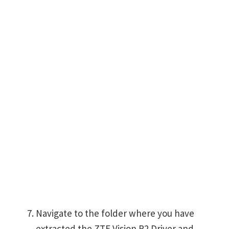
Navigate to the folder where you have
extracted the ZTE Vision R2 Driver and