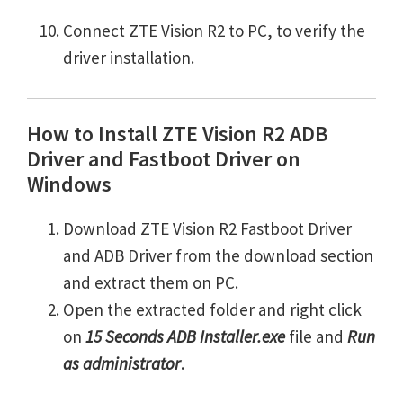
Connect ZTE Vision R2 to PC, to verify the
driver installation.
How to Install ZTE Vision R2 ADB
Driver and Fastboot Driver on
Windows
Download ZTE Vision R2 Fastboot Driver
and ADB Driver from the download section
and extract them on PC.
Open the extracted folder and right click
on
15 Seconds ADB Installer.exe
file and
Run
as administrator
.