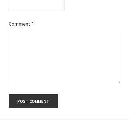
Comment
*
Primary