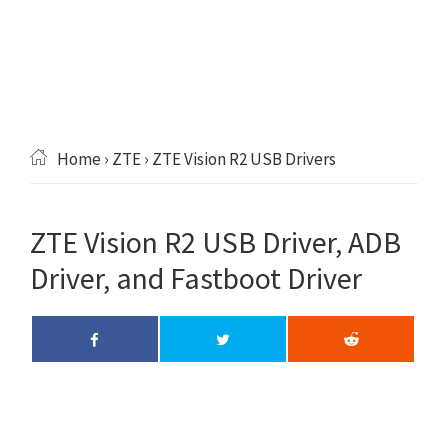
Home
›
ZTE
› ZTE Vision R2 USB Drivers
ZTE Vision R2 USB Driver, ADB
Driver, and Fastboot Driver