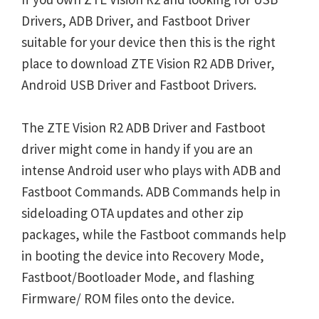
Drivers, ADB Driver, and Fastboot Driver
suitable for your device then this is the right
place to download ZTE Vision R2 ADB Driver,
Android USB Driver and Fastboot Drivers.
The ZTE Vision R2 ADB Driver and Fastboot
driver might come in handy if you are an
intense Android user who plays with ADB and
Fastboot Commands. ADB Commands help in
sideloading OTA updates and other zip
packages, while the Fastboot commands help
in booting the device into Recovery Mode,
Fastboot/Bootloader Mode, and flashing
Firmware/ ROM files onto the device.