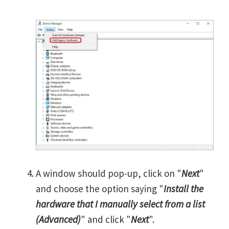
A window should pop-up, click on "
Next
"
and choose the option saying "
Install the
hardware that I manually select from a list
(Advanced)
" and click "
Next
".