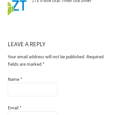
ZTE V765M Dtac Trinet USB Driver
LEAVE A REPLY
Reader
Interactions
Your email address will not be published.
Required
fields are marked
*
Name
*
Email
*