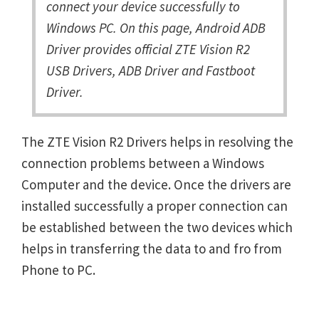
connect your device successfully to
Windows PC. On this page, Android ADB
Driver provides official ZTE Vision R2
USB Drivers, ADB Driver and Fastboot
Driver.
The ZTE Vision R2 Drivers helps in resolving the
connection problems between a Windows
Computer and the device. Once the drivers are
installed successfully a proper connection can
be established between the two devices which
helps in transferring the data to and fro from
Phone to PC.