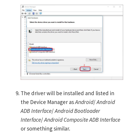
The driver will be installed and listed in
the Device Manager as
Android
/
Android
ADB Interface
/
Android Bootloader
Interface
/
Android Composite ADB Interface
or something similar.