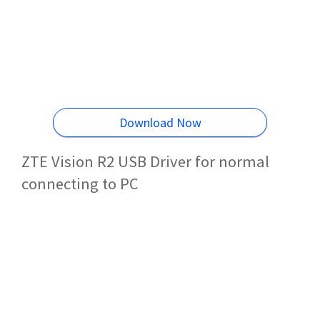
Download Now
ZTE Vision R2 USB Driver for normal
connecting to PC