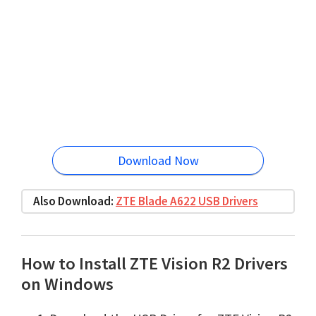
Download Now
Also Download:
ZTE Blade A622 USB Drivers
How to Install ZTE Vision R2 Drivers
on Windows