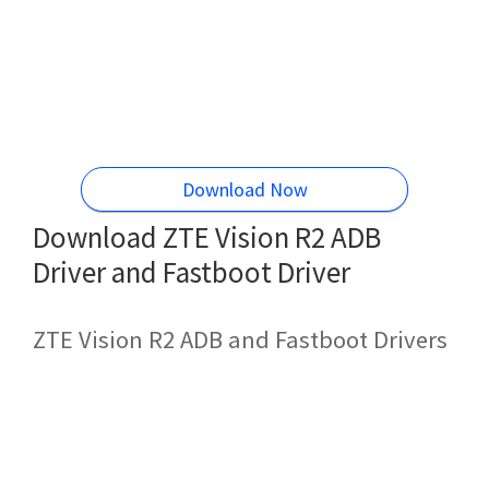
Download Now
Download ZTE Vision R2 ADB
Driver and Fastboot Driver
ZTE Vision R2 ADB and Fastboot Drivers