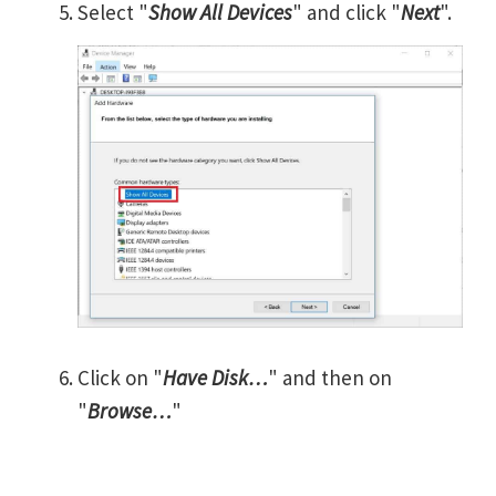
Select "
Show All Devices
" and click "
Next
".
Click on "
Have Disk…
" and then on
"
Browse…
"