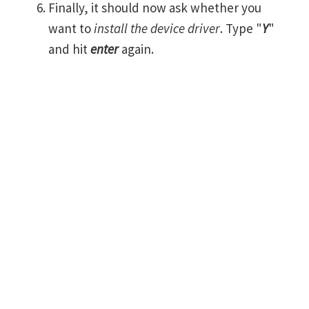
Finally, it should now ask whether you
want to
install the device driver
. Type "
Y
"
and hit
enter
again.