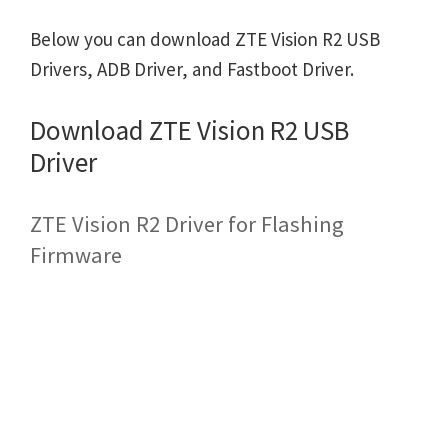
Below you can download ZTE Vision R2 USB
Drivers, ADB Driver, and Fastboot Driver.
Download ZTE Vision R2 USB
Driver
ZTE Vision R2 Driver for Flashing
Firmware