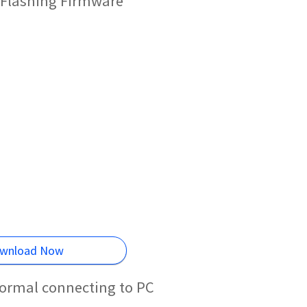
 Flashing Firmware
wnload Now
normal connecting to PC