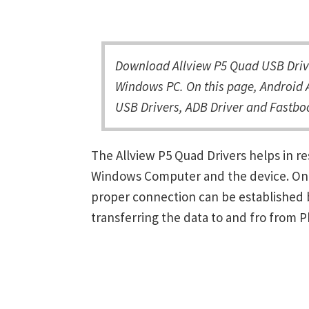
Download Allview P5 Quad USB Drive
Windows PC. On this page, Android A
USB Drivers, ADB Driver and Fastboo
The Allview P5 Quad Drivers helps in 
Windows Computer and the device. Once 
proper connection can be established 
transferring the data to and fro from 