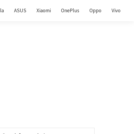
la
ASUS
Xiaomi
OnePlus
Oppo
Vivo
Primary
earch