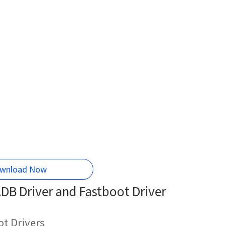
wnload Now
DB Driver and Fastboot Driver
t Drivers