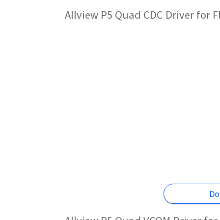
Allview P5 Quad CDC Driver for 
Do