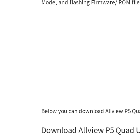
Mode, and flashing Firmware/ ROM file
Below you can download Allview P5 Qua
Download Allview P5 Quad U