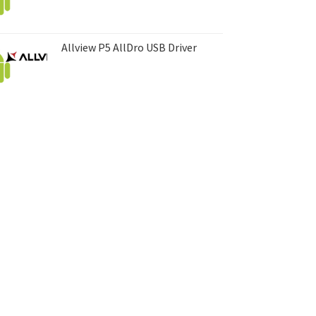
Allview P5 AllDro USB Driver