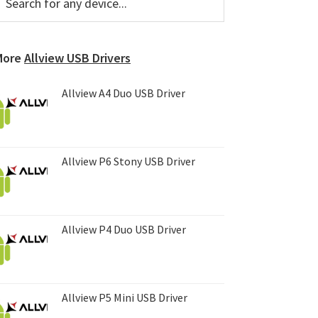
or
Sidebar
ny
evice...
More
Allview USB Drivers
Allview A4 Duo USB Driver
Allview P6 Stony USB Driver
Allview P4 Duo USB Driver
Allview P5 Mini USB Driver