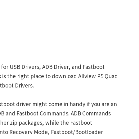
 for USB Drivers, ADB Driver, and Fastboot
is is the right place to download Allview P5 Quad
tboot Drivers.
tboot driver might come in handy if you are an
 ADB and Fastboot Commands. ADB Commands
her zip packages, while the Fastboot
into Recovery Mode, Fastboot/Bootloader