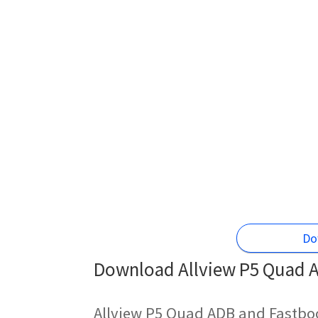
Do
Download Allview P5 Quad A
Allview P5 Quad ADB and Fastboo