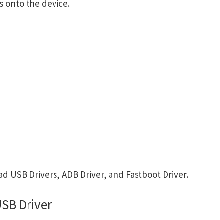
s onto the device.
d USB Drivers, ADB Driver, and Fastboot Driver.
SB Driver