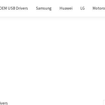
OEM USB Drivers
Samsung
Huawei
LG
Motoro
ivers
S