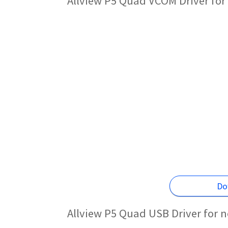
Allview P5 Quad VCOM Driver for
Do
Allview P5 Quad USB Driver for 