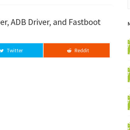
f
a
d
er, ADB Driver, and Fastboot
Twitter
Reddit