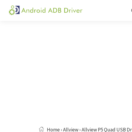
Skip
Skip
Skip
to
to
to
Android
Android
primary
main
primary
ADB
USB
navigation
content
sidebar
Driver
Driver,
ADB
and
Fastboot
Driver
Home
›
Allview
› Allview P5 Quad USB Dr