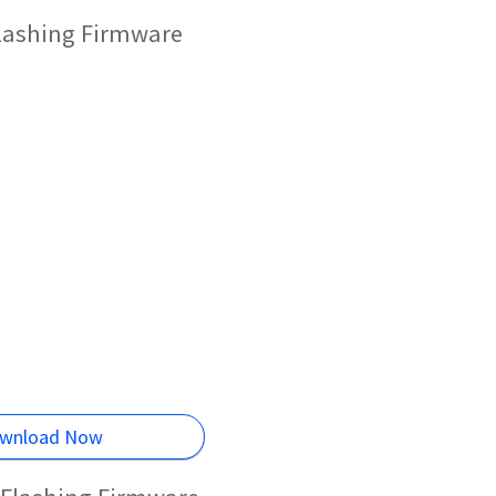
Flashing Firmware
wnload Now