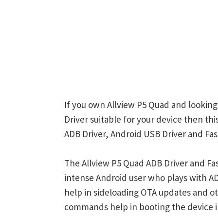
If you own Allview P5 Quad and looking
Driver suitable for your device then th
ADB Driver, Android USB Driver and Fas
The Allview P5 Quad ADB Driver and Fas
intense Android user who plays with
help in sideloading OTA updates and ot
commands help in booting the device 