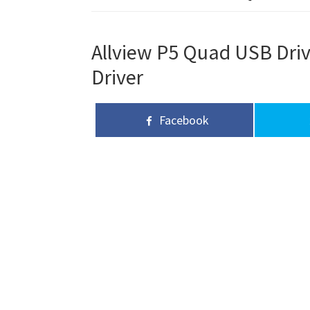
Allview P5 Quad USB Driv
Driver
Facebook