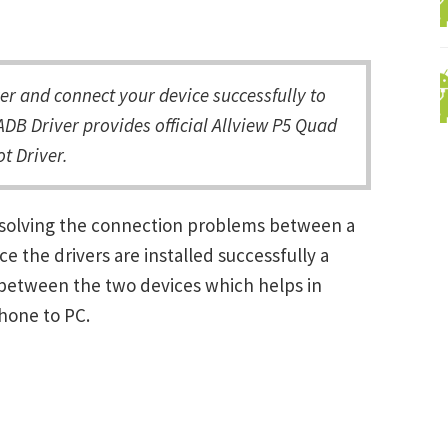
r and connect your device successfully to
DB Driver provides official Allview P5 Quad
t Driver.
resolving the connection problems between a
the drivers are installed successfully a
between the two devices which helps in
Phone to PC.