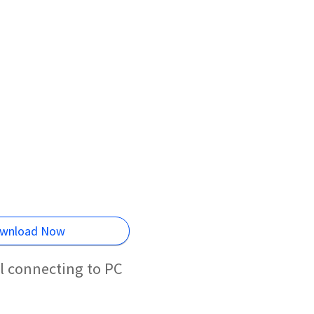
wnload Now
l connecting to PC