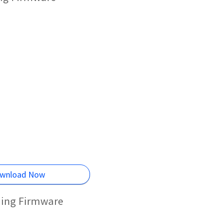
wnload Now
hing Firmware