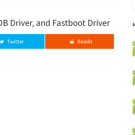
f
a
d
B Driver, and Fastboot Driver
Twitter
Reddit