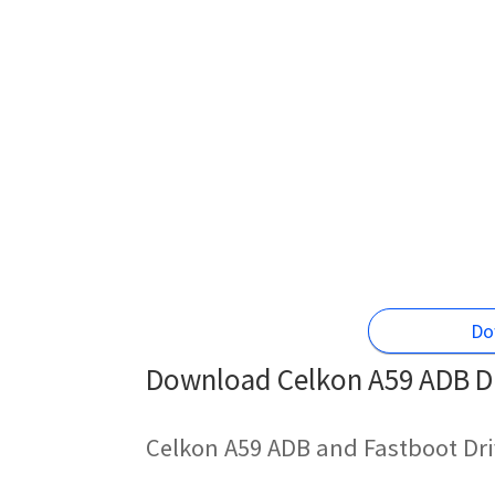
Do
Download Celkon A59 ADB Dr
Celkon A59 ADB and Fastboot Dri