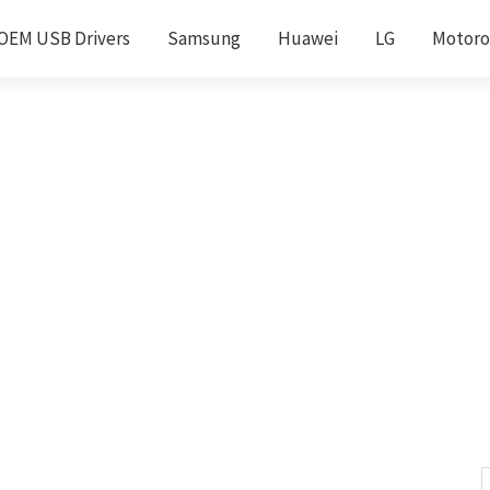
OEM USB Drivers
Samsung
Huawei
LG
Motoro
S