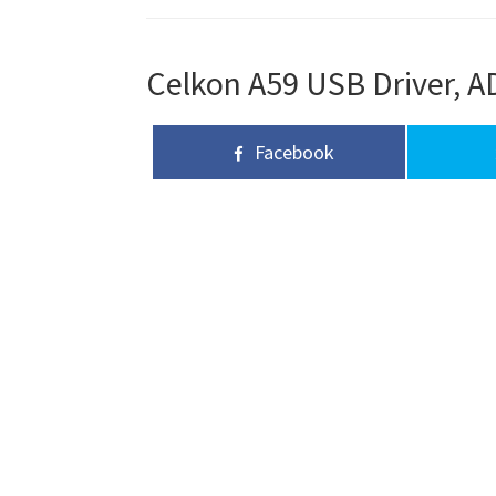
Celkon A59 USB Driver, AD
Facebook