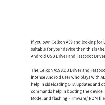
If you own Celkon A59 and looking for 
suitable for your device then this is t
Android USB Driver and Fastboot Driver
The Celkon A59 ADB Driver and Fastboot
intense Android user who plays with
help in sideloading OTA updates and ot
commands help in booting the device 
Mode, and flashing Firmware/ ROM file