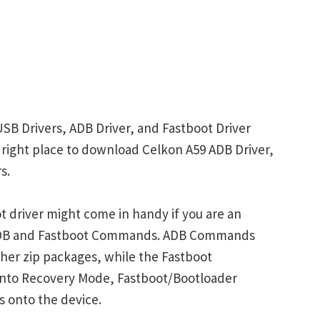
USB Drivers, ADB Driver, and Fastboot Driver
he right place to download Celkon A59 ADB Driver,
s.
 driver might come in handy if you are an
 ADB and Fastboot Commands. ADB Commands
her zip packages, while the Fastboot
into Recovery Mode, Fastboot/Bootloader
s onto the device.