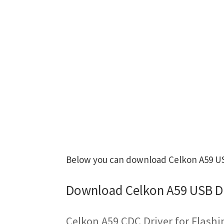
Below you can download Celkon A59 USB
Download Celkon A59 USB D
Celkon A59 CDC Driver for Flash