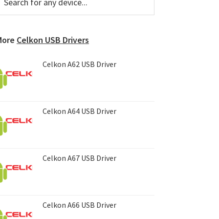
or
Sidebar
ny
evice...
More
Celkon USB Drivers
Celkon A62 USB Driver
Celkon A64 USB Driver
Celkon A67 USB Driver
Celkon A66 USB Driver