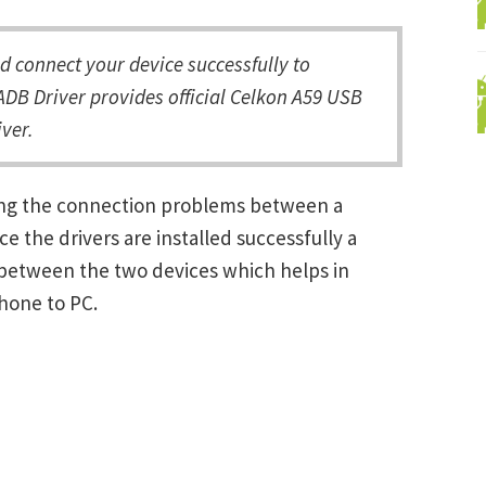
 connect your device successfully to
DB Driver provides official Celkon A59 USB
ver.
ving the connection problems between a
the drivers are installed successfully a
between the two devices which helps in
Phone to PC.