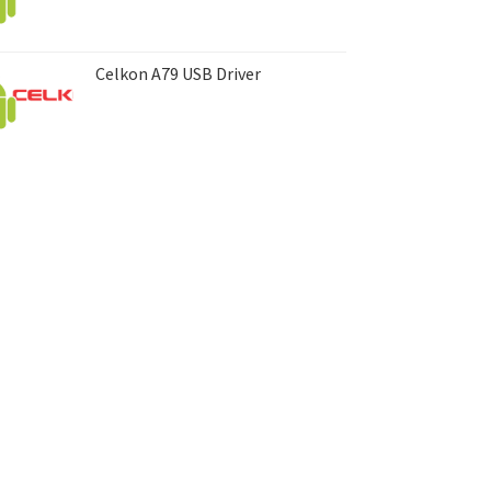
Celkon A79 USB Driver