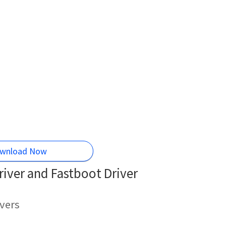
wnload Now
iver and Fastboot Driver
vers