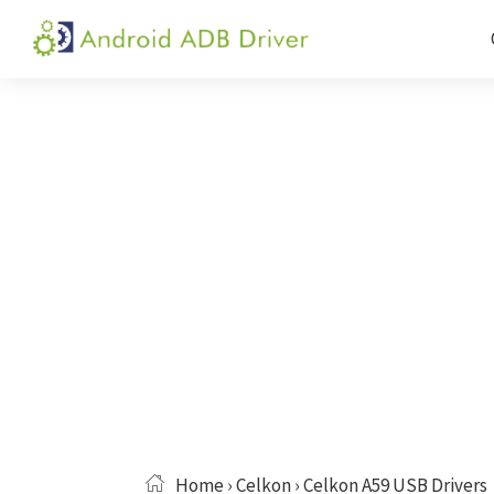
Skip
Skip
Skip
to
to
to
Android
Android
primary
main
primary
ADB
USB
navigation
content
sidebar
Driver
Driver,
ADB
and
Fastboot
Driver
Home
›
Celkon
› Celkon A59 USB Drivers