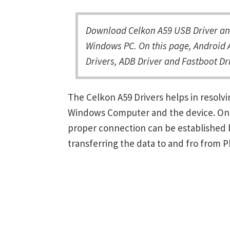
Download Celkon A59 USB Driver and
Windows PC. On this page, Android A
Drivers, ADB Driver and Fastboot Dri
The Celkon A59 Drivers helps in resol
Windows Computer and the device. Once 
proper connection can be established 
transferring the data to and fro from 