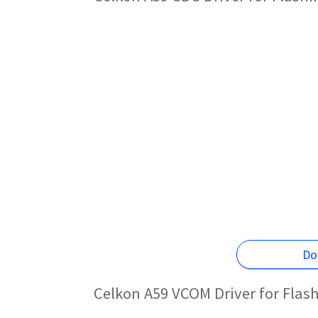
Do
Celkon A59 VCOM Driver for Flas