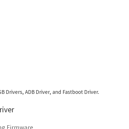
 Drivers, ADB Driver, and Fastboot Driver.
river
ing Firmware