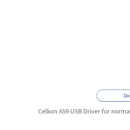
Do
Celkon A59 USB Driver for norma