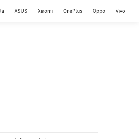
la
ASUS
Xiaomi
OnePlus
Oppo
Vivo
Primary
earch