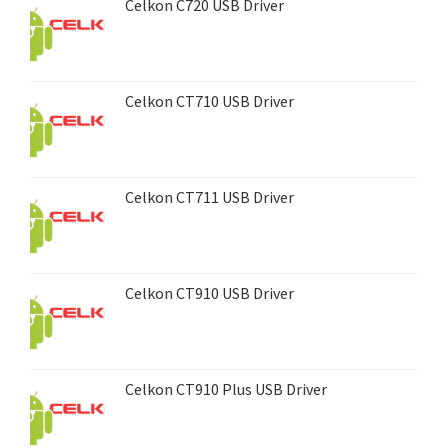
Celkon C720 USB Driver
Celkon CT710 USB Driver
Celkon CT711 USB Driver
Celkon CT910 USB Driver
Celkon CT910 Plus USB Driver