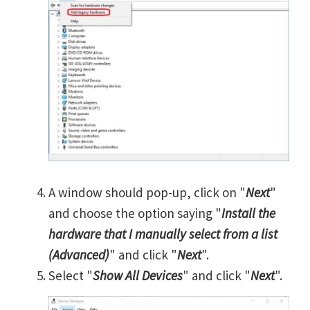
A window should pop-up, click on "
Next
"
and choose the option saying "
Install the
hardware that I manually select from a list
(Advanced)
" and click "
Next
".
Select "
Show All Devices
" and click "
Next
".