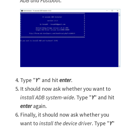
ADB and Fastboot
.
Type "
Y
" and hit
enter
.
It should now ask whether you want to
install ADB system-wide
. Type "
Y
" and hit
enter
again.
Finally, it should now ask whether you
want to
install the device driver
. Type "
Y
"