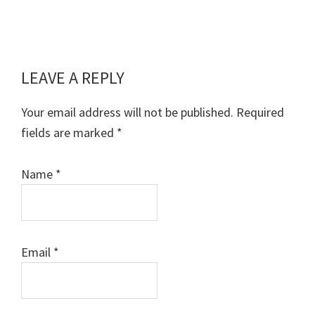
LEAVE A REPLY
Reader
Interactions
Your email address will not be published.
Required
fields are marked
*
Name
*
Email
*