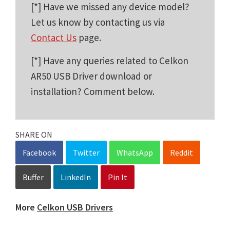
[*] Have we missed any device model?
Let us know by contacting us via
Contact Us
page.
[*] Have any queries related to Celkon
AR50 USB Driver download or
installation? Comment below.
SHARE ON
Facebook
Twitter
WhatsApp
Reddit
Buffer
LinkedIn
Pin It
More
Celkon USB Drivers