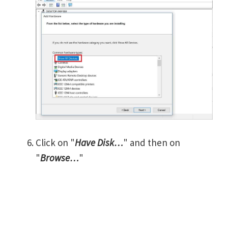
Click on "
Have Disk…
" and then on
"
Browse…
"