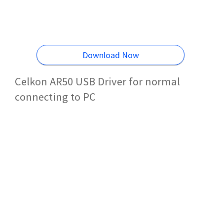
Download Now
Celkon AR50 USB Driver for normal
connecting to PC