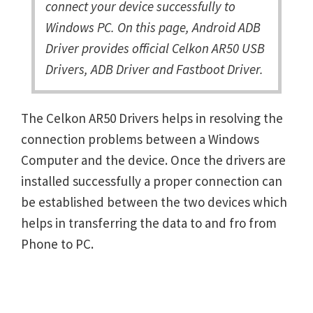
connect your device successfully to
Windows PC. On this page, Android ADB
Driver provides official Celkon AR50 USB
Drivers, ADB Driver and Fastboot Driver.
The Celkon AR50 Drivers helps in resolving the
connection problems between a Windows
Computer and the device. Once the drivers are
installed successfully a proper connection can
be established between the two devices which
helps in transferring the data to and fro from
Phone to PC.