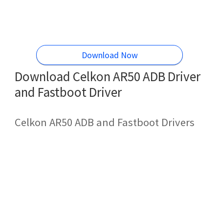
Download Now
Download Celkon AR50 ADB Driver
and Fastboot Driver
Celkon AR50 ADB and Fastboot Drivers