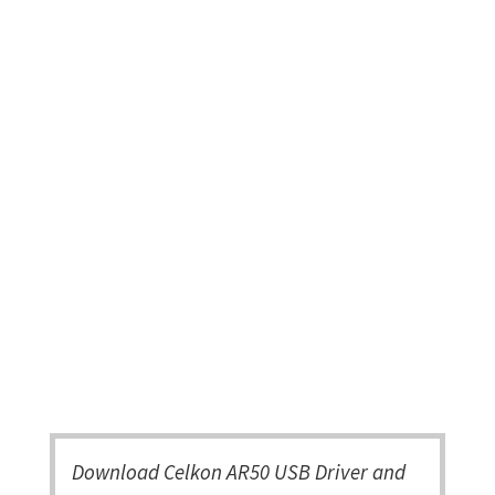
Download Celkon AR50 USB Driver and