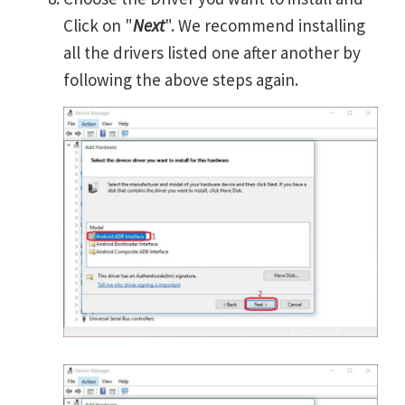
Click on "
Next
". We recommend installing
all the drivers listed one after another by
following the above steps again.