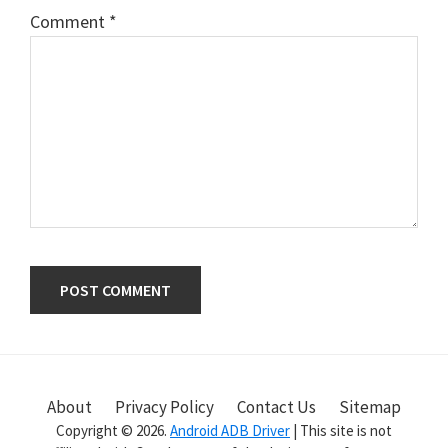
Comment
*
Primary
Sidebar
About
Privacy Policy
Contact Us
Sitemap
Copyright © 2026.
Android ADB Driver
| This site is not