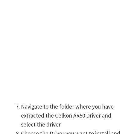
Navigate to the folder where you have
extracted the Celkon AR50 Driver and
select the driver.
Choose the Driver you want to install and