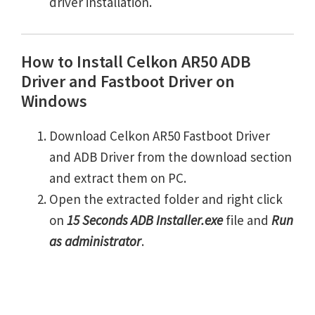
driver installation.
How to Install Celkon AR50 ADB
Driver and Fastboot Driver on
Windows
Download Celkon AR50 Fastboot Driver
and ADB Driver from the download section
and extract them on PC.
Open the extracted folder and right click
on
15 Seconds ADB Installer.exe
file and
Run
as administrator
.