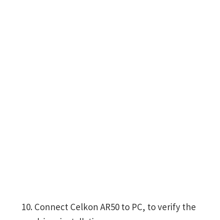
Connect Celkon AR50 to PC, to verify the