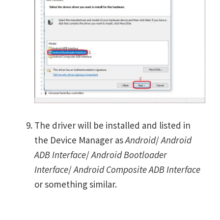
The driver will be installed and listed in
the Device Manager as
Android
/
Android
ADB Interface
/
Android Bootloader
Interface
/
Android Composite ADB Interface
or something similar.