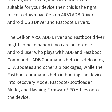
suitable for your device then this is the right
place to download Celkon AR50 ADB Driver,
Android USB Driver and Fastboot Drivers.
The Celkon AR50 ADB Driver and Fastboot driver
might come in handy if you are an intense
Android user who plays with ADB and Fastboot
Commands. ADB Commands help in sideloading
OTA updates and other zip packages, while the
Fastboot commands help in booting the device
into Recovery Mode, Fastboot/Bootloader
Mode, and flashing Firmware/ ROM files onto
the device.