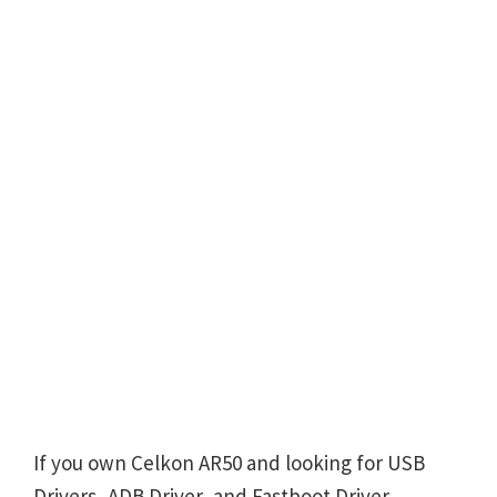
If you own Celkon AR50 and looking for USB
Drivers, ADB Driver, and Fastboot Driver