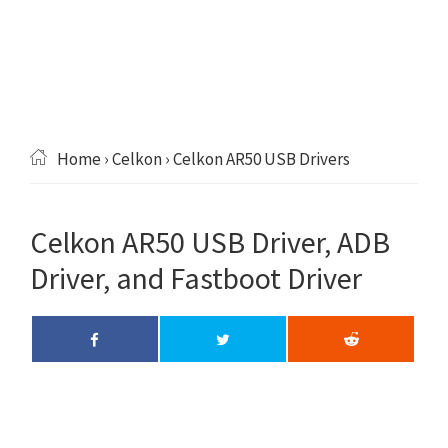
Home
›
Celkon
› Celkon AR50 USB Drivers
Celkon AR50 USB Driver, ADB
Driver, and Fastboot Driver