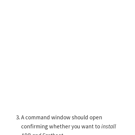
A command window should open
confirming whether you want to
install