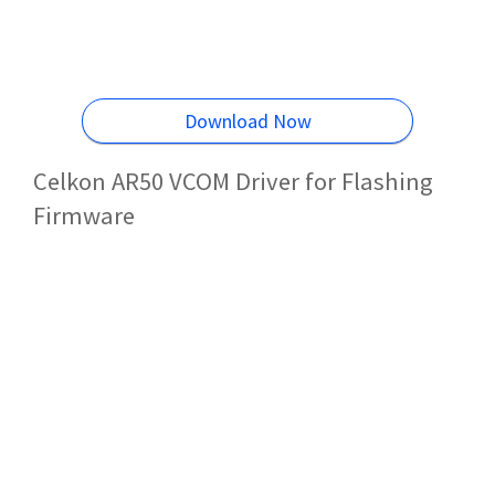
Download Now
Celkon AR50 VCOM Driver for Flashing
Firmware