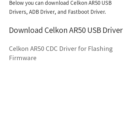
Below you can download Celkon AR50 USB
Drivers, ADB Driver, and Fastboot Driver.
Download Celkon AR50 USB Driver
Celkon AR50 CDC Driver for Flashing
Firmware