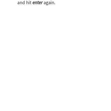
and hit
enter
again.