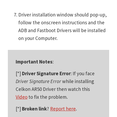
Driver installation window should pop-up,
follow the onscreen instructions and the
ADB and Fastboot Drivers will be installed
on your Computer.
Important Notes
:
[*]
Driver Signature Error
: If you face
Driver Signature Error
while installing
Celkon AR50 Driver then watch this
Video
to fix the problem.
[*]
Broken link
?
Report here
.