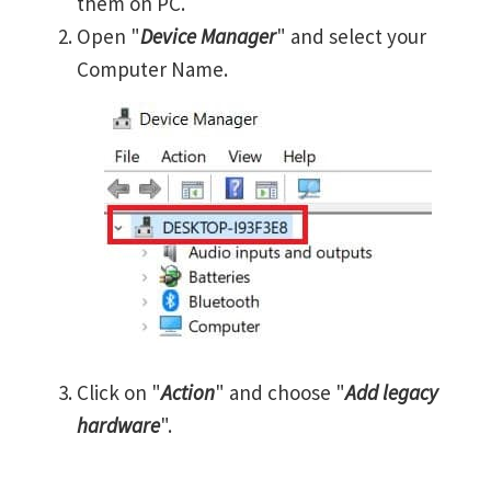
them on PC.
Open "
Device Manager
" and select your
Computer Name.
Click on "
Action
" and choose "
Add legacy
hardware
".