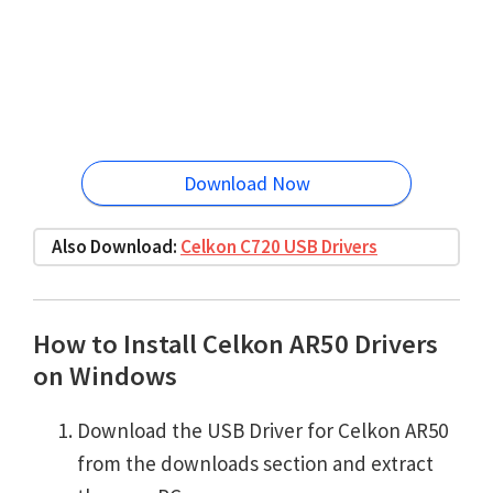
Download Now
Also Download:
Celkon C720 USB Drivers
How to Install Celkon AR50 Drivers
on Windows
Download the USB Driver for Celkon AR50
from the downloads section and extract