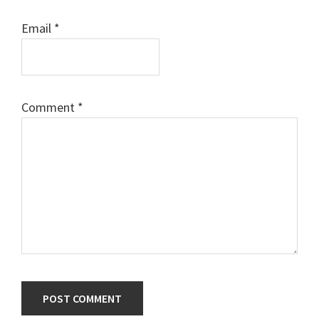
Email
*
Comment
*