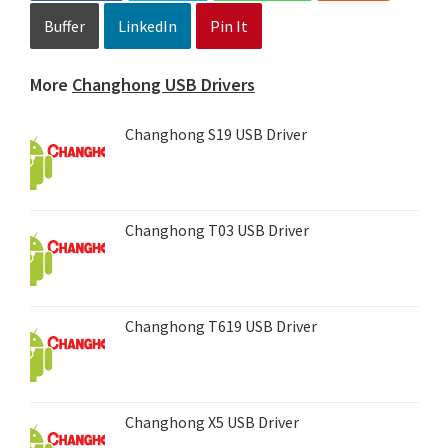
Buffer
LinkedIn
Pin It
More
Changhong USB Drivers
Changhong S19 USB Driver
Changhong T03 USB Driver
Changhong T619 USB Driver
Changhong X5 USB Driver