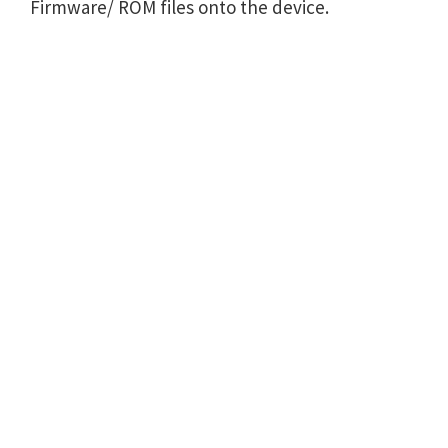
Firmware/ ROM files onto the device.