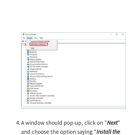
A window should pop-up, click on "
Next
"
and choose the option saying "
Install the