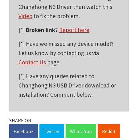
Changhong N3 Driver then watch this
Video
to fix the problem.
[*]
Broken link
?
Report here
.
[*] Have we missed any device model?
Let us know by contacting us via
Contact Us
page.
[*] Have any queries related to
Changhong N3 USB Driver download or
installation? Comment below.
SHARE ON
Facebook
Twitter
WhatsApp
Reddit