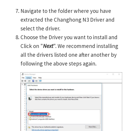
Navigate to the folder where you have
extracted the Changhong N3 Driver and
select the driver.
Choose the Driver you want to install and
Click on "
Next
". We recommend installing
all the drivers listed one after another by
following the above steps again.