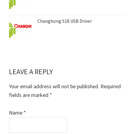
Changhong S18 USB Driver
LEAVE A REPLY
Reader
Interactions
Your email address will not be published.
Required
fields are marked
*
Name
*