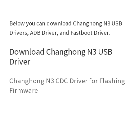
Below you can download Changhong N3 USB
Drivers, ADB Driver, and Fastboot Driver.
Download Changhong N3 USB
Driver
Changhong N3 CDC Driver for Flashing
Firmware