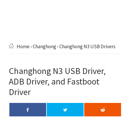
Home
›
Changhong
› Changhong N3 USB Drivers
Changhong N3 USB Driver,
ADB Driver, and Fastboot
Driver