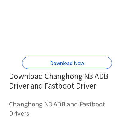
Download Now
Download Changhong N3 ADB
Driver and Fastboot Driver
Changhong N3 ADB and Fastboot
Drivers