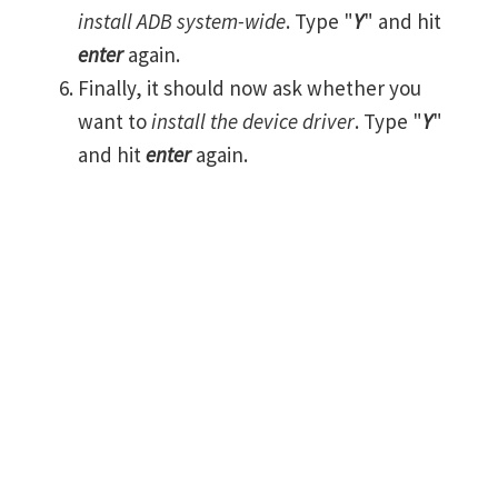
install ADB system-wide
. Type "
Y
" and hit
enter
again.
Finally, it should now ask whether you
want to
install the device driver
. Type "
Y
"
and hit
enter
again.