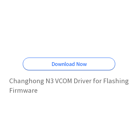
Download Now
Changhong N3 VCOM Driver for Flashing
Firmware