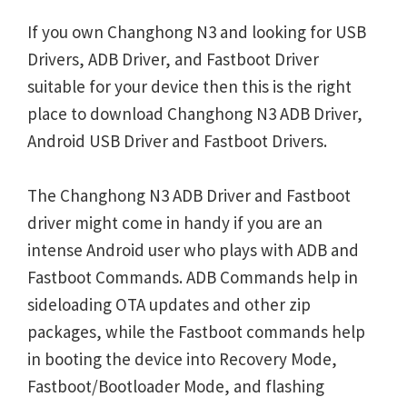
If you own Changhong N3 and looking for USB
Drivers, ADB Driver, and Fastboot Driver
suitable for your device then this is the right
place to download Changhong N3 ADB Driver,
Android USB Driver and Fastboot Drivers.
The Changhong N3 ADB Driver and Fastboot
driver might come in handy if you are an
intense Android user who plays with ADB and
Fastboot Commands. ADB Commands help in
sideloading OTA updates and other zip
packages, while the Fastboot commands help
in booting the device into Recovery Mode,
Fastboot/Bootloader Mode, and flashing