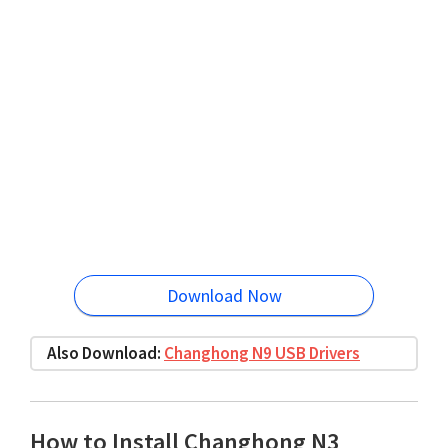
Download Now
Also Download:
Changhong N9 USB Drivers
How to Install Changhong N3