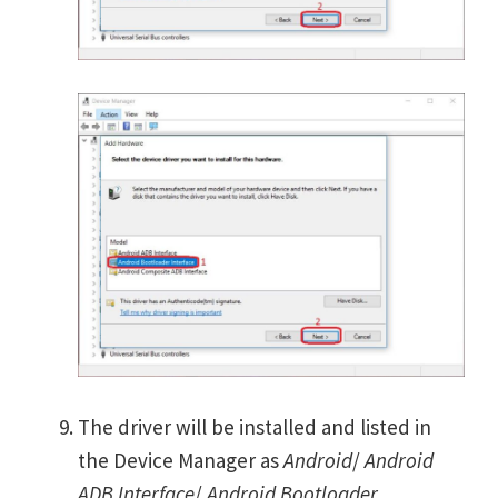
The driver will be installed and listed in
the Device Manager as
Android
/
Android
ADB Interface
/
Android Bootloader