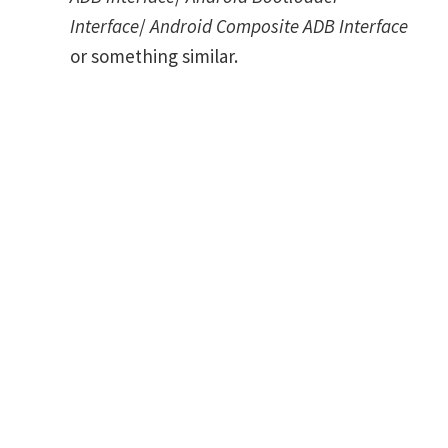
Interface
/
Android Composite ADB Interface
or something similar.