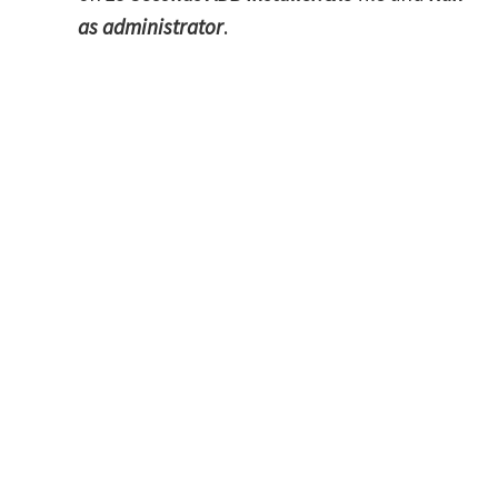
as administrator
.