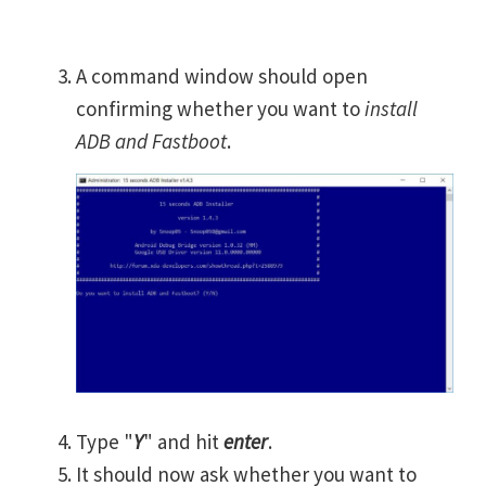
A command window should open
confirming whether you want to
install
ADB and Fastboot
.
Type "
Y
" and hit
enter
.
It should now ask whether you want to