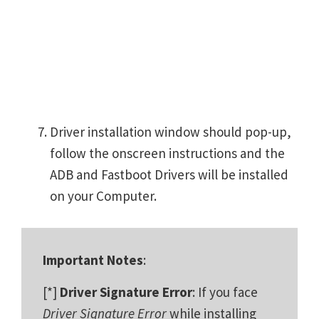
Driver installation window should pop-up,
follow the onscreen instructions and the
ADB and Fastboot Drivers will be installed
on your Computer.
Important Notes
:
[*]
Driver Signature Error
: If you face
Driver Signature Error
while installing