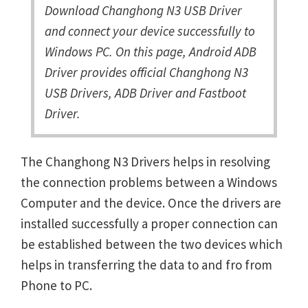
Download Changhong N3 USB Driver
and connect your device successfully to
Windows PC. On this page, Android ADB
Driver provides official Changhong N3
USB Drivers, ADB Driver and Fastboot
Driver.
The Changhong N3 Drivers helps in resolving
the connection problems between a Windows
Computer and the device. Once the drivers are
installed successfully a proper connection can
be established between the two devices which
helps in transferring the data to and fro from
Phone to PC.