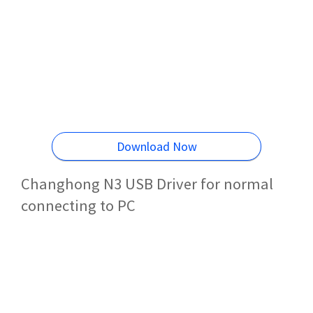
Download Now
Changhong N3 USB Driver for normal
connecting to PC