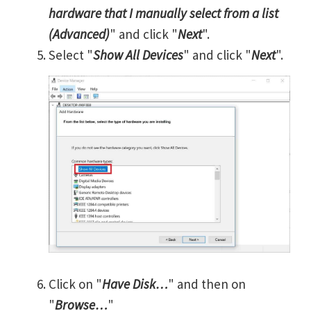
hardware that I manually select from a list
(Advanced)
" and click "
Next
".
Select "
Show All Devices
" and click "
Next
".
Click on "
Have Disk…
" and then on
"
Browse…
"