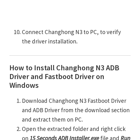
Connect Changhong N3 to PC, to verify
the driver installation.
How to Install Changhong N3 ADB
Driver and Fastboot Driver on
Windows
Download Changhong N3 Fastboot Driver
and ADB Driver from the download section
and extract them on PC.
Open the extracted folder and right click
on
15 Seconds ADB Installer.exe
file and
Run