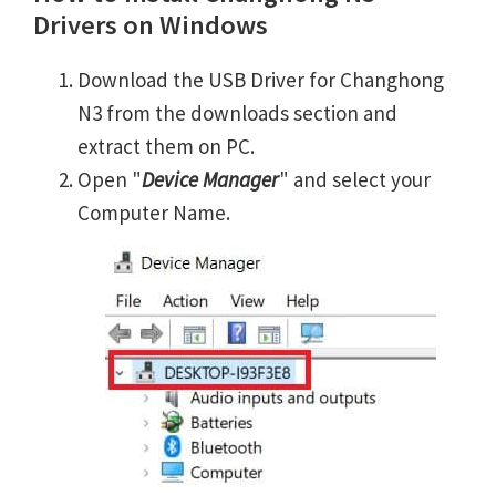
Drivers on Windows
Download the USB Driver for Changhong
N3 from the downloads section and
extract them on PC.
Open "
Device Manager
" and select your
Computer Name.