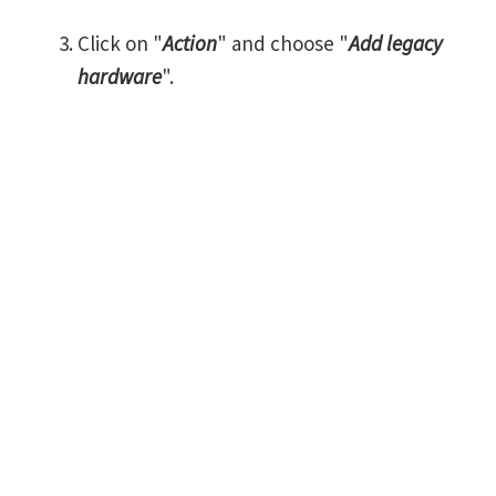
Click on "
Action
" and choose "
Add legacy
hardware
".