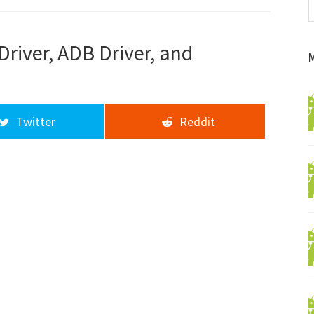
f
a
d
river, ADB Driver, and
Twitter
Reddit