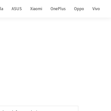
la
ASUS
Xiaomi
OnePlus
Oppo
Vivo
Primary
earch