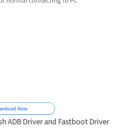
for normal connecting to PC
wnload Now
h ADB Driver and Fastboot Driver