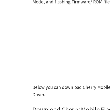
Mode, and flashing Firmware/ ROM file
Below you can download Cherry Mobile 
Driver.
Download Cherry Mobile Fla