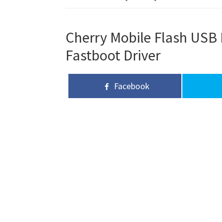
Cherry Mobile Flash USB D
Fastboot Driver
Facebook