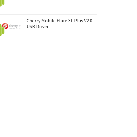
Cherry Mobile Flare XL Plus V2.0
USB Driver