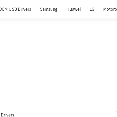
OEM USB Drivers
Samsung
Huawei
LG
Motoro
 Drivers
S