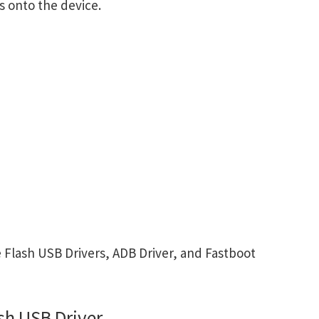
s onto the device.
Flash USB Drivers, ADB Driver, and Fastboot
sh USB Driver