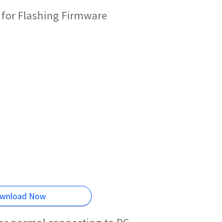
 for Flashing Firmware
wnload Now