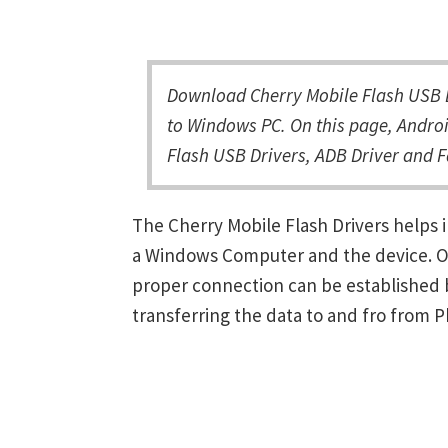
Download Cherry Mobile Flash USB D
to Windows PC. On this page, Androi
Flash USB Drivers, ADB Driver and F
The Cherry Mobile Flash Drivers helps
a Windows Computer and the device. Onc
proper connection can be established 
transferring the data to and fro from 