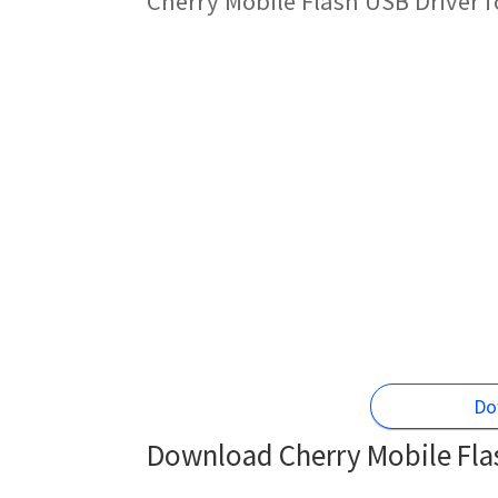
Cherry Mobile Flash USB Driver 
Do
Download Cherry Mobile Flas