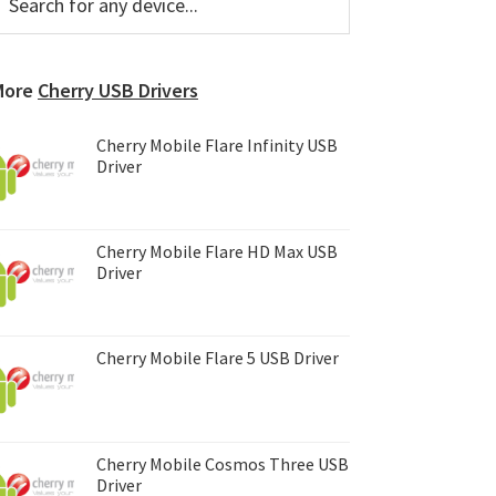
or
Sidebar
ny
evice...
More
Cherry USB Drivers
Cherry Mobile Flare Infinity USB
Driver
Cherry Mobile Flare HD Max USB
Driver
Cherry Mobile Flare 5 USB Driver
Cherry Mobile Cosmos Three USB
Driver