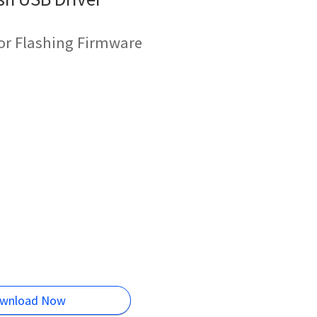
for Flashing Firmware
wnload Now