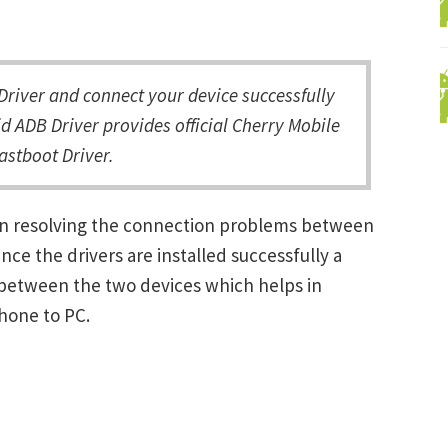
river and connect your device successfully
d ADB Driver provides official Cherry Mobile
astboot Driver.
 in resolving the connection problems between
e the drivers are installed successfully a
between the two devices which helps in
Phone to PC.