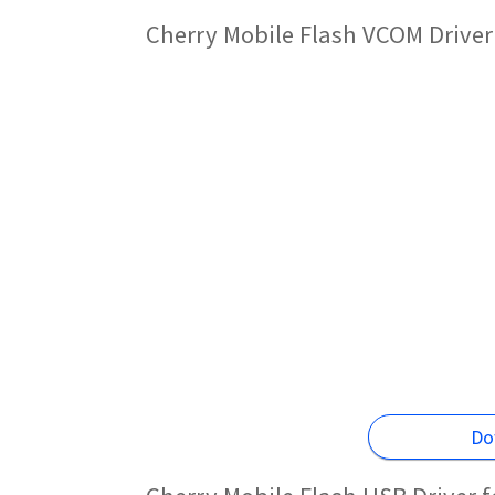
Cherry Mobile Flash VCOM Driver
Do