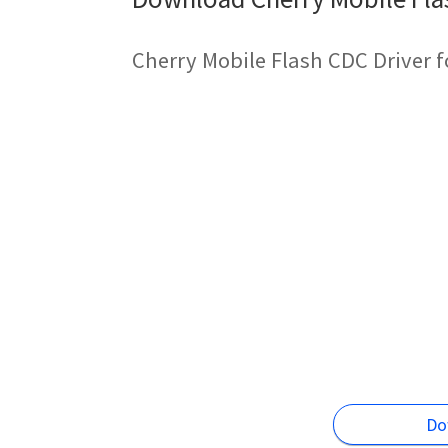
Cherry Mobile Flash CDC Driver 
Do