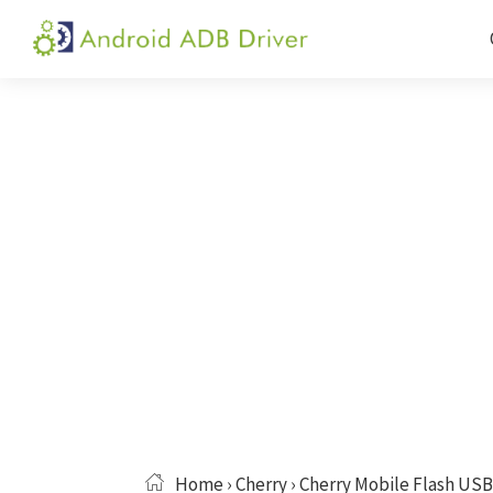
Skip
Skip
Skip
to
to
to
Android
Android
primary
main
primary
ADB
USB
navigation
content
sidebar
Driver
Driver,
ADB
and
Fastboot
Driver
Home
›
Cherry
› Cherry Mobile Flash USB