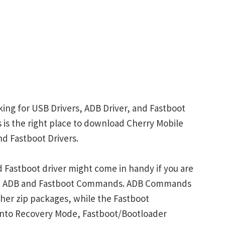
king for USB Drivers, ADB Driver, and Fastboot
is is the right place to download Cherry Mobile
nd Fastboot Drivers.
 Fastboot driver might come in handy if you are
ith ADB and Fastboot Commands. ADB Commands
her zip packages, while the Fastboot
into Recovery Mode, Fastboot/Bootloader