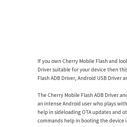
If you own Cherry Mobile Flash and loo
Driver suitable for your device then th
Flash ADB Driver, Android USB Driver a
The Cherry Mobile Flash ADB Driver and
an intense Android user who plays w
help in sideloading OTA updates and ot
commands help in booting the device 