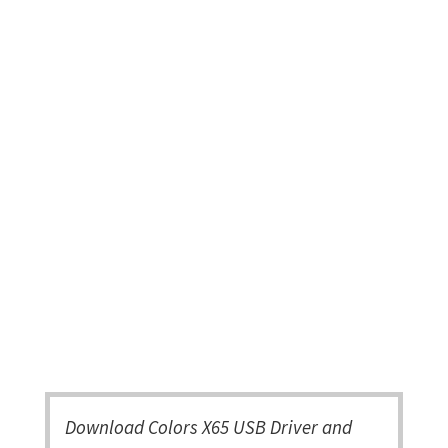
Download Colors X65 USB Driver and