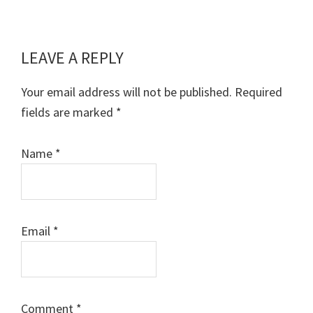
LEAVE A REPLY
Reader
Interactions
Your email address will not be published.
Required
fields are marked
*
Name
*
Email
*
Comment
*