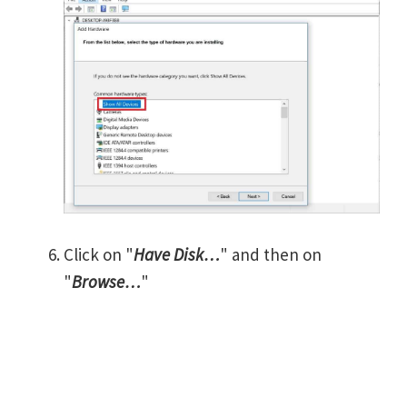
Click on "
Have Disk…
" and then on
"
Browse…
"