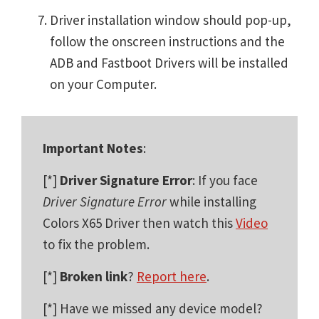
Driver installation window should pop-up,
follow the onscreen instructions and the
ADB and Fastboot Drivers will be installed
on your Computer.
Important Notes
:
[*]
Driver Signature Error
: If you face
Driver Signature Error
while installing
Colors X65 Driver then watch this
Video
to fix the problem.
[*]
Broken link
?
Report here
.
[*] Have we missed any device model?