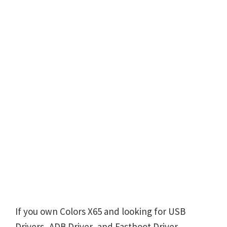
If you own Colors X65 and looking for USB
Drivers, ADB Driver, and Fastboot Driver