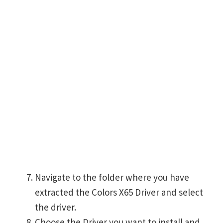
Navigate to the folder where you have
extracted the Colors X65 Driver and select
the driver.
Choose the Driver you want to install and