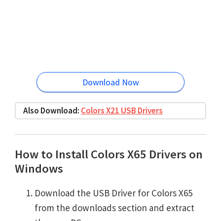
Download Now
Also Download:
Colors X21 USB Drivers
How to Install Colors X65 Drivers on
Windows
Download the USB Driver for Colors X65
from the downloads section and extract