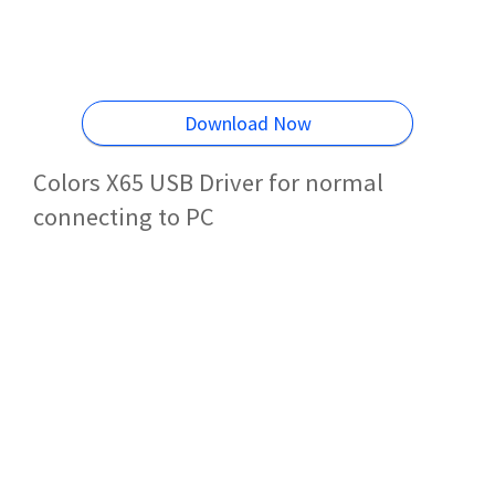
Download Now
Colors X65 USB Driver for normal
connecting to PC