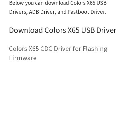
Below you can download Colors X65 USB
Drivers, ADB Driver, and Fastboot Driver.
Download Colors X65 USB Driver
Colors X65 CDC Driver for Flashing
Firmware