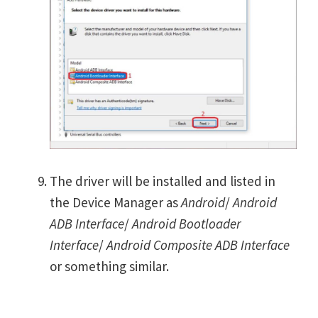
The driver will be installed and listed in
the Device Manager as
Android
/
Android
ADB Interface
/
Android Bootloader
Interface
/
Android Composite ADB Interface
or something similar.