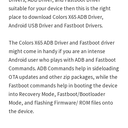
suitable for your device then this is the right
place to download Colors X65 ADB Driver,
Android USB Driver and Fastboot Drivers.
The Colors X65 ADB Driver and Fastboot driver
might come in handy if you are an intense
Android user who plays with ADB and Fastboot
Commands. ADB Commands help in sideloading
OTA updates and other zip packages, while the
Fastboot commands help in booting the device
into Recovery Mode, Fastboot/Bootloader
Mode, and flashing Firmware/ ROM files onto
the device.