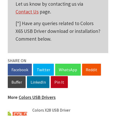
Let us know by contacting us via
Contact Us
page.
[*] Have any queries related to Colors
X65 USB Driver download or installation?
Comment below.
SHARE ON
Facebook
Twitter
WhatsApp
Reddit
Buffer
LinkedIn
Pin It
More
Colors USB Drivers
Colors X28 USB Driver