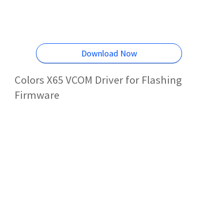
Download Now
Colors X65 VCOM Driver for Flashing
Firmware