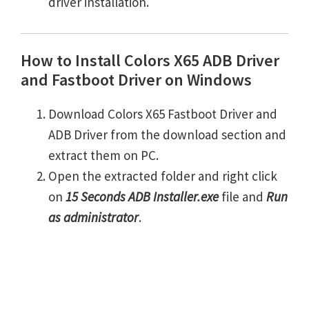
driver installation.
How to Install Colors X65 ADB Driver
and Fastboot Driver on Windows
Download Colors X65 Fastboot Driver and
ADB Driver from the download section and
extract them on PC.
Open the extracted folder and right click
on
15 Seconds ADB Installer.exe
file and
Run
as administrator
.