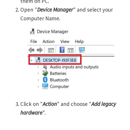
them on PC.
Open "
Device Manager
" and select your
Computer Name.
Click on "
Action
" and choose "
Add legacy
hardware
".