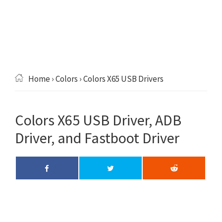
Home
›
Colors
› Colors X65 USB Drivers
Colors X65 USB Driver, ADB
Driver, and Fastboot Driver