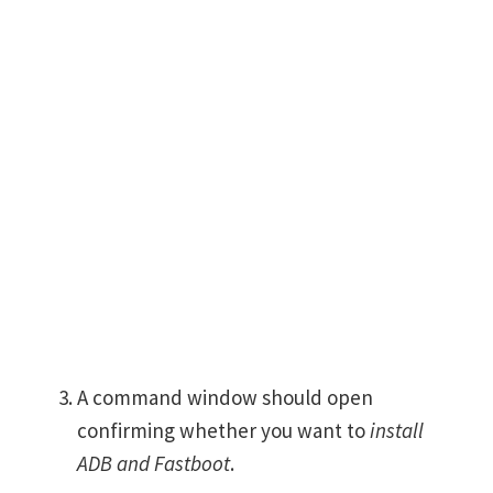
A command window should open
confirming whether you want to
install
ADB and Fastboot
.