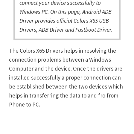
connect your device successfully to
Windows PC. On this page, Android ADB
Driver provides official Colors X65 USB
Drivers, ADB Driver and Fastboot Driver.
The Colors X65 Drivers helps in resolving the
connection problems between a Windows
Computer and the device. Once the drivers are
installed successfully a proper connection can
be established between the two devices which
helps in transferring the data to and fro from
Phone to PC.