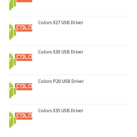
Colors X27 USB Driver
Colors X30 USB Driver
Colors P20 USB Driver
Colors X35 USB Driver