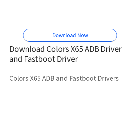
Download Now
Download Colors X65 ADB Driver
and Fastboot Driver
Colors X65 ADB and Fastboot Drivers