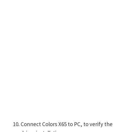
Connect Colors X65 to PC, to verify the