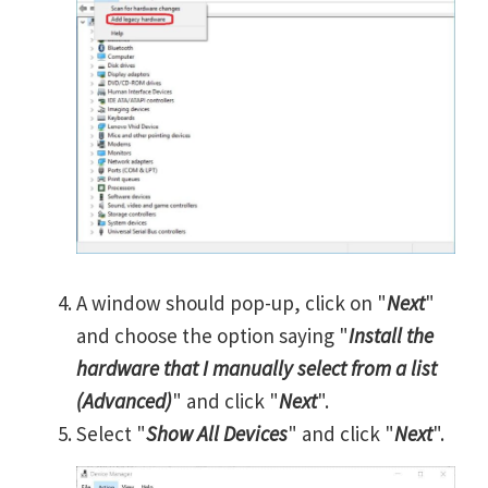
A window should pop-up, click on "
Next
"
and choose the option saying "
Install the
hardware that I manually select from a list
(Advanced)
" and click "
Next
".
Select "
Show All Devices
" and click "
Next
".