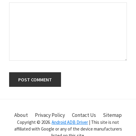
Primary
Sidebar
About
Privacy Policy
Contact Us
Sitemap
Copyright © 2026.
Android ADB Driver
| This site is not
affiliated with Google or any of the device manufacturers
listed on this site.