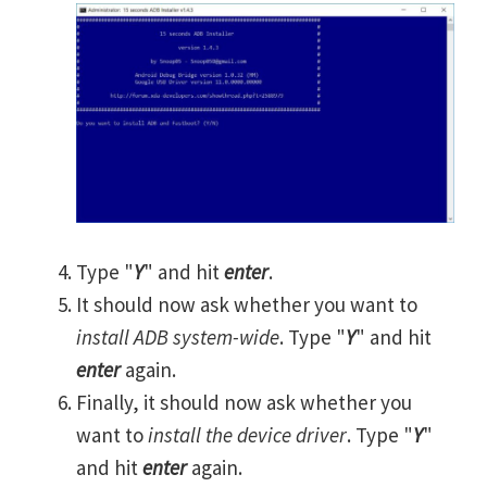
Type "
Y
" and hit
enter
.
It should now ask whether you want to
install ADB system-wide
. Type "
Y
" and hit
enter
again.
Finally, it should now ask whether you
want to
install the device driver
. Type "
Y
"
and hit
enter
again.