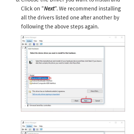
Click on "
Next
". We recommend installing
all the drivers listed one after another by
following the above steps again.