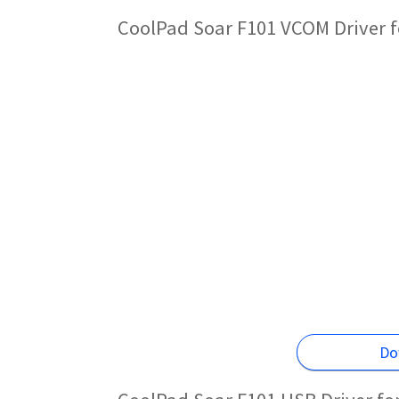
CoolPad Soar F101 VCOM Driver f
Do