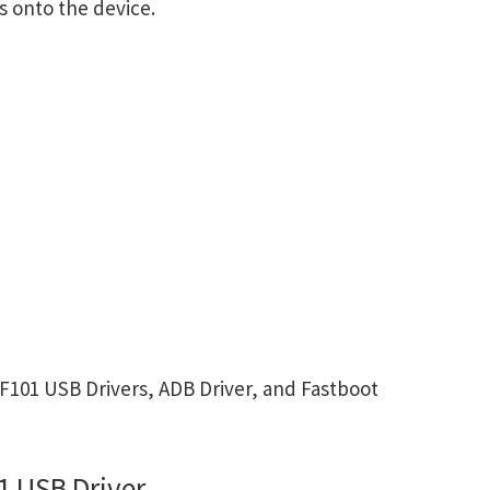
s onto the device.
101 USB Drivers, ADB Driver, and Fastboot
 USB Driver