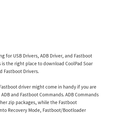
ng for USB Drivers, ADB Driver, and Fastboot
is is the right place to download CoolPad Soar
d Fastboot Drivers.
astboot driver might come in handy if you are
ith ADB and Fastboot Commands. ADB Commands
her zip packages, while the Fastboot
into Recovery Mode, Fastboot/Bootloader