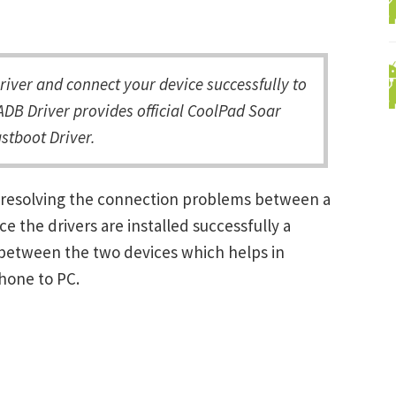
ver and connect your device successfully to
DB Driver provides official CoolPad Soar
stboot Driver.
n resolving the connection problems between a
the drivers are installed successfully a
between the two devices which helps in
Phone to PC.