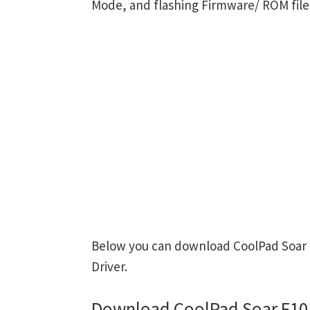
Mode, and flashing Firmware/ ROM file
Below you can download CoolPad Soar F
Driver.
Download CoolPad Soar F101