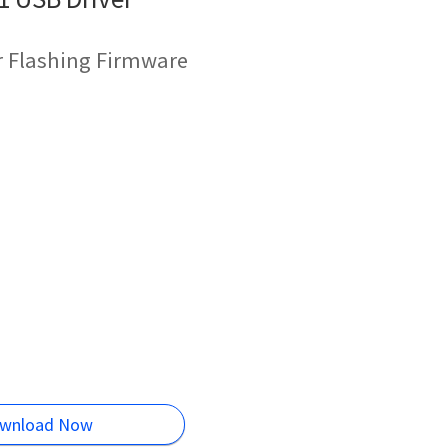
r Flashing Firmware
wnload Now