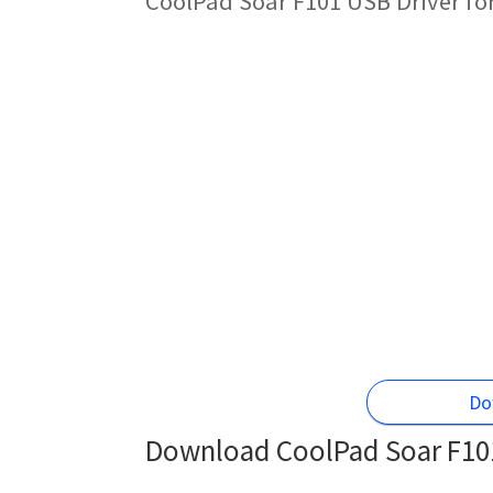
CoolPad Soar F101 USB Driver fo
Do
Download CoolPad Soar F101