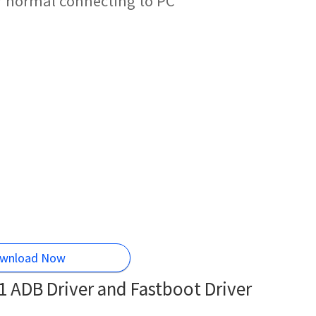
r normal connecting to PC
wnload Now
 ADB Driver and Fastboot Driver