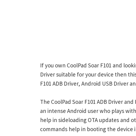
If you own CoolPad Soar F101 and looki
Driver suitable for your device then th
F101 ADB Driver, Android USB Driver an
The CoolPad Soar F101 ADB Driver and F
an intense Android user who plays w
help in sideloading OTA updates and ot
commands help in booting the device 