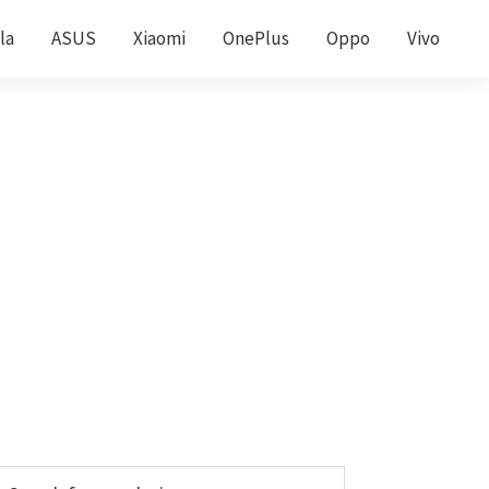
la
ASUS
Xiaomi
OnePlus
Oppo
Vivo
Primary
earch