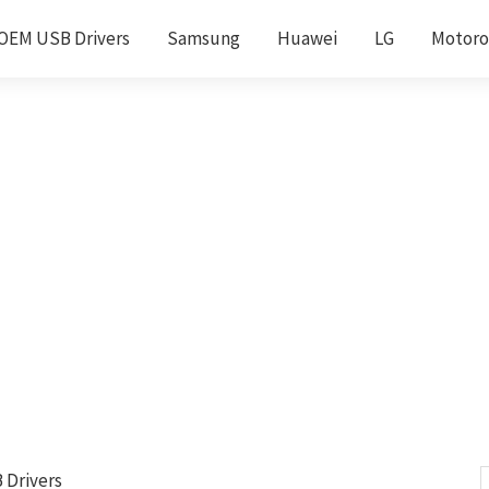
OEM USB Drivers
Samsung
Huawei
LG
Motoro
 Drivers
S