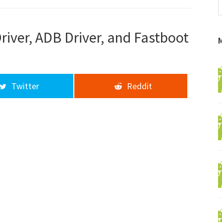
f
a
d
iver, ADB Driver, and Fastboot
Twitter
Reddit