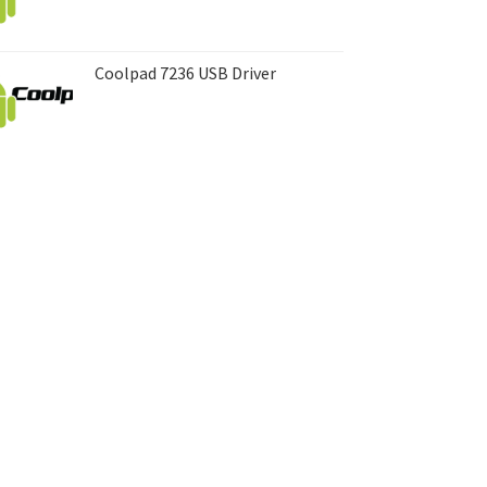
Coolpad 7236 USB Driver