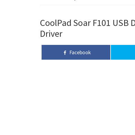
CoolPad Soar F101 USB Dr
Driver
Facebook