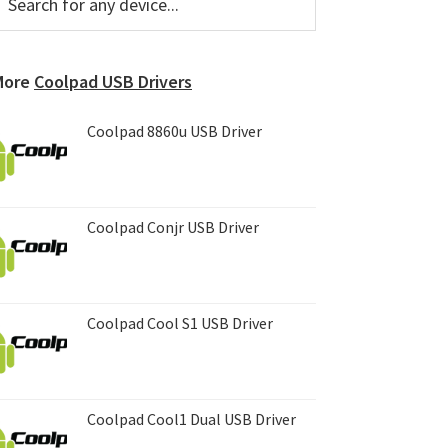
or
Sidebar
ny
evice...
More
Coolpad USB Drivers
Coolpad 8860u USB Driver
Coolpad Conjr USB Driver
Coolpad Cool S1 USB Driver
Coolpad Cool1 Dual USB Driver