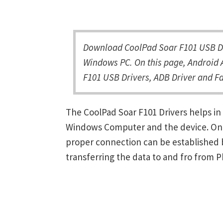
Download CoolPad Soar F101 USB Dri
Windows PC. On this page, Android A
F101 USB Drivers, ADB Driver and Fa
The CoolPad Soar F101 Drivers helps i
Windows Computer and the device. Once 
proper connection can be established 
transferring the data to and fro from 