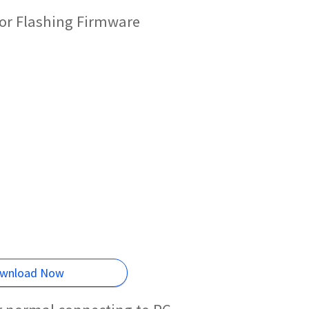
or Flashing Firmware
wnload Now