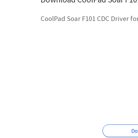
CoolPad Soar F101 CDC Driver fo
Do