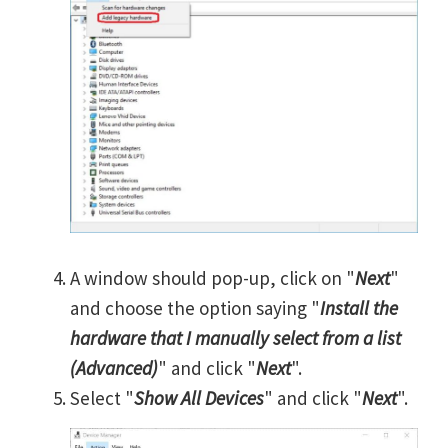
A window should pop-up, click on "
Next
"
and choose the option saying "
Install the
hardware that I manually select from a list
(Advanced)
" and click "
Next
".
Select "
Show All Devices
" and click "
Next
".