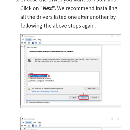
Click on "
Next
". We recommend installing
all the drivers listed one after another by
following the above steps again.