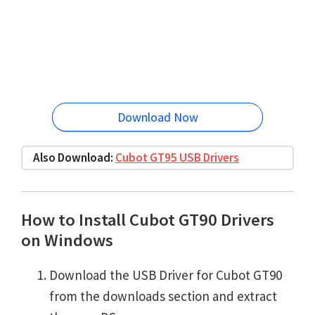
Download Now
Also Download:
Cubot GT95 USB Drivers
How to Install Cubot GT90 Drivers
on Windows
Download the USB Driver for Cubot GT90
from the downloads section and extract