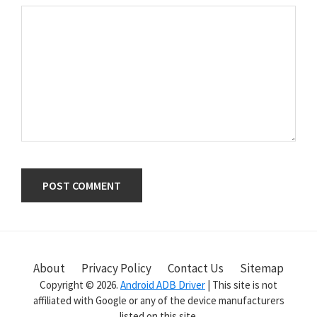
Primary
Sidebar
About
Privacy Policy
Contact Us
Sitemap
Copyright © 2026.
Android ADB Driver
| This site is not
affiliated with Google or any of the device manufacturers
listed on this site.