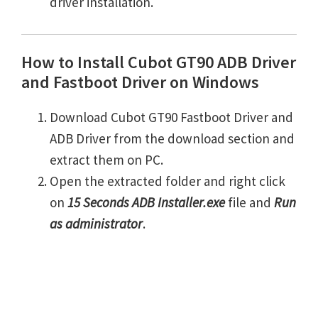
driver installation.
How to Install Cubot GT90 ADB Driver
and Fastboot Driver on Windows
Download Cubot GT90 Fastboot Driver and
ADB Driver from the download section and
extract them on PC.
Open the extracted folder and right click
on
15 Seconds ADB Installer.exe
file and
Run
as administrator
.