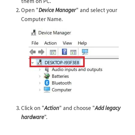
them on PC.
Open "
Device Manager
" and select your
Computer Name.
Click on "
Action
" and choose "
Add legacy
hardware
".