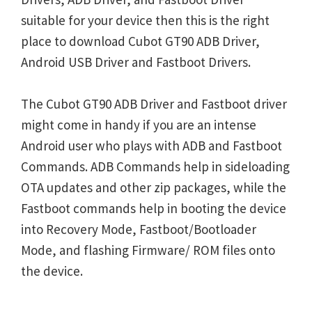
suitable for your device then this is the right
place to download Cubot GT90 ADB Driver,
Android USB Driver and Fastboot Drivers.
The Cubot GT90 ADB Driver and Fastboot driver
might come in handy if you are an intense
Android user who plays with ADB and Fastboot
Commands. ADB Commands help in sideloading
OTA updates and other zip packages, while the
Fastboot commands help in booting the device
into Recovery Mode, Fastboot/Bootloader
Mode, and flashing Firmware/ ROM files onto
the device.