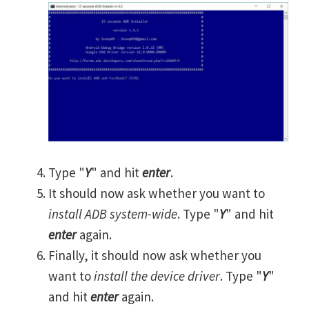
Type "
Y
" and hit
enter
.
It should now ask whether you want to
install ADB system-wide
. Type "
Y
" and hit
enter
again.
Finally, it should now ask whether you
want to
install the device driver
. Type "
Y
"
and hit
enter
again.