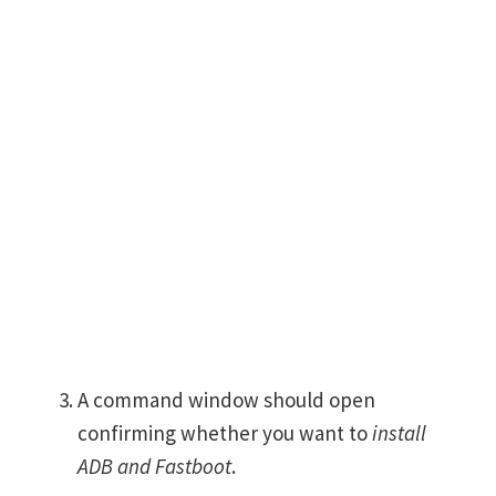
A command window should open
confirming whether you want to
install
ADB and Fastboot
.