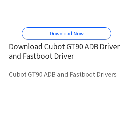
Download Now
Download Cubot GT90 ADB Driver
and Fastboot Driver
Cubot GT90 ADB and Fastboot Drivers