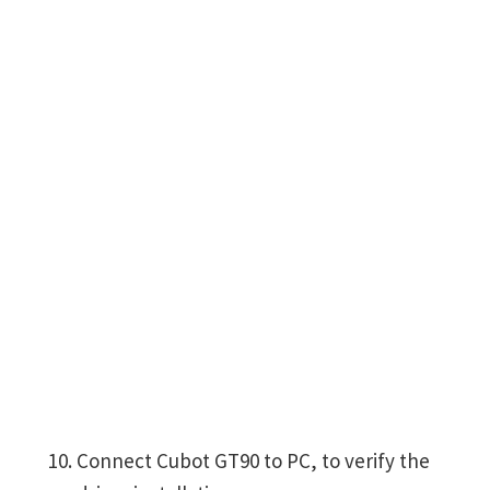
Connect Cubot GT90 to PC, to verify the