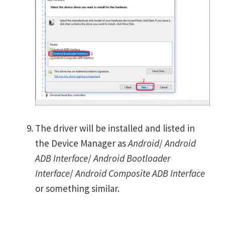
The driver will be installed and listed in
the Device Manager as
Android
/
Android
ADB Interface
/
Android Bootloader
Interface
/
Android Composite ADB Interface
or something similar.