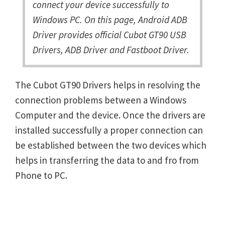
connect your device successfully to
Windows PC. On this page, Android ADB
Driver provides official Cubot GT90 USB
Drivers, ADB Driver and Fastboot Driver.
The Cubot GT90 Drivers helps in resolving the
connection problems between a Windows
Computer and the device. Once the drivers are
installed successfully a proper connection can
be established between the two devices which
helps in transferring the data to and fro from
Phone to PC.