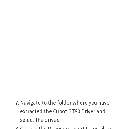
Navigate to the folder where you have
extracted the Cubot GT90 Driver and
select the driver.
Choose the Driver you want to install and