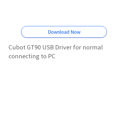
Download Now
Cubot GT90 USB Driver for normal
connecting to PC