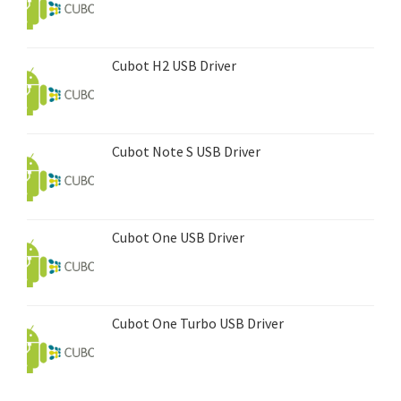
Cubot H2 USB Driver
Cubot Note S USB Driver
Cubot One USB Driver
Cubot One Turbo USB Driver