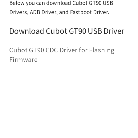
Below you can download Cubot GT90 USB
Drivers, ADB Driver, and Fastboot Driver.
Download Cubot GT90 USB Driver
Cubot GT90 CDC Driver for Flashing
Firmware