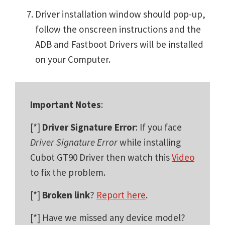
Driver installation window should pop-up,
follow the onscreen instructions and the
ADB and Fastboot Drivers will be installed
on your Computer.
Important Notes
:
[*]
Driver Signature Error
: If you face
Driver Signature Error
while installing
Cubot GT90 Driver then watch this
Video
to fix the problem.
[*]
Broken link
?
Report here
.
[*] Have we missed any device model?