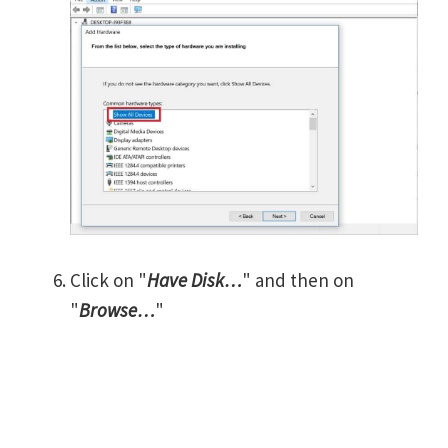
Click on "
Have Disk…
" and then on
"
Browse…
"