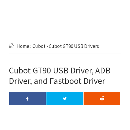
Home
›
Cubot
› Cubot GT90 USB Drivers
Cubot GT90 USB Driver, ADB
Driver, and Fastboot Driver