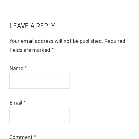
LEAVE A REPLY
Reader
Interactions
Your email address will not be published.
Required
fields are marked
*
Name
*
Email
*
Comment
*