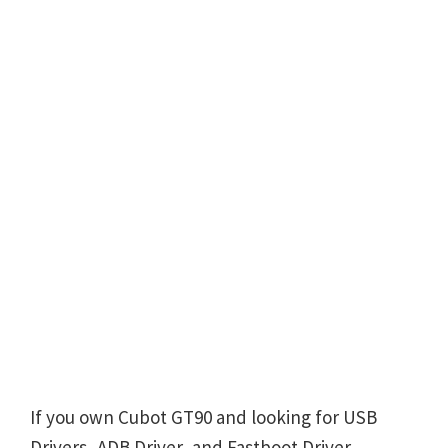
If you own Cubot GT90 and looking for USB
Drivers, ADB Driver, and Fastboot Driver