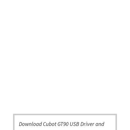
Download Cubot GT90 USB Driver and