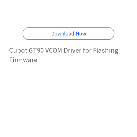
Download Now
Cubot GT90 VCOM Driver for Flashing
Firmware