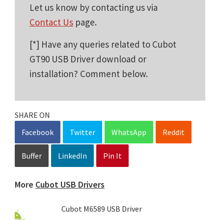
Let us know by contacting us via
Contact Us
page.
[*] Have any queries related to Cubot
GT90 USB Driver download or
installation? Comment below.
SHARE ON
Facebook
Twitter
WhatsApp
Reddit
Buffer
LinkedIn
Pin It
More
Cubot USB Drivers
Cubot M6589 USB Driver