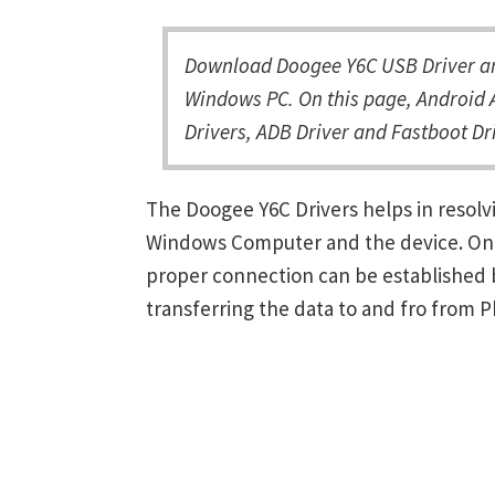
Download Doogee Y6C USB Driver and
Windows PC. On this page, Android 
Drivers, ADB Driver and Fastboot Dri
The Doogee Y6C Drivers helps in resol
Windows Computer and the device. Once 
proper connection can be established 
transferring the data to and fro from 