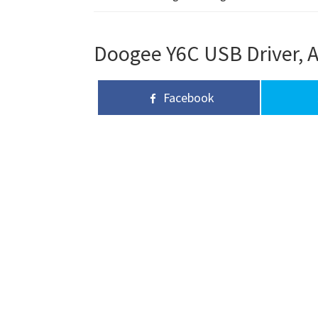
Doogee Y6C USB Driver, A
Facebook