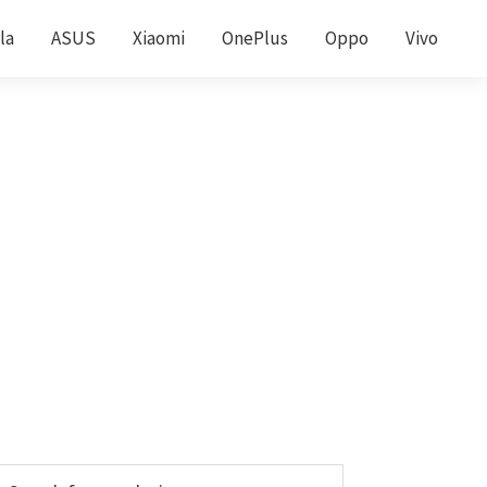
la
ASUS
Xiaomi
OnePlus
Oppo
Vivo
Primary
earch