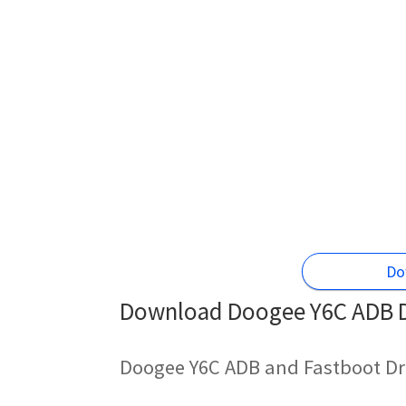
Do
Download Doogee Y6C ADB Dr
Doogee Y6C ADB and Fastboot Dr