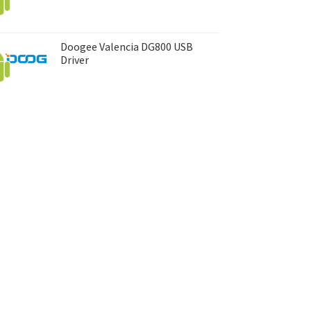
Doogee Valencia DG800 USB
Driver