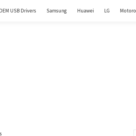
OEM USB Drivers
Samsung
Huawei
LG
Motoro
s
S