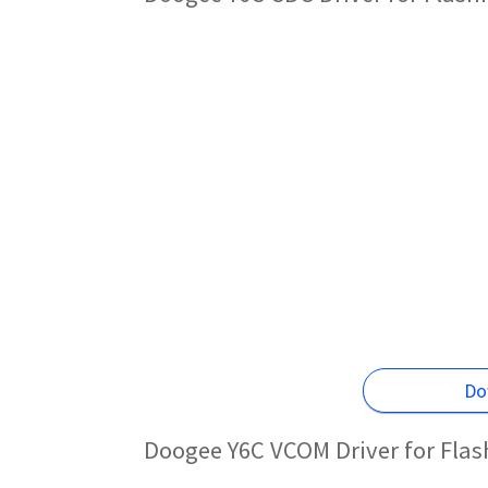
Do
Doogee Y6C VCOM Driver for Fla