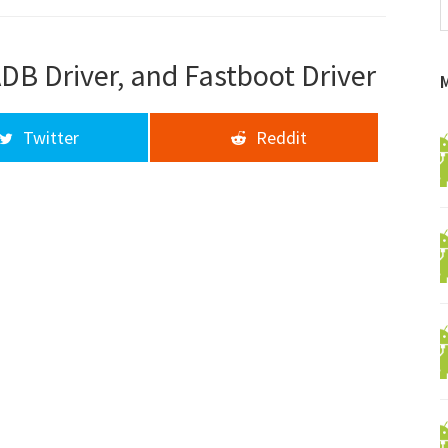
f
a
d
DB Driver, and Fastboot Driver
Twitter
Reddit