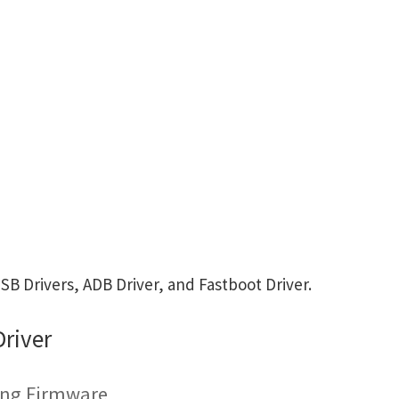
 Drivers, ADB Driver, and Fastboot Driver.
river
ing Firmware