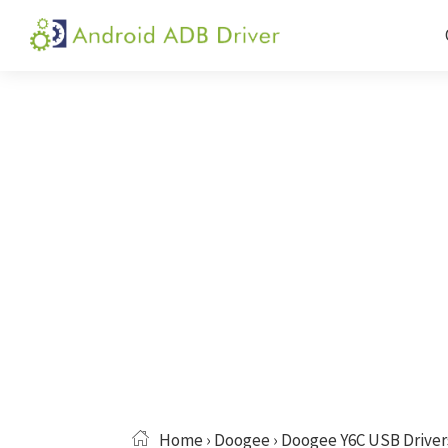
Skip
Skip
Skip
to
to
to
Android
Android
primary
main
primary
ADB
USB
navigation
content
sidebar
Driver
Driver,
ADB
and
Fastboot
Driver
Home
›
Doogee
› Doogee Y6C USB Driver