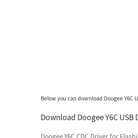
Below you can download Doogee Y6C USB
Download Doogee Y6C USB D
Doogee Y6C CDC Driver for Flash