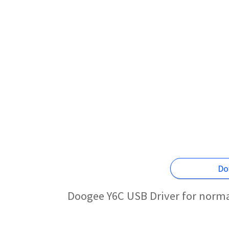
Do
Doogee Y6C USB Driver for norma