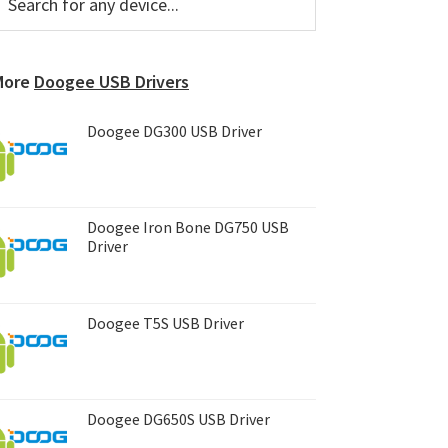
or
Sidebar
ny
evice...
More
Doogee USB Drivers
Doogee DG300 USB Driver
Doogee Iron Bone DG750 USB
Driver
Doogee T5S USB Driver
Doogee DG650S USB Driver