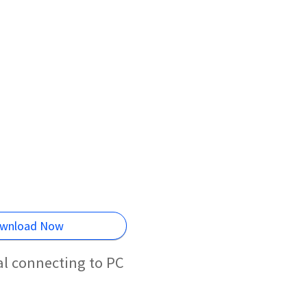
wnload Now
l connecting to PC