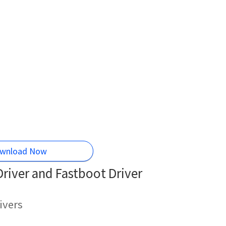
wnload Now
iver and Fastboot Driver
ivers