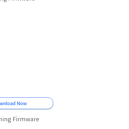
wnload Now
shing Firmware