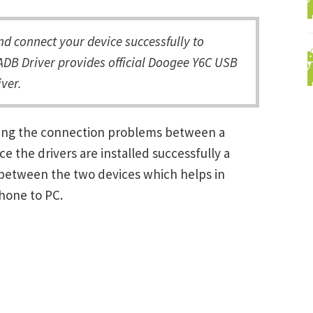
 connect your device successfully to
ADB Driver provides official Doogee Y6C USB
ver.
ving the connection problems between a
the drivers are installed successfully a
between the two devices which helps in
Phone to PC.