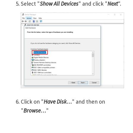
Select "
Show All Devices
" and click "
Next
".
Click on "
Have Disk…
" and then on
"
Browse…
"