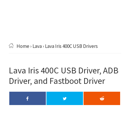
Home
›
Lava
› Lava Iris 400C USB Drivers
Lava Iris 400C USB Driver, ADB
Driver, and Fastboot Driver