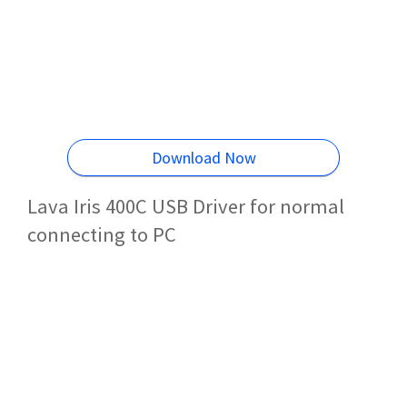
Download Now
Lava Iris 400C USB Driver for normal
connecting to PC