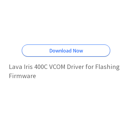
Download Now
Lava Iris 400C VCOM Driver for Flashing
Firmware