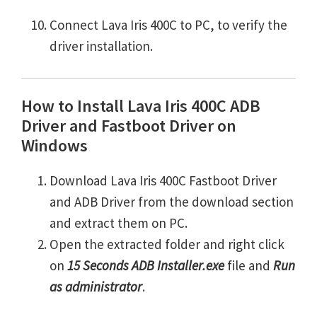
Connect Lava Iris 400C to PC, to verify the
driver installation.
How to Install Lava Iris 400C ADB
Driver and Fastboot Driver on
Windows
Download Lava Iris 400C Fastboot Driver
and ADB Driver from the download section
and extract them on PC.
Open the extracted folder and right click
on
15 Seconds ADB Installer.exe
file and
Run
as administrator
.