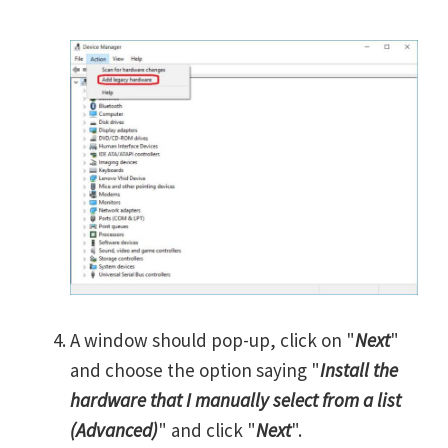
A window should pop-up, click on "
Next
"
and choose the option saying "
Install the
hardware that I manually select from a list
(Advanced)
" and click "
Next
".