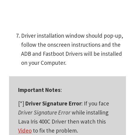
Driver installation window should pop-up,
follow the onscreen instructions and the
ADB and Fastboot Drivers will be installed
on your Computer.
Important Notes
:
[*]
Driver Signature Error
: If you face
Driver Signature Error
while installing
Lava Iris 400C Driver then watch this
Video
to fix the problem.