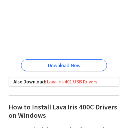
Download Now
Also Download:
Lava Iris 401 USB Drivers
How to Install Lava Iris 400C Drivers
on Windows