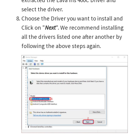
extracted the Lava Iris 400C Driver and
select the driver.
Choose the Driver you want to install and
Click on "
Next
". We recommend installing
all the drivers listed one after another by
following the above steps again.