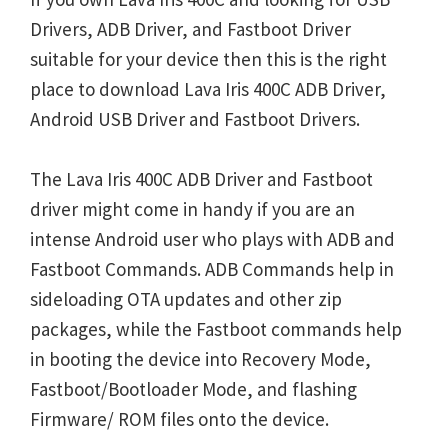
Drivers, ADB Driver, and Fastboot Driver
suitable for your device then this is the right
place to download Lava Iris 400C ADB Driver,
Android USB Driver and Fastboot Drivers.
The Lava Iris 400C ADB Driver and Fastboot
driver might come in handy if you are an
intense Android user who plays with ADB and
Fastboot Commands. ADB Commands help in
sideloading OTA updates and other zip
packages, while the Fastboot commands help
in booting the device into Recovery Mode,
Fastboot/Bootloader Mode, and flashing
Firmware/ ROM files onto the device.