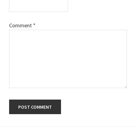
Comment
*
Primary