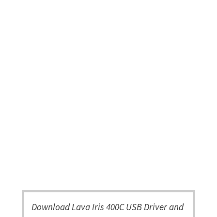
Download Lava Iris 400C USB Driver and