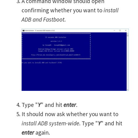
A command window should open
confirming whether you want to
install
ADB and Fastboot
.
Type "
Y
" and hit
enter
.
It should now ask whether you want to
install ADB system-wide
. Type "
Y
" and hit
enter
again.