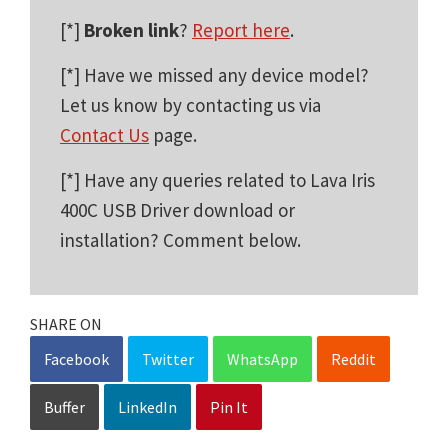
[*]
Broken link
?
Report here
.
[*] Have we missed any device model?
Let us know by contacting us via
Contact Us
page.
[*] Have any queries related to Lava Iris
400C USB Driver download or
installation? Comment below.
SHARE ON
Facebook
Twitter
WhatsApp
Reddit
Buffer
LinkedIn
Pin It