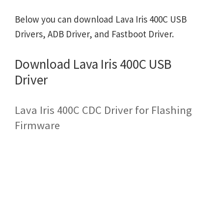
Below you can download Lava Iris 400C USB
Drivers, ADB Driver, and Fastboot Driver.
Download Lava Iris 400C USB
Driver
Lava Iris 400C CDC Driver for Flashing
Firmware