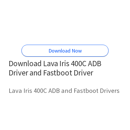
Download Now
Download Lava Iris 400C ADB
Driver and Fastboot Driver
Lava Iris 400C ADB and Fastboot Drivers