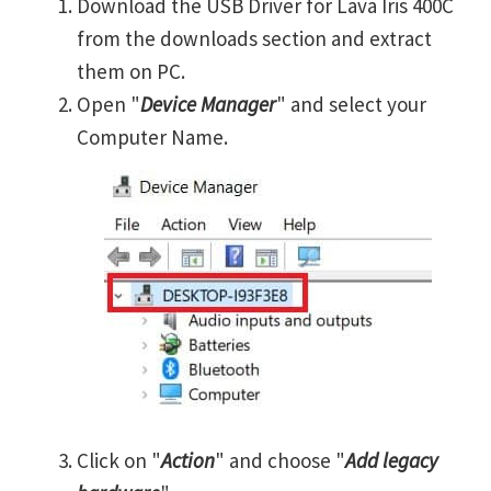
Download the USB Driver for Lava Iris 400C
from the downloads section and extract
them on PC.
Open "
Device Manager
" and select your
Computer Name.
Click on "
Action
" and choose "
Add legacy