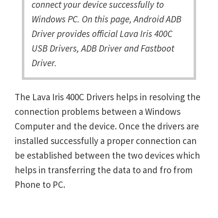
connect your device successfully to
Windows PC. On this page, Android ADB
Driver provides official Lava Iris 400C
USB Drivers, ADB Driver and Fastboot
Driver.
The Lava Iris 400C Drivers helps in resolving the
connection problems between a Windows
Computer and the device. Once the drivers are
installed successfully a proper connection can
be established between the two devices which
helps in transferring the data to and fro from
Phone to PC.