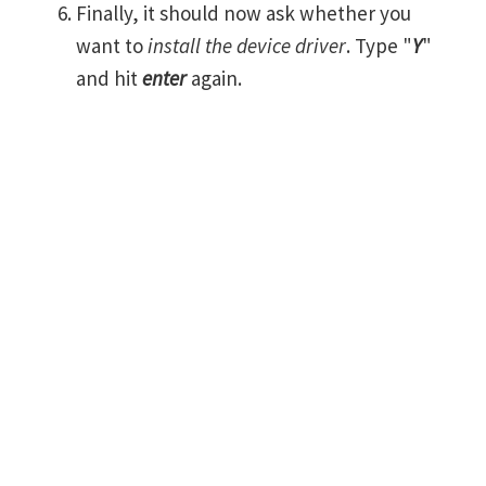
Finally, it should now ask whether you
want to
install the device driver
. Type "
Y
"
and hit
enter
again.