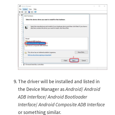
The driver will be installed and listed in
the Device Manager as
Android
/
Android
ADB Interface
/
Android Bootloader
Interface
/
Android Composite ADB Interface
or something similar.