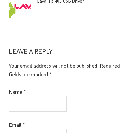
Lava Iris 405 USB Driver
LEAVE A REPLY
Reader
Interactions
Your email address will not be published.
Required
fields are marked
*
Name
*
Email
*