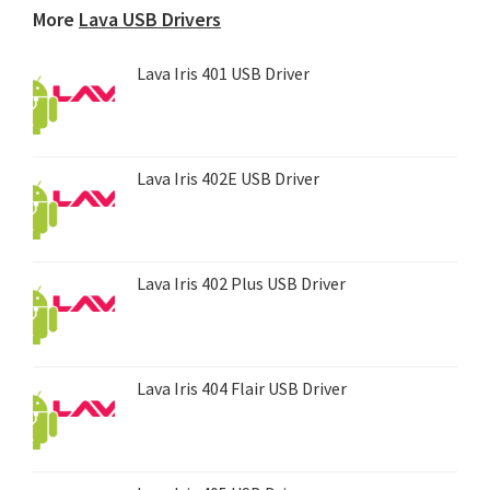
More
Lava USB Drivers
Lava Iris 401 USB Driver
Lava Iris 402E USB Driver
Lava Iris 402 Plus USB Driver
Lava Iris 404 Flair USB Driver