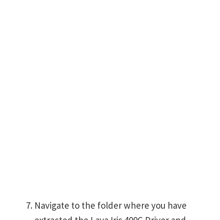
Navigate to the folder where you have