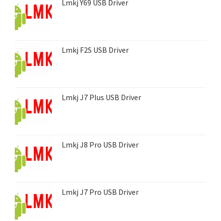
Lmkj Y69 USB Driver
Lmkj F2S USB Driver
Lmkj J7 Plus USB Driver
Lmkj J8 Pro USB Driver
Lmkj J7 Pro USB Driver