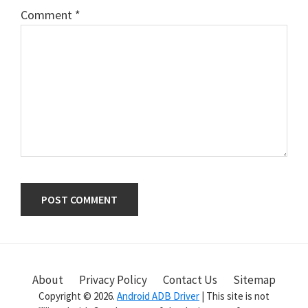
Comment
*
Primary
Sidebar
About
Privacy Policy
Contact Us
Sitemap
Copyright © 2026.
Android ADB Driver
| This site is not