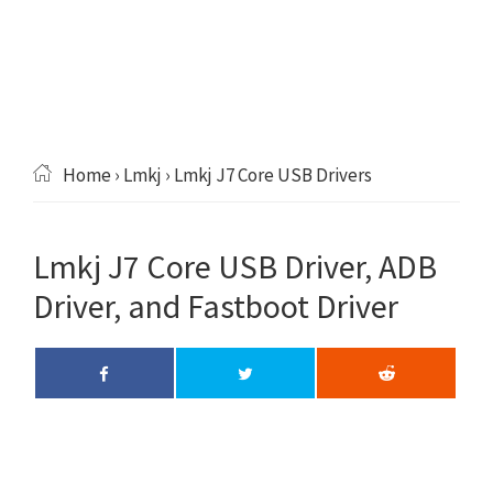
Home
›
Lmkj
› Lmkj J7 Core USB Drivers
Lmkj J7 Core USB Driver, ADB
Driver, and Fastboot Driver