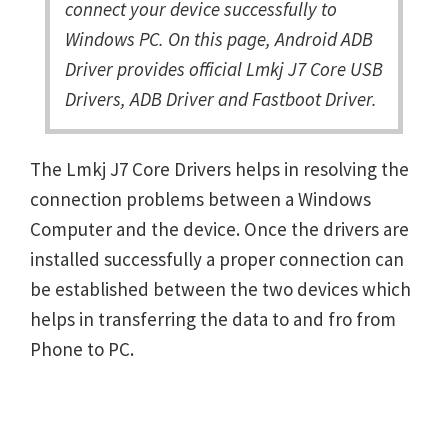
connect your device successfully to
Windows PC. On this page, Android ADB
Driver provides official Lmkj J7 Core USB
Drivers, ADB Driver and Fastboot Driver.
The Lmkj J7 Core Drivers helps in resolving the
connection problems between a Windows
Computer and the device. Once the drivers are
installed successfully a proper connection can
be established between the two devices which
helps in transferring the data to and fro from
Phone to PC.