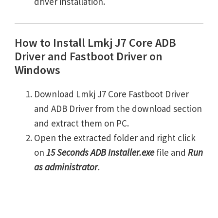
driver installation.
How to Install Lmkj J7 Core ADB
Driver and Fastboot Driver on
Windows
Download Lmkj J7 Core Fastboot Driver
and ADB Driver from the download section
and extract them on PC.
Open the extracted folder and right click
on
15 Seconds ADB Installer.exe
file and
Run
as administrator
.