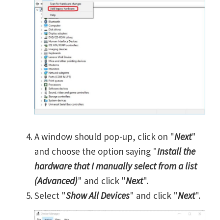
A window should pop-up, click on "
Next
"
and choose the option saying "
Install the
hardware that I manually select from a list
(Advanced)
" and click "
Next
".
Select "
Show All Devices
" and click "
Next
".