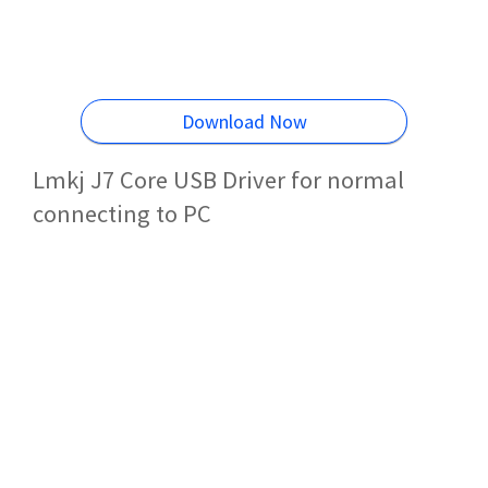
Download Now
Lmkj J7 Core USB Driver for normal
connecting to PC