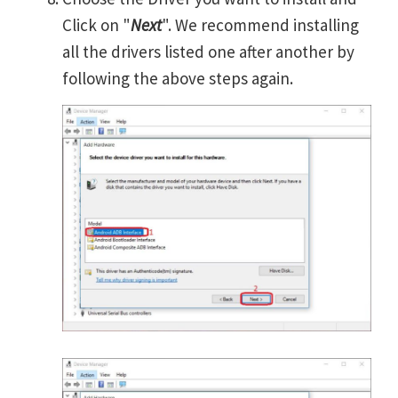
Click on "
Next
". We recommend installing
all the drivers listed one after another by
following the above steps again.