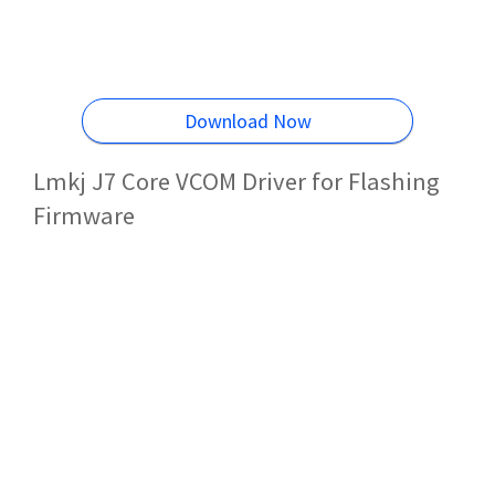
Download Now
Lmkj J7 Core VCOM Driver for Flashing
Firmware