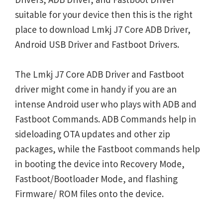
suitable for your device then this is the right
place to download Lmkj J7 Core ADB Driver,
Android USB Driver and Fastboot Drivers.
The Lmkj J7 Core ADB Driver and Fastboot
driver might come in handy if you are an
intense Android user who plays with ADB and
Fastboot Commands. ADB Commands help in
sideloading OTA updates and other zip
packages, while the Fastboot commands help
in booting the device into Recovery Mode,
Fastboot/Bootloader Mode, and flashing
Firmware/ ROM files onto the device.