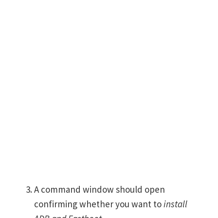
A command window should open
confirming whether you want to
install