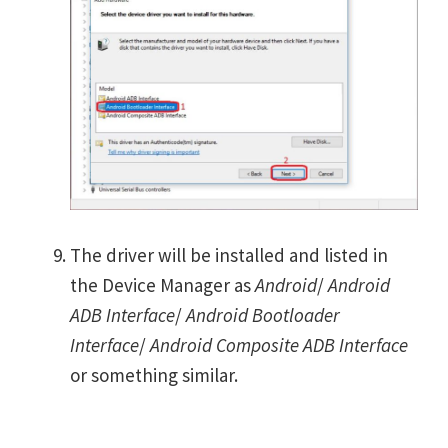
The driver will be installed and listed in
the Device Manager as
Android
/
Android
ADB Interface
/
Android Bootloader
Interface
/
Android Composite ADB Interface
or something similar.