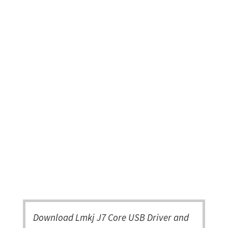
Download Lmkj J7 Core USB Driver and