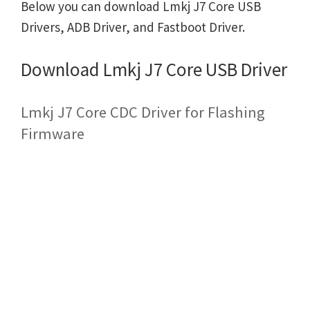
Below you can download Lmkj J7 Core USB
Drivers, ADB Driver, and Fastboot Driver.
Download Lmkj J7 Core USB Driver
Lmkj J7 Core CDC Driver for Flashing
Firmware