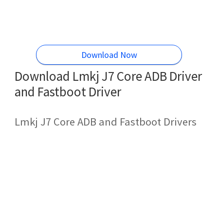
Download Now
Download Lmkj J7 Core ADB Driver
and Fastboot Driver
Lmkj J7 Core ADB and Fastboot Drivers