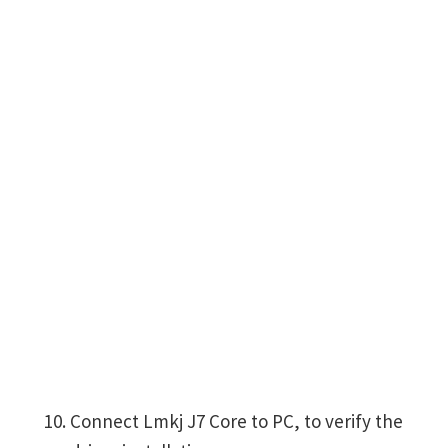
Connect Lmkj J7 Core to PC, to verify the