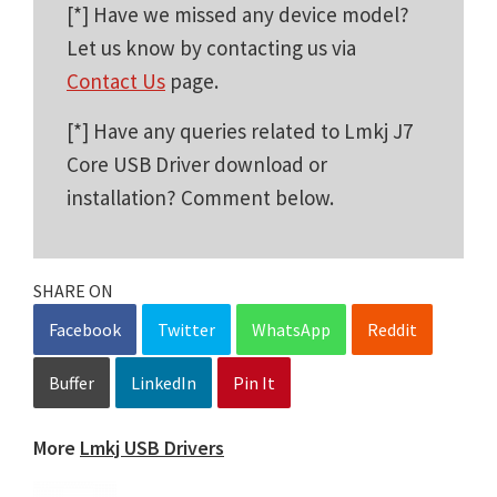
[*] Have we missed any device model?
Let us know by contacting us via
Contact Us
page.
[*] Have any queries related to Lmkj J7
Core USB Driver download or
installation? Comment below.
SHARE ON
Facebook
Twitter
WhatsApp
Reddit
Buffer
LinkedIn
Pin It
More
Lmkj USB Drivers