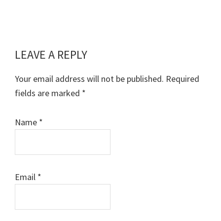
LEAVE A REPLY
Reader
Interactions
Your email address will not be published.
Required
fields are marked
*
Name
*
Email
*