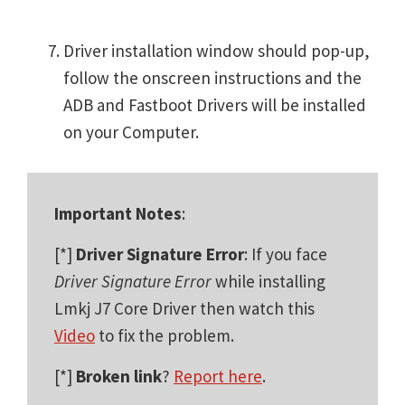
Driver installation window should pop-up,
follow the onscreen instructions and the
ADB and Fastboot Drivers will be installed
on your Computer.
Important Notes
:
[*]
Driver Signature Error
: If you face
Driver Signature Error
while installing
Lmkj J7 Core Driver then watch this
Video
to fix the problem.
[*]
Broken link
?
Report here
.