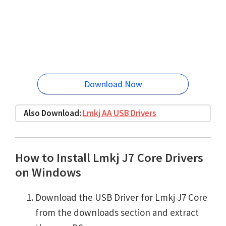
Download Now
Also Download:
Lmkj AA USB Drivers
How to Install Lmkj J7 Core Drivers
on Windows
Download the USB Driver for Lmkj J7 Core
from the downloads section and extract