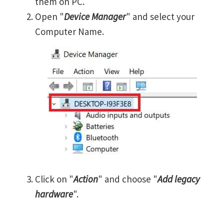
them on PC.
Open "
Device Manager
" and select your
Computer Name.
Click on "
Action
" and choose "
Add legacy
hardware
".