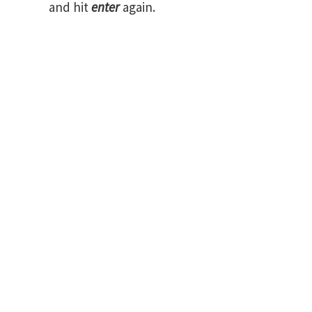
and hit
enter
again.