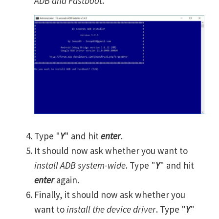
ADB and Fastboot
.
Type "
Y
" and hit
enter
.
It should now ask whether you want to
install ADB system-wide
. Type "
Y
" and hit
enter
again.
Finally, it should now ask whether you
want to
install the device driver
. Type "
Y
"