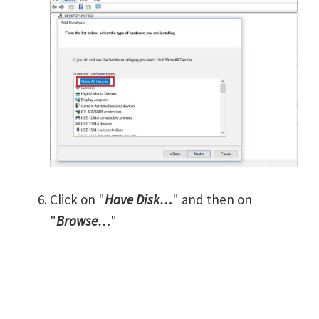
Click on "
Have Disk…
" and then on
"
Browse…
"