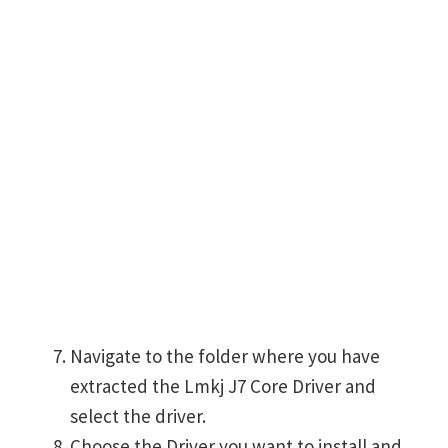
Navigate to the folder where you have
extracted the Lmkj J7 Core Driver and
select the driver.
Choose the Driver you want to install and