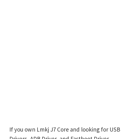
If you own Lmkj J7 Core and looking for USB
Drivers, ADB Driver, and Fastboot Driver