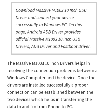
Download Massive M1003 10 Inch USB
Driver and connect your device
successfully to Windows PC. On this
page, Android ADB Driver provides
official Massive M1003 10 Inch USB
Drivers, ADB Driver and Fastboot Driver.
The Massive M1003 10 Inch Drivers helps in
resolving the connection problems between a
Windows Computer and the device. Once the
drivers are installed successfully a proper
connection can be established between the
two devices which helps in transferring the
data to and fro from Phone to PC.