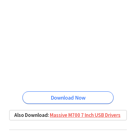
Download Now
Also Download:
Massive M700 7 Inch USB Drivers