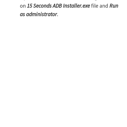
on
15 Seconds ADB Installer.exe
file and
Run
as administrator
.