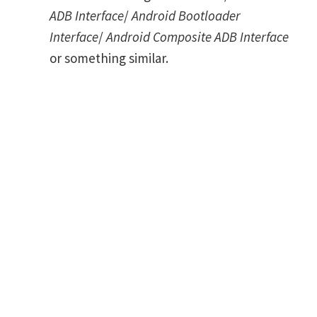
ADB Interface
/
Android Bootloader
Interface
/
Android Composite ADB Interface
or something similar.