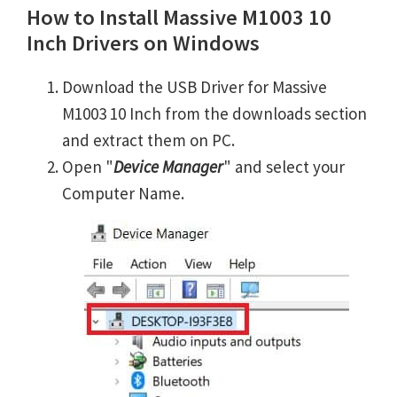
How to Install Massive M1003 10
Inch Drivers on Windows
Download the USB Driver for Massive
M1003 10 Inch from the downloads section
and extract them on PC.
Open "
Device Manager
" and select your
Computer Name.