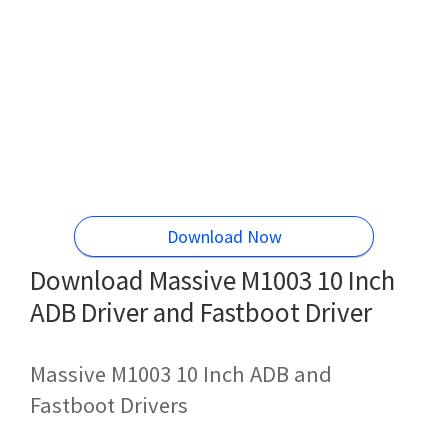
Download Now
Download Massive M1003 10 Inch
ADB Driver and Fastboot Driver
Massive M1003 10 Inch ADB and
Fastboot Drivers