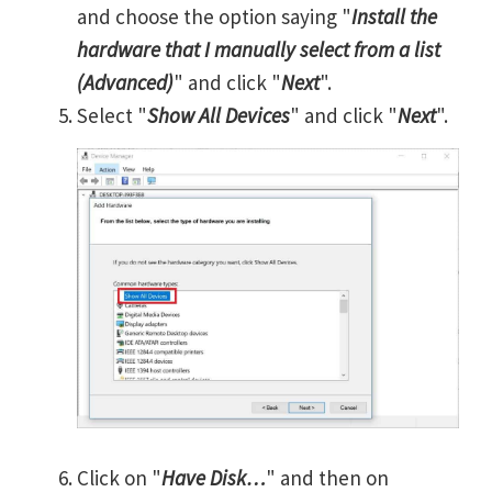
and choose the option saying "
Install the
hardware that I manually select from a list
(Advanced)
" and click "
Next
".
Select "
Show All Devices
" and click "
Next
".
Click on "
Have Disk…
" and then on