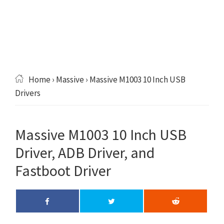
Home
›
Massive
› Massive M1003 10 Inch USB
Drivers
Massive M1003 10 Inch USB
Driver, ADB Driver, and
Fastboot Driver