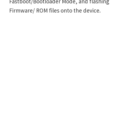
Fastboot/Bootloader Mode, and flashing
Firmware/ ROM files onto the device.