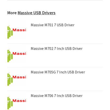
any
device...
More
Massive USB Drivers
Massive M701 7 USB Driver
Massive M702 7 Inch USB Driver
Massive M705G 7 Inch USB Driver
Massive M706 7 Inch USB Driver