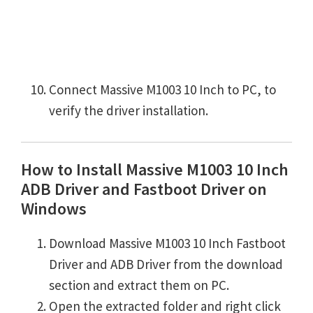
Connect Massive M1003 10 Inch to PC, to
verify the driver installation.
How to Install Massive M1003 10 Inch
ADB Driver and Fastboot Driver on
Windows
Download Massive M1003 10 Inch Fastboot
Driver and ADB Driver from the download
section and extract them on PC.
Open the extracted folder and right click