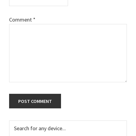
Comment
*
Primary
Search
for
Sidebar