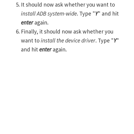
It should now ask whether you want to
install ADB system-wide
. Type "
Y
" and hit
enter
again.
Finally, it should now ask whether you
want to
install the device driver
. Type "
Y
"
and hit
enter
again.