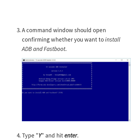
A command window should open
confirming whether you want to
install
ADB and Fastboot
.
Type "
Y
" and hit
enter
.