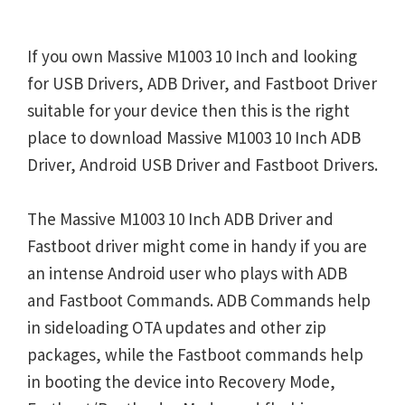
If you own Massive M1003 10 Inch and looking
for USB Drivers, ADB Driver, and Fastboot Driver
suitable for your device then this is the right
place to download Massive M1003 10 Inch ADB
Driver, Android USB Driver and Fastboot Drivers.
The Massive M1003 10 Inch ADB Driver and
Fastboot driver might come in handy if you are
an intense Android user who plays with ADB
and Fastboot Commands. ADB Commands help
in sideloading OTA updates and other zip
packages, while the Fastboot commands help
in booting the device into Recovery Mode,