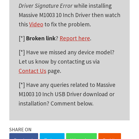
Driver Signature Error
while installing
Massive M1003 10 Inch Driver then watch
this
Video
to fix the problem.
[*]
Broken link
?
Report here
.
[*] Have we missed any device model?
Let us know by contacting us via
Contact Us
page.
[*] Have any queries related to Massive
M1003 10 Inch USB Driver download or
installation? Comment below.
SHARE ON