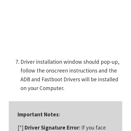
Driver installation window should pop-up,
follow the onscreen instructions and the
ADB and Fastboot Drivers will be installed
on your Computer.
Important Notes
:
[*]
Driver Signature Error
: If you face