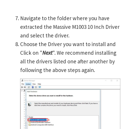
Navigate to the folder where you have
extracted the Massive M1003 10 Inch Driver
and select the driver.
Choose the Driver you want to install and
Click on "
Next
". We recommend installing
all the drivers listed one after another by
following the above steps again.