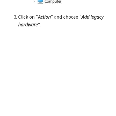
Click on "
Action
" and choose "
Add legacy
hardware
".