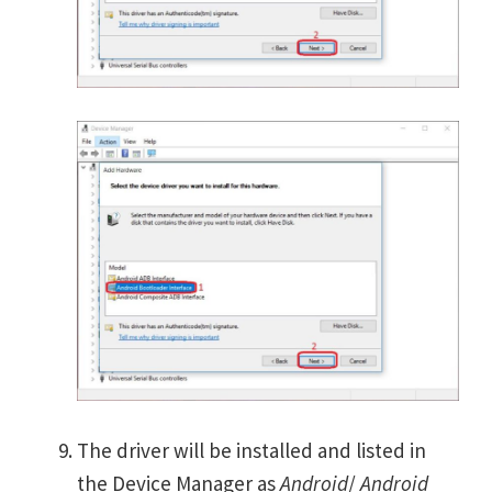
The driver will be installed and listed in
the Device Manager as
Android
/
Android