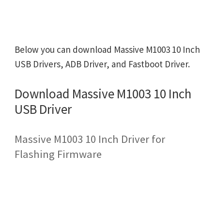
Below you can download Massive M1003 10 Inch
USB Drivers, ADB Driver, and Fastboot Driver.
Download Massive M1003 10 Inch
USB Driver
Massive M1003 10 Inch Driver for
Flashing Firmware