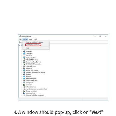
A window should pop-up, click on "
Next
"