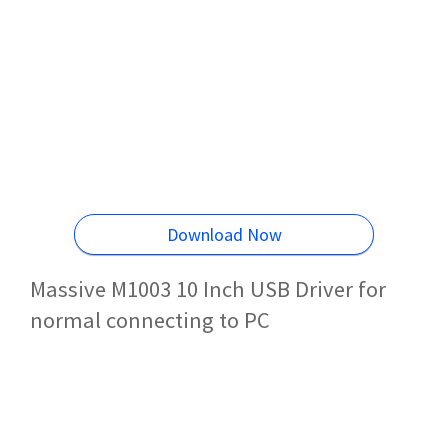
Download Now
Massive M1003 10 Inch USB Driver for
normal connecting to PC