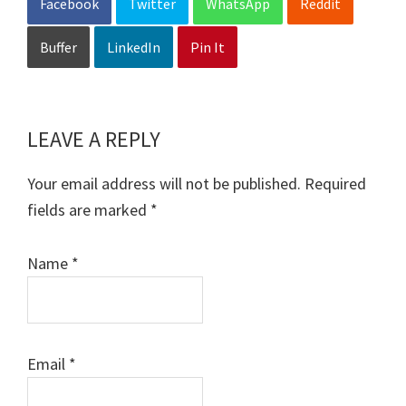
Facebook
Twitter
WhatsApp
Reddit
Buffer
LinkedIn
Pin It
LEAVE A REPLY
Reader
Interactions
Your email address will not be published.
Required
fields are marked
*
Name
*
Email
*