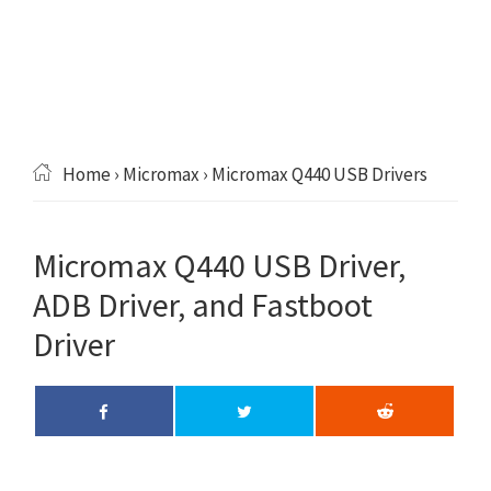
Home
›
Micromax
› Micromax Q440 USB Drivers
Micromax Q440 USB Driver,
ADB Driver, and Fastboot
Driver