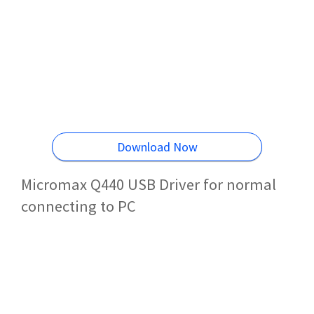
Download Now
Micromax Q440 USB Driver for normal
connecting to PC