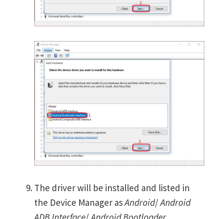
The driver will be installed and listed in
the Device Manager as
Android
/
Android
ADB Interface
/
Android Bootloader