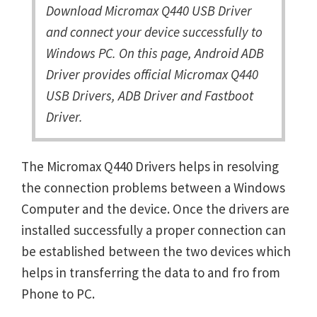
Download Micromax Q440 USB Driver
and connect your device successfully to
Windows PC. On this page, Android ADB
Driver provides official Micromax Q440
USB Drivers, ADB Driver and Fastboot
Driver.
The Micromax Q440 Drivers helps in resolving
the connection problems between a Windows
Computer and the device. Once the drivers are
installed successfully a proper connection can
be established between the two devices which
helps in transferring the data to and fro from
Phone to PC.