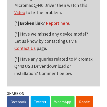
Micromax Q440 Driver then watch this
Video
to fix the problem.
[*]
Broken link
?
Report here
.
[*] Have we missed any device model?
Let us know by contacting us via
Contact Us
page.
[*] Have any queries related to Micromax
Q440 USB Driver download or
installation? Comment below.
SHARE ON
Facebook
Twitter
WhatsApp
Reddit