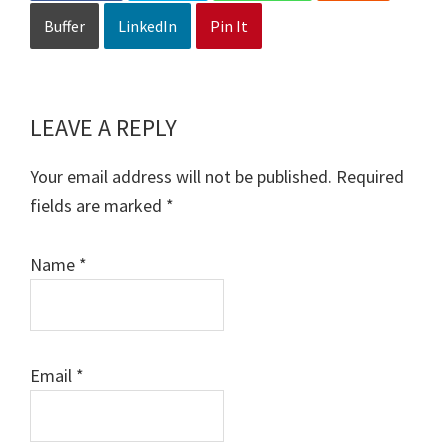
Buffer
LinkedIn
Pin It
LEAVE A REPLY
Reader
Interactions
Your email address will not be published.
Required
fields are marked
*
Name
*
Email
*