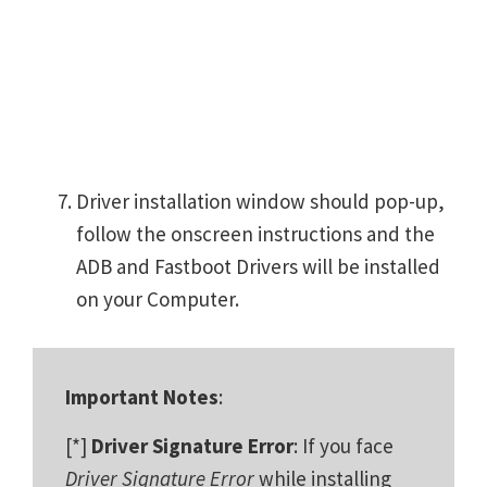
Driver installation window should pop-up,
follow the onscreen instructions and the
ADB and Fastboot Drivers will be installed
on your Computer.
Important Notes
:
[*]
Driver Signature Error
: If you face
Driver Signature Error
while installing