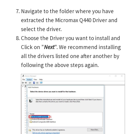
Navigate to the folder where you have
extracted the Micromax Q440 Driver and
select the driver.
Choose the Driver you want to install and
Click on "
Next
". We recommend installing
all the drivers listed one after another by
following the above steps again.