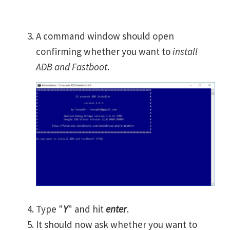
A command window should open
confirming whether you want to
install
ADB and Fastboot
.
Type "
Y
" and hit
enter
.
It should now ask whether you want to