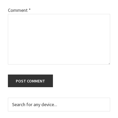
Comment
*
Primary
Search
for
Sidebar
any