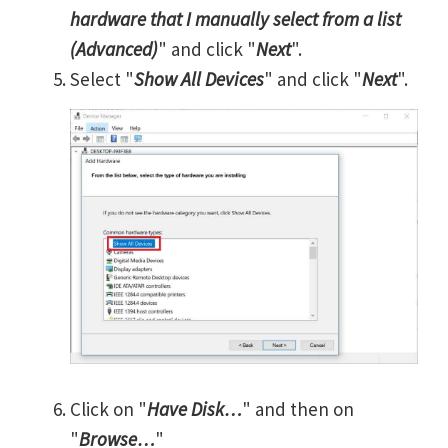
hardware that I manually select from a list
(Advanced)
" and click "
Next
".
Select "
Show All Devices
" and click "
Next
".
Click on "
Have Disk…
" and then on
"
Browse…
"