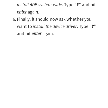
install ADB system-wide
. Type "
Y
" and hit
enter
again.
Finally, it should now ask whether you
want to
install the device driver
. Type "
Y
"
and hit
enter
again.