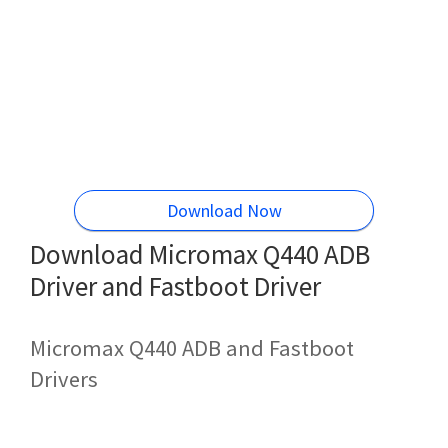
Download Now
Download Micromax Q440 ADB
Driver and Fastboot Driver
Micromax Q440 ADB and Fastboot
Drivers