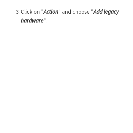
Click on "
Action
" and choose "
Add legacy
hardware
".