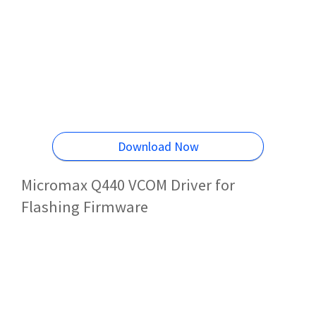
Download Now
Micromax Q440 VCOM Driver for
Flashing Firmware