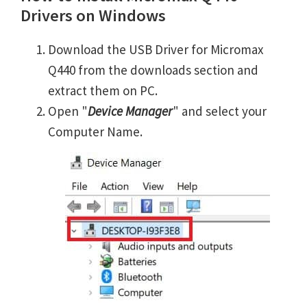
Drivers on Windows
Download the USB Driver for Micromax
Q440 from the downloads section and
extract them on PC.
Open "
Device Manager
" and select your
Computer Name.