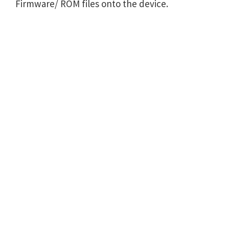
Firmware/ ROM files onto the device.