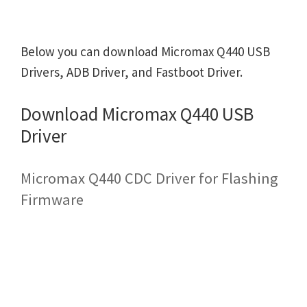
Below you can download Micromax Q440 USB
Drivers, ADB Driver, and Fastboot Driver.
Download Micromax Q440 USB
Driver
Micromax Q440 CDC Driver for Flashing
Firmware