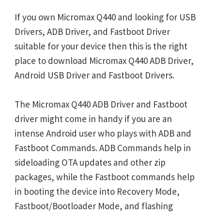
If you own Micromax Q440 and looking for USB
Drivers, ADB Driver, and Fastboot Driver
suitable for your device then this is the right
place to download Micromax Q440 ADB Driver,
Android USB Driver and Fastboot Drivers.
The Micromax Q440 ADB Driver and Fastboot
driver might come in handy if you are an
intense Android user who plays with ADB and
Fastboot Commands. ADB Commands help in
sideloading OTA updates and other zip
packages, while the Fastboot commands help
in booting the device into Recovery Mode,
Fastboot/Bootloader Mode, and flashing