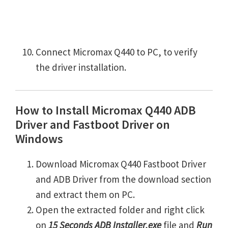
Connect Micromax Q440 to PC, to verify
the driver installation.
How to Install Micromax Q440 ADB
Driver and Fastboot Driver on
Windows
Download Micromax Q440 Fastboot Driver
and ADB Driver from the download section
and extract them on PC.
Open the extracted folder and right click
on
15 Seconds ADB Installer.exe
file and
Run