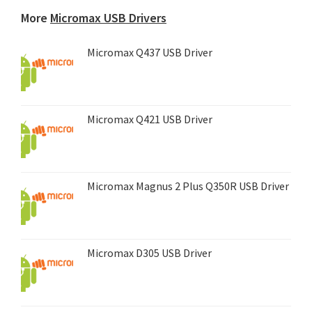
device...
More
Micromax USB Drivers
Micromax Q437 USB Driver
Micromax Q421 USB Driver
Micromax Magnus 2 Plus Q350R USB Driver
Micromax D305 USB Driver