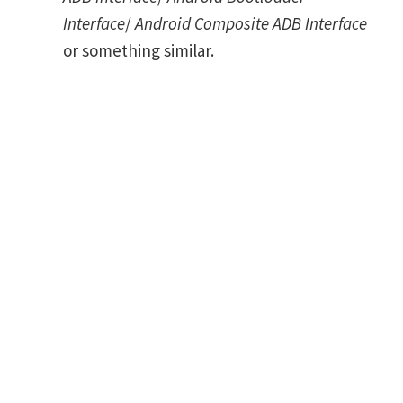
Interface
/
Android Composite ADB Interface
or something similar.