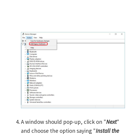
A window should pop-up, click on "
Next
"
and choose the option saying "
Install the