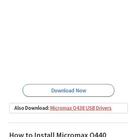
Download Now
Also Download:
Micromax Q438 USB Drivers
How to Install Micromax Q440