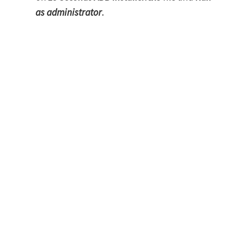
as administrator
.