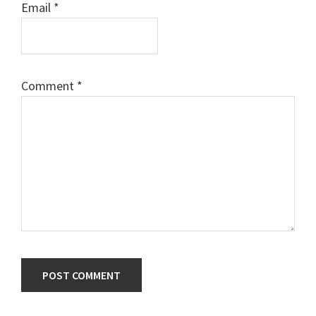
Email
*
Comment
*