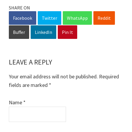
SHARE ON
Facebook
Twitter
WhatsApp
Reddit
Buffer
LinkedIn
Pin It
LEAVE A REPLY
Reader
Interactions
Your email address will not be published.
Required
fields are marked
*
Name
*