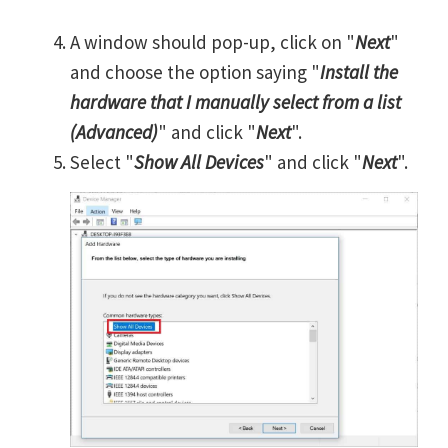
A window should pop-up, click on "
Next
"
and choose the option saying "
Install the
hardware that I manually select from a list
(Advanced)
" and click "
Next
".
Select "
Show All Devices
" and click "
Next
".