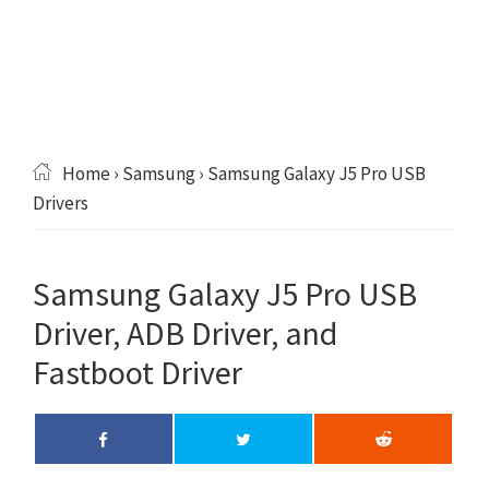
Home
›
Samsung
› Samsung Galaxy J5 Pro USB
Drivers
Samsung Galaxy J5 Pro USB
Driver, ADB Driver, and
Fastboot Driver