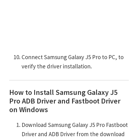
Connect Samsung Galaxy J5 Pro to PC, to
verify the driver installation.
How to Install Samsung Galaxy J5
Pro ADB Driver and Fastboot Driver
on Windows
Download Samsung Galaxy J5 Pro Fastboot
Driver and ADB Driver from the download