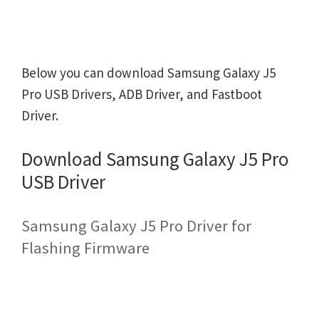
Below you can download Samsung Galaxy J5
Pro USB Drivers, ADB Driver, and Fastboot
Driver.
Download Samsung Galaxy J5 Pro
USB Driver
Samsung Galaxy J5 Pro Driver for
Flashing Firmware