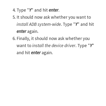
Type "
Y
" and hit
enter
.
It should now ask whether you want to
install ADB system-wide
. Type "
Y
" and hit
enter
again.
Finally, it should now ask whether you
want to
install the device driver
. Type "
Y
"
and hit
enter
again.