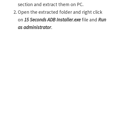
section and extract them on PC.
Open the extracted folder and right click
on
15 Seconds ADB Installer.exe
file and
Run
as administrator
.