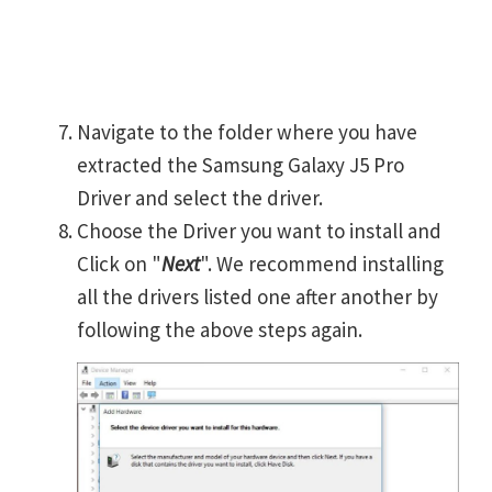
Navigate to the folder where you have
extracted the Samsung Galaxy J5 Pro
Driver and select the driver.
Choose the Driver you want to install and
Click on "
Next
". We recommend installing
all the drivers listed one after another by
following the above steps again.