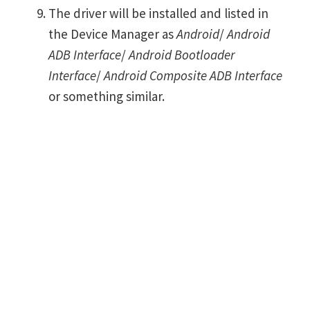
The driver will be installed and listed in
the Device Manager as
Android
/
Android
ADB Interface
/
Android Bootloader
Interface
/
Android Composite ADB Interface
or something similar.