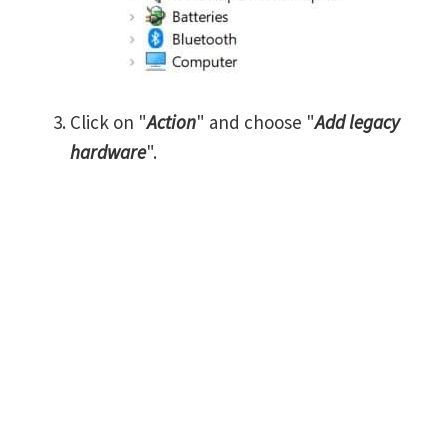
Click on "
Action
" and choose "
Add legacy
hardware
".