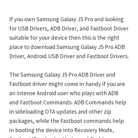
If you own Samsung Galaxy J5 Pro and looking
for USB Drivers, ADB Driver, and Fastboot Driver
suitable for your device then this is the right
place to download Samsung Galaxy J5 Pro ADB
Driver, Android USB Driver and Fastboot Drivers.
The Samsung Galaxy J5 Pro ADB Driver and
Fastboot driver might come in handy if you are
an intense Android user who plays with ADB
and Fastboot Commands. ADB Commands help
in sideloading OTA updates and other zip
packages, while the Fastboot commands help
in booting the device into Recovery Mode,