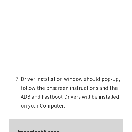
Driver installation window should pop-up,
follow the onscreen instructions and the
ADB and Fastboot Drivers will be installed
on your Computer.
Important Notes
: