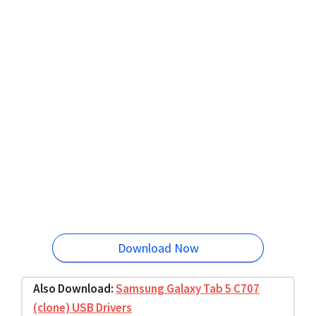
Download Now
Also Download:
Samsung Galaxy Tab 5 C707
(clone) USB Drivers