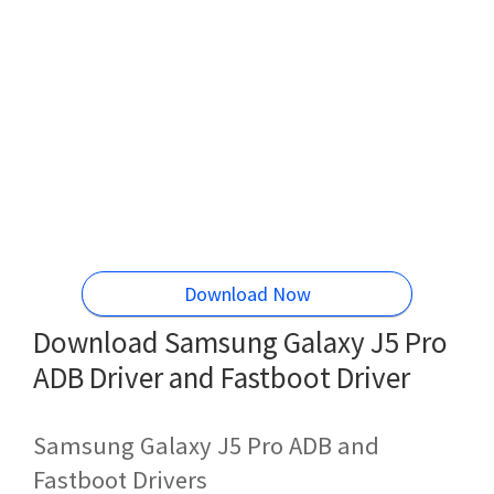
Download Now
Download Samsung Galaxy J5 Pro
ADB Driver and Fastboot Driver
Samsung Galaxy J5 Pro ADB and
Fastboot Drivers