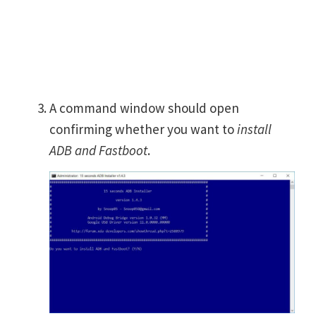
A command window should open
confirming whether you want to
install
ADB and Fastboot
.