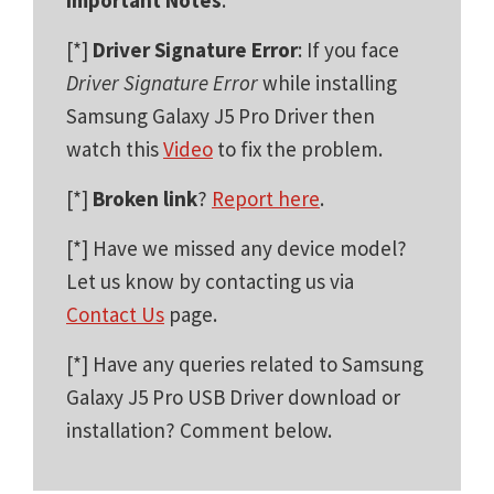
[*]
Driver Signature Error
: If you face
Driver Signature Error
while installing
Samsung Galaxy J5 Pro Driver then
watch this
Video
to fix the problem.
[*]
Broken link
?
Report here
.
[*] Have we missed any device model?
Let us know by contacting us via
Contact Us
page.
[*] Have any queries related to Samsung
Galaxy J5 Pro USB Driver download or
installation? Comment below.