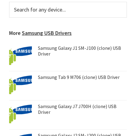
Primary
Search
for
Sidebar
any
device...
More
Samsung USB Drivers
Samsung Galaxy J1 SM-J100 (clone) USB
Driver
Samsung Tab 9 M706 (clone) USB Driver
Samsung Galaxy J7 J700H (clone) USB
Driver
Samsung Galaxy J2 SM-J200 (clone) USB