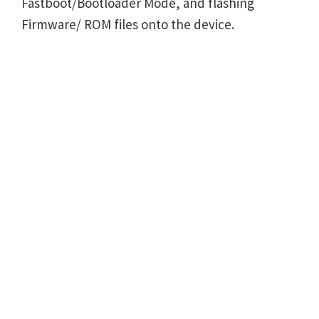
Fastboot/Bootloader Mode, and flashing
Firmware/ ROM files onto the device.