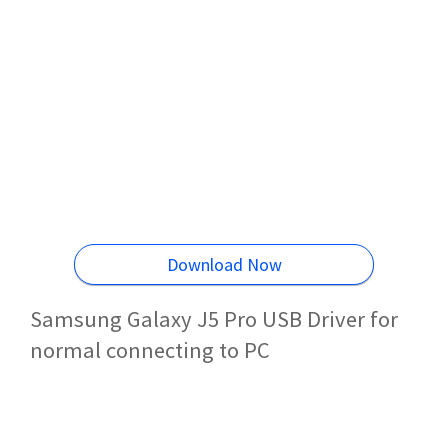
Download Now
Samsung Galaxy J5 Pro USB Driver for
normal connecting to PC