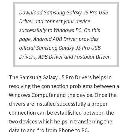
Download Samsung Galaxy J5 Pro USB
Driver and connect your device
successfully to Windows PC. On this
page, Android ADB Driver provides
official Samsung Galaxy J5 Pro USB
Drivers, ADB Driver and Fastboot Driver.
The Samsung Galaxy J5 Pro Drivers helps in
resolving the connection problems between a
Windows Computer and the device. Once the
drivers are installed successfully a proper
connection can be established between the
two devices which helps in transferring the
data to and fro from Phone to PC.