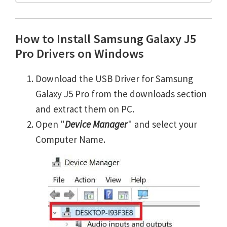
How to Install Samsung Galaxy J5
Pro Drivers on Windows
Download the USB Driver for Samsung
Galaxy J5 Pro from the downloads section
and extract them on PC.
Open "
Device Manager
" and select your
Computer Name.