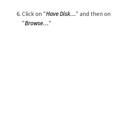
Click on "
Have Disk…
" and then on
"
Browse…
"