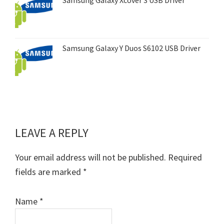
Samsung Galaxy Y Duos S6102 USB Driver
LEAVE A REPLY
Reader
Interactions
Your email address will not be published.
Required
fields are marked
*
Name
*