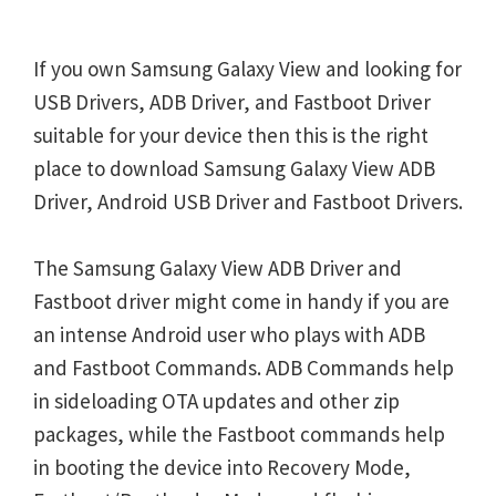
If you own Samsung Galaxy View and looking for
USB Drivers, ADB Driver, and Fastboot Driver
suitable for your device then this is the right
place to download Samsung Galaxy View ADB
Driver, Android USB Driver and Fastboot Drivers.
The Samsung Galaxy View ADB Driver and
Fastboot driver might come in handy if you are
an intense Android user who plays with ADB
and Fastboot Commands. ADB Commands help
in sideloading OTA updates and other zip
packages, while the Fastboot commands help
in booting the device into Recovery Mode,