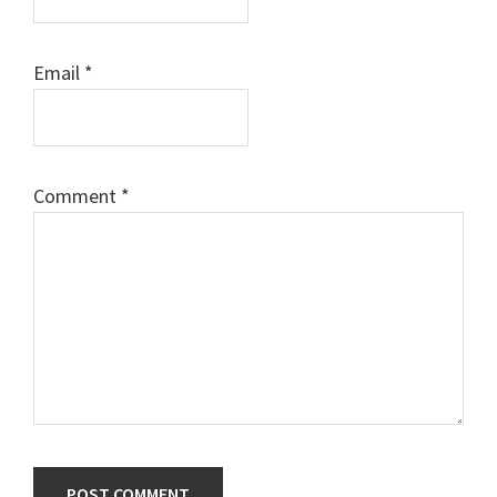
Email
*
Comment
*