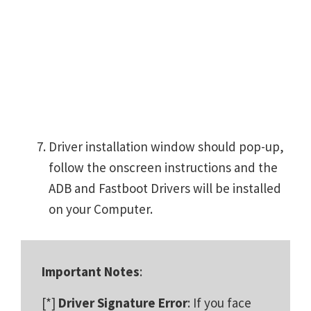
Driver installation window should pop-up,
follow the onscreen instructions and the
ADB and Fastboot Drivers will be installed
on your Computer.
Important Notes
:
[*]
Driver Signature Error
: If you face