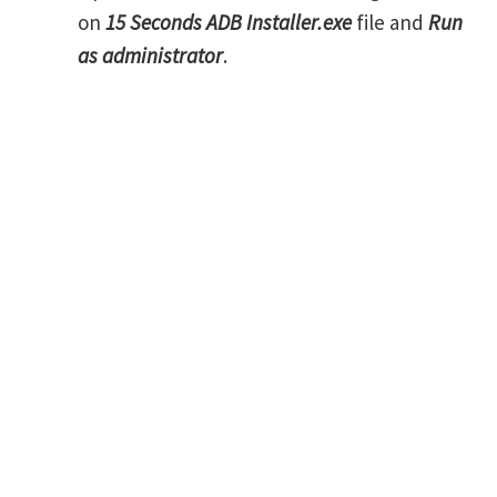
on
15 Seconds ADB Installer.exe
file and
Run
as administrator
.