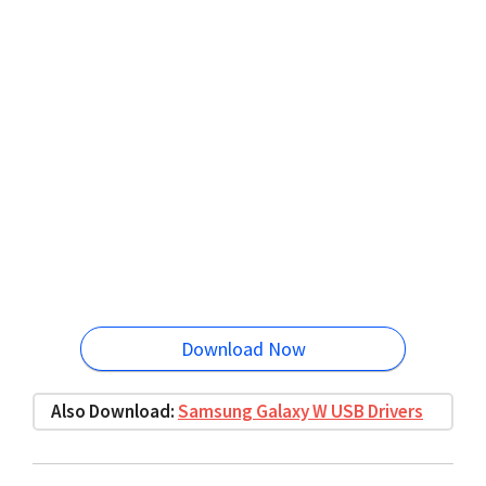
Download Now
Also Download:
Samsung Galaxy W USB Drivers