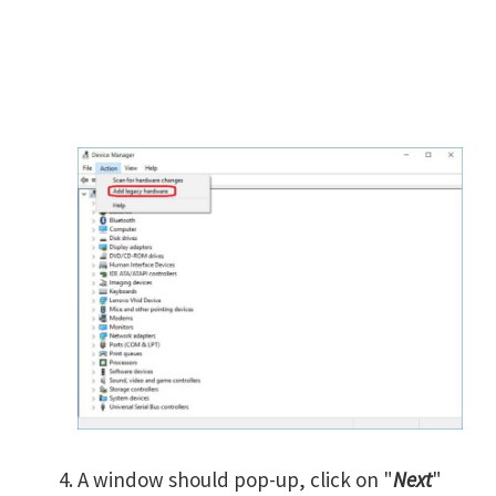
A window should pop-up, click on "
Next
"