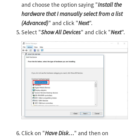
and choose the option saying "
Install the
hardware that I manually select from a list
(Advanced)
" and click "
Next
".
Select "
Show All Devices
" and click "
Next
".
Click on "
Have Disk…
" and then on