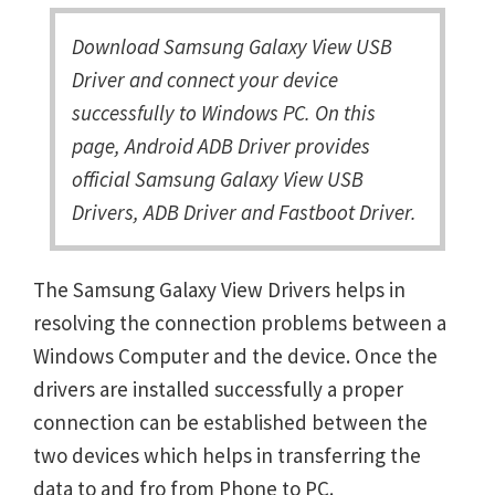
Download Samsung Galaxy View USB
Driver and connect your device
successfully to Windows PC. On this
page, Android ADB Driver provides
official Samsung Galaxy View USB
Drivers, ADB Driver and Fastboot Driver.
The Samsung Galaxy View Drivers helps in
resolving the connection problems between a
Windows Computer and the device. Once the
drivers are installed successfully a proper
connection can be established between the
two devices which helps in transferring the
data to and fro from Phone to PC.