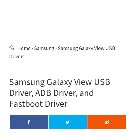
Home
›
Samsung
› Samsung Galaxy View USB
Drivers
Samsung Galaxy View USB
Driver, ADB Driver, and
Fastboot Driver