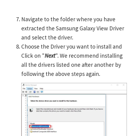
Navigate to the folder where you have
extracted the Samsung Galaxy View Driver
and select the driver.
Choose the Driver you want to install and
Click on "
Next
". We recommend installing
all the drivers listed one after another by
following the above steps again.