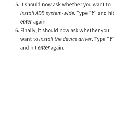
It should now ask whether you want to
install ADB system-wide
. Type "
Y
" and hit
enter
again.
Finally, it should now ask whether you
want to
install the device driver
. Type "
Y
"
and hit
enter
again.