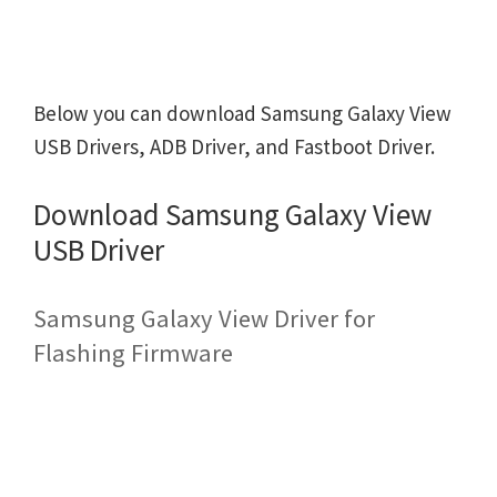
Below you can download Samsung Galaxy View
USB Drivers, ADB Driver, and Fastboot Driver.
Download Samsung Galaxy View
USB Driver
Samsung Galaxy View Driver for
Flashing Firmware