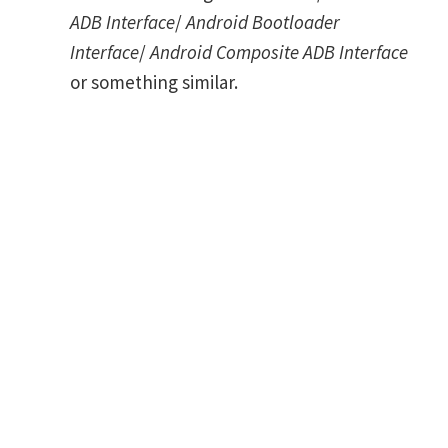
ADB Interface
/
Android Bootloader
Interface
/
Android Composite ADB Interface
or something similar.