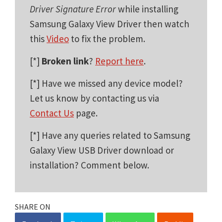
Driver Signature Error
while installing
Samsung Galaxy View Driver then watch
this
Video
to fix the problem.
[*]
Broken link
?
Report here
.
[*] Have we missed any device model?
Let us know by contacting us via
Contact Us
page.
[*] Have any queries related to Samsung
Galaxy View USB Driver download or
installation? Comment below.
SHARE ON