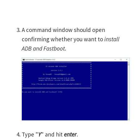
A command window should open
confirming whether you want to
install
ADB and Fastboot
.
Type "
Y
" and hit
enter
.