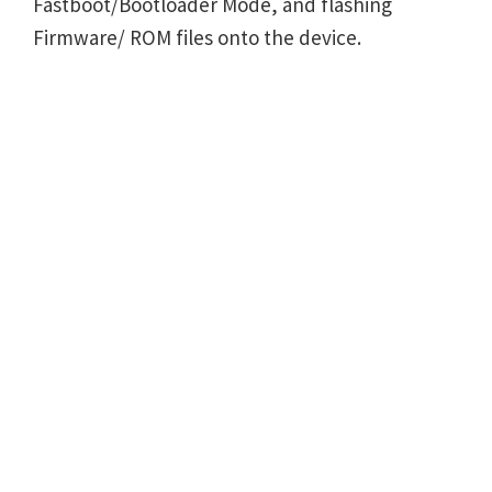
Fastboot/Bootloader Mode, and flashing
Firmware/ ROM files onto the device.