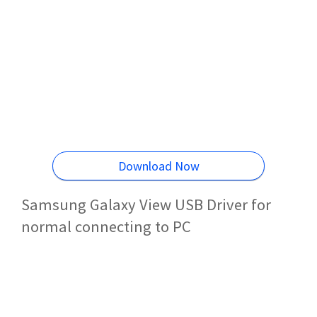
Download Now
Samsung Galaxy View USB Driver for
normal connecting to PC