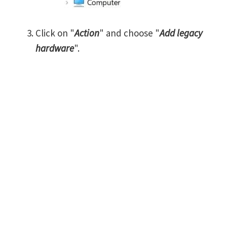
Click on "
Action
" and choose "
Add legacy
hardware
".