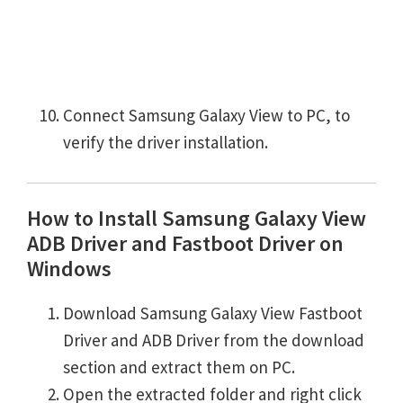
Connect Samsung Galaxy View to PC, to
verify the driver installation.
How to Install Samsung Galaxy View
ADB Driver and Fastboot Driver on
Windows
Download Samsung Galaxy View Fastboot
Driver and ADB Driver from the download
section and extract them on PC.
Open the extracted folder and right click