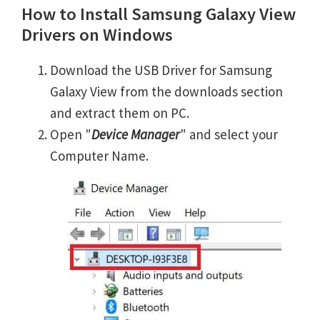
How to Install Samsung Galaxy View
Drivers on Windows
Download the USB Driver for Samsung
Galaxy View from the downloads section
and extract them on PC.
Open "
Device Manager
" and select your
Computer Name.