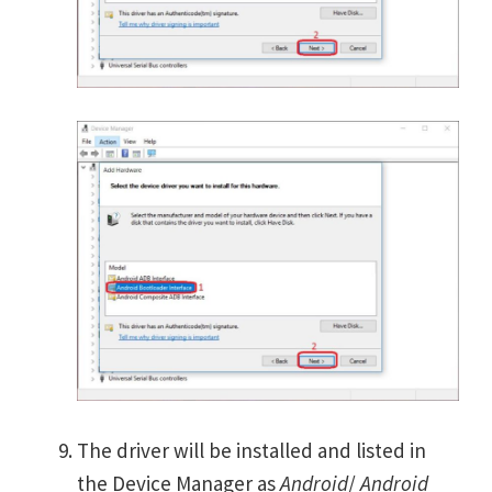
The driver will be installed and listed in
the Device Manager as
Android
/
Android