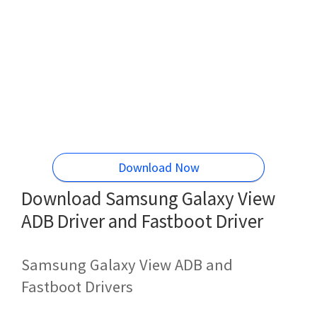
Download Now
Download Samsung Galaxy View
ADB Driver and Fastboot Driver
Samsung Galaxy View ADB and
Fastboot Drivers