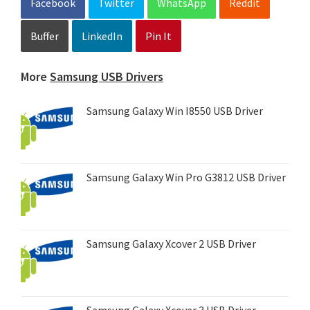
Facebook
Twitter
WhatsApp
Reddit
Buffer
LinkedIn
Pin It
More
Samsung USB Drivers
Samsung Galaxy Win I8550 USB Driver
Samsung Galaxy Win Pro G3812 USB Driver
Samsung Galaxy Xcover 2 USB Driver
Samsung Galaxy Xcover 3 USB Driver