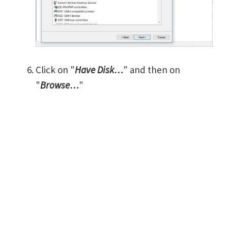
Click on "
Have Disk…
" and then on
"
Browse…
"