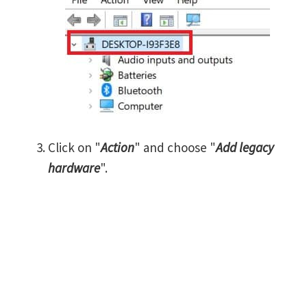
Click on "
Action
" and choose "
Add legacy
hardware
".