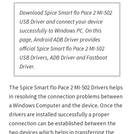
Download Spice Smart flo Pace 2 MI-502
USB Driver and connect your device
successfully to Windows PC. On this
page, Android ADB Driver provides
official Spice Smart flo Pace 2 MI-502
USB Drivers, ADB Driver and Fastboot
Driver.
The Spice Smart flo Pace 2 MI-502 Drivers helps
in resolving the connection problems between
a Windows Computer and the device. Once the
drivers are installed successfully a proper
connection can be established between the
two devices which helps in transferring the