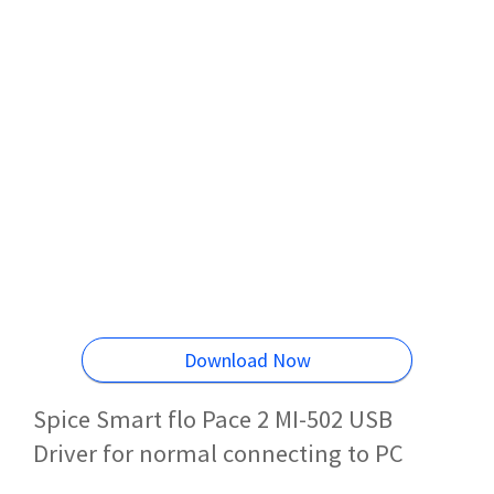
Download Now
Spice Smart flo Pace 2 MI-502 USB
Driver for normal connecting to PC