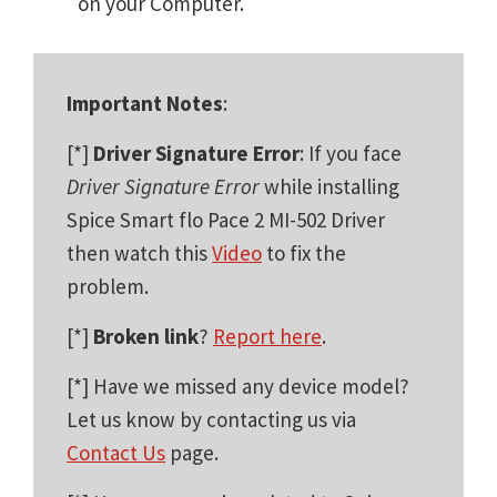
on your Computer.
Important Notes
:
[*]
Driver Signature Error
: If you face
Driver Signature Error
while installing
Spice Smart flo Pace 2 MI-502 Driver
then watch this
Video
to fix the
problem.
[*]
Broken link
?
Report here
.
[*] Have we missed any device model?
Let us know by contacting us via
Contact Us
page.