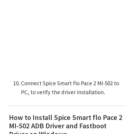
Connect Spice Smart flo Pace 2 MI-502 to
PC, to verify the driver installation.
How to Install Spice Smart flo Pace 2
MI-502 ADB Driver and Fastboot