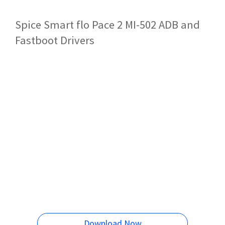
Spice Smart flo Pace 2 MI-502 ADB and
Fastboot Drivers
Download Now