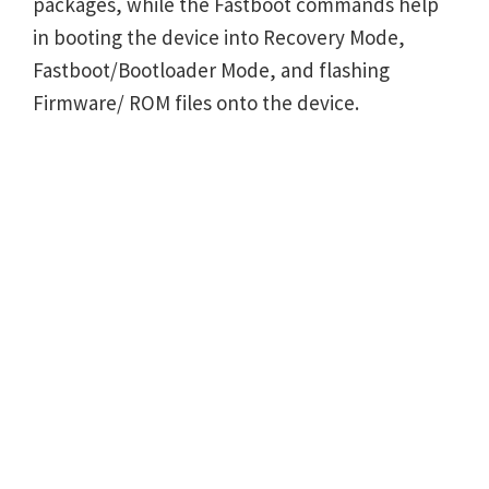
packages, while the Fastboot commands help
in booting the device into Recovery Mode,
Fastboot/Bootloader Mode, and flashing
Firmware/ ROM files onto the device.