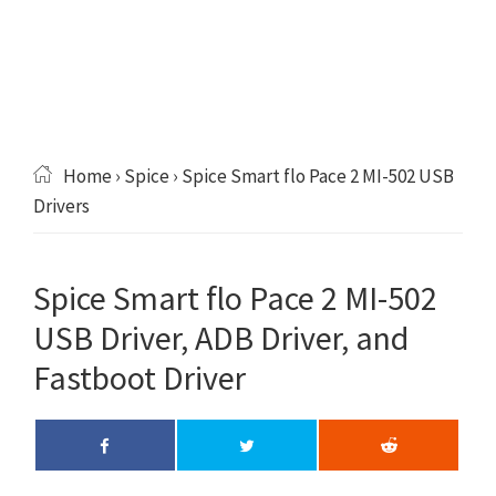
Home
›
Spice
› Spice Smart flo Pace 2 MI-502 USB
Drivers
Spice Smart flo Pace 2 MI-502
USB Driver, ADB Driver, and
Fastboot Driver