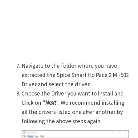
Navigate to the folder where you have
extracted the Spice Smart flo Pace 2 MI-502
Driver and select the driver.
Choose the Driver you want to install and
Click on "
Next
". We recommend installing
all the drivers listed one after another by
following the above steps again.