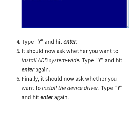
Type "
Y
" and hit
enter
.
It should now ask whether you want to
install ADB system-wide
. Type "
Y
" and hit
enter
again.
Finally, it should now ask whether you
want to
install the device driver
. Type "
Y
"
and hit
enter
again.