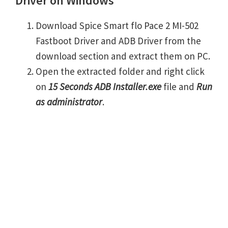
Driver on Windows
Download Spice Smart flo Pace 2 MI-502
Fastboot Driver and ADB Driver from the
download section and extract them on PC.
Open the extracted folder and right click
on
15 Seconds ADB Installer.exe
file and
Run
as administrator
.