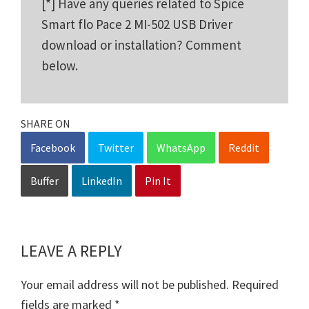
[*] Have any queries related to Spice
Smart flo Pace 2 MI-502 USB Driver
download or installation? Comment
below.
SHARE ON
Facebook
Twitter
WhatsApp
Reddit
Buffer
LinkedIn
Pin It
LEAVE A REPLY
Reader
Interactions
Your email address will not be published.
Required
fields are marked
*