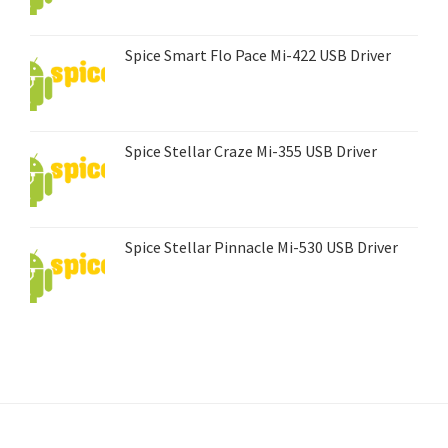
Spice Smart Flo Pace Mi-422 USB Driver
Spice Stellar Craze Mi-355 USB Driver
Spice Stellar Pinnacle Mi-530 USB Driver