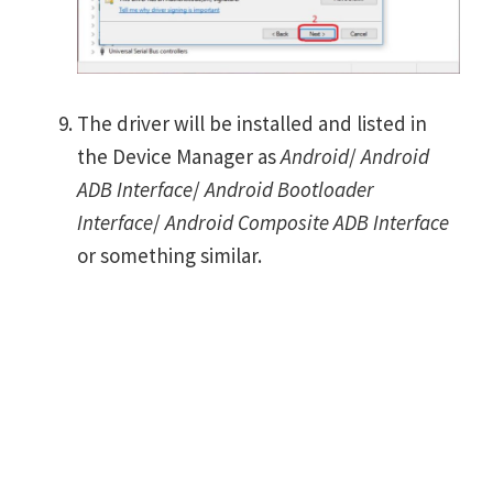
The driver will be installed and listed in
the Device Manager as
Android
/
Android
ADB Interface
/
Android Bootloader
Interface
/
Android Composite ADB Interface
or something similar.