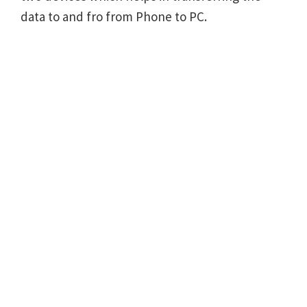
data to and fro from Phone to PC.