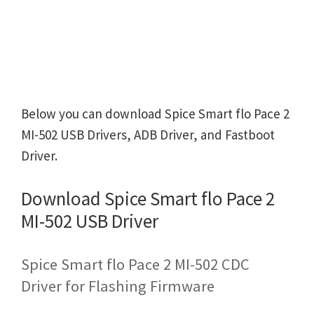
Below you can download Spice Smart flo Pace 2
MI-502 USB Drivers, ADB Driver, and Fastboot
Driver.
Download Spice Smart flo Pace 2
MI-502 USB Driver
Spice Smart flo Pace 2 MI-502 CDC
Driver for Flashing Firmware