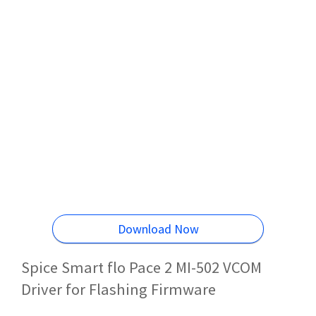
Download Now
Spice Smart flo Pace 2 MI-502 VCOM
Driver for Flashing Firmware