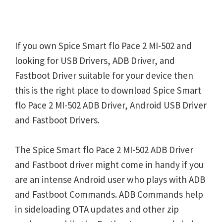
If you own Spice Smart flo Pace 2 MI-502 and
looking for USB Drivers, ADB Driver, and
Fastboot Driver suitable for your device then
this is the right place to download Spice Smart
flo Pace 2 MI-502 ADB Driver, Android USB Driver
and Fastboot Drivers.
The Spice Smart flo Pace 2 MI-502 ADB Driver
and Fastboot driver might come in handy if you
are an intense Android user who plays with ADB
and Fastboot Commands. ADB Commands help
in sideloading OTA updates and other zip