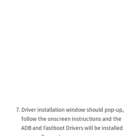
Driver installation window should pop-up,
follow the onscreen instructions and the
ADB and Fastboot Drivers will be installed