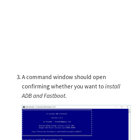
A command window should open
confirming whether you want to
install
ADB and Fastboot
.