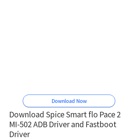
Download Now
Download Spice Smart flo Pace 2
MI-502 ADB Driver and Fastboot
Driver