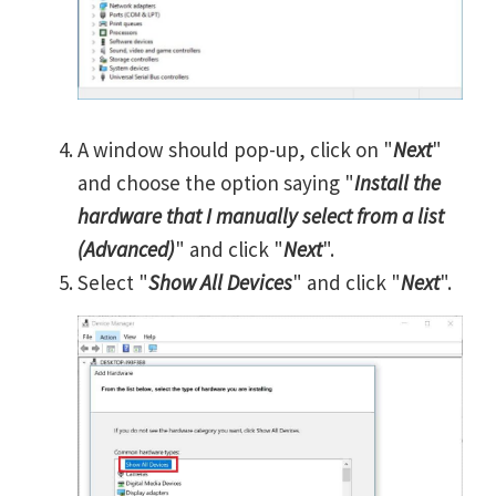
A window should pop-up, click on "
Next
"
and choose the option saying "
Install the
hardware that I manually select from a list
(Advanced)
" and click "
Next
".
Select "
Show All Devices
" and click "
Next
".