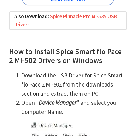
Also Download:
Spice Pinnacle Pro Mi-535 USB
Drivers
How to Install Spice Smart flo Pace
2 MI-502 Drivers on Windows
Download the USB Driver for Spice Smart
flo Pace 2 MI-502 from the downloads
section and extract them on PC.
Open "
Device Manager
" and select your
Computer Name.