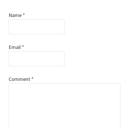
Name
*
Email
*
Comment
*