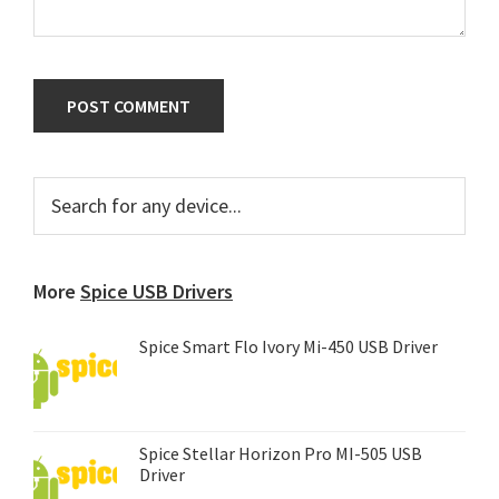
Primary
Search
for
Sidebar
any
device...
More
Spice USB Drivers
Spice Smart Flo Ivory Mi-450 USB Driver
Spice Stellar Horizon Pro MI-505 USB
Driver