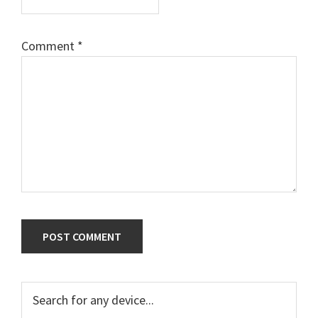
Comment
*
Primary
Search
for
Sidebar