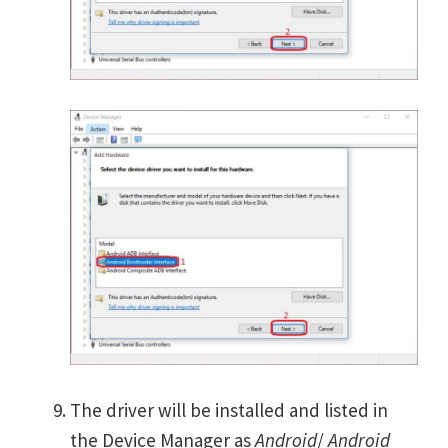
The driver will be installed and listed in
the Device Manager as
Android
/
Android