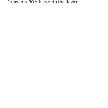
Firmware/ ROM files onto the device.