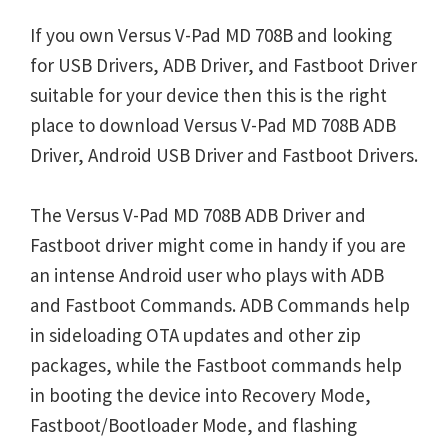
If you own Versus V-Pad MD 708B and looking
for USB Drivers, ADB Driver, and Fastboot Driver
suitable for your device then this is the right
place to download Versus V-Pad MD 708B ADB
Driver, Android USB Driver and Fastboot Drivers.
The Versus V-Pad MD 708B ADB Driver and
Fastboot driver might come in handy if you are
an intense Android user who plays with ADB
and Fastboot Commands. ADB Commands help
in sideloading OTA updates and other zip
packages, while the Fastboot commands help
in booting the device into Recovery Mode,
Fastboot/Bootloader Mode, and flashing