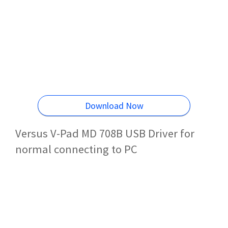
Download Now
Versus V-Pad MD 708B USB Driver for
normal connecting to PC