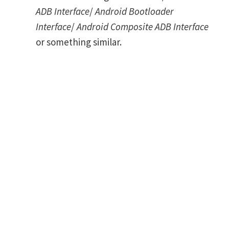
ADB Interface
/
Android Bootloader
Interface
/
Android Composite ADB Interface
or something similar.