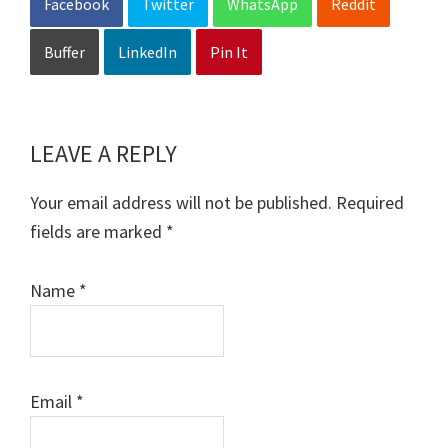
Facebook
Twitter
WhatsApp
Reddit
Buffer
LinkedIn
Pin It
LEAVE A REPLY
Reader
Interactions
Your email address will not be published.
Required
fields are marked
*
Name
*
Email
*