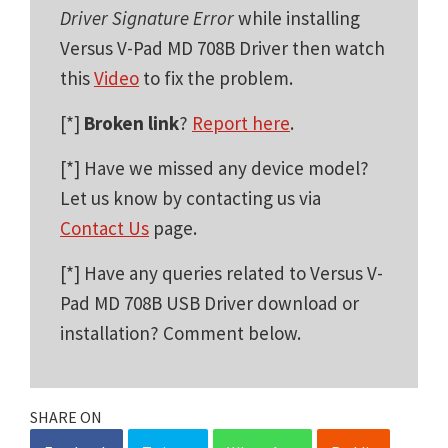
Driver Signature Error
while installing
Versus V-Pad MD 708B Driver then watch
this
Video
to fix the problem.
[*]
Broken link
?
Report here
.
[*] Have we missed any device model?
Let us know by contacting us via
Contact Us
page.
[*] Have any queries related to Versus V-
Pad MD 708B USB Driver download or
installation? Comment below.
SHARE ON