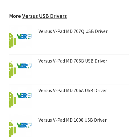
any
device...
More
Versus USB Drivers
Versus V-Pad MD 707Q USB Driver
Versus V-Pad MD 706B USB Driver
Versus V-Pad MD 706A USB Driver
Versus V-Pad MD 1008 USB Driver