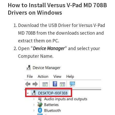
How to Install Versus V-Pad MD 708B
Drivers on Windows
Download the USB Driver for Versus V-Pad
MD 708B from the downloads section and
extract them on PC.
Open "
Device Manager
" and select your
Computer Name.