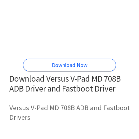
Download Now
Download Versus V-Pad MD 708B
ADB Driver and Fastboot Driver
Versus V-Pad MD 708B ADB and Fastboot
Drivers