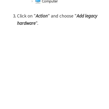
Click on "
Action
" and choose "
Add legacy
hardware
".