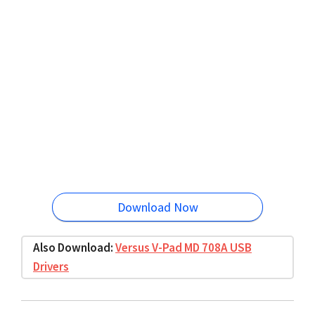
Download Now
Also Download:
Versus V-Pad MD 708A USB
Drivers