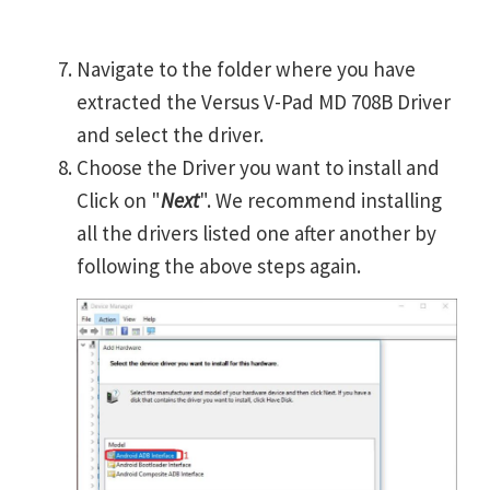
Navigate to the folder where you have
extracted the Versus V-Pad MD 708B Driver
and select the driver.
Choose the Driver you want to install and
Click on "
Next
". We recommend installing
all the drivers listed one after another by
following the above steps again.