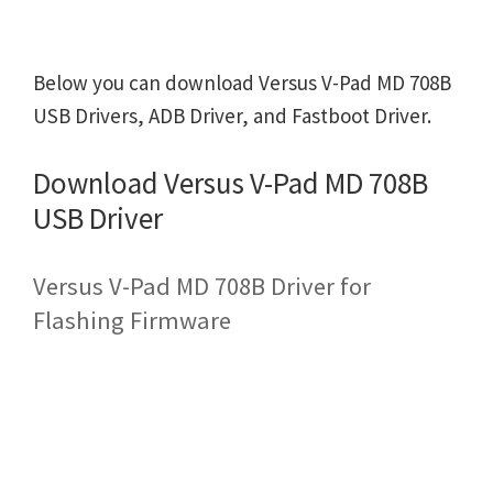
Below you can download Versus V-Pad MD 708B
USB Drivers, ADB Driver, and Fastboot Driver.
Download Versus V-Pad MD 708B
USB Driver
Versus V-Pad MD 708B Driver for
Flashing Firmware