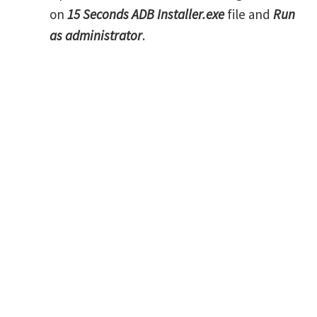
on
15 Seconds ADB Installer.exe
file and
Run
as administrator
.