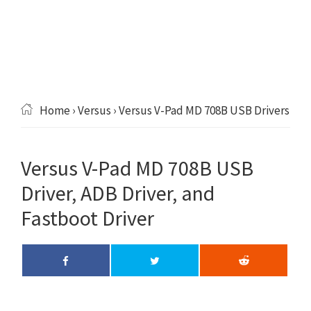
Home
›
Versus
› Versus V-Pad MD 708B USB Drivers
Versus V-Pad MD 708B USB
Driver, ADB Driver, and
Fastboot Driver