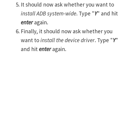
It should now ask whether you want to
install ADB system-wide
. Type "
Y
" and hit
enter
again.
Finally, it should now ask whether you
want to
install the device driver
. Type "
Y
"
and hit
enter
again.