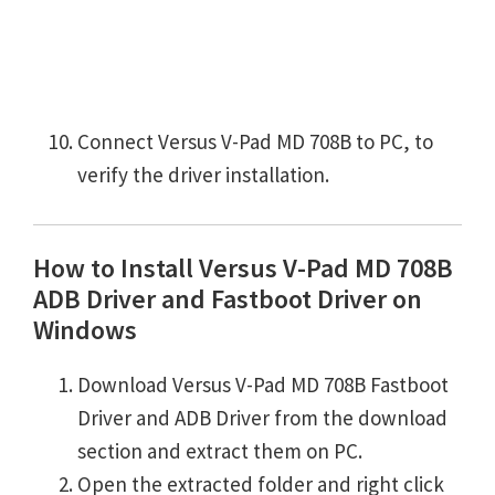
Connect Versus V-Pad MD 708B to PC, to
verify the driver installation.
How to Install Versus V-Pad MD 708B
ADB Driver and Fastboot Driver on
Windows
Download Versus V-Pad MD 708B Fastboot
Driver and ADB Driver from the download
section and extract them on PC.
Open the extracted folder and right click