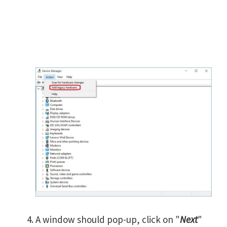
A window should pop-up, click on "
Next
"