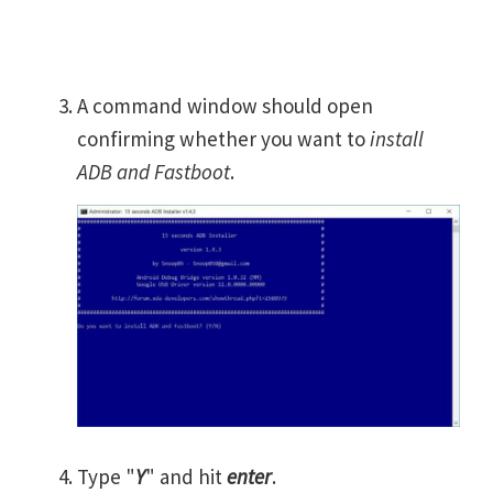
A command window should open
confirming whether you want to
install
ADB and Fastboot
.
Type "
Y
" and hit
enter
.