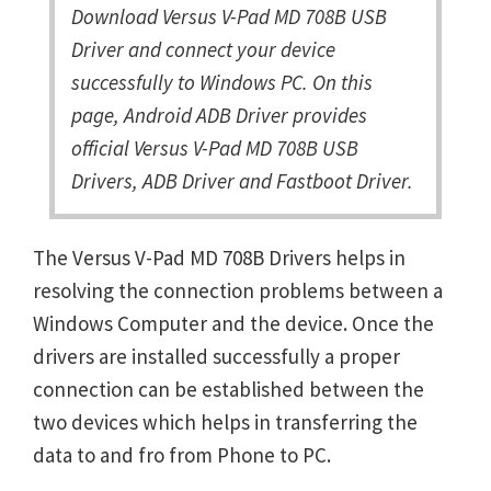
Download Versus V-Pad MD 708B USB
Driver and connect your device
successfully to Windows PC. On this
page, Android ADB Driver provides
official Versus V-Pad MD 708B USB
Drivers, ADB Driver and Fastboot Driver.
The Versus V-Pad MD 708B Drivers helps in
resolving the connection problems between a
Windows Computer and the device. Once the
drivers are installed successfully a proper
connection can be established between the
two devices which helps in transferring the
data to and fro from Phone to PC.