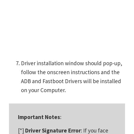
Driver installation window should pop-up,
follow the onscreen instructions and the
ADB and Fastboot Drivers will be installed
on your Computer.
Important Notes
:
[*]
Driver Signature Error
: If you face