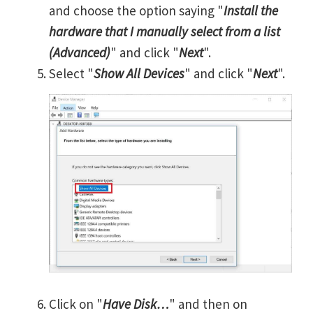
and choose the option saying "
Install the
hardware that I manually select from a list
(Advanced)
" and click "
Next
".
Select "
Show All Devices
" and click "
Next
".
Click on "
Have Disk…
" and then on