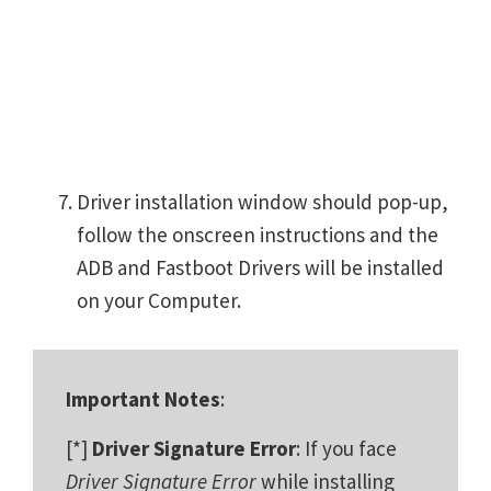
Driver installation window should pop-up,
follow the onscreen instructions and the
ADB and Fastboot Drivers will be installed
on your Computer.
Important Notes
:
[*]
Driver Signature Error
: If you face
Driver Signature Error
while installing