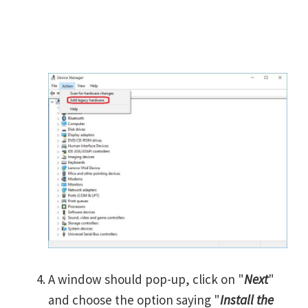
A window should pop-up, click on "
Next
"
and choose the option saying "
Install the