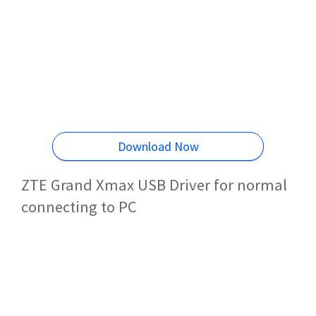
Download Now
ZTE Grand Xmax USB Driver for normal
connecting to PC