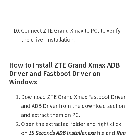
Connect ZTE Grand Xmax to PC, to verify
the driver installation.
How to Install ZTE Grand Xmax ADB
Driver and Fastboot Driver on
Windows
Download ZTE Grand Xmax Fastboot Driver
and ADB Driver from the download section
and extract them on PC.
Open the extracted folder and right click
on
15 Seconds ADB Installer.exe
file and
Run