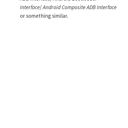
Interface
/
Android Composite ADB Interface
or something similar.