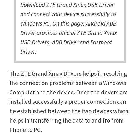
Download ZTE Grand Xmax USB Driver
and connect your device successfully to
Windows PC. On this page, Android ADB
Driver provides official ZTE Grand Xmax
USB Drivers, ADB Driver and Fastboot
Driver.
The ZTE Grand Xmax Drivers helps in resolving
the connection problems between a Windows
Computer and the device. Once the drivers are
installed successfully a proper connection can
be established between the two devices which
helps in transferring the data to and fro from
Phone to PC.