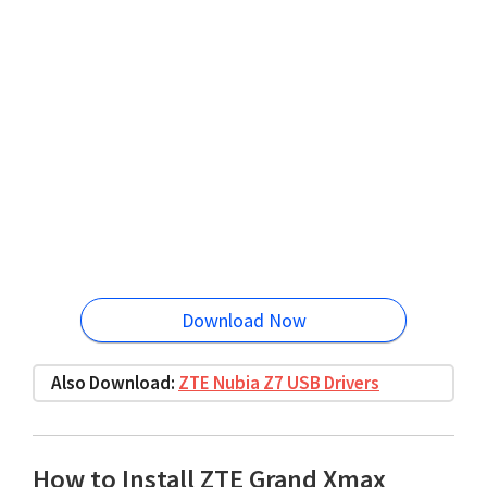
Download Now
Also Download:
ZTE Nubia Z7 USB Drivers
How to Install ZTE Grand Xmax