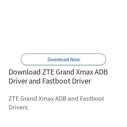
Download Now
Download ZTE Grand Xmax ADB
Driver and Fastboot Driver
ZTE Grand Xmax ADB and Fastboot
Drivers