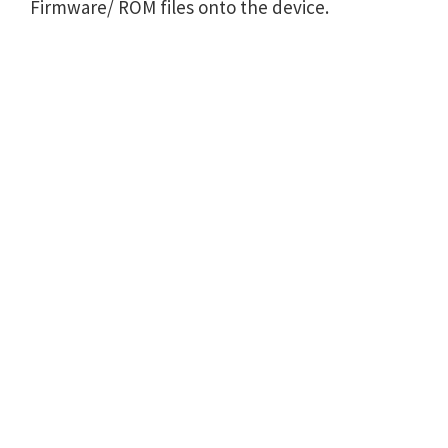
Firmware/ ROM files onto the device.