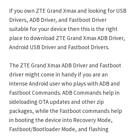
If you own ZTE Grand Xmax and looking for USB
Drivers, ADB Driver, and Fastboot Driver
suitable for your device then this is the right
place to download ZTE Grand Xmax ADB Driver,
Android USB Driver and Fastboot Drivers.
The ZTE Grand Xmax ADB Driver and Fastboot
driver might come in handy if you are an
intense Android user who plays with ADB and
Fastboot Commands. ADB Commands help in
sideloading OTA updates and other zip
packages, while the Fastboot commands help
in booting the device into Recovery Mode,
Fastboot/Bootloader Mode, and flashing