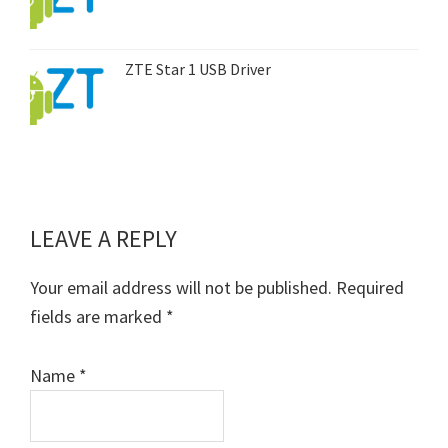
ZTE Star 1 USB Driver
LEAVE A REPLY
Reader
Interactions
Your email address will not be published.
Required
fields are marked
*
Name
*