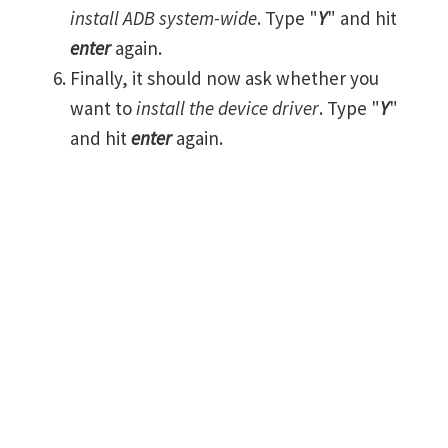
install ADB system-wide
. Type "
Y
" and hit
enter
again.
Finally, it should now ask whether you
want to
install the device driver
. Type "
Y
"
and hit
enter
again.