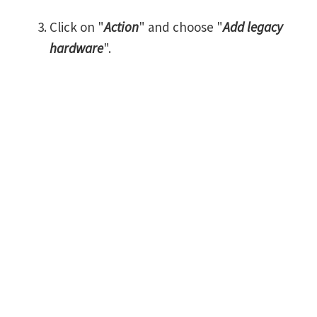
Click on "
Action
" and choose "
Add legacy
hardware
".