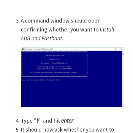
A command window should open
confirming whether you want to
install
ADB and Fastboot
.
Type "
Y
" and hit
enter
.
It should now ask whether you want to