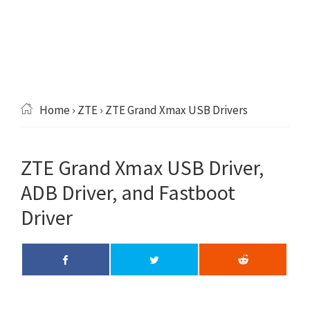
Home
›
ZTE
› ZTE Grand Xmax USB Drivers
ZTE Grand Xmax USB Driver,
ADB Driver, and Fastboot
Driver