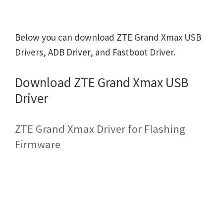
Below you can download ZTE Grand Xmax USB
Drivers, ADB Driver, and Fastboot Driver.
Download ZTE Grand Xmax USB
Driver
ZTE Grand Xmax Driver for Flashing
Firmware