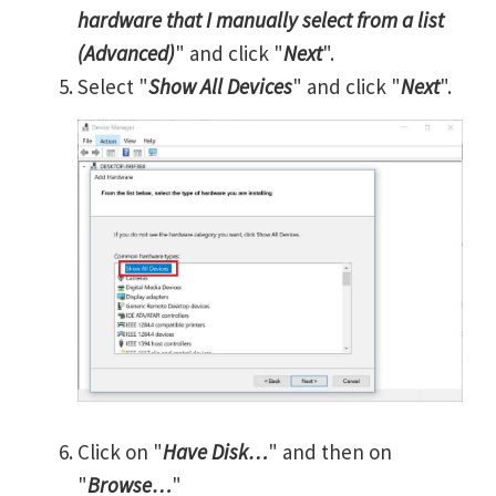
hardware that I manually select from a list
(Advanced)
" and click "
Next
".
Select "
Show All Devices
" and click "
Next
".
Click on "
Have Disk…
" and then on
"
Browse…
"