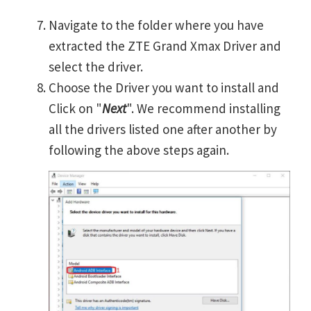
Navigate to the folder where you have
extracted the ZTE Grand Xmax Driver and
select the driver.
Choose the Driver you want to install and
Click on "
Next
". We recommend installing
all the drivers listed one after another by
following the above steps again.