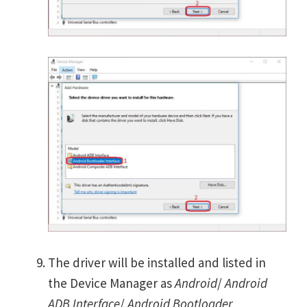
The driver will be installed and listed in
the Device Manager as
Android
/
Android
ADB Interface
/
Android Bootloader