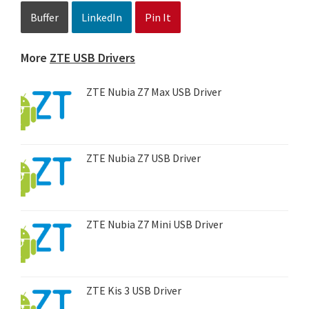
Buffer
LinkedIn
Pin It
More
ZTE USB Drivers
ZTE Nubia Z7 Max USB Driver
ZTE Nubia Z7 USB Driver
ZTE Nubia Z7 Mini USB Driver
ZTE Kis 3 USB Driver