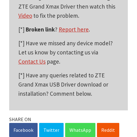
ZTE Grand Xmax Driver then watch this
Video
to fix the problem.
[*]
Broken link
?
Report here
.
[*] Have we missed any device model?
Let us know by contacting us via
Contact Us
page.
[*] Have any queries related to ZTE
Grand Xmax USB Driver download or
installation? Comment below.
SHARE ON
Facebook
Twitter
WhatsApp
Reddit