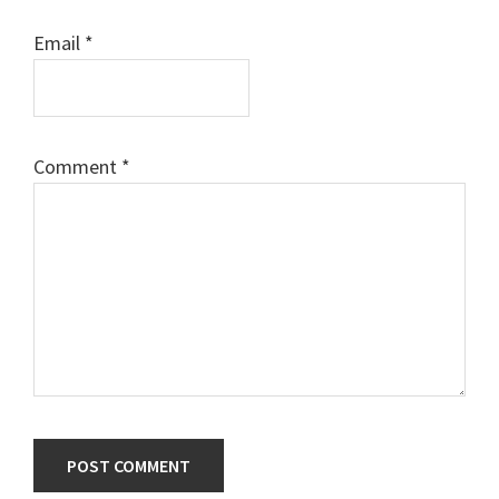
Email
*
Comment
*