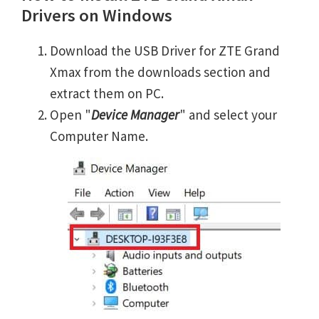
Drivers on Windows
Download the USB Driver for ZTE Grand
Xmax from the downloads section and
extract them on PC.
Open "
Device Manager
" and select your
Computer Name.