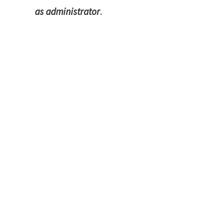
as administrator
.