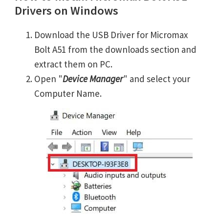
Drivers on Windows
Download the USB Driver for Micromax
Bolt A51 from the downloads section and
extract them on PC.
Open "
Device Manager
" and select your
Computer Name.