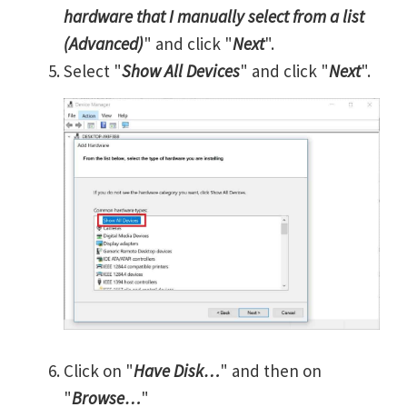
hardware that I manually select from a list
(Advanced)
" and click "
Next
".
Select "
Show All Devices
" and click "
Next
".
Click on "
Have Disk…
" and then on
"
Browse…
"