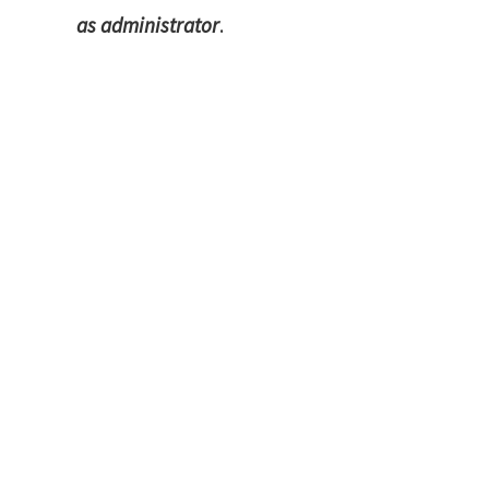
as administrator
.