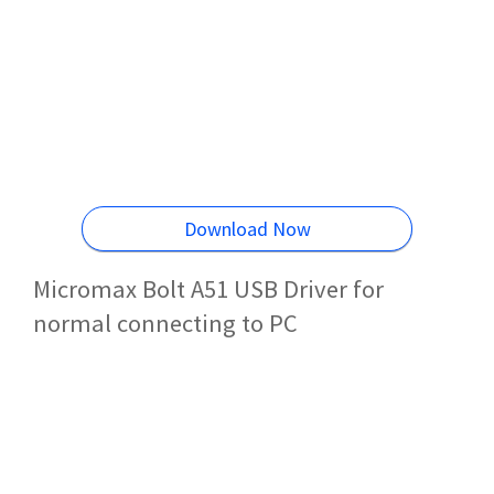
Download Now
Micromax Bolt A51 USB Driver for
normal connecting to PC