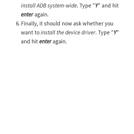
install ADB system-wide
. Type "
Y
" and hit
enter
again.
Finally, it should now ask whether you
want to
install the device driver
. Type "
Y
"
and hit
enter
again.