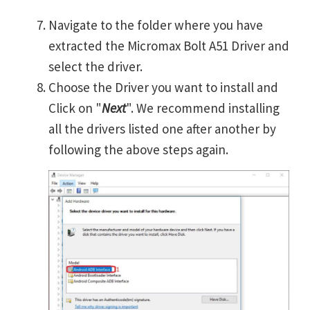
Navigate to the folder where you have
extracted the Micromax Bolt A51 Driver and
select the driver.
Choose the Driver you want to install and
Click on "
Next
". We recommend installing
all the drivers listed one after another by
following the above steps again.