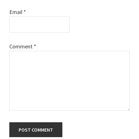
Email
*
Comment
*