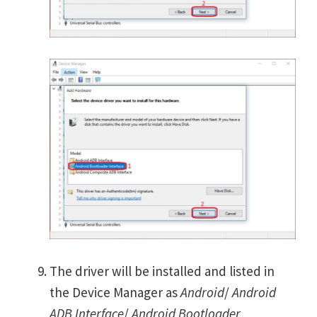
The driver will be installed and listed in
the Device Manager as
Android
/
Android
ADB Interface
/
Android Bootloader