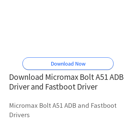
Download Now
Download Micromax Bolt A51 ADB
Driver and Fastboot Driver
Micromax Bolt A51 ADB and Fastboot
Drivers