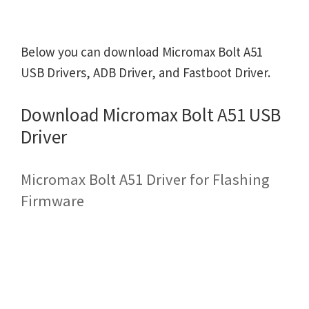
Below you can download Micromax Bolt A51
USB Drivers, ADB Driver, and Fastboot Driver.
Download Micromax Bolt A51 USB
Driver
Micromax Bolt A51 Driver for Flashing
Firmware