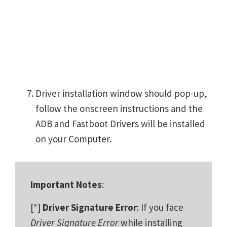
Driver installation window should pop-up,
follow the onscreen instructions and the
ADB and Fastboot Drivers will be installed
on your Computer.
Important Notes
:
[*]
Driver Signature Error
: If you face
Driver Signature Error
while installing