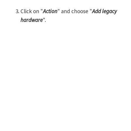
Click on "
Action
" and choose "
Add legacy
hardware
".