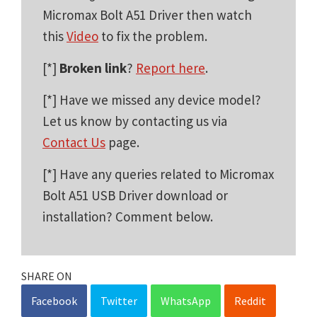
Micromax Bolt A51 Driver then watch
this
Video
to fix the problem.
[*]
Broken link
?
Report here
.
[*] Have we missed any device model?
Let us know by contacting us via
Contact Us
page.
[*] Have any queries related to Micromax
Bolt A51 USB Driver download or
installation? Comment below.
SHARE ON
Facebook
Twitter
WhatsApp
Reddit