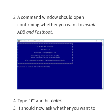
A command window should open
confirming whether you want to
install
ADB and Fastboot
.
Type "
Y
" and hit
enter
.
It should now ask whether you want to