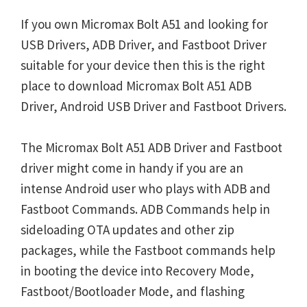
If you own Micromax Bolt A51 and looking for
USB Drivers, ADB Driver, and Fastboot Driver
suitable for your device then this is the right
place to download Micromax Bolt A51 ADB
Driver, Android USB Driver and Fastboot Drivers.
The Micromax Bolt A51 ADB Driver and Fastboot
driver might come in handy if you are an
intense Android user who plays with ADB and
Fastboot Commands. ADB Commands help in
sideloading OTA updates and other zip
packages, while the Fastboot commands help
in booting the device into Recovery Mode,
Fastboot/Bootloader Mode, and flashing