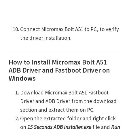
Connect Micromax Bolt A51 to PC, to verify
the driver installation.
How to Install Micromax Bolt A51
ADB Driver and Fastboot Driver on
Windows
Download Micromax Bolt A51 Fastboot
Driver and ADB Driver from the download
section and extract them on PC.
Open the extracted folder and right click
on
15 Seconds ADB Installer.exe
file and
Run