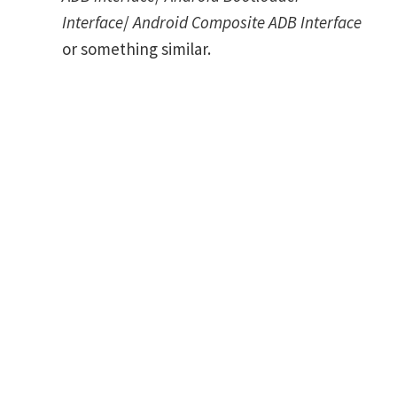
Interface
/
Android Composite ADB Interface
or something similar.