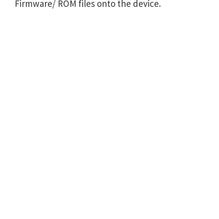
Firmware/ ROM files onto the device.