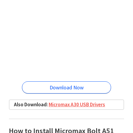
Download Now
Also Download:
Micromax A30 USB Drivers
How to Install Micromax Bolt A51