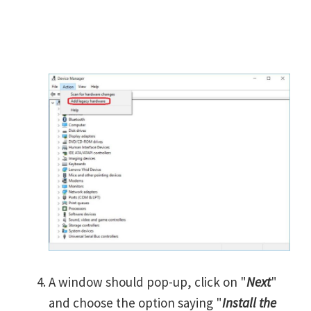
A window should pop-up, click on "
Next
"
and choose the option saying "
Install the