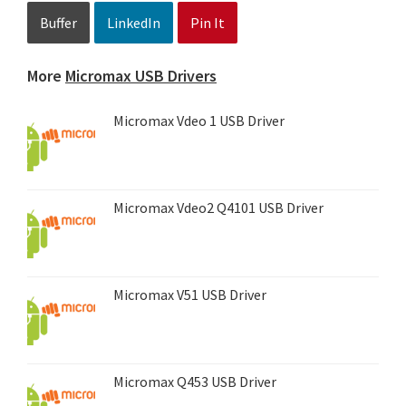
Buffer
LinkedIn
Pin It
More
Micromax USB Drivers
Micromax Vdeo 1 USB Driver
Micromax Vdeo2 Q4101 USB Driver
Micromax V51 USB Driver
Micromax Q453 USB Driver