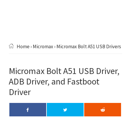
Home
›
Micromax
› Micromax Bolt A51 USB Drivers
Micromax Bolt A51 USB Driver,
ADB Driver, and Fastboot
Driver