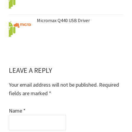
Micromax Q440 USB Driver
LEAVE A REPLY
Reader
Interactions
Your email address will not be published.
Required
fields are marked
*
Name
*