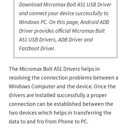
Download Micromax Bolt A51 USB Driver
and connect your device successfully to
Windows PC. On this page, Android ADB
Driver provides official Micromax Bolt
A51 USB Drivers, ADB Driver and
Fastboot Driver.
The Micromax Bolt A51 Drivers helps in
resolving the connection problems between a
Windows Computer and the device. Once the
drivers are installed successfully a proper
connection can be established between the
two devices which helps in transferring the
data to and fro from Phone to PC.