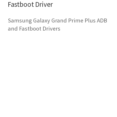
Fastboot Driver
Samsung Galaxy Grand Prime Plus ADB
and Fastboot Drivers