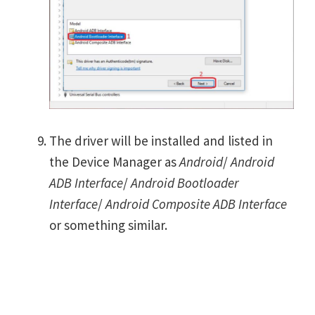
The driver will be installed and listed in
the Device Manager as
Android
/
Android
ADB Interface
/
Android Bootloader
Interface
/
Android Composite ADB Interface
or something similar.