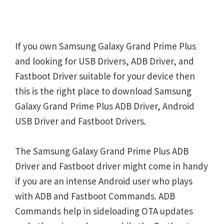
If you own Samsung Galaxy Grand Prime Plus
and looking for USB Drivers, ADB Driver, and
Fastboot Driver suitable for your device then
this is the right place to download Samsung
Galaxy Grand Prime Plus ADB Driver, Android
USB Driver and Fastboot Drivers.
The Samsung Galaxy Grand Prime Plus ADB
Driver and Fastboot driver might come in handy
if you are an intense Android user who plays
with ADB and Fastboot Commands. ADB
Commands help in sideloading OTA updates