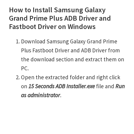
How to Install Samsung Galaxy
Grand Prime Plus ADB Driver and
Fastboot Driver on Windows
Download Samsung Galaxy Grand Prime
Plus Fastboot Driver and ADB Driver from
the download section and extract them on
PC.
Open the extracted folder and right click
on
15 Seconds ADB Installer.exe
file and
Run
as administrator
.