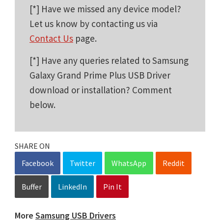
[*] Have we missed any device model?
Let us know by contacting us via
Contact Us
page.
[*] Have any queries related to Samsung
Galaxy Grand Prime Plus USB Driver
download or installation? Comment
below.
SHARE ON
Facebook
Twitter
WhatsApp
Reddit
Buffer
LinkedIn
Pin It
More
Samsung USB Drivers