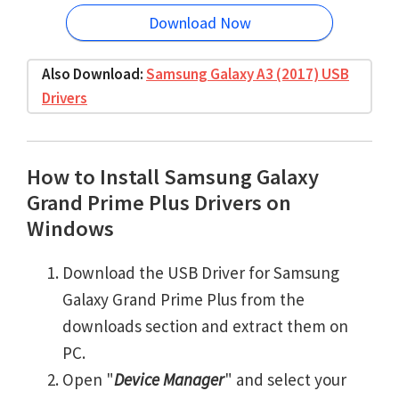
Download Now
Also Download:
Samsung Galaxy A3 (2017) USB
Drivers
How to Install Samsung Galaxy
Grand Prime Plus Drivers on
Windows
Download the USB Driver for Samsung
Galaxy Grand Prime Plus from the
downloads section and extract them on
PC.
Open "
Device Manager
" and select your