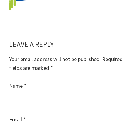
LEAVE A REPLY
Reader
Interactions
Your email address will not be published.
Required
fields are marked
*
Name
*
Email
*