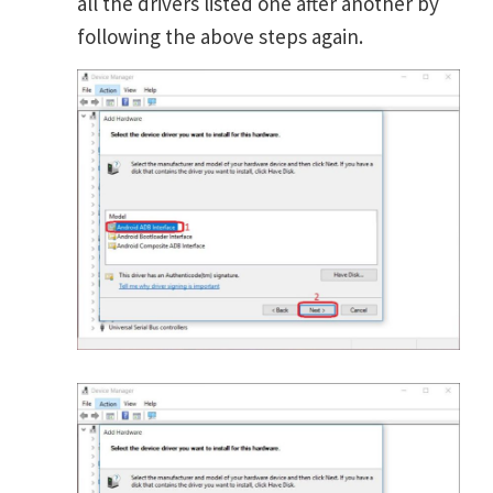
all the drivers listed one after another by
following the above steps again.