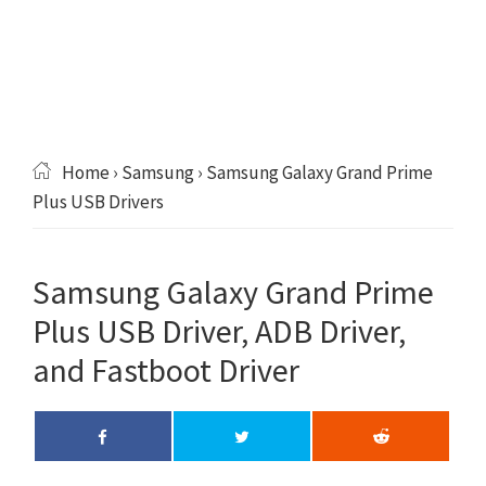
Home
›
Samsung
› Samsung Galaxy Grand Prime
Plus USB Drivers
Samsung Galaxy Grand Prime
Plus USB Driver, ADB Driver,
and Fastboot Driver