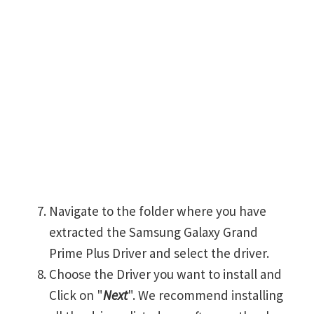
Navigate to the folder where you have
extracted the Samsung Galaxy Grand
Prime Plus Driver and select the driver.
Choose the Driver you want to install and
Click on "
Next
". We recommend installing