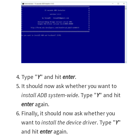
Type "
Y
" and hit
enter
.
It should now ask whether you want to
install ADB system-wide
. Type "
Y
" and hit
enter
again.
Finally, it should now ask whether you
want to
install the device driver
. Type "
Y
"
and hit
enter
again.