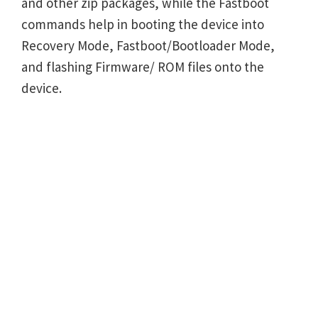
and other zip packages, while the Fastboot
commands help in booting the device into
Recovery Mode, Fastboot/Bootloader Mode,
and flashing Firmware/ ROM files onto the
device.