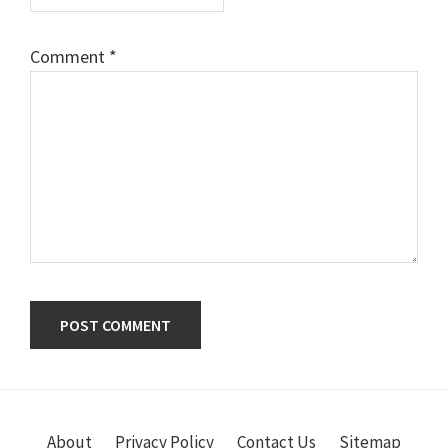
Comment
*
Primary
Sidebar
About
Privacy Policy
Contact Us
Sitemap