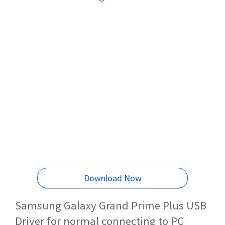
Download Now
Samsung Galaxy Grand Prime Plus USB
Driver for normal connecting to PC