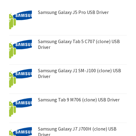
Samsung Galaxy J5 Pro USB Driver
Samsung Galaxy Tab 5 C707 (clone) USB
Driver
Samsung Galaxy J1 SM-J100 (clone) USB
Driver
Samsung Tab 9 M706 (clone) USB Driver
Samsung Galaxy J7 J700H (clone) USB
Driver