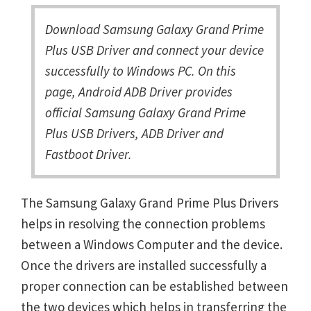
Download Samsung Galaxy Grand Prime
Plus USB Driver and connect your device
successfully to Windows PC. On this
page, Android ADB Driver provides
official Samsung Galaxy Grand Prime
Plus USB Drivers, ADB Driver and
Fastboot Driver.
The Samsung Galaxy Grand Prime Plus Drivers
helps in resolving the connection problems
between a Windows Computer and the device.
Once the drivers are installed successfully a
proper connection can be established between
the two devices which helps in transferring the