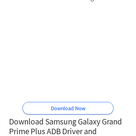
Download Now
Download Samsung Galaxy Grand
Prime Plus ADB Driver and