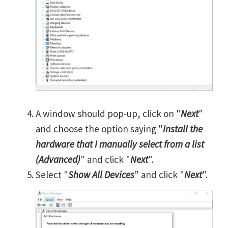
A window should pop-up, click on "
Next
"
and choose the option saying "
Install the
hardware that I manually select from a list
(Advanced)
" and click "
Next
".
Select "
Show All Devices
" and click "
Next
".