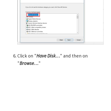
Click on "
Have Disk…
" and then on
"
Browse…
"