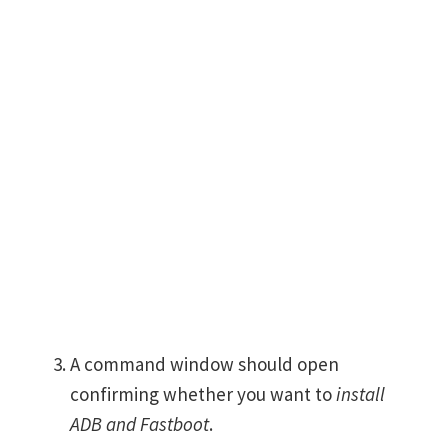
A command window should open
confirming whether you want to
install
ADB and Fastboot
.