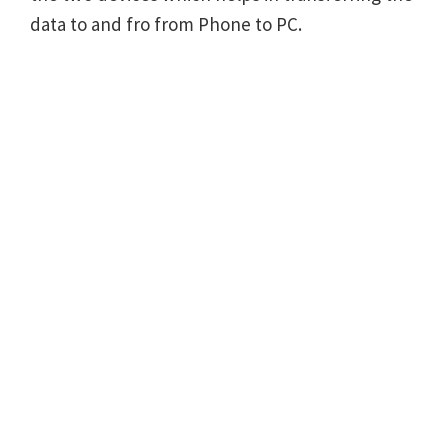
data to and fro from Phone to PC.