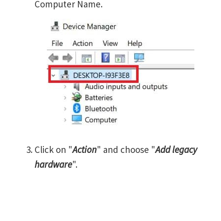
Computer Name.
Click on "
Action
" and choose "
Add legacy
hardware
".