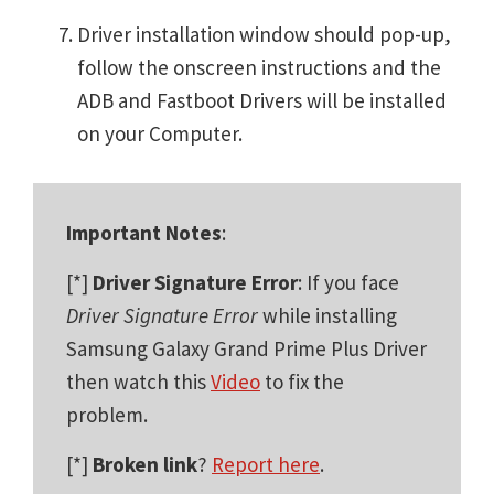
Driver installation window should pop-up,
follow the onscreen instructions and the
ADB and Fastboot Drivers will be installed
on your Computer.
Important Notes
:
[*]
Driver Signature Error
: If you face
Driver Signature Error
while installing
Samsung Galaxy Grand Prime Plus Driver
then watch this
Video
to fix the
problem.
[*]
Broken link
?
Report here
.