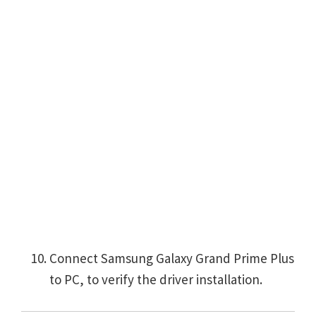
Connect Samsung Galaxy Grand Prime Plus
to PC, to verify the driver installation.