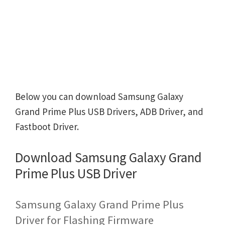
Below you can download Samsung Galaxy
Grand Prime Plus USB Drivers, ADB Driver, and
Fastboot Driver.
Download Samsung Galaxy Grand
Prime Plus USB Driver
Samsung Galaxy Grand Prime Plus
Driver for Flashing Firmware